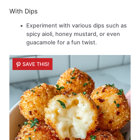
With Dips
Experiment with various dips such as
spicy aioli, honey mustard, or even
guacamole for a fun twist.
SAVE THIS!