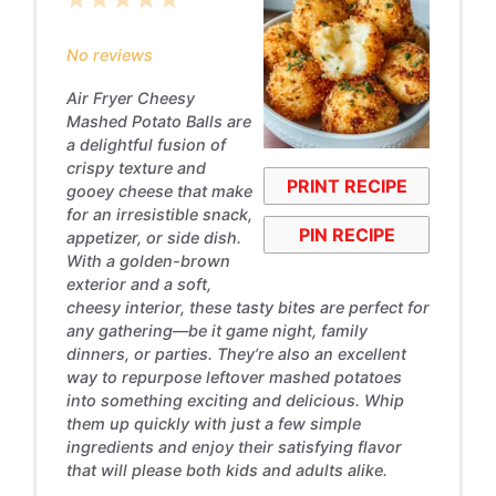
1
2
3
4
5
Star
Stars
Stars
Stars
Stars
No reviews
Air Fryer Cheesy
Mashed Potato Balls are
a delightful fusion of
crispy texture and
PRINT RECIPE
gooey cheese that make
for an irresistible snack,
PIN RECIPE
appetizer, or side dish.
With a golden-brown
exterior and a soft,
cheesy interior, these tasty bites are perfect for
any gathering—be it game night, family
dinners, or parties. They’re also an excellent
way to repurpose leftover mashed potatoes
into something exciting and delicious. Whip
them up quickly with just a few simple
ingredients and enjoy their satisfying flavor
that will please both kids and adults alike.