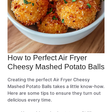
How to Perfect Air Fryer
Cheesy Mashed Potato Balls
Creating the perfect Air Fryer Cheesy
Mashed Potato Balls takes a little know-how.
Here are some tips to ensure they turn out
delicious every time.