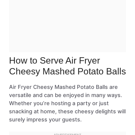
How to Serve Air Fryer
Cheesy Mashed Potato Balls
Air Fryer Cheesy Mashed Potato Balls are
versatile and can be enjoyed in many ways.
Whether you’re hosting a party or just
snacking at home, these cheesy delights will
surely impress your guests.