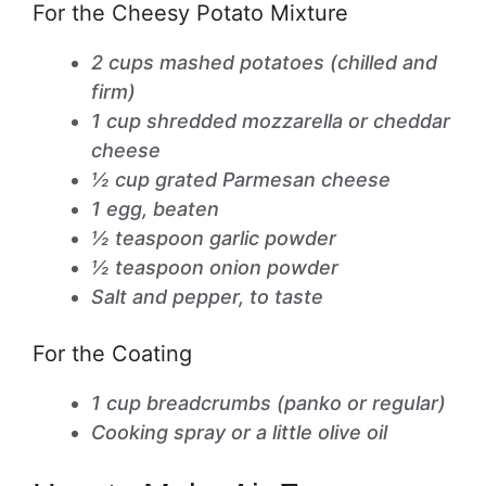
For the Cheesy Potato Mixture
2 cups mashed potatoes (chilled and
firm)
1 cup shredded mozzarella or cheddar
cheese
½ cup grated Parmesan cheese
1 egg, beaten
½ teaspoon garlic powder
½ teaspoon onion powder
Salt and pepper, to taste
For the Coating
1 cup breadcrumbs (panko or regular)
Cooking spray or a little olive oil