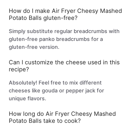
How do I make Air Fryer Cheesy Mashed
Potato Balls gluten-free?
Simply substitute regular breadcrumbs with
gluten-free panko breadcrumbs for a
gluten-free version.
Can I customize the cheese used in this
recipe?
Absolutely! Feel free to mix different
cheeses like gouda or pepper jack for
unique flavors.
How long do Air Fryer Cheesy Mashed
Potato Balls take to cook?