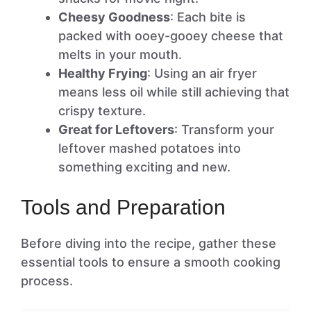
Cheesy Goodness
: Each bite is
packed with ooey-gooey cheese that
melts in your mouth.
Healthy Frying
: Using an air fryer
means less oil while still achieving that
crispy texture.
Great for Leftovers
: Transform your
leftover mashed potatoes into
something exciting and new.
Tools and Preparation
Before diving into the recipe, gather these
essential tools to ensure a smooth cooking
process.