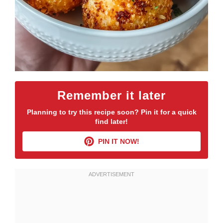
Remember it later
Planning to try this recipe soon? Pin it for a quick
find later!
PIN IT NOW!