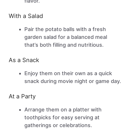
flavor.
With a Salad
Pair the potato balls with a fresh
garden salad for a balanced meal
that’s both filling and nutritious.
As a Snack
Enjoy them on their own as a quick
snack during movie night or game day.
At a Party
Arrange them on a platter with
toothpicks for easy serving at
gatherings or celebrations.