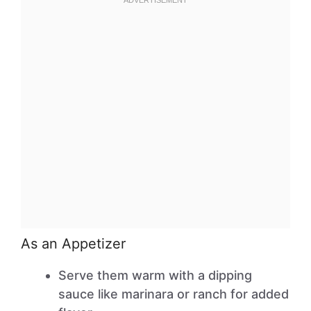
As an Appetizer
Serve them warm with a dipping
sauce like marinara or ranch for added