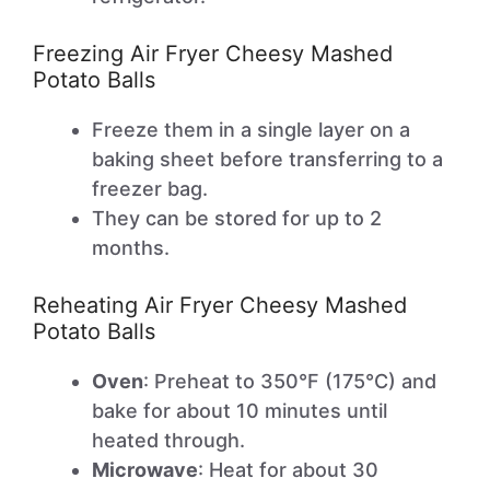
Freezing Air Fryer Cheesy Mashed
Potato Balls
Freeze them in a single layer on a
baking sheet before transferring to a
freezer bag.
They can be stored for up to 2
months.
Reheating Air Fryer Cheesy Mashed
Potato Balls
Oven
: Preheat to 350°F (175°C) and
bake for about 10 minutes until
heated through.
Microwave
: Heat for about 30