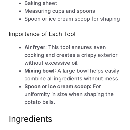
Baking sheet
Measuring cups and spoons
Spoon or ice cream scoop for shaping
Importance of Each Tool
Air fryer
: This tool ensures even
cooking and creates a crispy exterior
without excessive oil.
Mixing bowl
: A large bowl helps easily
combine all ingredients without mess.
Spoon or ice cream scoop
: For
uniformity in size when shaping the
potato balls.
Ingredients