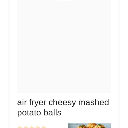
air fryer cheesy mashed
potato balls