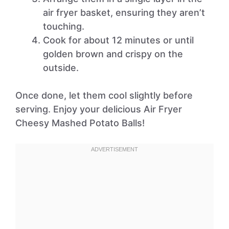
air fryer basket, ensuring they aren’t
touching.
Cook for about 12 minutes or until
golden brown and crispy on the
outside.
Once done, let them cool slightly before
serving. Enjoy your delicious Air Fryer
Cheesy Mashed Potato Balls!