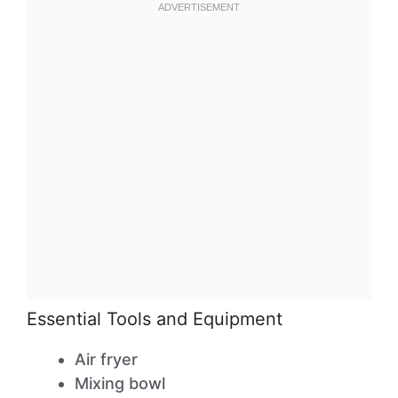
Essential Tools and Equipment
Air fryer
Mixing bowl