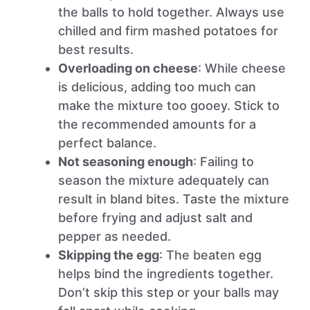
the balls to hold together. Always use
chilled and firm mashed potatoes for
best results.
Overloading on cheese
: While cheese
is delicious, adding too much can
make the mixture too gooey. Stick to
the recommended amounts for a
perfect balance.
Not seasoning enough
: Failing to
season the mixture adequately can
result in bland bites. Taste the mixture
before frying and adjust salt and
pepper as needed.
Skipping the egg
: The beaten egg
helps bind the ingredients together.
Don’t skip this step or your balls may