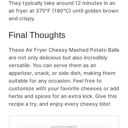
They typically take around 12 minutes in an
air fryer at 375°F (190°C) until golden brown
and crispy.
Final Thoughts
These Air Fryer Cheesy Mashed Potato Balls
are not only delicious but also incredibly
versatile. You can serve them as an
appetizer, snack, or side dish, making them
suitable for any occasion. Feel free to
customize with your favorite cheeses or add
herbs and spices for an extra kick. Give this
recipe a try, and enjoy every cheesy bite!