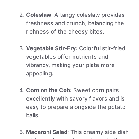
Coleslaw
: A tangy coleslaw provides
freshness and crunch, balancing the
richness of the cheesy bites.
Vegetable Stir-Fry
: Colorful stir-fried
vegetables offer nutrients and
vibrancy, making your plate more
appealing.
Corn on the Cob
: Sweet corn pairs
excellently with savory flavors and is
easy to prepare alongside the potato
balls.
Macaroni Salad
: This creamy side dish