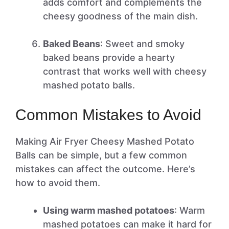
adds comfort and complements the
cheesy goodness of the main dish.
Baked Beans
: Sweet and smoky
baked beans provide a hearty
contrast that works well with cheesy
mashed potato balls.
Common Mistakes to Avoid
Making Air Fryer Cheesy Mashed Potato
Balls can be simple, but a few common
mistakes can affect the outcome. Here’s
how to avoid them.
Using warm mashed potatoes
: Warm
mashed potatoes can make it hard for