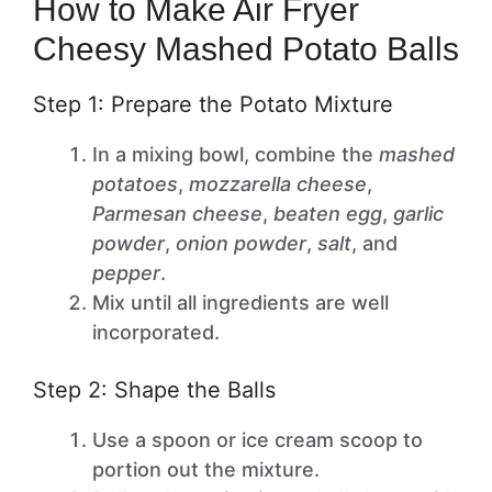
How to Make Air Fryer
Cheesy Mashed Potato Balls
Step 1: Prepare the Potato Mixture
In a mixing bowl, combine the
mashed
potatoes
,
mozzarella cheese
,
Parmesan cheese
,
beaten egg
,
garlic
powder
,
onion powder
,
salt
, and
pepper
.
Mix until all ingredients are well
incorporated.
Step 2: Shape the Balls
Use a spoon or ice cream scoop to
portion out the mixture.