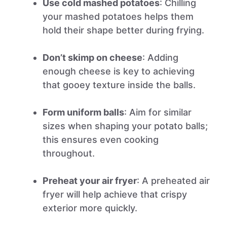
Use cold mashed potatoes
: Chilling
your mashed potatoes helps them
hold their shape better during frying.
Don’t skimp on cheese
: Adding
enough cheese is key to achieving
that gooey texture inside the balls.
Form uniform balls
: Aim for similar
sizes when shaping your potato balls;
this ensures even cooking
throughout.
Preheat your air fryer
: A preheated air
fryer will help achieve that crispy
exterior more quickly.