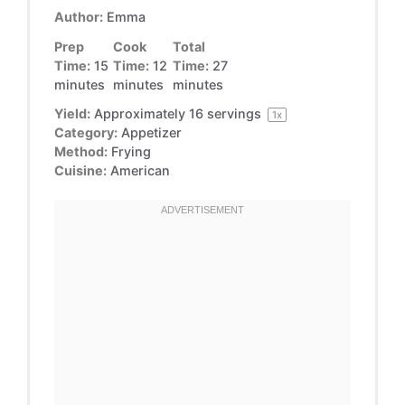
Author:
Emma
Prep
Cook
Total
Time:
15
Time:
12
Time:
27
minutes
minutes
minutes
Yield:
Approximately
16
servings
1
x
Category:
Appetizer
Method:
Frying
Cuisine:
American