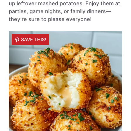
up leftover mashed potatoes. Enjoy them at
parties, game nights, or family dinners—
they’re sure to please everyone!
SAVE THIS!
SAVE THIS!