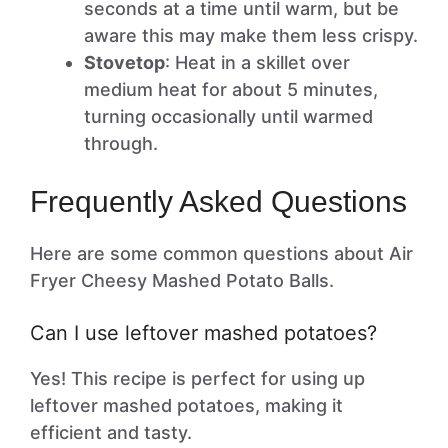
seconds at a time until warm, but be
aware this may make them less crispy.
Stovetop
: Heat in a skillet over
medium heat for about 5 minutes,
turning occasionally until warmed
through.
Frequently Asked Questions
Here are some common questions about Air
Fryer Cheesy Mashed Potato Balls.
Can I use leftover mashed potatoes?
Yes! This recipe is perfect for using up
leftover mashed potatoes, making it
efficient and tasty.