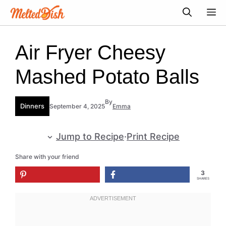
Skip
M
to
content
Air Fryer Cheesy
Mashed Potato Balls
By
Dinners
September 4, 2025
Emma
Jump to Recipe
·
Print Recipe
Share with your friend
3
SHARES