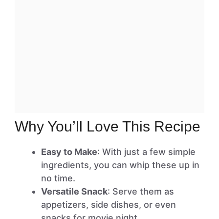
Why You’ll Love This Recipe
Easy to Make
: With just a few simple
ingredients, you can whip these up in
no time.
Versatile Snack
: Serve them as
appetizers, side dishes, or even
snacks for movie night.