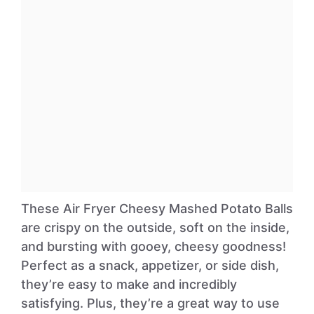
These Air Fryer Cheesy Mashed Potato Balls
are crispy on the outside, soft on the inside,
and bursting with gooey, cheesy goodness!
Perfect as a snack, appetizer, or side dish,
they’re easy to make and incredibly
satisfying. Plus, they’re a great way to use