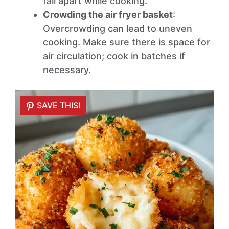
fall apart while cooking.
Crowding the air fryer basket
:
Overcrowding can lead to uneven
cooking. Make sure there is space for
air circulation; cook in batches if
necessary.
SAVE THIS!