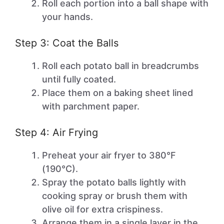
Roll each portion into a ball shape with
your hands.
Step 3: Coat the Balls
Roll each potato ball in breadcrumbs
until fully coated.
Place them on a baking sheet lined
with parchment paper.
Step 4: Air Frying
Preheat your air fryer to 380°F
(190°C).
Spray the potato balls lightly with
cooking spray or brush them with
olive oil for extra crispiness.
Arrange them in a single layer in the