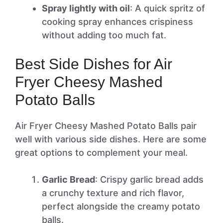
Spray lightly with oil
: A quick spritz of
cooking spray enhances crispiness
without adding too much fat.
Best Side Dishes for Air
Fryer Cheesy Mashed
Potato Balls
Air Fryer Cheesy Mashed Potato Balls pair
well with various side dishes. Here are some
great options to complement your meal.
Garlic Bread
: Crispy garlic bread adds
a crunchy texture and rich flavor,
perfect alongside the creamy potato
balls.