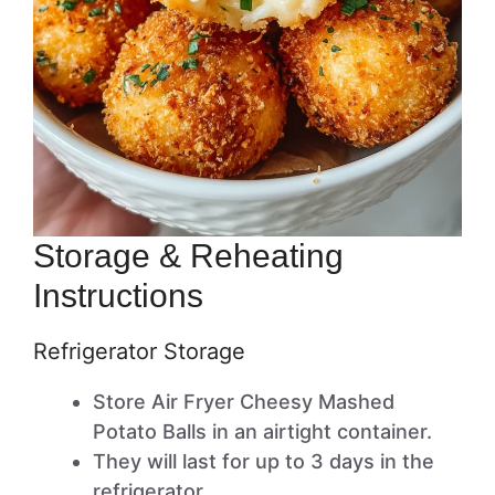
Storage & Reheating
Instructions
Refrigerator Storage
Store Air Fryer Cheesy Mashed
Potato Balls in an airtight container.
They will last for up to 3 days in the
refrigerator.