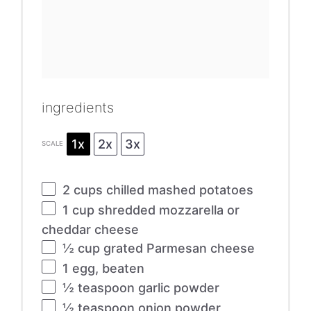
ingredients
1x
2x
3x
SCALE
2 cups
chilled mashed potatoes
1 cup
shredded mozzarella or
cheddar cheese
½ cup
grated Parmesan cheese
1
egg, beaten
½ teaspoon
garlic powder
½ teaspoon
onion powder