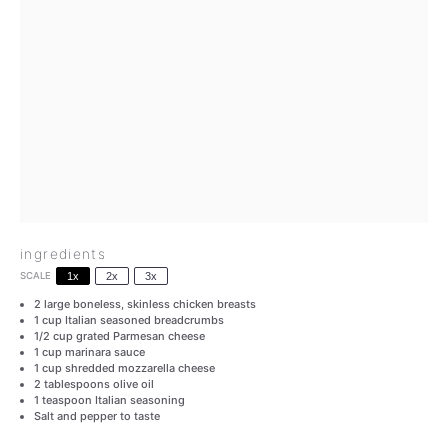
ingredients
SCALE
1x
2x
3x
2
large boneless, skinless chicken breasts
1 cup
Italian seasoned breadcrumbs
1/2 cup
grated Parmesan cheese
1 cup
marinara sauce
1 cup
shredded mozzarella cheese
2 tablespoons
olive oil
1 teaspoon
Italian seasoning
Salt and pepper to taste