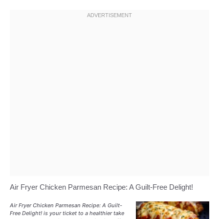
Air Fryer Chicken Parmesan Recipe: A Guilt-Free Delight!
Air Fryer Chicken Parmesan Recipe: A Guilt-
Free Delight! is your ticket to a healthier take