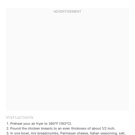
instructions
Preheat your air fryer to 380°F (193°C).
Pound the chicken breasts to an even thickness of about 1/2 inch.
In one bowl, mix breadcrumbs, Parmesan cheese, Italian seasoning, salt,