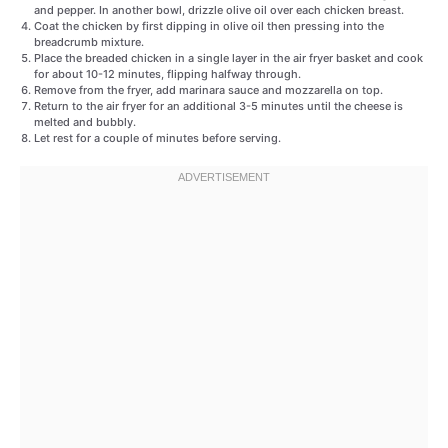
and pepper. In another bowl, drizzle olive oil over each chicken breast.
Coat the chicken by first dipping in olive oil then pressing into the
breadcrumb mixture.
Place the breaded chicken in a single layer in the air fryer basket and cook
for about 10-12 minutes, flipping halfway through.
Remove from the fryer, add marinara sauce and mozzarella on top.
Return to the air fryer for an additional 3-5 minutes until the cheese is
melted and bubbly.
Let rest for a couple of minutes before serving.