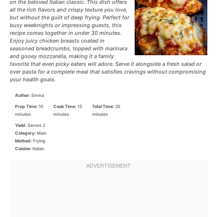
on the beloved Italian classic. This dish offers
all the rich flavors and crispy texture you love,
but without the guilt of deep frying. Perfect for
busy weeknights or impressing guests, this
recipe comes together in under 30 minutes.
Enjoy juicy chicken breasts coated in
seasoned breadcrumbs, topped with marinara
and gooey mozzarella, making it a family
favorite that even picky eaters will adore. Serve it alongside a fresh salad or
over pasta for a complete meal that satisfies cravings without compromising
your health goals.
Author:
Emma
Prep Time:
10
Cook Time:
15
Total Time:
25
minutes
minutes
minutes
Yield:
Serves 2
Category:
Main
Method:
Frying
Cuisine:
Italian