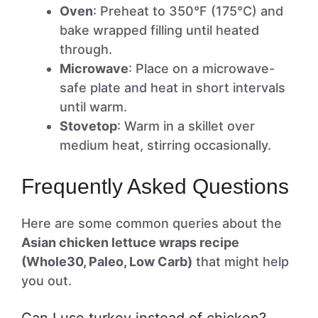
Oven
: Preheat to 350°F (175°C) and
bake wrapped filling until heated
through.
Microwave
: Place on a microwave-
safe plate and heat in short intervals
until warm.
Stovetop
: Warm in a skillet over
medium heat, stirring occasionally.
Frequently Asked Questions
Here are some common queries about the
Asian chicken lettuce wraps recipe
(Whole30, Paleo, Low Carb)
that might help
you out.