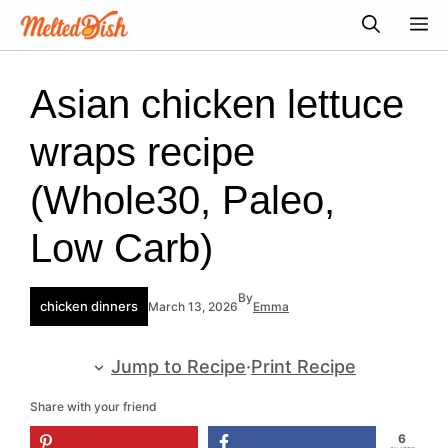
Skip
M
to
content
Asian chicken lettuce
wraps recipe
(Whole30, Paleo,
Low Carb)
By
chicken dinners
March 13, 2026
Emma
Jump to Recipe
·
Print Recipe
Share with your friend
6