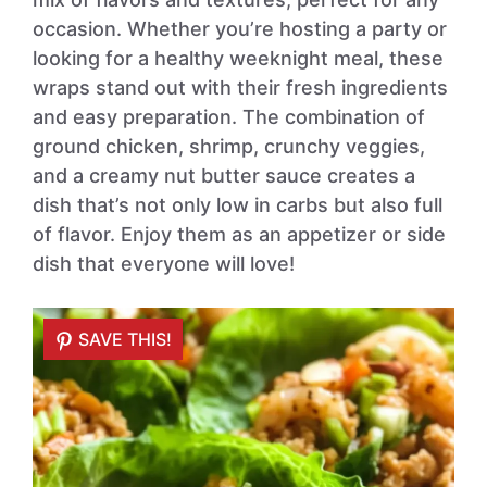
occasion. Whether you’re hosting a party or
looking for a healthy weeknight meal, these
wraps stand out with their fresh ingredients
and easy preparation. The combination of
ground chicken, shrimp, crunchy veggies,
and a creamy nut butter sauce creates a
dish that’s not only low in carbs but also full
of flavor. Enjoy them as an appetizer or side
dish that everyone will love!
SAVE THIS!
SAVE THIS!