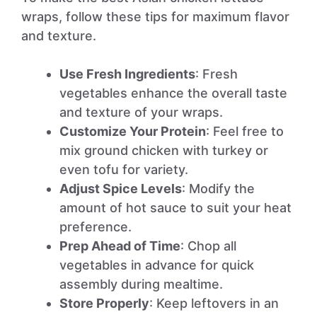
wraps, follow these tips for maximum flavor
and texture.
Use Fresh Ingredients
: Fresh
vegetables enhance the overall taste
and texture of your wraps.
Customize Your Protein
: Feel free to
mix ground chicken with turkey or
even tofu for variety.
Adjust Spice Levels
: Modify the
amount of hot sauce to suit your heat
preference.
Prep Ahead of Time
: Chop all
vegetables in advance for quick
assembly during mealtime.
Store Properly
: Keep leftovers in an