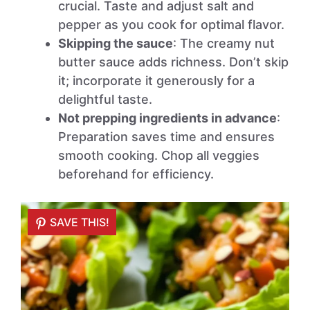
crucial. Taste and adjust salt and
pepper as you cook for optimal flavor.
Skipping the sauce
: The creamy nut
butter sauce adds richness. Don’t skip
it; incorporate it generously for a
delightful taste.
Not prepping ingredients in advance
:
Preparation saves time and ensures
smooth cooking. Chop all veggies
beforehand for efficiency.
SAVE THIS!