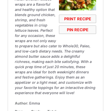
wraps are a flavorful
and healthy option that
blends ground chicken,
PRINT RECIPE
shrimp, and fresh
vegetables in crisp
PIN RECIPE
lettuce leaves. Perfect
for any occasion, these
wraps are not only easy
to prepare but also cater to Whole30, Paleo,
and low-carb dietary needs. The creamy
almond butter sauce adds a delightful
richness, making each bite satisfying. With a
quick prep time of just 20 minutes, these
wraps are ideal for both weeknight dinners
and festive gatherings. Enjoy them as an
appetizer or a light meal, and customize with
your favorite toppings for an interactive dining
experience that everyone will love!
Author:
Emma