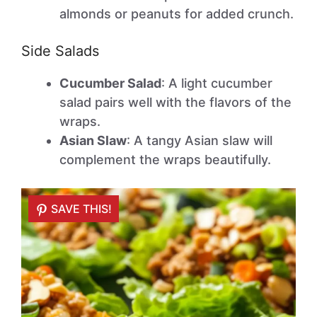
almonds or peanuts for added crunch.
Side Salads
Cucumber Salad
: A light cucumber
salad pairs well with the flavors of the
wraps.
Asian Slaw
: A tangy Asian slaw will
complement the wraps beautifully.
SAVE THIS!