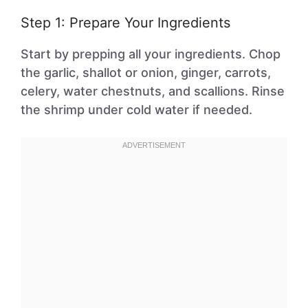
Step 1: Prepare Your Ingredients
Start by prepping all your ingredients. Chop
the garlic, shallot or onion, ginger, carrots,
celery, water chestnuts, and scallions. Rinse
the shrimp under cold water if needed.