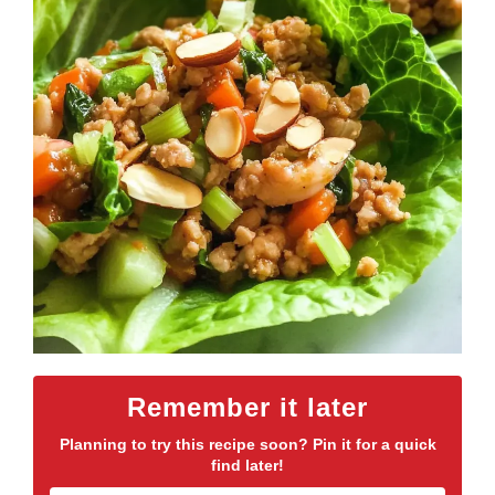
Remember it later
Planning to try this recipe soon? Pin it for a quick
find later!