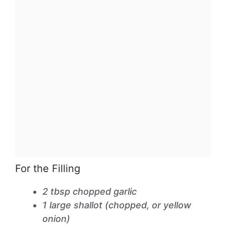
For the Filling
2 tbsp chopped garlic
1 large shallot (chopped, or yellow
onion)