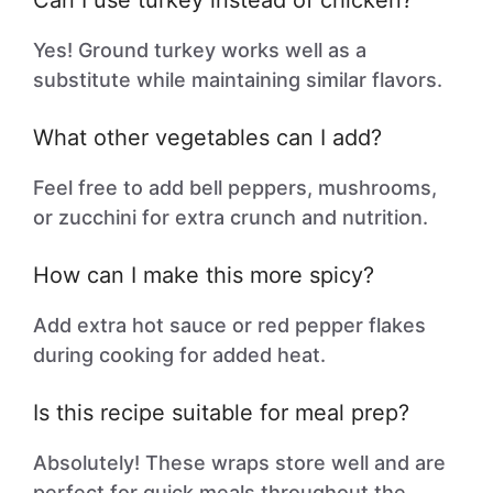
Can I use turkey instead of chicken?
Yes! Ground turkey works well as a
substitute while maintaining similar flavors.
What other vegetables can I add?
Feel free to add bell peppers, mushrooms,
or zucchini for extra crunch and nutrition.
How can I make this more spicy?
Add extra hot sauce or red pepper flakes
during cooking for added heat.
Is this recipe suitable for meal prep?
Absolutely! These wraps store well and are
perfect for quick meals throughout the