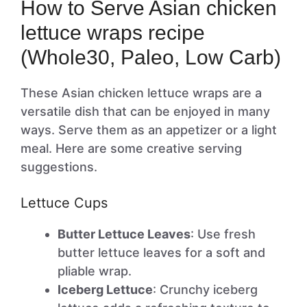
How to Serve Asian chicken
lettuce wraps recipe
(Whole30, Paleo, Low Carb)
These Asian chicken lettuce wraps are a
versatile dish that can be enjoyed in many
ways. Serve them as an appetizer or a light
meal. Here are some creative serving
suggestions.
Lettuce Cups
Butter Lettuce Leaves
: Use fresh
butter lettuce leaves for a soft and
pliable wrap.
Iceberg Lettuce
: Crunchy iceberg