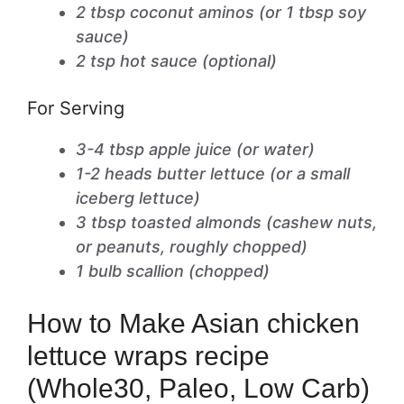
2 tbsp coconut aminos (or 1 tbsp soy
sauce)
2 tsp hot sauce (optional)
For Serving
3-4 tbsp apple juice (or water)
1-2 heads butter lettuce (or a small
iceberg lettuce)
3 tbsp toasted almonds (cashew nuts,
or peanuts, roughly chopped)
1 bulb scallion (chopped)
How to Make Asian chicken
lettuce wraps recipe
(Whole30, Paleo, Low Carb)