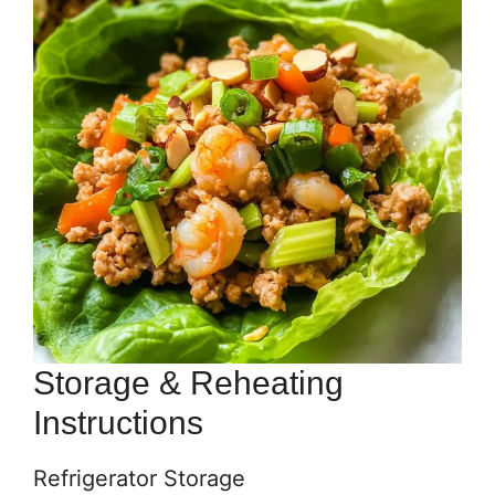
Storage & Reheating
Instructions
Refrigerator Storage