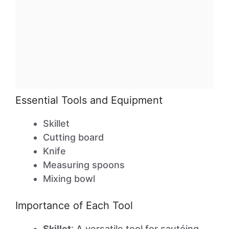
Essential Tools and Equipment
Skillet
Cutting board
Knife
Measuring spoons
Mixing bowl
Importance of Each Tool
Skillet
: A versatile tool for sautéing