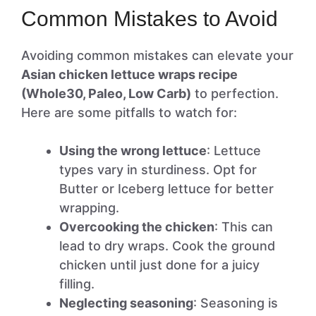
Common Mistakes to Avoid
Avoiding common mistakes can elevate your
Asian chicken lettuce wraps recipe
(Whole30, Paleo, Low Carb)
to perfection.
Here are some pitfalls to watch for:
Using the wrong lettuce
: Lettuce
types vary in sturdiness. Opt for
Butter or Iceberg lettuce for better
wrapping.
Overcooking the chicken
: This can
lead to dry wraps. Cook the ground
chicken until just done for a juicy
filling.
Neglecting seasoning
: Seasoning is