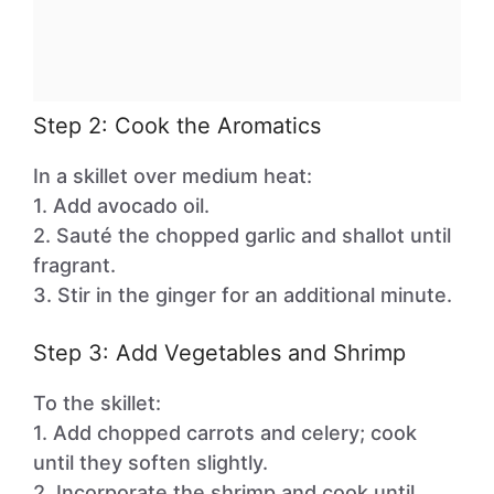
Step 2: Cook the Aromatics
In a skillet over medium heat:
1. Add avocado oil.
2. Sauté the chopped garlic and shallot until
fragrant.
3. Stir in the ginger for an additional minute.
Step 3: Add Vegetables and Shrimp
To the skillet:
1. Add chopped carrots and celery; cook
until they soften slightly.
2. Incorporate the shrimp and cook until