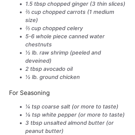
1.5 tbsp chopped ginger (3 thin slices)
⅔ cup chopped carrots (1 medium
size)
⅔ cup chopped celery
5-6 whole piece canned water
chestnuts
½ lb. raw shrimp (peeled and
deveined)
2 tbsp avocado oil
½ lb. ground chicken
For Seasoning
¼ tsp coarse salt (or more to taste)
⅛ tsp white pepper (or more to taste)
3 tbsp unsalted almond butter (or
peanut butter)