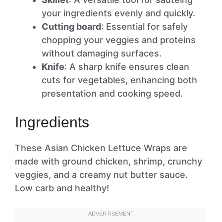
your ingredients evenly and quickly.
Cutting board
: Essential for safely
chopping your veggies and proteins
without damaging surfaces.
Knife
: A sharp knife ensures clean
cuts for vegetables, enhancing both
presentation and cooking speed.
Ingredients
These Asian Chicken Lettuce Wraps are
made with ground chicken, shrimp, crunchy
veggies, and a creamy nut butter sauce.
Low carb and healthy!