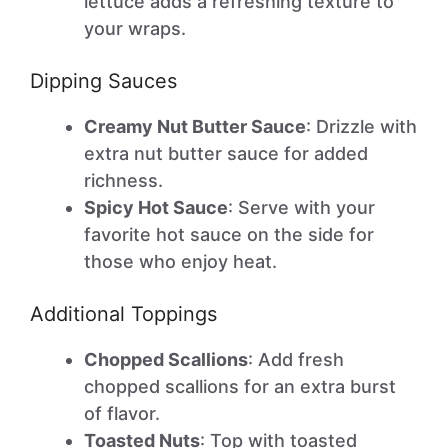
lettuce adds a refreshing texture to
your wraps.
Dipping Sauces
Creamy Nut Butter Sauce
: Drizzle with
extra nut butter sauce for added
richness.
Spicy Hot Sauce
: Serve with your
favorite hot sauce on the side for
those who enjoy heat.
Additional Toppings
Chopped Scallions
: Add fresh
chopped scallions for an extra burst
of flavor.
Toasted Nuts
: Top with toasted