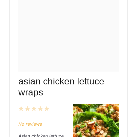
asian chicken lettuce
wraps
1
2
3
4
5
Star
Stars
Stars
Stars
Stars
No reviews
Asian chicken lettuce