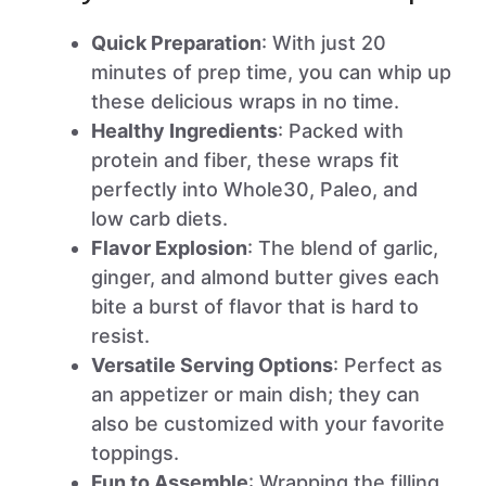
Quick Preparation
: With just 20
minutes of prep time, you can whip up
these delicious wraps in no time.
Healthy Ingredients
: Packed with
protein and fiber, these wraps fit
perfectly into Whole30, Paleo, and
low carb diets.
Flavor Explosion
: The blend of garlic,
ginger, and almond butter gives each
bite a burst of flavor that is hard to
resist.
Versatile Serving Options
: Perfect as
an appetizer or main dish; they can
also be customized with your favorite
toppings.
Fun to Assemble
: Wrapping the filling