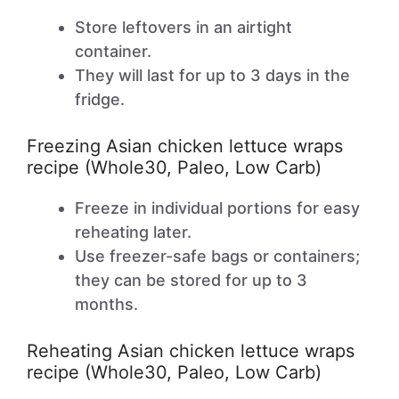
Store leftovers in an airtight
container.
They will last for up to 3 days in the
fridge.
Freezing Asian chicken lettuce wraps
recipe (Whole30, Paleo, Low Carb)
Freeze in individual portions for easy
reheating later.
Use freezer-safe bags or containers;
they can be stored for up to 3
months.
Reheating Asian chicken lettuce wraps
recipe (Whole30, Paleo, Low Carb)