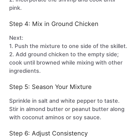
pink.
Step 4: Mix in Ground Chicken
Next:
1. Push the mixture to one side of the skillet.
2. Add ground chicken to the empty side;
cook until browned while mixing with other
ingredients.
Step 5: Season Your Mixture
Sprinkle in salt and white pepper to taste.
Stir in almond butter or peanut butter along
with coconut aminos or soy sauce.
Step 6: Adjust Consistency