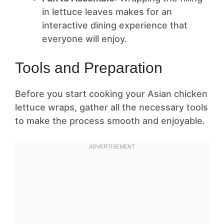
in lettuce leaves makes for an
interactive dining experience that
everyone will enjoy.
Tools and Preparation
Before you start cooking your Asian chicken
lettuce wraps, gather all the necessary tools
to make the process smooth and enjoyable.