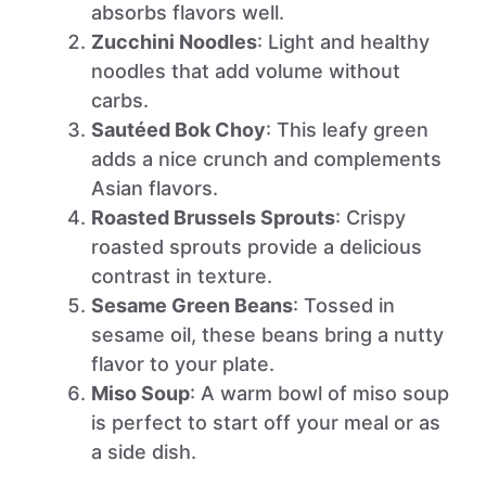
absorbs flavors well.
Zucchini Noodles
: Light and healthy
noodles that add volume without
carbs.
Sautéed Bok Choy
: This leafy green
adds a nice crunch and complements
Asian flavors.
Roasted Brussels Sprouts
: Crispy
roasted sprouts provide a delicious
contrast in texture.
Sesame Green Beans
: Tossed in
sesame oil, these beans bring a nutty
flavor to your plate.
Miso Soup
: A warm bowl of miso soup
is perfect to start off your meal or as
a side dish.