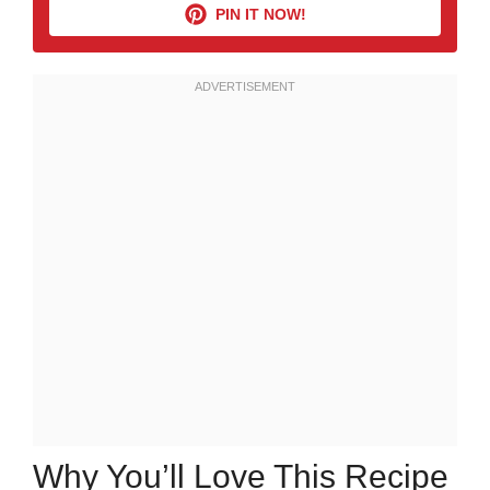
PIN IT NOW!
Why You’ll Love This Recipe