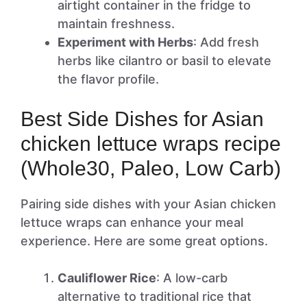
airtight container in the fridge to
maintain freshness.
Experiment with Herbs
: Add fresh
herbs like cilantro or basil to elevate
the flavor profile.
Best Side Dishes for Asian
chicken lettuce wraps recipe
(Whole30, Paleo, Low Carb)
Pairing side dishes with your Asian chicken
lettuce wraps can enhance your meal
experience. Here are some great options.
Cauliflower Rice
: A low-carb
alternative to traditional rice that