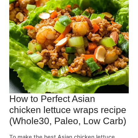
How to Perfect Asian
chicken lettuce wraps recipe
(Whole30, Paleo, Low Carb)
To make the best Asian chicken lettuce