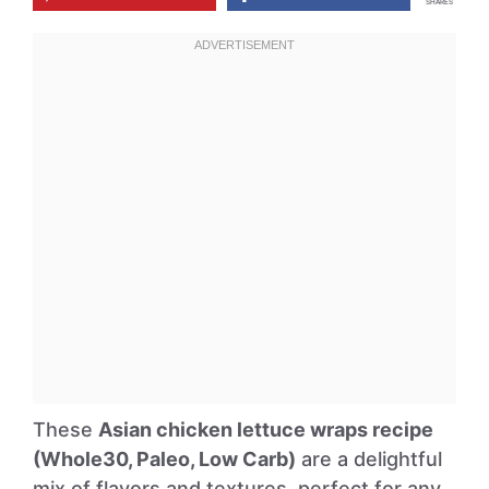
SHARES
These
Asian chicken lettuce wraps recipe
(Whole30, Paleo, Low Carb)
are a delightful
mix of flavors and textures, perfect for any