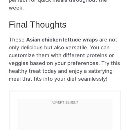
week.
Final Thoughts
These
Asian chicken lettuce wraps
are not
only delicious but also versatile. You can
customize them with different proteins or
veggies based on your preferences. Try this
healthy treat today and enjoy a satisfying
meal that fits into your diet seamlessly!