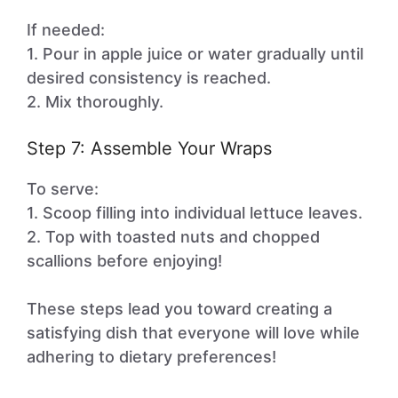
If needed:
1. Pour in apple juice or water gradually until
desired consistency is reached.
2. Mix thoroughly.
Step 7: Assemble Your Wraps
To serve:
1. Scoop filling into individual lettuce leaves.
2. Top with toasted nuts and chopped
scallions before enjoying!
These steps lead you toward creating a
satisfying dish that everyone will love while
adhering to dietary preferences!