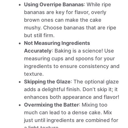
Using Overripe Bananas
: While ripe
bananas are key for flavor, overly
brown ones can make the cake
mushy. Choose bananas that are ripe
but still firm.
Not Measuring Ingredients
Accurately
: Baking is a science! Use
measuring cups and spoons for your
ingredients to ensure consistency and
texture.
Skipping the Glaze
: The optional glaze
adds a delightful finish. Don’t skip it; it
enhances both appearance and flavor!
Overmixing the Batter
: Mixing too
much can lead to a dense cake. Mix
just until ingredients are combined for
a light texture.