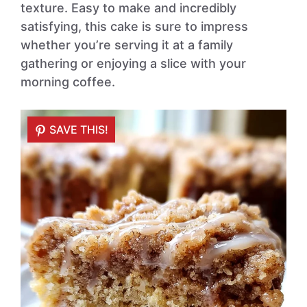
texture. Easy to make and incredibly
satisfying, this cake is sure to impress
whether you’re serving it at a family
gathering or enjoying a slice with your
morning coffee.
SAVE THIS!
SAVE THIS!