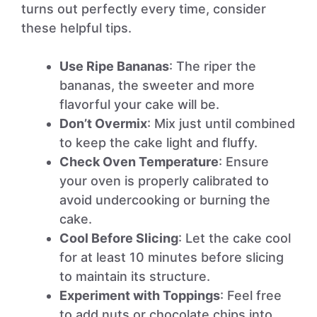
turns out perfectly every time, consider
these helpful tips.
Use Ripe Bananas
: The riper the
bananas, the sweeter and more
flavorful your cake will be.
Don’t Overmix
: Mix just until combined
to keep the cake light and fluffy.
Check Oven Temperature
: Ensure
your oven is properly calibrated to
avoid undercooking or burning the
cake.
Cool Before Slicing
: Let the cake cool
for at least 10 minutes before slicing
to maintain its structure.
Experiment with Toppings
: Feel free
to add nuts or chocolate chips into