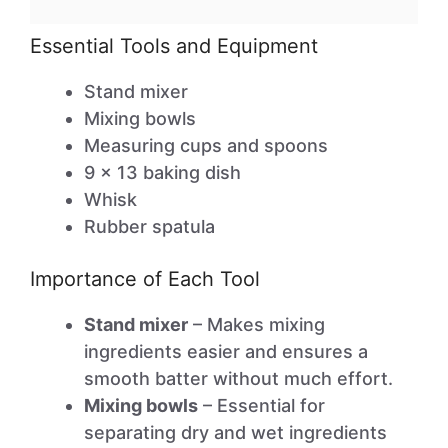
Essential Tools and Equipment
Stand mixer
Mixing bowls
Measuring cups and spoons
9 x 13 baking dish
Whisk
Rubber spatula
Importance of Each Tool
Stand mixer
– Makes mixing
ingredients easier and ensures a
smooth batter without much effort.
Mixing bowls
– Essential for
separating dry and wet ingredients