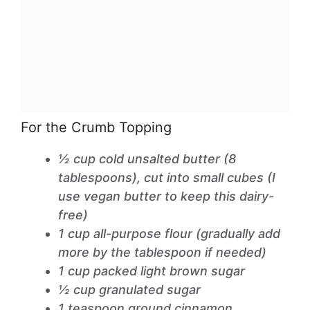
For the Crumb Topping
½ cup cold unsalted butter (8
tablespoons), cut into small cubes (I
use vegan butter to keep this dairy-
free)
1 cup all-purpose flour (gradually add
more by the tablespoon if needed)
1 cup packed light brown sugar
½ cup granulated sugar
1 teaspoon ground cinnamon