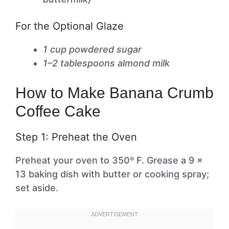
For the Optional Glaze
1 cup powdered sugar
1–2 tablespoons almond milk
How to Make Banana Crumb
Coffee Cake
Step 1: Preheat the Oven
Preheat your oven to 350º F. Grease a 9 x
13 baking dish with butter or cooking spray;
set aside.