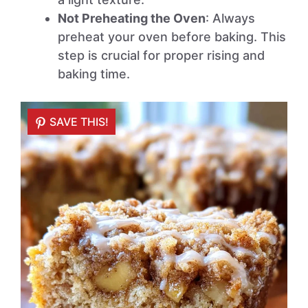
Not Preheating the Oven
: Always
preheat your oven before baking. This
step is crucial for proper rising and
baking time.
SAVE THIS!