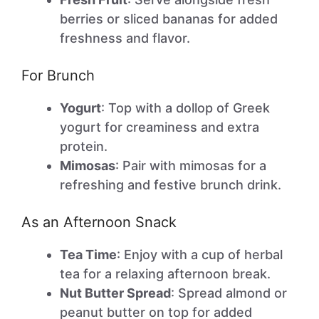
berries or sliced bananas for added
freshness and flavor.
For Brunch
Yogurt
: Top with a dollop of Greek
yogurt for creaminess and extra
protein.
Mimosas
: Pair with mimosas for a
refreshing and festive brunch drink.
As an Afternoon Snack
Tea Time
: Enjoy with a cup of herbal
tea for a relaxing afternoon break.
Nut Butter Spread
: Spread almond or
peanut butter on top for added