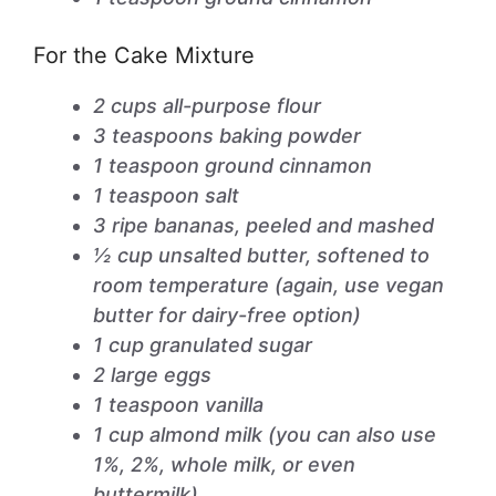
For the Cake Mixture
2 cups all-purpose flour
3 teaspoons baking powder
1 teaspoon ground cinnamon
1 teaspoon salt
3 ripe bananas, peeled and mashed
½ cup unsalted butter, softened to
room temperature (again, use vegan
butter for dairy-free option)
1 cup granulated sugar
2 large eggs
1 teaspoon vanilla
1 cup almond milk (you can also use
1%, 2%, whole milk, or even
buttermilk)