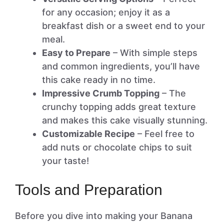
for any occasion; enjoy it as a
breakfast dish or a sweet end to your
meal.
Easy to Prepare
– With simple steps
and common ingredients, you’ll have
this cake ready in no time.
Impressive Crumb Topping
– The
crunchy topping adds great texture
and makes this cake visually stunning.
Customizable Recipe
– Feel free to
add nuts or chocolate chips to suit
your taste!
Tools and Preparation
Before you dive into making your Banana