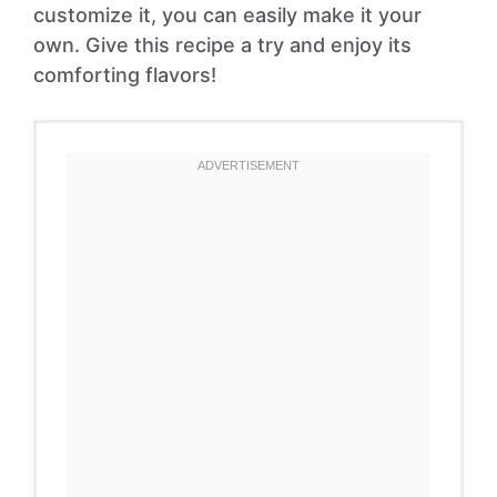
customize it, you can easily make it your
own. Give this recipe a try and enjoy its
comforting flavors!