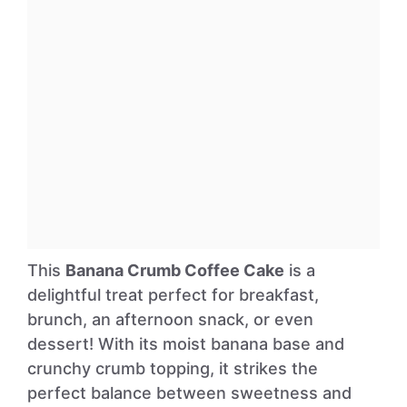
This
Banana Crumb Coffee Cake
is a
delightful treat perfect for breakfast,
brunch, an afternoon snack, or even
dessert! With its moist banana base and
crunchy crumb topping, it strikes the
perfect balance between sweetness and