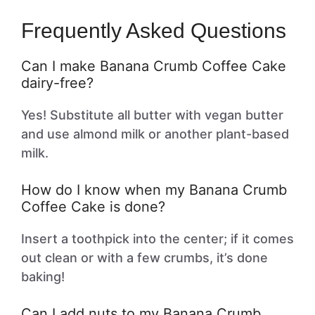
Frequently Asked Questions
Can I make Banana Crumb Coffee Cake
dairy-free?
Yes! Substitute all butter with vegan butter
and use almond milk or another plant-based
milk.
How do I know when my Banana Crumb
Coffee Cake is done?
Insert a toothpick into the center; if it comes
out clean or with a few crumbs, it’s done
baking!
Can I add nuts to my Banana Crumb