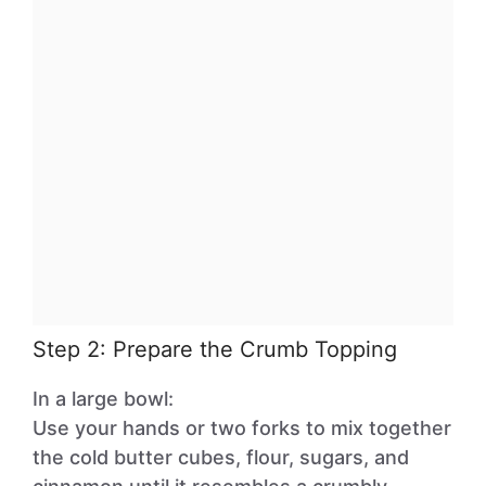
Step 2: Prepare the Crumb Topping
In a large bowl:
Use your hands or two forks to mix together
the cold butter cubes, flour, sugars, and