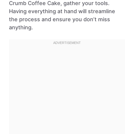
Crumb Coffee Cake, gather your tools.
Having everything at hand will streamline
the process and ensure you don’t miss
anything.