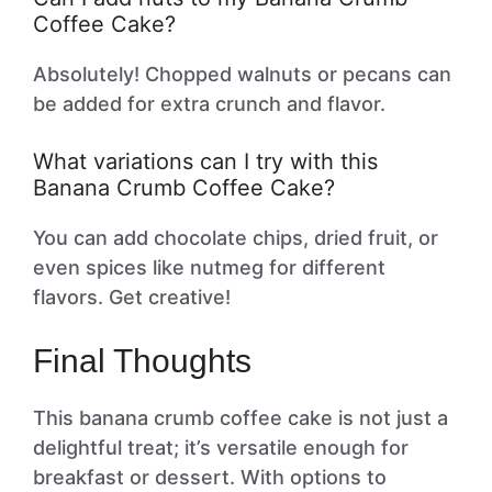
Coffee Cake?
Absolutely! Chopped walnuts or pecans can
be added for extra crunch and flavor.
What variations can I try with this
Banana Crumb Coffee Cake?
You can add chocolate chips, dried fruit, or
even spices like nutmeg for different
flavors. Get creative!
Final Thoughts
This banana crumb coffee cake is not just a
delightful treat; it’s versatile enough for
breakfast or dessert. With options to