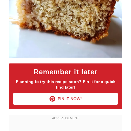
Remember it later
Planning to try this recipe soon? Pin it for a quick
find later!
PIN IT NOW!