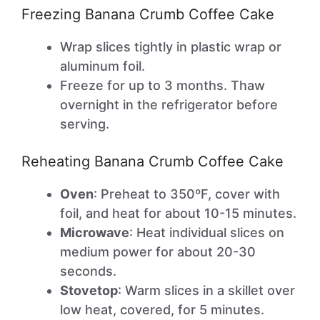
Freezing Banana Crumb Coffee Cake
Wrap slices tightly in plastic wrap or
aluminum foil.
Freeze for up to 3 months. Thaw
overnight in the refrigerator before
serving.
Reheating Banana Crumb Coffee Cake
Oven
: Preheat to 350ºF, cover with
foil, and heat for about 10-15 minutes.
Microwave
: Heat individual slices on
medium power for about 20-30
seconds.
Stovetop
: Warm slices in a skillet over
low heat, covered, for 5 minutes.