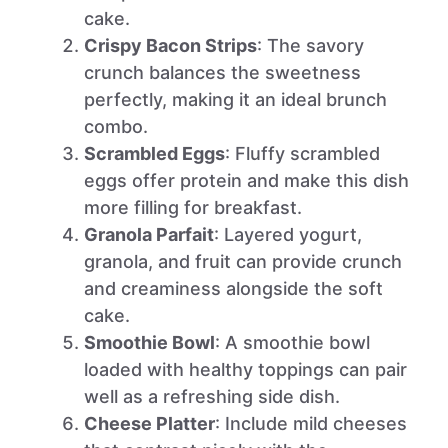
cake.
Crispy Bacon Strips
: The savory
crunch balances the sweetness
perfectly, making it an ideal brunch
combo.
Scrambled Eggs
: Fluffy scrambled
eggs offer protein and make this dish
more filling for breakfast.
Granola Parfait
: Layered yogurt,
granola, and fruit can provide crunch
and creaminess alongside the soft
cake.
Smoothie Bowl
: A smoothie bowl
loaded with healthy toppings can pair
well as a refreshing side dish.
Cheese Platter
: Include mild cheeses