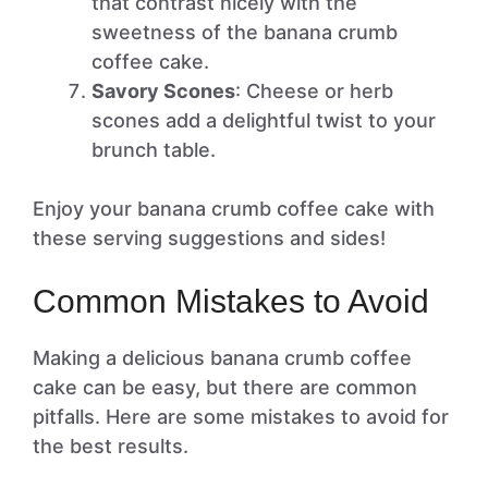
that contrast nicely with the
sweetness of the banana crumb
coffee cake.
Savory Scones
: Cheese or herb
scones add a delightful twist to your
brunch table.
Enjoy your banana crumb coffee cake with
these serving suggestions and sides!
Common Mistakes to Avoid
Making a delicious banana crumb coffee
cake can be easy, but there are common
pitfalls. Here are some mistakes to avoid for
the best results.