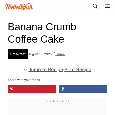
Skip
M
to
content
Banana Crumb
Coffee Cake
By
Breakfast
August 19, 2025
Emma
Jump to Recipe
·
Print Recipe
Share with your friend