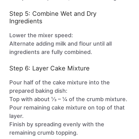
Step 5: Combine Wet and Dry
Ingredients
Lower the mixer speed:
Alternate adding milk and flour until all
ingredients are fully combined.
Step 6: Layer Cake Mixture
Pour half of the cake mixture into the
prepared baking dish:
Top with about ⅓ – ¼ of the crumb mixture.
Pour remaining cake mixture on top of that
layer.
Finish by spreading evenly with the
remaining crumb topping.