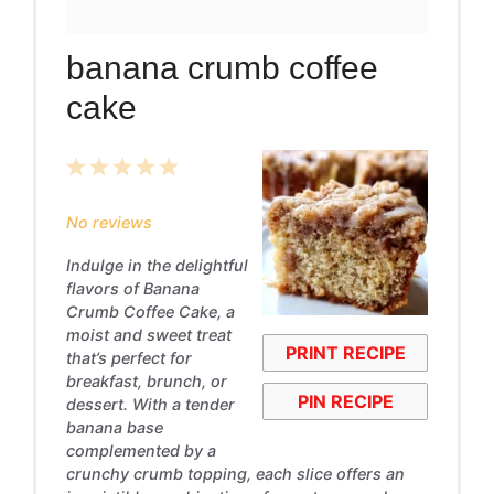
banana crumb coffee
cake
1
2
3
4
5
Star
Stars
Stars
Stars
Stars
No reviews
Indulge in the delightful
flavors of Banana
Crumb Coffee Cake, a
moist and sweet treat
PRINT RECIPE
that’s perfect for
breakfast, brunch, or
PIN RECIPE
dessert. With a tender
banana base
complemented by a
crunchy crumb topping, each slice offers an