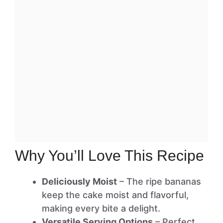
Why You’ll Love This Recipe
Deliciously Moist
– The ripe bananas
keep the cake moist and flavorful,
making every bite a delight.
Versatile Serving Options
– Perfect