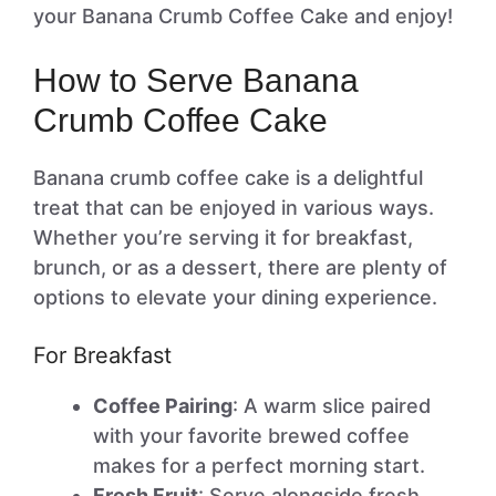
your Banana Crumb Coffee Cake and enjoy!
How to Serve Banana
Crumb Coffee Cake
Banana crumb coffee cake is a delightful
treat that can be enjoyed in various ways.
Whether you’re serving it for breakfast,
brunch, or as a dessert, there are plenty of
options to elevate your dining experience.
For Breakfast
Coffee Pairing
: A warm slice paired
with your favorite brewed coffee
makes for a perfect morning start.
Fresh Fruit
: Serve alongside fresh