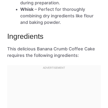
during preparation.
Whisk
– Perfect for thoroughly
combining dry ingredients like flour
and baking powder.
Ingredients
This delicious Banana Crumb Coffee Cake
requires the following ingredients: