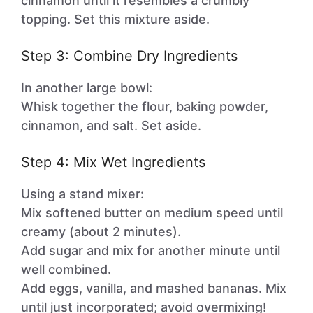
cinnamon until it resembles a crumbly
topping. Set this mixture aside.
Step 3: Combine Dry Ingredients
In another large bowl:
Whisk together the flour, baking powder,
cinnamon, and salt. Set aside.
Step 4: Mix Wet Ingredients
Using a stand mixer:
Mix softened butter on medium speed until
creamy (about 2 minutes).
Add sugar and mix for another minute until
well combined.
Add eggs, vanilla, and mashed bananas. Mix
until just incorporated; avoid overmixing!