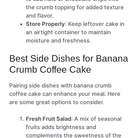
the crumb topping for added texture
and flavor.
Store Properly
: Keep leftover cake in
an airtight container to maintain
moisture and freshness.
Best Side Dishes for Banana
Crumb Coffee Cake
Pairing side dishes with banana crumb
coffee cake can enhance your meal. Here
are some great options to consider.
Fresh Fruit Salad
: A mix of seasonal
fruits adds brightness and
complements the sweetness of the