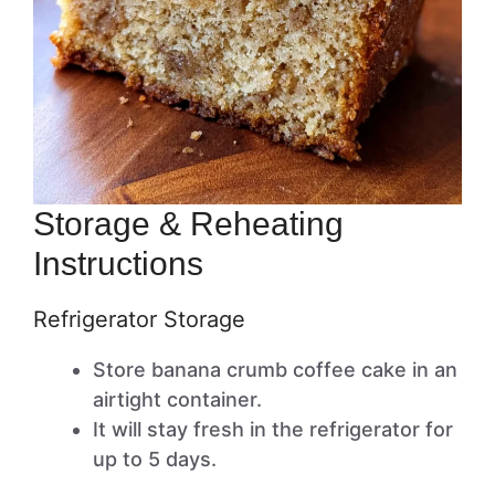
Storage & Reheating
Instructions
Refrigerator Storage
Store banana crumb coffee cake in an
airtight container.
It will stay fresh in the refrigerator for
up to 5 days.