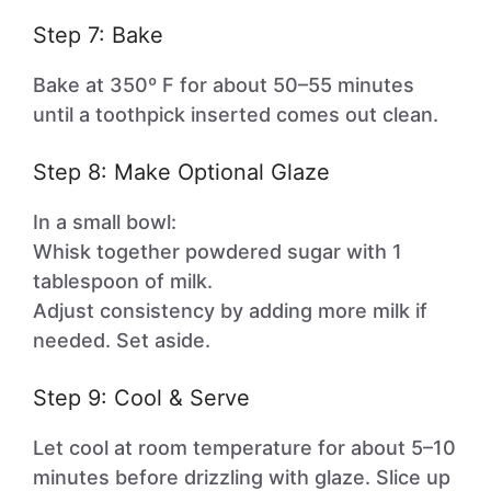
Step 7: Bake
Bake at 350º F for about 50–55 minutes
until a toothpick inserted comes out clean.
Step 8: Make Optional Glaze
In a small bowl:
Whisk together powdered sugar with 1
tablespoon of milk.
Adjust consistency by adding more milk if
needed. Set aside.
Step 9: Cool & Serve
Let cool at room temperature for about 5–10
minutes before drizzling with glaze. Slice up