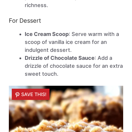
richness.
For Dessert
Ice Cream Scoop
: Serve warm with a
scoop of vanilla ice cream for an
indulgent dessert.
Drizzle of Chocolate Sauce
: Add a
drizzle of chocolate sauce for an extra
sweet touch.
SAVE THIS!