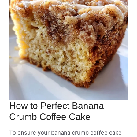
How to Perfect Banana
Crumb Coffee Cake
To ensure your banana crumb coffee cake