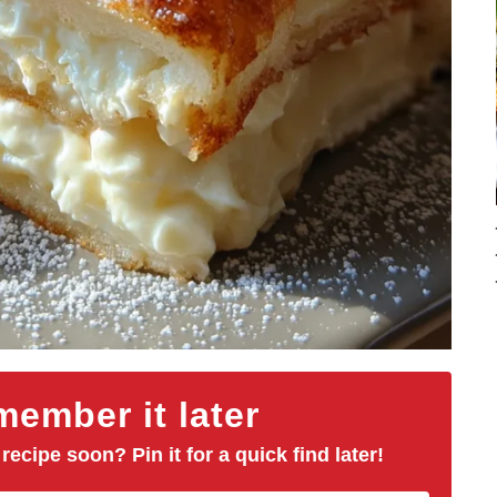
ember it later
 recipe soon? Pin it for a quick find later!