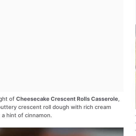
ight of
Cheesecake Crescent Rolls Casserole
,
uttery crescent roll dough with rich cream
d a hint of cinnamon.