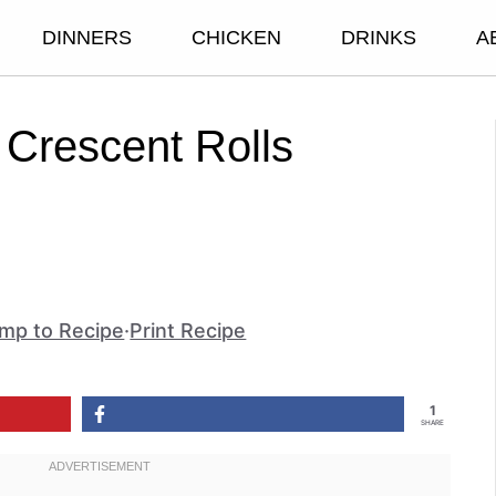
DINNERS
CHICKEN
DRINKS
A
Crescent Rolls
mp to Recipe
·
Print Recipe
1
SHARE