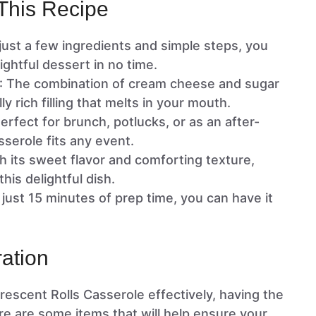
This Recipe
 just a few ingredients and simple steps, you
ightful dessert in no time.
: The combination of cream cheese and sugar
y rich filling that melts in your mouth.
Perfect for brunch, potlucks, or as an after-
asserole fits any event.
th its sweet flavor and comforting texture,
his delightful dish.
n just 15 minutes of prep time, you can have it
ation
scent Rolls Casserole effectively, having the
Here are some items that will help ensure your