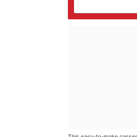
This easy-to-make cassero