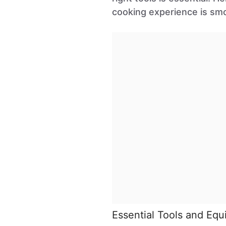
cooking experience is sm
Essential Tools and Eq