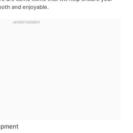
ooth and enjoyable.
uipment