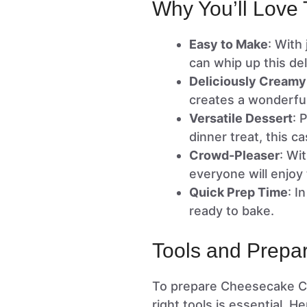
Why You’ll Love 
Easy to Make
: With
can whip up this del
Deliciously Creamy
creates a wonderfull
Versatile Dessert
: 
dinner treat, this c
Crowd-Pleaser
: Wi
everyone will enjoy t
Quick Prep Time
: I
ready to bake.
Tools and Prepar
To prepare Cheesecake Cre
right tools is essential. 