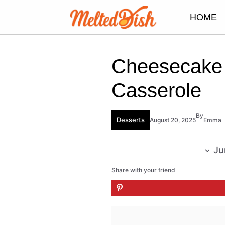
Skip
HOME
to
content
Cheesecake 
Casserole
By
Desserts
August 20, 2025
Emma
Ju
Share with your friend