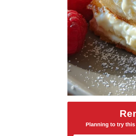
Rem
Planning to try this