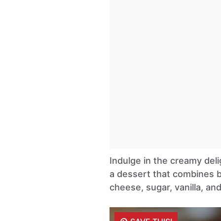
Indulge in the creamy del
a dessert that combines b
cheese, sugar, vanilla, an