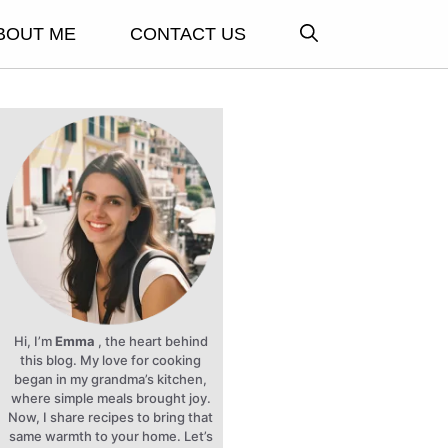
BOUT ME
CONTACT US
Hi, I’m
Emma
, the heart behind
this blog. My love for cooking
began in my grandma’s kitchen,
where simple meals brought joy.
Now, I share recipes to bring that
same warmth to your home. Let’s