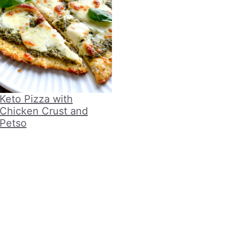
Keto Pizza with
Chicken Crust and
Petso