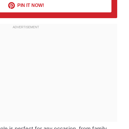
PIN IT NOW!
le is perfect for any occasion, from family