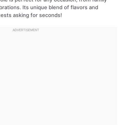
brations. Its unique blend of flavors and
uests asking for seconds!