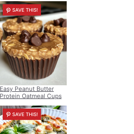
SAVE THIS!
Easy Peanut Butter
Protein Oatmeal Cups
SAVE THIS!