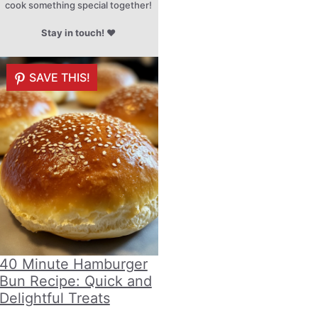
cook something special together!
Stay in touch!
♥
SAVE THIS!
40 Minute Hamburger
Bun Recipe: Quick and
Delightful Treats