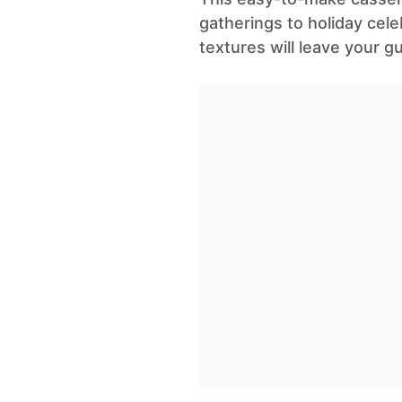
gatherings to holiday cele
textures will leave your g