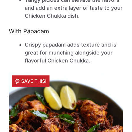
and add an extra layer of taste to your
Chicken Chukka dish.
With Papadam
Crispy papadam adds texture and is
great for munching alongside your
flavorful Chicken Chukka.
SAVE THIS!