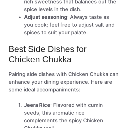
rich sweetness that balances out the
spice levels in the dish.
Adjust seasoning
: Always taste as
you cook; feel free to adjust salt and
spices to suit your palate.
Best Side Dishes for
Chicken Chukka
Pairing side dishes with Chicken Chukka can
enhance your dining experience. Here are
some ideal accompaniments:
Jeera Rice
: Flavored with cumin
seeds, this aromatic rice
complements the spicy Chicken