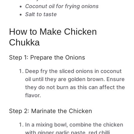
Coconut oil for frying onions
Salt to taste
How to Make Chicken
Chukka
Step 1: Prepare the Onions
Deep fry the sliced onions in coconut
oil until they are golden brown. Ensure
they do not burn as this can affect the
flavor.
Step 2: Marinate the Chicken
In a mixing bowl, combine the chicken
with ginger garlic paste, red chilli