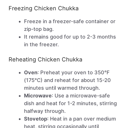
Freezing Chicken Chukka
Freeze in a freezer-safe container or
zip-top bag.
It remains good for up to 2-3 months
in the freezer.
Reheating Chicken Chukka
Oven
: Preheat your oven to 350°F
(175°C) and reheat for about 15-20
minutes until warmed through.
Microwave
: Use a microwave-safe
dish and heat for 1-2 minutes, stirring
halfway through.
Stovetop
: Heat in a pan over medium
heat, stirring occasionally until