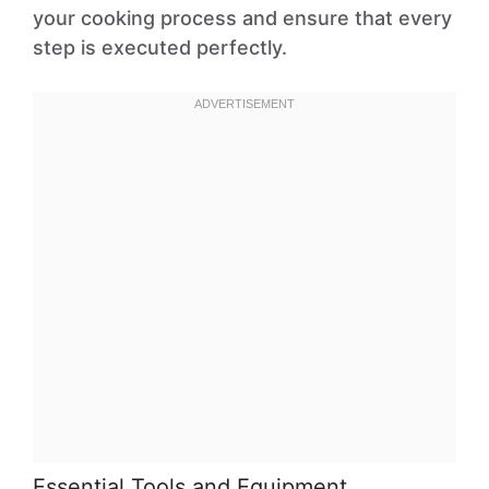
your cooking process and ensure that every
step is executed perfectly.
Essential Tools and Equipment