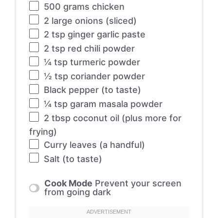
500 grams
chicken
2
large onions (sliced)
2 tsp
ginger garlic paste
2 tsp
red chili powder
¼ tsp
turmeric powder
½ tsp
coriander powder
Black pepper (to taste)
¼ tsp
garam masala powder
2 tbsp
coconut oil (plus more for
frying)
Curry leaves (a handful)
Salt (to taste)
Cook Mode
Prevent your screen
from going dark