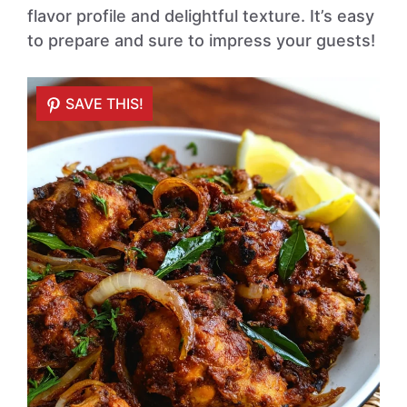
flavor profile and delightful texture. It’s easy
to prepare and sure to impress your guests!
SAVE THIS!
SAVE THIS!