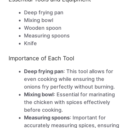
Deep frying pan
Mixing bowl
Wooden spoon
Measuring spoons
Knife
Importance of Each Tool
Deep frying pan
: This tool allows for
even cooking while ensuring the
onions fry perfectly without burning.
Mixing bowl
: Essential for marinating
the chicken with spices effectively
before cooking.
Measuring spoons
: Important for
accurately measuring spices, ensuring