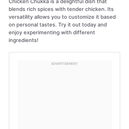
Chicken Chukka is a delightful dish that
blends rich spices with tender chicken. Its
versatility allows you to customize it based
on personal tastes. Try it out today and
enjoy experimenting with different
ingredients!