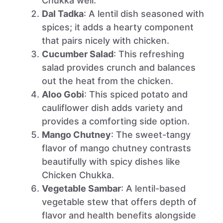
Chukka well.
Dal Tadka
: A lentil dish seasoned with
spices; it adds a hearty component
that pairs nicely with chicken.
Cucumber Salad
: This refreshing
salad provides crunch and balances
out the heat from the chicken.
Aloo Gobi
: This spiced potato and
cauliflower dish adds variety and
provides a comforting side option.
Mango Chutney
: The sweet-tangy
flavor of mango chutney contrasts
beautifully with spicy dishes like
Chicken Chukka.
Vegetable Sambar
: A lentil-based
vegetable stew that offers depth of
flavor and health benefits alongside