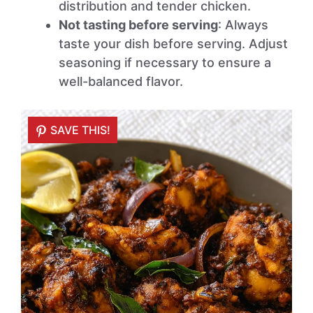
distribution and tender chicken.
Not tasting before serving
: Always
taste your dish before serving. Adjust
seasoning if necessary to ensure a
well-balanced flavor.
SAVE THIS!