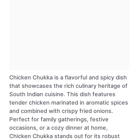
Chicken Chukka is a flavorful and spicy dish
that showcases the rich culinary heritage of
South Indian cuisine. This dish features
tender chicken marinated in aromatic spices
and combined with crispy fried onions.
Perfect for family gatherings, festive
occasions, or a cozy dinner at home,
Chicken Chukka stands out for its robust