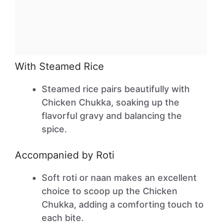
With Steamed Rice
Steamed rice pairs beautifully with
Chicken Chukka, soaking up the
flavorful gravy and balancing the
spice.
Accompanied by Roti
Soft roti or naan makes an excellent
choice to scoop up the Chicken
Chukka, adding a comforting touch to
each bite.