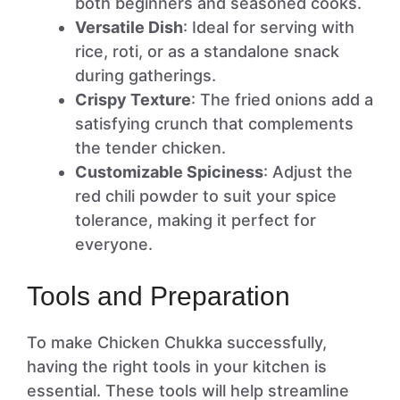
both beginners and seasoned cooks.
Versatile Dish
: Ideal for serving with
rice, roti, or as a standalone snack
during gatherings.
Crispy Texture
: The fried onions add a
satisfying crunch that complements
the tender chicken.
Customizable Spiciness
: Adjust the
red chili powder to suit your spice
tolerance, making it perfect for
everyone.
Tools and Preparation
To make Chicken Chukka successfully,
having the right tools in your kitchen is
essential. These tools will help streamline