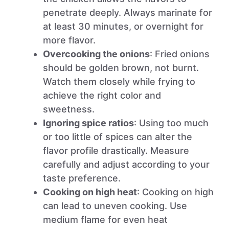
penetrate deeply. Always marinate for
at least 30 minutes, or overnight for
more flavor.
Overcooking the onions
: Fried onions
should be golden brown, not burnt.
Watch them closely while frying to
achieve the right color and
sweetness.
Ignoring spice ratios
: Using too much
or too little of spices can alter the
flavor profile drastically. Measure
carefully and adjust according to your
taste preference.
Cooking on high heat
: Cooking on high
can lead to uneven cooking. Use
medium flame for even heat