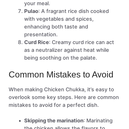
your meal.
Pulao
: A fragrant rice dish cooked
with vegetables and spices,
enhancing both taste and
presentation.
Curd Rice
: Creamy curd rice can act
as a neutralizer against heat while
being soothing on the palate.
Common Mistakes to Avoid
When making Chicken Chukka, it’s easy to
overlook some key steps. Here are common
mistakes to avoid for a perfect dish.
Skipping the marination
: Marinating
the chicken allows the flavors to