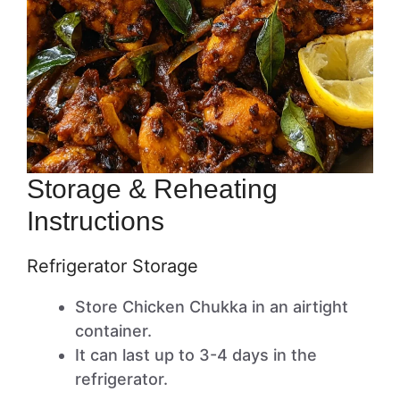
Storage & Reheating
Instructions
Refrigerator Storage
Store Chicken Chukka in an airtight
container.
It can last up to 3-4 days in the
refrigerator.