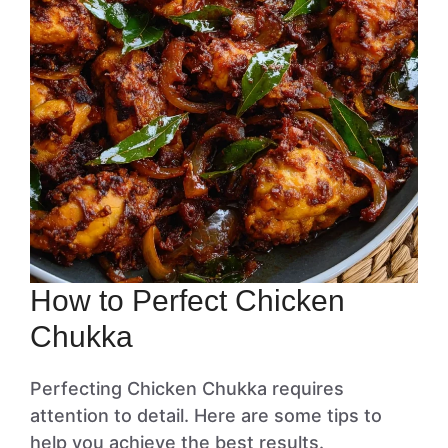
How to Perfect Chicken
Chukka
Perfecting Chicken Chukka requires
attention to detail. Here are some tips to
help you achieve the best results.