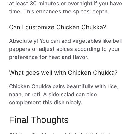
at least 30 minutes or overnight if you have
time. This enhances the spices’ depth.
Can I customize Chicken Chukka?
Absolutely! You can add vegetables like bell
peppers or adjust spices according to your
preference for heat and flavor.
What goes well with Chicken Chukka?
Chicken Chukka pairs beautifully with rice,
naan, or roti. A side salad can also
complement this dish nicely.
Final Thoughts