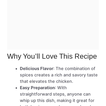
Why You’ll Love This Recipe
Delicious Flavor
: The combination of
spices creates a rich and savory taste
that elevates the chicken.
Easy Preparation
: With
straightforward steps, anyone can
whip up this dish, making it great for