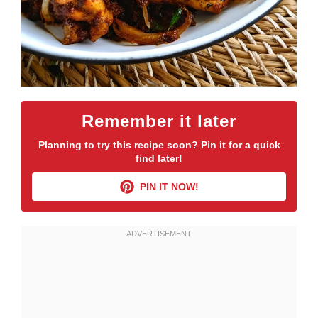
Remember it later
Planning to try this recipe soon? Pin it for a quick
find later!
PIN IT NOW!