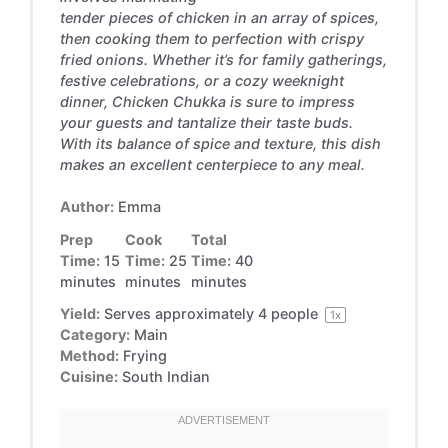
tender pieces of chicken in an array of spices,
then cooking them to perfection with crispy
fried onions. Whether it’s for family gatherings,
festive celebrations, or a cozy weeknight
dinner, Chicken Chukka is sure to impress
your guests and tantalize their taste buds.
With its balance of spice and texture, this dish
makes an excellent centerpiece to any meal.
Author:
Emma
Prep
Cook
Total
Time:
15
Time:
25
Time:
40
minutes
minutes
minutes
Yield:
Serves approximately
4
people
1
x
Category:
Main
Method:
Frying
Cuisine:
South Indian