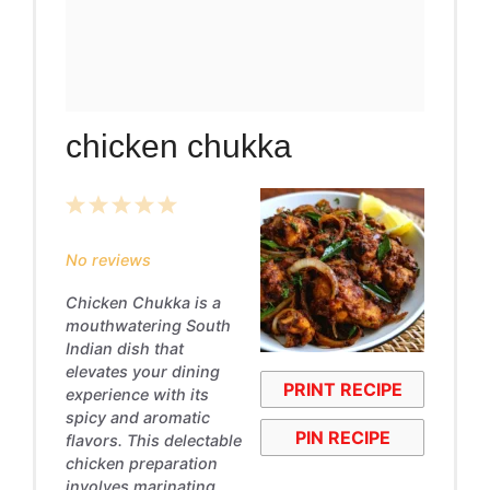
chicken chukka
1
2
3
4
5
Star
Stars
Stars
Stars
Stars
No reviews
Chicken Chukka is a
mouthwatering South
Indian dish that
elevates your dining
PRINT RECIPE
experience with its
spicy and aromatic
PIN RECIPE
flavors. This delectable
chicken preparation
involves marinating