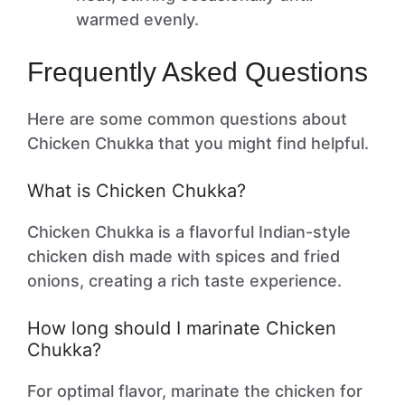
warmed evenly.
Frequently Asked Questions
Here are some common questions about
Chicken Chukka that you might find helpful.
What is Chicken Chukka?
Chicken Chukka is a flavorful Indian-style
chicken dish made with spices and fried
onions, creating a rich taste experience.
How long should I marinate Chicken
Chukka?
For optimal flavor, marinate the chicken for