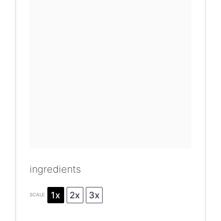
ingredients
1x
2x
3x
SCALE