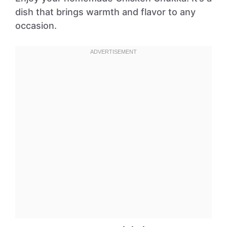
dish that brings warmth and flavor to any
occasion.