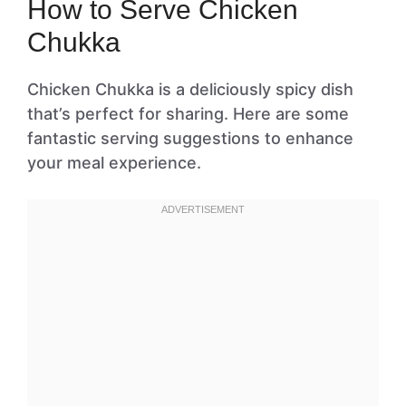
How to Serve Chicken
Chukka
Chicken Chukka is a deliciously spicy dish
that’s perfect for sharing. Here are some
fantastic serving suggestions to enhance
your meal experience.