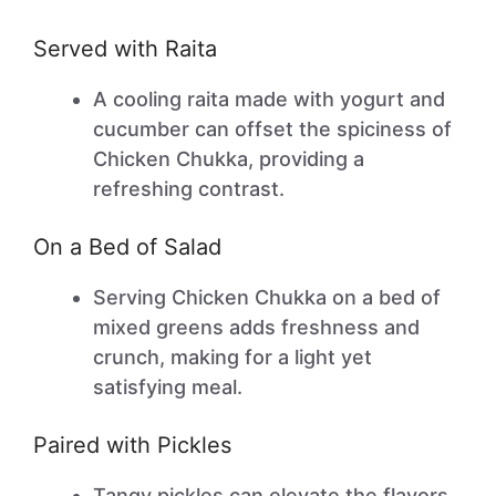
Served with Raita
A cooling raita made with yogurt and
cucumber can offset the spiciness of
Chicken Chukka, providing a
refreshing contrast.
On a Bed of Salad
Serving Chicken Chukka on a bed of
mixed greens adds freshness and
crunch, making for a light yet
satisfying meal.
Paired with Pickles
Tangy pickles can elevate the flavors