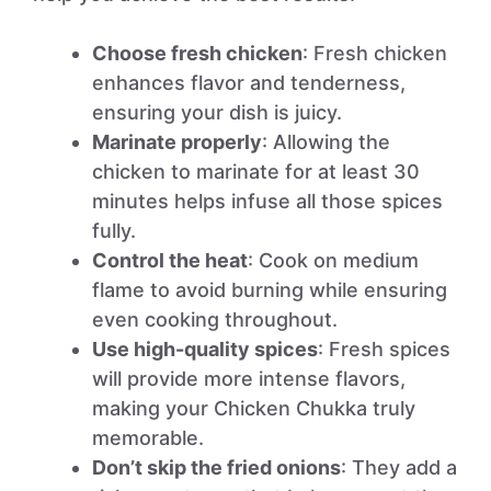
Choose fresh chicken
: Fresh chicken
enhances flavor and tenderness,
ensuring your dish is juicy.
Marinate properly
: Allowing the
chicken to marinate for at least 30
minutes helps infuse all those spices
fully.
Control the heat
: Cook on medium
flame to avoid burning while ensuring
even cooking throughout.
Use high-quality spices
: Fresh spices
will provide more intense flavors,
making your Chicken Chukka truly
memorable.
Don’t skip the fried onions
: They add a