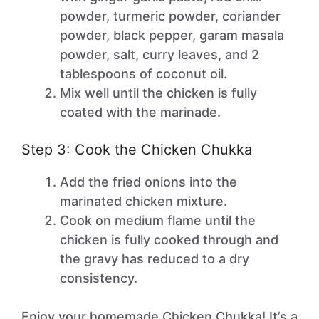
powder, turmeric powder, coriander
powder, black pepper, garam masala
powder, salt, curry leaves, and 2
tablespoons of coconut oil.
Mix well until the chicken is fully
coated with the marinade.
Step 3: Cook the Chicken Chukka
Add the fried onions into the
marinated chicken mixture.
Cook on medium flame until the
chicken is fully cooked through and
the gravy has reduced to a dry
consistency.
Enjoy your homemade Chicken Chukka! It’s a