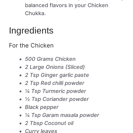
balanced flavors in your Chicken
Chukka.
Ingredients
For the Chicken
500 Grams Chicken
2 Large Onions (Sliced)
2 Tsp Ginger garlic paste
2 Tsp Red chilli powder
¼ Tsp Turmeric powder
½ Tsp Coriander powder
Black pepper
¼ Tsp Garam masala powder
2 Tbsp Coconut oil
Curry leaves