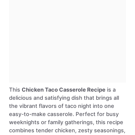
This
Chicken Taco Casserole Recipe
is a
delicious and satisfying dish that brings all
the vibrant flavors of taco night into one
easy-to-make casserole. Perfect for busy
weeknights or family gatherings, this recipe
combines tender chicken, zesty seasonings,