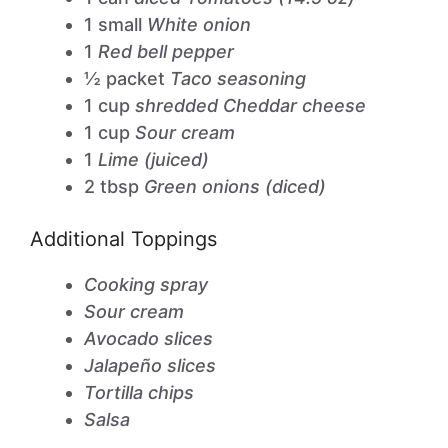
1 small
White onion
1
Red bell pepper
½ packet
Taco seasoning
1 cup
shredded Cheddar cheese
1 cup
Sour cream
1
Lime (juiced)
2 tbsp
Green onions (diced)
Additional Toppings
Cooking spray
Sour cream
Avocado slices
Jalapeño slices
Tortilla chips
Salsa