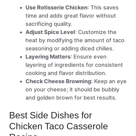
Use Rotisserie Chicken
: This saves
time and adds great flavor without
sacrificing quality.
Adjust Spice Level
: Customize the
heat by modifying the amount of taco
seasoning or adding diced chilies.
Layering Matters
: Ensure even
layering of ingredients for consistent
cooking and flavor distribution.
Check Cheese Browning
: Keep an eye
on your cheese; it should be bubbly
and golden brown for best results.
Best Side Dishes for
Chicken Taco Casserole