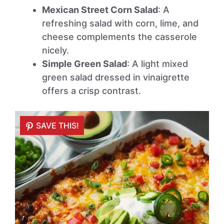
Mexican Street Corn Salad
: A
refreshing salad with corn, lime, and
cheese complements the casserole
nicely.
Simple Green Salad
: A light mixed
green salad dressed in vinaigrette
offers a crisp contrast.
SAVE THIS!