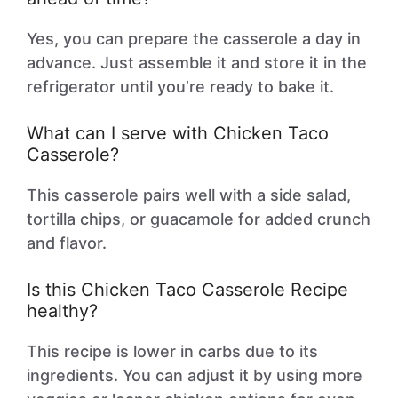
Yes, you can prepare the casserole a day in
advance. Just assemble it and store it in the
refrigerator until you’re ready to bake it.
What can I serve with Chicken Taco
Casserole?
This casserole pairs well with a side salad,
tortilla chips, or guacamole for added crunch
and flavor.
Is this Chicken Taco Casserole Recipe
healthy?
This recipe is lower in carbs due to its
ingredients. You can adjust it by using more