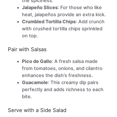
the spiciness.
Jalapeño Slices
: For those who like
heat, jalapeños provide an extra kick.
Crumbled Tortilla Chips
: Add crunch
with crushed tortilla chips sprinkled
on top.
Pair with Salsas
Pico de Gallo
: A fresh salsa made
from tomatoes, onions, and cilantro
enhances the dish’s freshness.
Guacamole
: This creamy dip pairs
perfectly and adds richness to each
bite.
Serve with a Side Salad