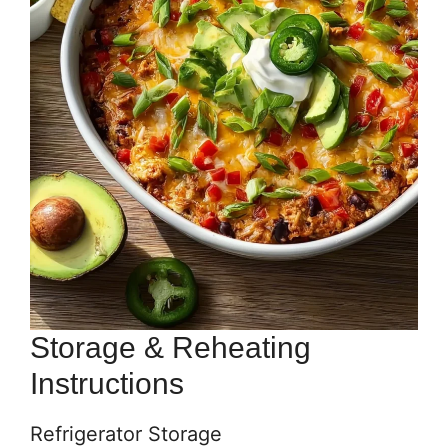
Storage & Reheating
Instructions
Refrigerator Storage