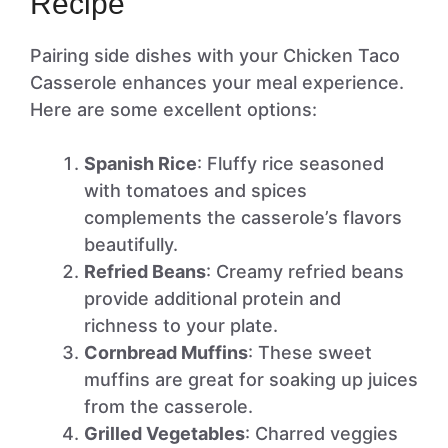
Recipe
Pairing side dishes with your Chicken Taco
Casserole enhances your meal experience.
Here are some excellent options:
Spanish Rice
: Fluffy rice seasoned
with tomatoes and spices
complements the casserole’s flavors
beautifully.
Refried Beans
: Creamy refried beans
provide additional protein and
richness to your plate.
Cornbread Muffins
: These sweet
muffins are great for soaking up juices
from the casserole.
Grilled Vegetables
: Charred veggies