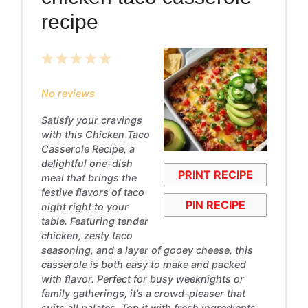
recipe
1
2
3
4
5
Star
Stars
Stars
Stars
Stars
No reviews
Satisfy your cravings
with this Chicken Taco
Casserole Recipe, a
delightful one-dish
PRINT RECIPE
meal that brings the
festive flavors of taco
PIN RECIPE
night right to your
table. Featuring tender
chicken, zesty taco
seasoning, and a layer of gooey cheese, this
casserole is both easy to make and packed
with flavor. Perfect for busy weeknights or
family gatherings, it’s a crowd-pleaser that
suits all palates. Top it with fresh ingredients