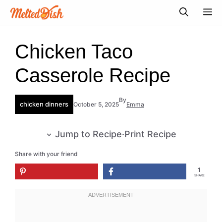
Skip
M
to
content
Chicken Taco
Casserole Recipe
By
chicken dinners
October 5, 2025
Emma
Jump to Recipe
·
Print Recipe
Share with your friend
1
SHARE