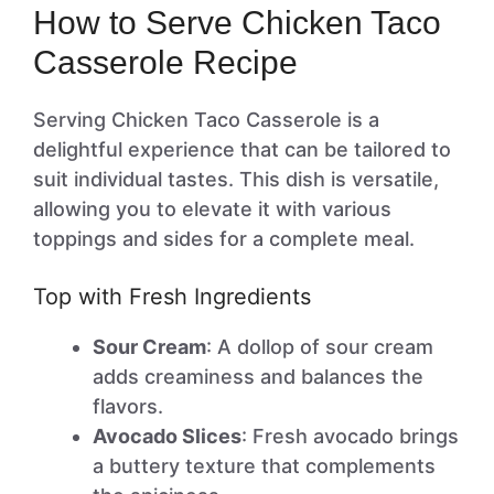
How to Serve Chicken Taco
Casserole Recipe
Serving Chicken Taco Casserole is a
delightful experience that can be tailored to
suit individual tastes. This dish is versatile,
allowing you to elevate it with various
toppings and sides for a complete meal.
Top with Fresh Ingredients
Sour Cream
: A dollop of sour cream
adds creaminess and balances the
flavors.
Avocado Slices
: Fresh avocado brings
a buttery texture that complements