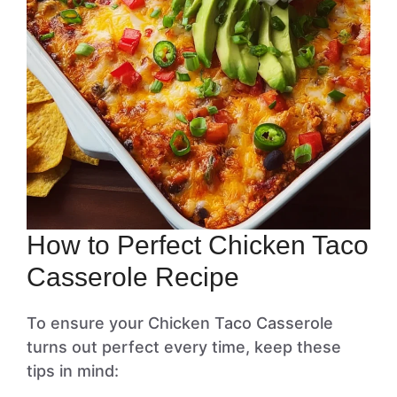
How to Perfect Chicken Taco
Casserole Recipe
To ensure your Chicken Taco Casserole
turns out perfect every time, keep these
tips in mind: