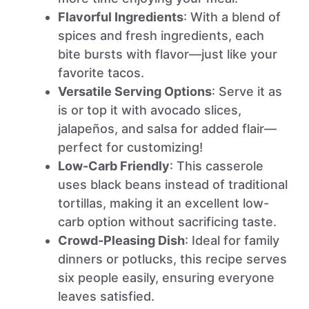
Flavorful Ingredients
: With a blend of
spices and fresh ingredients, each
bite bursts with flavor—just like your
favorite tacos.
Versatile Serving Options
: Serve it as
is or top it with avocado slices,
jalapeños, and salsa for added flair—
perfect for customizing!
Low-Carb Friendly
: This casserole
uses black beans instead of traditional
tortillas, making it an excellent low-
carb option without sacrificing taste.
Crowd-Pleasing Dish
: Ideal for family
dinners or potlucks, this recipe serves
six people easily, ensuring everyone
leaves satisfied.