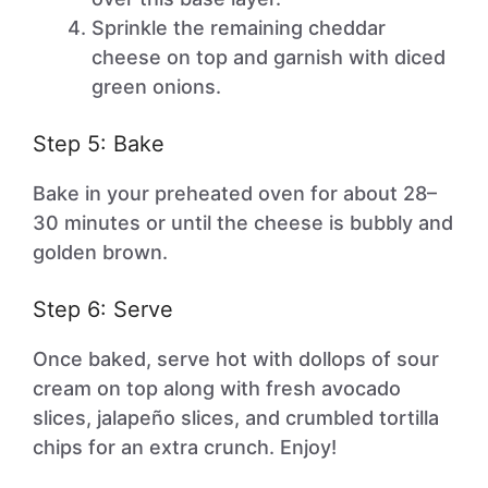
Sprinkle the remaining cheddar
cheese on top and garnish with diced
green onions.
Step 5: Bake
Bake in your preheated oven for about 28–
30 minutes or until the cheese is bubbly and
golden brown.
Step 6: Serve
Once baked, serve hot with dollops of sour
cream on top along with fresh avocado
slices, jalapeño slices, and crumbled tortilla
chips for an extra crunch. Enjoy!