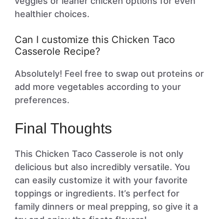
veggies or leaner chicken options for even
healthier choices.
Can I customize this Chicken Taco
Casserole Recipe?
Absolutely! Feel free to swap out proteins or
add more vegetables according to your
preferences.
Final Thoughts
This Chicken Taco Casserole is not only
delicious but also incredibly versatile. You
can easily customize it with your favorite
toppings or ingredients. It’s perfect for
family dinners or meal prepping, so give it a