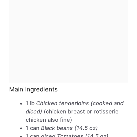
Main Ingredients
1 lb
Chicken tenderloins (cooked and
diced)
(chicken breast or rotisserie
chicken also fine)
1 can
Black beans (14.5 oz)
1 can
diced Tomatoes (14.5 oz)