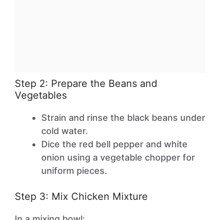
Step 2: Prepare the Beans and
Vegetables
Strain and rinse the black beans under
cold water.
Dice the red bell pepper and white
onion using a vegetable chopper for
uniform pieces.
Step 3: Mix Chicken Mixture
In a mixing bowl: