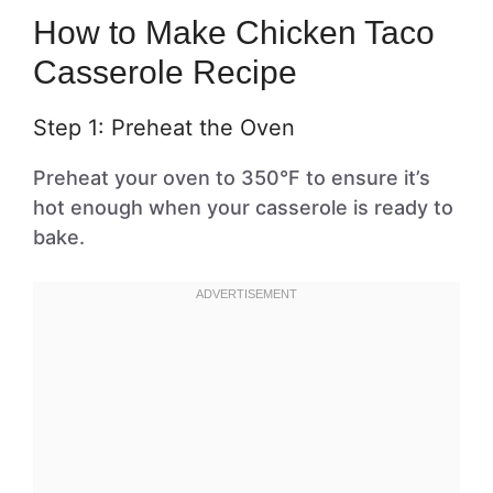
How to Make Chicken Taco
Casserole Recipe
Step 1: Preheat the Oven
Preheat your oven to 350°F to ensure it’s
hot enough when your casserole is ready to
bake.