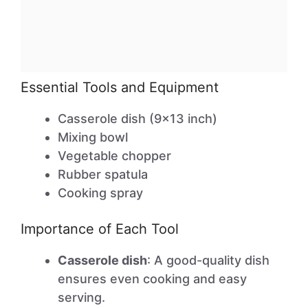
Essential Tools and Equipment
Casserole dish (9×13 inch)
Mixing bowl
Vegetable chopper
Rubber spatula
Cooking spray
Importance of Each Tool
Casserole dish
: A good-quality dish
ensures even cooking and easy
serving.