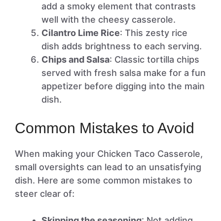
add a smoky element that contrasts
well with the cheesy casserole.
Cilantro Lime Rice
: This zesty rice
dish adds brightness to each serving.
Chips and Salsa
: Classic tortilla chips
served with fresh salsa make for a fun
appetizer before digging into the main
dish.
Common Mistakes to Avoid
When making your Chicken Taco Casserole,
small oversights can lead to an unsatisfying
dish. Here are some common mistakes to
steer clear of:
Skipping the seasoning
: Not adding