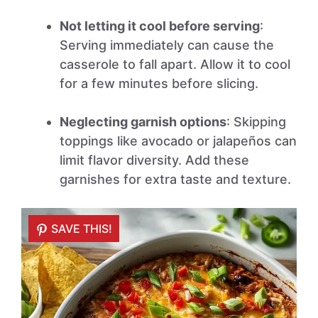
Not letting it cool before serving
:
Serving immediately can cause the
casserole to fall apart. Allow it to cool
for a few minutes before slicing.
Neglecting garnish options
: Skipping
toppings like avocado or jalapeños can
limit flavor diversity. Add these
garnishes for extra taste and texture.
SAVE THIS!