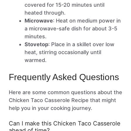
covered for 15-20 minutes until
heated through.
Microwave
: Heat on medium power in
a microwave-safe dish for about 3-5
minutes.
Stovetop
: Place in a skillet over low
heat, stirring occasionally until
warmed.
Frequently Asked Questions
Here are some common questions about the
Chicken Taco Casserole Recipe that might
help you in your cooking journey.
Can I make this Chicken Taco Casserole
ahead of time?