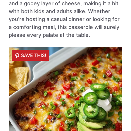
and a gooey layer of cheese, making it a hit
with both kids and adults alike. Whether
you’re hosting a casual dinner or looking for
a comforting meal, this casserole will surely
please every palate at the table.
SAVE THIS!
SAVE THIS!