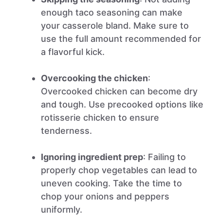
enough taco seasoning can make
your casserole bland. Make sure to
use the full amount recommended for
a flavorful kick.
Overcooking the chicken
:
Overcooked chicken can become dry
and tough. Use precooked options like
rotisserie chicken to ensure
tenderness.
Ignoring ingredient prep
: Failing to
properly chop vegetables can lead to
uneven cooking. Take the time to
chop your onions and peppers
uniformly.