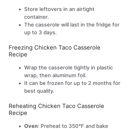
Store leftovers in an airtight
container.
The casserole will last in the fridge for
up to 3 days.
Freezing Chicken Taco Casserole
Recipe
Wrap the casserole tightly in plastic
wrap, then aluminum foil.
It can be frozen for up to 2 months for
best quality.
Reheating Chicken Taco Casserole
Recipe
Oven
: Preheat to 350°F and bake