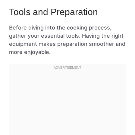
Tools and Preparation
Before diving into the cooking process,
gather your essential tools. Having the right
equipment makes preparation smoother and
more enjoyable.