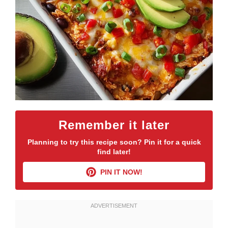
Remember it later
Planning to try this recipe soon? Pin it for a quick
find later!
PIN IT NOW!