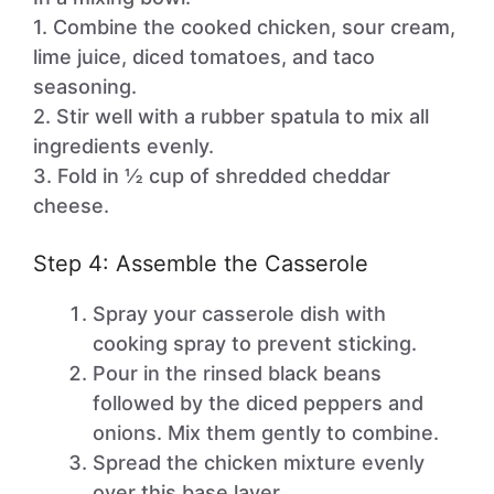
1. Combine the cooked chicken, sour cream,
lime juice, diced tomatoes, and taco
seasoning.
2. Stir well with a rubber spatula to mix all
ingredients evenly.
3. Fold in ½ cup of shredded cheddar
cheese.
Step 4: Assemble the Casserole
Spray your casserole dish with
cooking spray to prevent sticking.
Pour in the rinsed black beans
followed by the diced peppers and
onions. Mix them gently to combine.
Spread the chicken mixture evenly
over this base layer.