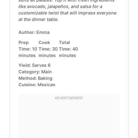
like avocado, jalapeños, and salsa for a
customizable twist that will impress everyone
at the dinner table.
Author:
Emma
Prep
Cook
Total
Time:
10
Time:
30
Time:
40
minutes
minutes
minutes
Yield:
Serves 6
Category:
Main
Method:
Baking
Cuisine:
Mexican