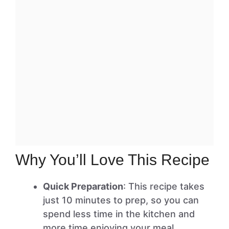
Why You’ll Love This Recipe
Quick Preparation
: This recipe takes
just 10 minutes to prep, so you can
spend less time in the kitchen and
more time enjoying your meal.