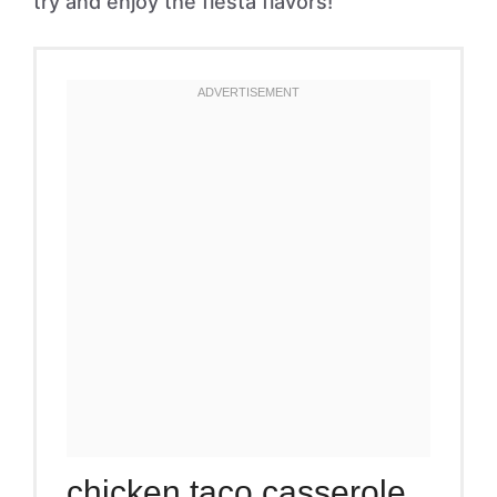
try and enjoy the fiesta flavors!
chicken taco casserole