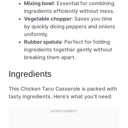
Mixing bowl
: Essential for combining
ingredients efficiently without mess.
Vegetable chopper
: Saves you time
by quickly dicing peppers and onions
uniformly.
Rubber spatula
: Perfect for folding
ingredients together gently without
breaking them apart.
Ingredients
This Chicken Taco Casserole is packed with
tasty ingredients. Here’s what you’ll need: