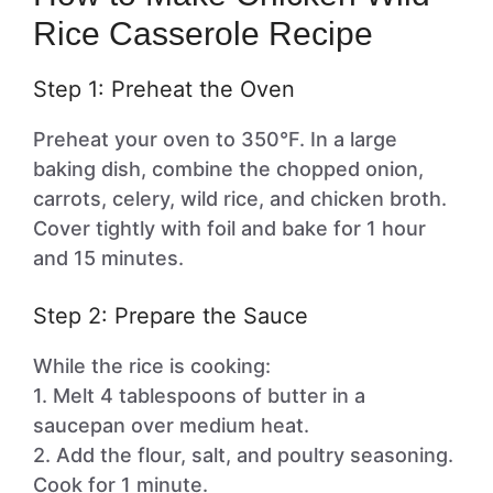
Rice Casserole Recipe
Step 1: Preheat the Oven
Preheat your oven to 350°F. In a large
baking dish, combine the chopped onion,
carrots, celery, wild rice, and chicken broth.
Cover tightly with foil and bake for 1 hour
and 15 minutes.
Step 2: Prepare the Sauce
While the rice is cooking:
1. Melt 4 tablespoons of butter in a
saucepan over medium heat.
2. Add the flour, salt, and poultry seasoning.
Cook for 1 minute.