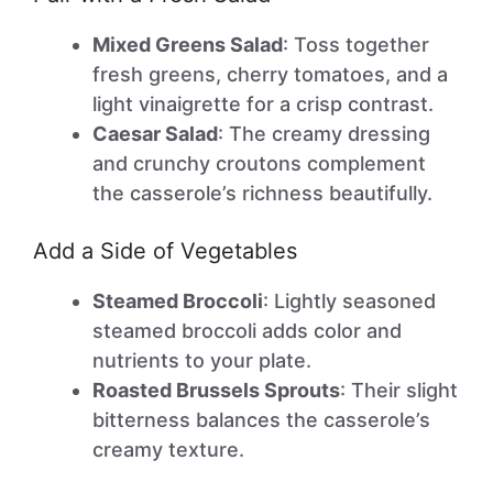
Mixed Greens Salad
: Toss together
fresh greens, cherry tomatoes, and a
light vinaigrette for a crisp contrast.
Caesar Salad
: The creamy dressing
and crunchy croutons complement
the casserole’s richness beautifully.
Add a Side of Vegetables
Steamed Broccoli
: Lightly seasoned
steamed broccoli adds color and
nutrients to your plate.
Roasted Brussels Sprouts
: Their slight
bitterness balances the casserole’s
creamy texture.