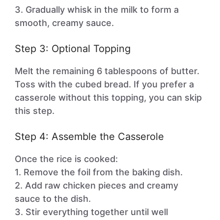
3. Gradually whisk in the milk to form a
smooth, creamy sauce.
Step 3: Optional Topping
Melt the remaining 6 tablespoons of butter.
Toss with the cubed bread. If you prefer a
casserole without this topping, you can skip
this step.
Step 4: Assemble the Casserole
Once the rice is cooked:
1. Remove the foil from the baking dish.
2. Add raw chicken pieces and creamy
sauce to the dish.
3. Stir everything together until well