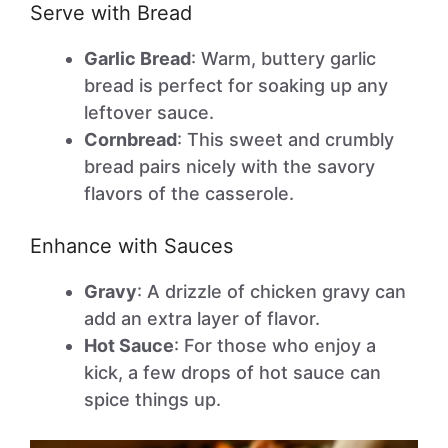
Serve with Bread
Garlic Bread
: Warm, buttery garlic
bread is perfect for soaking up any
leftover sauce.
Cornbread
: This sweet and crumbly
bread pairs nicely with the savory
flavors of the casserole.
Enhance with Sauces
Gravy
: A drizzle of chicken gravy can
add an extra layer of flavor.
Hot Sauce
: For those who enjoy a
kick, a few drops of hot sauce can
spice things up.