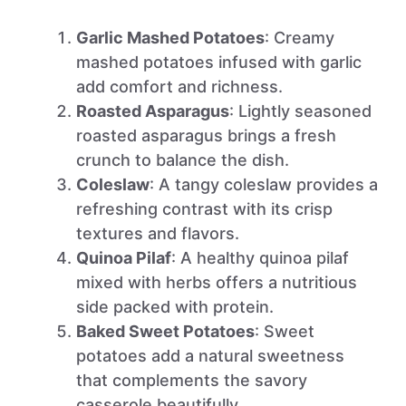
Garlic Mashed Potatoes
: Creamy
mashed potatoes infused with garlic
add comfort and richness.
Roasted Asparagus
: Lightly seasoned
roasted asparagus brings a fresh
crunch to balance the dish.
Coleslaw
: A tangy coleslaw provides a
refreshing contrast with its crisp
textures and flavors.
Quinoa Pilaf
: A healthy quinoa pilaf
mixed with herbs offers a nutritious
side packed with protein.
Baked Sweet Potatoes
: Sweet
potatoes add a natural sweetness
that complements the savory
casserole beautifully.