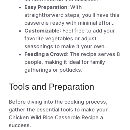
Easy Preparation
: With
straightforward steps, you’ll have this
casserole ready with minimal effort.
Customizable
: Feel free to add your
favorite vegetables or adjust
seasonings to make it your own.
Feeding a Crowd
: The recipe serves 8
people, making it ideal for family
gatherings or potlucks.
Tools and Preparation
Before diving into the cooking process,
gather the essential tools to make your
Chicken Wild Rice Casserole Recipe a
success.