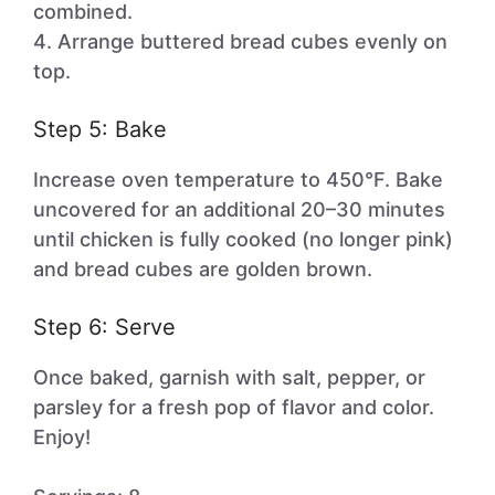
combined.
4. Arrange buttered bread cubes evenly on
top.
Step 5: Bake
Increase oven temperature to 450°F. Bake
uncovered for an additional 20–30 minutes
until chicken is fully cooked (no longer pink)
and bread cubes are golden brown.
Step 6: Serve
Once baked, garnish with salt, pepper, or
parsley for a fresh pop of flavor and color.
Enjoy!