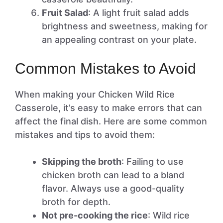
Fruit Salad
: A light fruit salad adds
brightness and sweetness, making for
an appealing contrast on your plate.
Common Mistakes to Avoid
When making your Chicken Wild Rice
Casserole, it’s easy to make errors that can
affect the final dish. Here are some common
mistakes and tips to avoid them:
Skipping the broth
: Failing to use
chicken broth can lead to a bland
flavor. Always use a good-quality
broth for depth.
Not pre-cooking the rice
: Wild rice