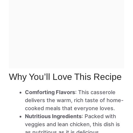
Why You’ll Love This Recipe
Comforting Flavors
: This casserole
delivers the warm, rich taste of home-
cooked meals that everyone loves.
Nutritious Ingredients
: Packed with
veggies and lean chicken, this dish is
as nutritious as it is delicious.