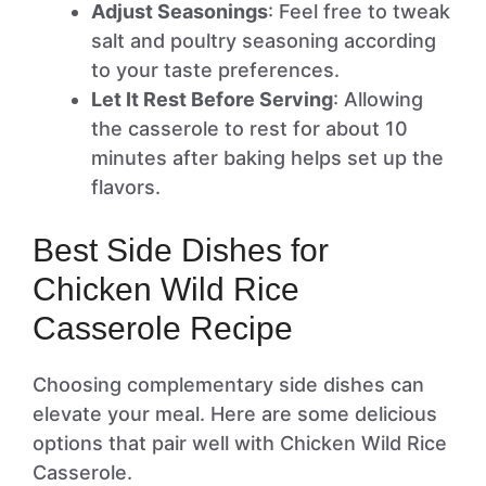
Adjust Seasonings
: Feel free to tweak
salt and poultry seasoning according
to your taste preferences.
Let It Rest Before Serving
: Allowing
the casserole to rest for about 10
minutes after baking helps set up the
flavors.
Best Side Dishes for
Chicken Wild Rice
Casserole Recipe
Choosing complementary side dishes can
elevate your meal. Here are some delicious
options that pair well with Chicken Wild Rice
Casserole.