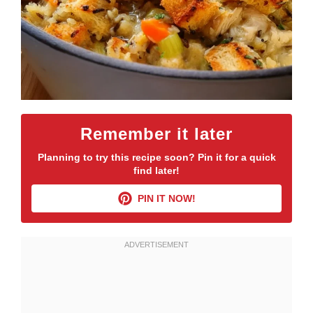
Remember it later
Planning to try this recipe soon? Pin it for a quick
find later!
PIN IT NOW!