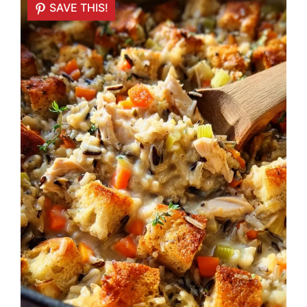
SAVE THIS!