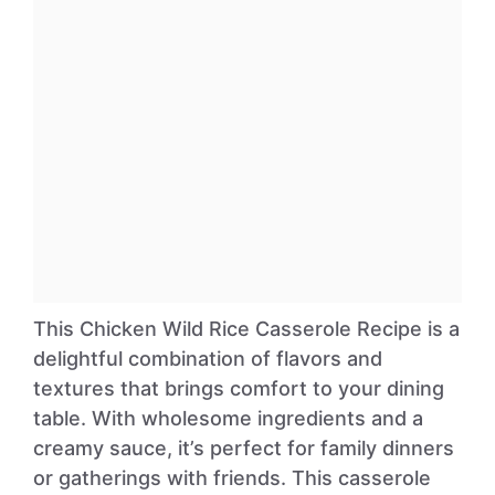
This Chicken Wild Rice Casserole Recipe is a
delightful combination of flavors and
textures that brings comfort to your dining
table. With wholesome ingredients and a
creamy sauce, it’s perfect for family dinners
or gatherings with friends. This casserole