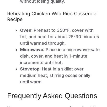
without losing quality.
Reheating Chicken Wild Rice Casserole
Recipe
Oven
: Preheat to 350°F, cover with
foil, and heat for about 25-30 minutes
until warmed through.
Microwave
: Place in a microwave-safe
dish, cover, and heat in 1-minute
increments until hot.
Stovetop
: Heat in a skillet over
medium heat, stirring occasionally
until warm.
Frequently Asked Questions