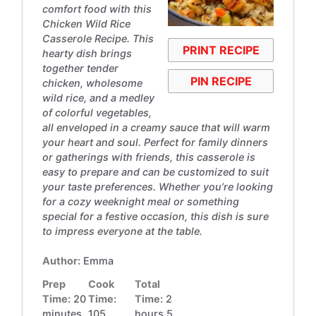
comfort food with this
Chicken Wild Rice
Casserole Recipe. This
PRINT RECIPE
hearty dish brings
together tender
PIN RECIPE
chicken, wholesome
wild rice, and a medley
of colorful vegetables,
all enveloped in a creamy sauce that will warm
your heart and soul. Perfect for family dinners
or gatherings with friends, this casserole is
easy to prepare and can be customized to suit
your taste preferences. Whether you’re looking
for a cozy weeknight meal or something
special for a festive occasion, this dish is sure
to impress everyone at the table.
Author:
Emma
Prep
Cook
Total
Time:
20
Time:
Time:
2
minutes
105
hours 5