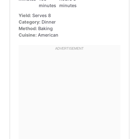
minutes
minutes
Yield:
Serves 8
Category:
Dinner
Method:
Baking
Cuisine:
American