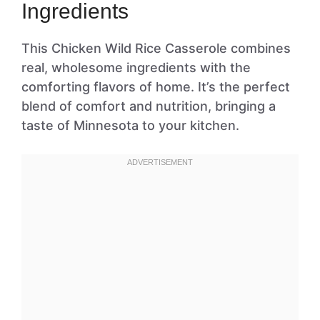
Ingredients
This Chicken Wild Rice Casserole combines
real, wholesome ingredients with the
comforting flavors of home. It’s the perfect
blend of comfort and nutrition, bringing a
taste of Minnesota to your kitchen.