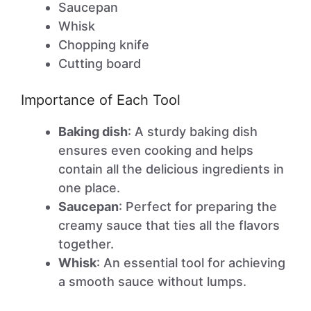
Saucepan
Whisk
Chopping knife
Cutting board
Importance of Each Tool
Baking dish
: A sturdy baking dish
ensures even cooking and helps
contain all the delicious ingredients in
one place.
Saucepan
: Perfect for preparing the
creamy sauce that ties all the flavors
together.
Whisk
: An essential tool for achieving
a smooth sauce without lumps.