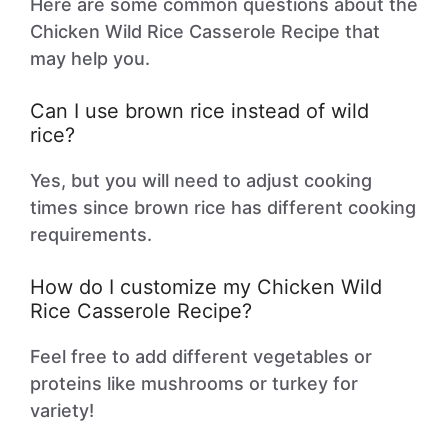
Here are some common questions about the
Chicken Wild Rice Casserole Recipe that
may help you.
Can I use brown rice instead of wild
rice?
Yes, but you will need to adjust cooking
times since brown rice has different cooking
requirements.
How do I customize my Chicken Wild
Rice Casserole Recipe?
Feel free to add different vegetables or
proteins like mushrooms or turkey for
variety!