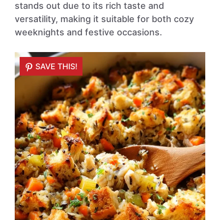
stands out due to its rich taste and
versatility, making it suitable for both cozy
weeknights and festive occasions.
SAVE THIS!
SAVE THIS!