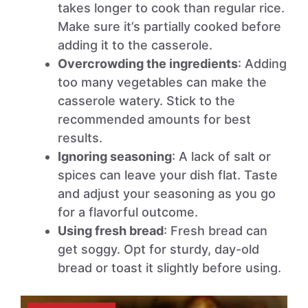
takes longer to cook than regular rice.
Make sure it’s partially cooked before
adding it to the casserole.
Overcrowding the ingredients
: Adding
too many vegetables can make the
casserole watery. Stick to the
recommended amounts for best
results.
Ignoring seasoning
: A lack of salt or
spices can leave your dish flat. Taste
and adjust your seasoning as you go
for a flavorful outcome.
Using fresh bread
: Fresh bread can
get soggy. Opt for sturdy, day-old
bread or toast it slightly before using.