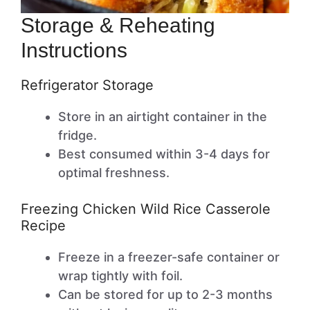
Storage & Reheating
Instructions
Refrigerator Storage
Store in an airtight container in the
fridge.
Best consumed within 3-4 days for
optimal freshness.
Freezing Chicken Wild Rice Casserole
Recipe
Freeze in a freezer-safe container or
wrap tightly with foil.
Can be stored for up to 2-3 months