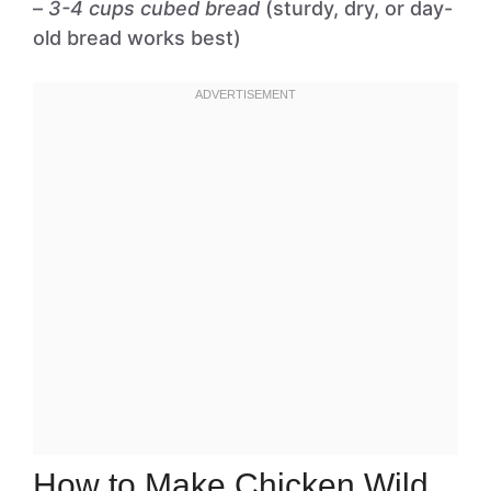
–
3-4 cups cubed bread
(sturdy, dry, or day-
old bread works best)
How to Make Chicken Wild