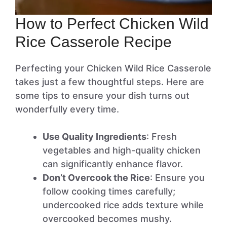
How to Perfect Chicken Wild
Rice Casserole Recipe
Perfecting your Chicken Wild Rice Casserole
takes just a few thoughtful steps. Here are
some tips to ensure your dish turns out
wonderfully every time.
Use Quality Ingredients
: Fresh
vegetables and high-quality chicken
can significantly enhance flavor.
Don’t Overcook the Rice
: Ensure you
follow cooking times carefully;
undercooked rice adds texture while
overcooked becomes mushy.