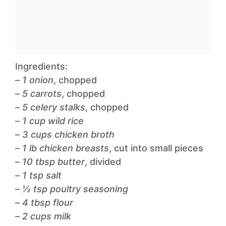
Ingredients:
–
1 onion
, chopped
–
5 carrots
, chopped
–
5 celery stalks
, chopped
–
1 cup wild rice
–
3 cups chicken broth
–
1 lb chicken breasts
, cut into small pieces
–
10 tbsp butter
, divided
–
1 tsp salt
–
½ tsp poultry seasoning
–
4 tbsp flour
–
2 cups milk