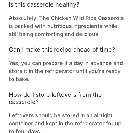
Is this casserole healthy?
Absolutely! The Chicken Wild Rice Casserole
is packed with nutritious ingredients while
still being comforting and delicious.
Can I make this recipe ahead of time?
Yes, you can prepare it a day in advance and
store it in the refrigerator until you’re ready
to bake.
How do I store leftovers from the
casserole?
Leftovers should be stored in an airtight
container and kept in the refrigerator for up
to four days.