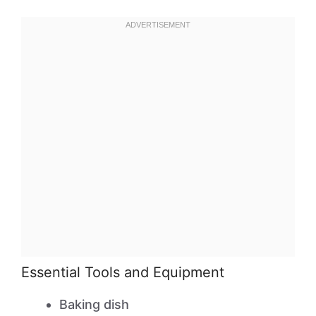
Essential Tools and Equipment
Baking dish