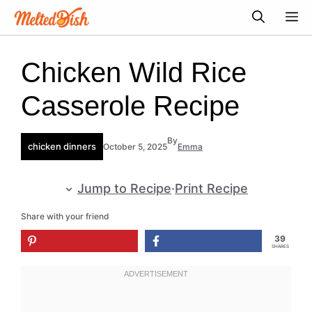
Skip
M
to
content
Chicken Wild Rice
Casserole Recipe
By
chicken dinners
October 5, 2025
Emma
Jump to Recipe
·
Print Recipe
Share with your friend
39
SHARES