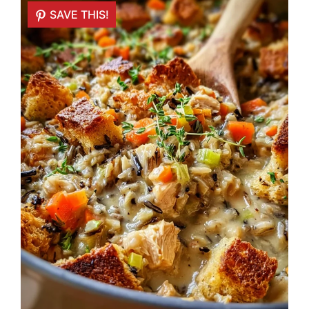
SAVE THIS!