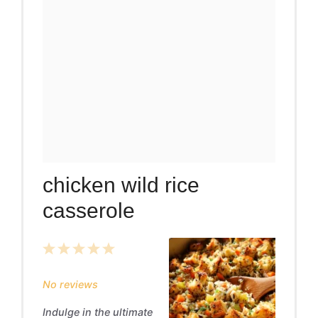
chicken wild rice
casserole
1
2
3
4
5
Star
Stars
Stars
Stars
Stars
No reviews
Indulge in the ultimate