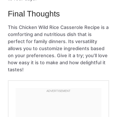
Final Thoughts
This Chicken Wild Rice Casserole Recipe is a
comforting and nutritious dish that is
perfect for family dinners. Its versatility
allows you to customize ingredients based
on your preferences. Give it a try; you’ll love
how easy it is to make and how delightful it
tastes!