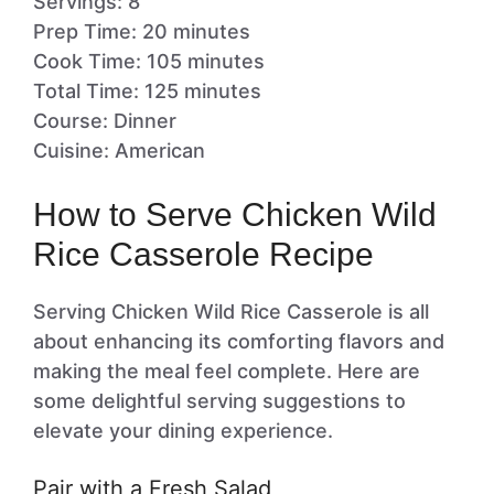
Servings: 8
Prep Time: 20 minutes
Cook Time: 105 minutes
Total Time: 125 minutes
Course: Dinner
Cuisine: American
How to Serve Chicken Wild
Rice Casserole Recipe
Serving Chicken Wild Rice Casserole is all
about enhancing its comforting flavors and
making the meal feel complete. Here are
some delightful serving suggestions to
elevate your dining experience.
Pair with a Fresh Salad