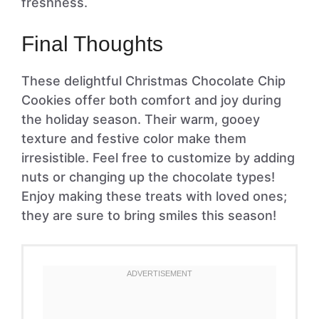
freshness.
Final Thoughts
These delightful Christmas Chocolate Chip
Cookies offer both comfort and joy during
the holiday season. Their warm, gooey
texture and festive color make them
irresistible. Feel free to customize by adding
nuts or changing up the chocolate types!
Enjoy making these treats with loved ones;
they are sure to bring smiles this season!