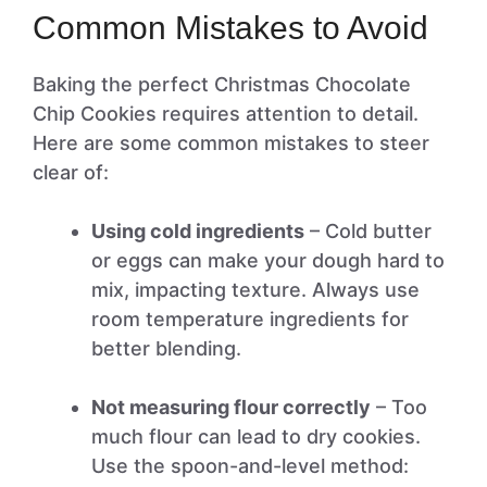
Common Mistakes to Avoid
Baking the perfect Christmas Chocolate
Chip Cookies requires attention to detail.
Here are some common mistakes to steer
clear of:
Using cold ingredients
– Cold butter
or eggs can make your dough hard to
mix, impacting texture. Always use
room temperature ingredients for
better blending.
Not measuring flour correctly
– Too
much flour can lead to dry cookies.
Use the spoon-and-level method: