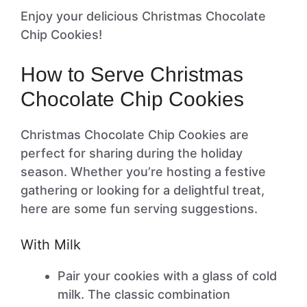
Enjoy your delicious Christmas Chocolate
Chip Cookies!
How to Serve Christmas
Chocolate Chip Cookies
Christmas Chocolate Chip Cookies are
perfect for sharing during the holiday
season. Whether you’re hosting a festive
gathering or looking for a delightful treat,
here are some fun serving suggestions.
With Milk
Pair your cookies with a glass of cold
milk. The classic combination