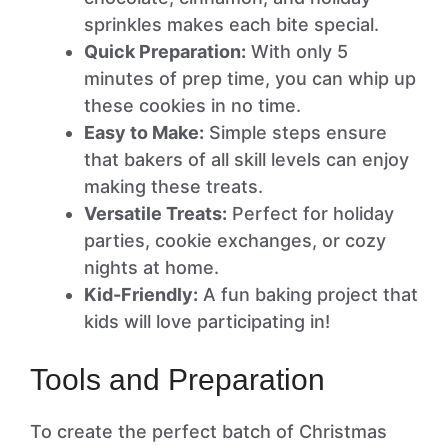
sprinkles makes each bite special.
Quick Preparation:
With only 5
minutes of prep time, you can whip up
these cookies in no time.
Easy to Make:
Simple steps ensure
that bakers of all skill levels can enjoy
making these treats.
Versatile Treats:
Perfect for holiday
parties, cookie exchanges, or cozy
nights at home.
Kid-Friendly:
A fun baking project that
kids will love participating in!
Tools and Preparation
To create the perfect batch of Christmas