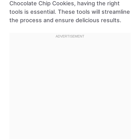
Chocolate Chip Cookies, having the right
tools is essential. These tools will streamline
the process and ensure delicious results.