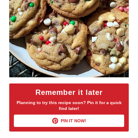
Remember it later
Planning to try this recipe soon? Pin it for a quick
find later!
PIN IT NOW!