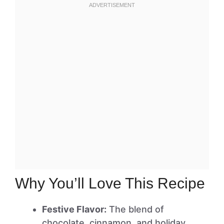
Why You’ll Love This Recipe
Festive Flavor:
The blend of
chocolate, cinnamon, and holiday