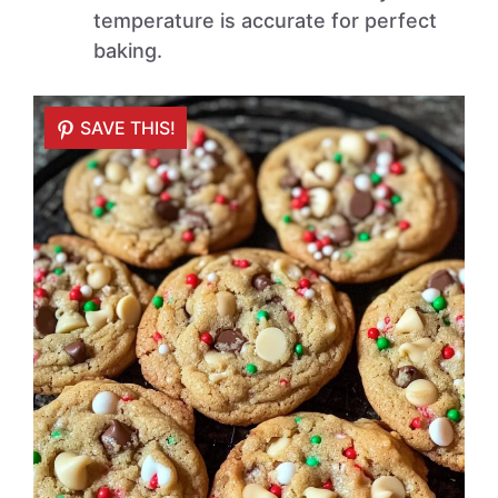
temperature is accurate for perfect
baking.
SAVE THIS!