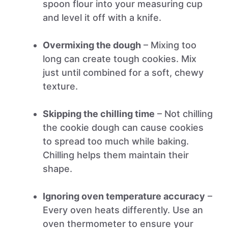
spoon flour into your measuring cup
and level it off with a knife.
Overmixing the dough
– Mixing too
long can create tough cookies. Mix
just until combined for a soft, chewy
texture.
Skipping the chilling time
– Not chilling
the cookie dough can cause cookies
to spread too much while baking.
Chilling helps them maintain their
shape.
Ignoring oven temperature accuracy
–
Every oven heats differently. Use an
oven thermometer to ensure your