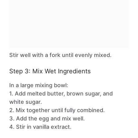
Stir well with a fork until evenly mixed.
Step 3: Mix Wet Ingredients
In a large mixing bowl:
1. Add melted butter, brown sugar, and
white sugar.
2. Mix together until fully combined.
3. Add the egg and mix well.
4. Stir in vanilla extract.