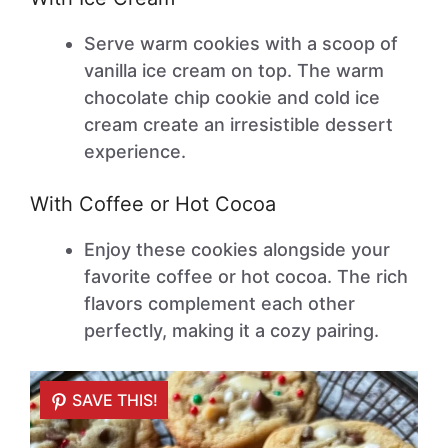
Serve warm cookies with a scoop of
vanilla ice cream on top. The warm
chocolate chip cookie and cold ice
cream create an irresistible dessert
experience.
With Coffee or Hot Cocoa
Enjoy these cookies alongside your
favorite coffee or hot cocoa. The rich
flavors complement each other
perfectly, making it a cozy pairing.
SAVE THIS!