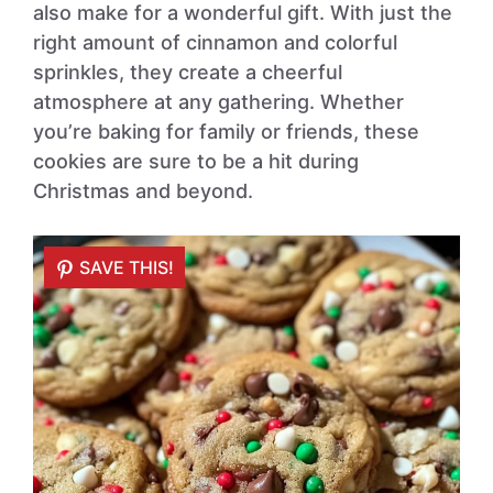
also make for a wonderful gift. With just the
right amount of cinnamon and colorful
sprinkles, they create a cheerful
atmosphere at any gathering. Whether
you’re baking for family or friends, these
cookies are sure to be a hit during
Christmas and beyond.
SAVE THIS!
SAVE THIS!