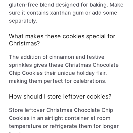
gluten-free blend designed for baking. Make
sure it contains xanthan gum or add some
separately.
What makes these cookies special for
Christmas?
The addition of cinnamon and festive
sprinkles gives these Christmas Chocolate
Chip Cookies their unique holiday flair,
making them perfect for celebrations.
How should I store leftover cookies?
Store leftover Christmas Chocolate Chip
Cookies in an airtight container at room
temperature or refrigerate them for longer