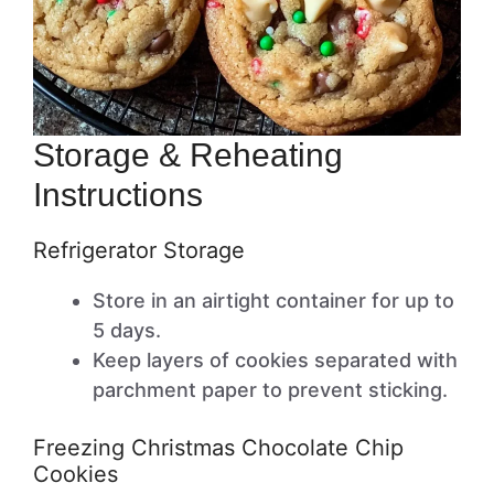
Storage & Reheating
Instructions
Refrigerator Storage
Store in an airtight container for up to
5 days.
Keep layers of cookies separated with
parchment paper to prevent sticking.
Freezing Christmas Chocolate Chip
Cookies