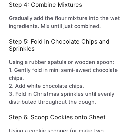
Step 4: Combine Mixtures
Gradually add the flour mixture into the wet
ingredients. Mix until just combined.
Step 5: Fold in Chocolate Chips and
Sprinkles
Using a rubber spatula or wooden spoon:
1. Gently fold in mini semi-sweet chocolate
chips.
2. Add white chocolate chips.
3. Fold in Christmas sprinkles until evenly
distributed throughout the dough.
Step 6: Scoop Cookies onto Sheet
Using a cookie scooper (or make two