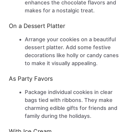
enhances the chocolate flavors and
makes for a nostalgic treat.
On a Dessert Platter
Arrange your cookies on a beautiful
dessert platter. Add some festive
decorations like holly or candy canes
to make it visually appealing.
As Party Favors
Package individual cookies in clear
bags tied with ribbons. They make
charming edible gifts for friends and
family during the holidays.
With Ice Cream