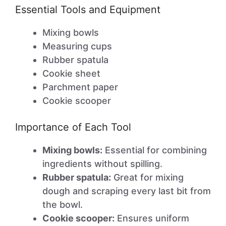
Essential Tools and Equipment
Mixing bowls
Measuring cups
Rubber spatula
Cookie sheet
Parchment paper
Cookie scooper
Importance of Each Tool
Mixing bowls:
Essential for combining
ingredients without spilling.
Rubber spatula:
Great for mixing
dough and scraping every last bit from
the bowl.
Cookie scooper:
Ensures uniform