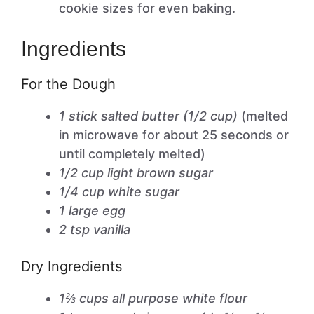
cookie sizes for even baking.
Ingredients
For the Dough
1 stick salted butter (1/2 cup)
(melted
in microwave for about 25 seconds or
until completely melted)
1/2 cup light brown sugar
1/4 cup white sugar
1 large egg
2 tsp vanilla
Dry Ingredients
1⅔ cups all purpose white flour