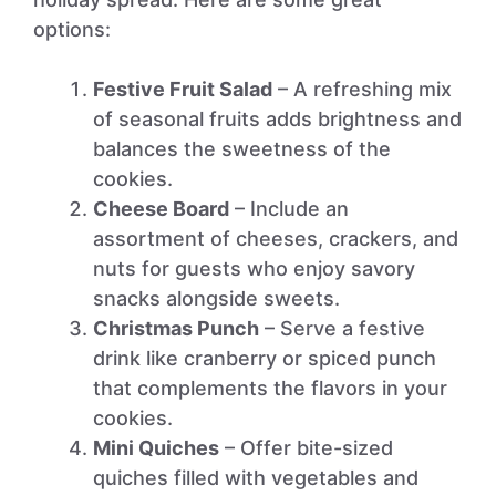
options:
Festive Fruit Salad
– A refreshing mix
of seasonal fruits adds brightness and
balances the sweetness of the
cookies.
Cheese Board
– Include an
assortment of cheeses, crackers, and
nuts for guests who enjoy savory
snacks alongside sweets.
Christmas Punch
– Serve a festive
drink like cranberry or spiced punch
that complements the flavors in your
cookies.
Mini Quiches
– Offer bite-sized
quiches filled with vegetables and