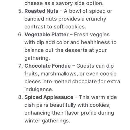
cheese as a savory side option.
Roasted Nuts
– A bowl of spiced or
candied nuts provides a crunchy
contrast to soft cookies.
Vegetable Platter
– Fresh veggies
with dip add color and healthiness to
balance out the desserts at your
gathering.
Chocolate Fondue
– Guests can dip
fruits, marshmallows, or even cookie
pieces into melted chocolate for extra
indulgence.
Spiced Applesauce
– This warm side
dish pairs beautifully with cookies,
enhancing their flavor profile during
winter gatherings.