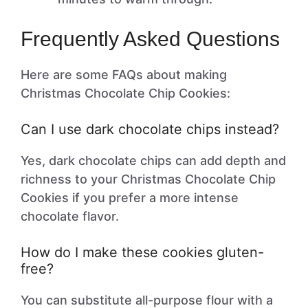
Frequently Asked Questions
Here are some FAQs about making
Christmas Chocolate Chip Cookies:
Can I use dark chocolate chips instead?
Yes, dark chocolate chips can add depth and
richness to your Christmas Chocolate Chip
Cookies if you prefer a more intense
chocolate flavor.
How do I make these cookies gluten-
free?
You can substitute all-purpose flour with a