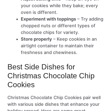
your cookies while they bake; every
oven is different.
Experiment with toppings
– Try adding
chopped nuts or different types of
chocolate chips for variety.
Store properly
– Keep cookies in an
airtight container to maintain their
freshness and chewiness.
Best Side Dishes for
Christmas Chocolate Chip
Cookies
Christmas Chocolate Chip Cookies pair well
with various side dishes that enhance your
holiday spread. Here are some great