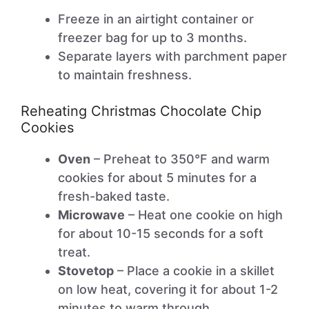
Freeze in an airtight container or
freezer bag for up to 3 months.
Separate layers with parchment paper
to maintain freshness.
Reheating Christmas Chocolate Chip
Cookies
Oven
– Preheat to 350°F and warm
cookies for about 5 minutes for a
fresh-baked taste.
Microwave
– Heat one cookie on high
for about 10-15 seconds for a soft
treat.
Stovetop
– Place a cookie in a skillet
on low heat, covering it for about 1-2
minutes to warm through.