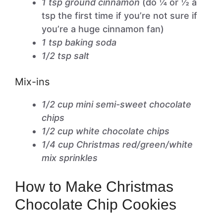
1 tsp ground cinnamon
(do ¼ or ½ a
tsp the first time if you’re not sure if
you’re a huge cinnamon fan)
1 tsp baking soda
1/2 tsp salt
Mix-ins
1/2 cup mini semi-sweet chocolate
chips
1/2 cup white chocolate chips
1/4 cup Christmas red/green/white
mix sprinkles
How to Make Christmas
Chocolate Chip Cookies