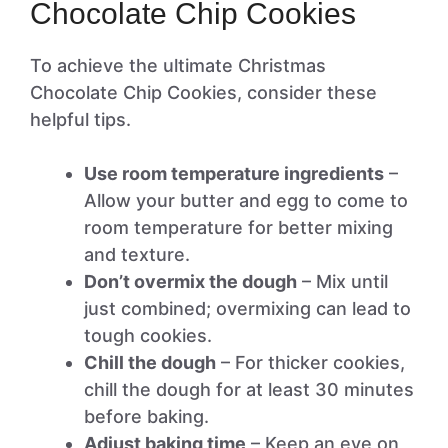
Chocolate Chip Cookies
To achieve the ultimate Christmas
Chocolate Chip Cookies, consider these
helpful tips.
Use room temperature ingredients
–
Allow your butter and egg to come to
room temperature for better mixing
and texture.
Don’t overmix the dough
– Mix until
just combined; overmixing can lead to
tough cookies.
Chill the dough
– For thicker cookies,
chill the dough for at least 30 minutes
before baking.
Adjust baking time
– Keep an eye on