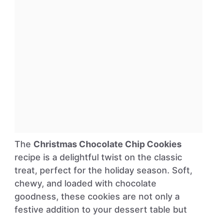
The
Christmas Chocolate Chip Cookies
recipe is a delightful twist on the classic
treat, perfect for the holiday season. Soft,
chewy, and loaded with chocolate
goodness, these cookies are not only a
festive addition to your dessert table but