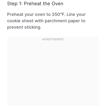
Step 1: Preheat the Oven
Preheat your oven to 350°F. Line your
cookie sheet with parchment paper to
prevent sticking.