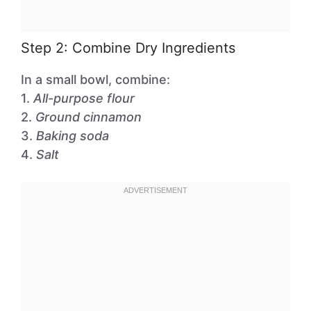
Step 2: Combine Dry Ingredients
In a small bowl, combine:
1.
All-purpose flour
2.
Ground cinnamon
3.
Baking soda
4.
Salt