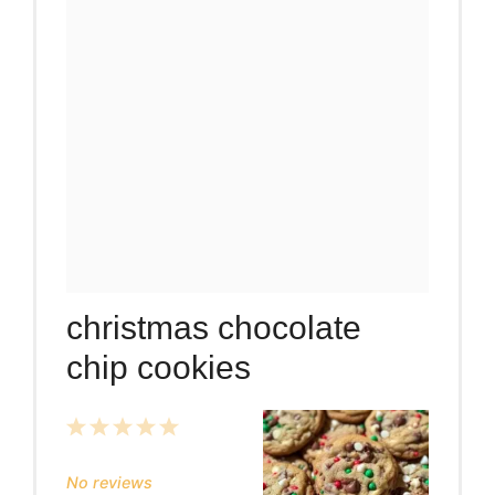
christmas chocolate
chip cookies
1
2
3
4
5
Star
Stars
Stars
Stars
Stars
No reviews