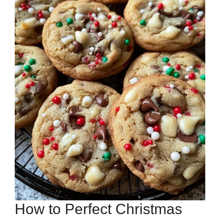
How to Perfect Christmas