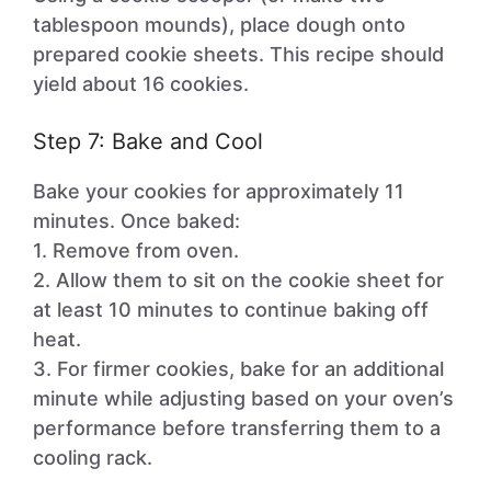
tablespoon mounds), place dough onto
prepared cookie sheets. This recipe should
yield about 16 cookies.
Step 7: Bake and Cool
Bake your cookies for approximately 11
minutes. Once baked:
1. Remove from oven.
2. Allow them to sit on the cookie sheet for
at least 10 minutes to continue baking off
heat.
3. For firmer cookies, bake for an additional
minute while adjusting based on your oven’s
performance before transferring them to a
cooling rack.