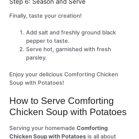
Step 6: Season and Serve
Finally, taste your creation!
Add salt and freshly ground black
pepper to taste.
Serve hot, garnished with fresh
parsley.
Enjoy your delicious Comforting Chicken
Soup with Potatoes!
How to Serve Comforting
Chicken Soup with Potatoes
Serving your homemade
Comforting
Chicken Soup with Potatoes
is all about