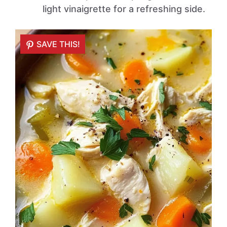
light vinaigrette for a refreshing side.
SAVE THIS!