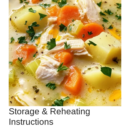
Storage & Reheating
Instructions