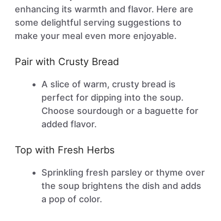
enhancing its warmth and flavor. Here are
some delightful serving suggestions to
make your meal even more enjoyable.
Pair with Crusty Bread
A slice of warm, crusty bread is
perfect for dipping into the soup.
Choose sourdough or a baguette for
added flavor.
Top with Fresh Herbs
Sprinkling fresh parsley or thyme over
the soup brightens the dish and adds
a pop of color.