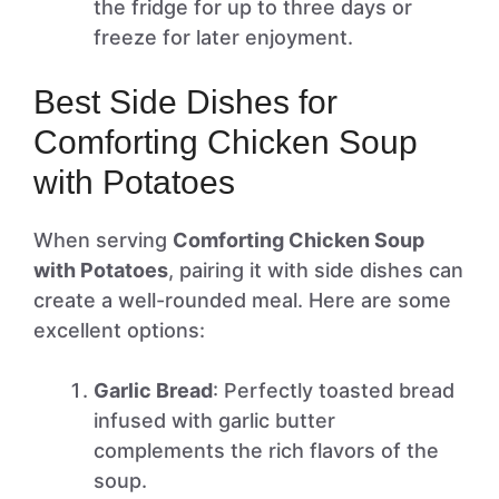
the fridge for up to three days or
freeze for later enjoyment.
Best Side Dishes for
Comforting Chicken Soup
with Potatoes
When serving
Comforting Chicken Soup
with Potatoes
, pairing it with side dishes can
create a well-rounded meal. Here are some
excellent options:
Garlic Bread
: Perfectly toasted bread
infused with garlic butter
complements the rich flavors of the
soup.