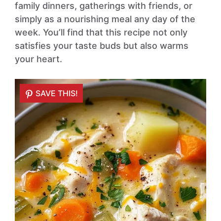
family dinners, gatherings with friends, or
simply as a nourishing meal any day of the
week. You’ll find that this recipe not only
satisfies your taste buds but also warms
your heart.
SAVE THIS!
SAVE THIS!