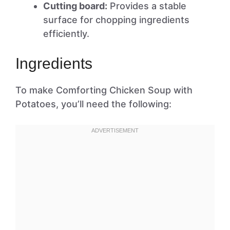
Cutting board:
Provides a stable
surface for chopping ingredients
efficiently.
Ingredients
To make Comforting Chicken Soup with
Potatoes, you’ll need the following: