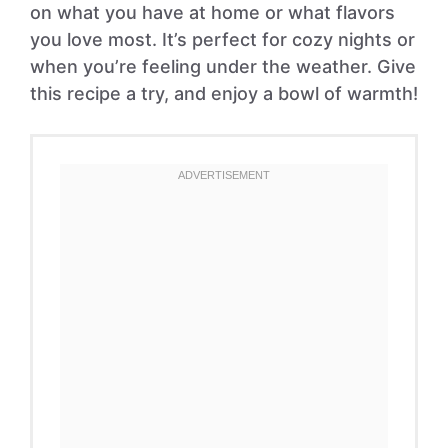
on what you have at home or what flavors
you love most. It’s perfect for cozy nights or
when you’re feeling under the weather. Give
this recipe a try, and enjoy a bowl of warmth!