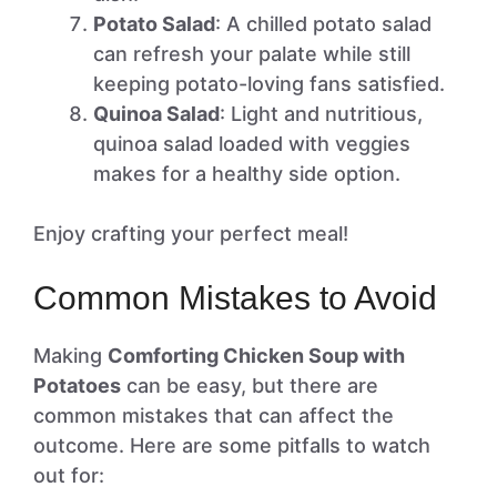
Potato Salad
: A chilled potato salad
can refresh your palate while still
keeping potato-loving fans satisfied.
Quinoa Salad
: Light and nutritious,
quinoa salad loaded with veggies
makes for a healthy side option.
Enjoy crafting your perfect meal!
Common Mistakes to Avoid
Making
Comforting Chicken Soup with
Potatoes
can be easy, but there are
common mistakes that can affect the
outcome. Here are some pitfalls to watch
out for: