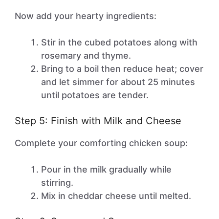
Now add your hearty ingredients:
Stir in the cubed potatoes along with
rosemary and thyme.
Bring to a boil then reduce heat; cover
and let simmer for about 25 minutes
until potatoes are tender.
Step 5: Finish with Milk and Cheese
Complete your comforting chicken soup:
Pour in the milk gradually while
stirring.
Mix in cheddar cheese until melted.