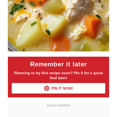
Remember it later
Planning to try this recipe soon? Pin it for a quick
find later!
PIN IT NOW!