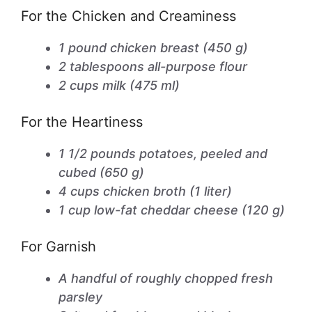
For the Chicken and Creaminess
1 pound chicken breast (450 g)
2 tablespoons all-purpose flour
2 cups milk (475 ml)
For the Heartiness
1 1/2 pounds potatoes, peeled and
cubed (650 g)
4 cups chicken broth (1 liter)
1 cup low-fat cheddar cheese (120 g)
For Garnish
A handful of roughly chopped fresh
parsley