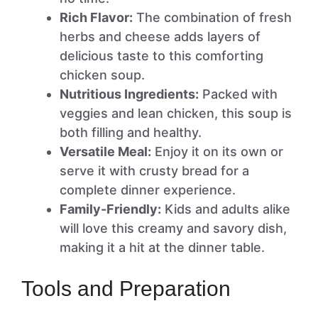
Rich Flavor:
The combination of fresh
herbs and cheese adds layers of
delicious taste to this comforting
chicken soup.
Nutritious Ingredients:
Packed with
veggies and lean chicken, this soup is
both filling and healthy.
Versatile Meal:
Enjoy it on its own or
serve it with crusty bread for a
complete dinner experience.
Family-Friendly:
Kids and adults alike
will love this creamy and savory dish,
making it a hit at the dinner table.
Tools and Preparation