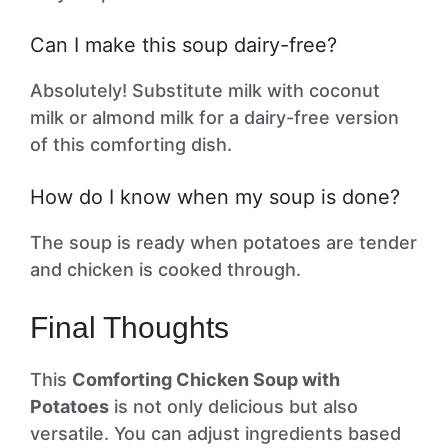
Can I make this soup dairy-free?
Absolutely! Substitute milk with coconut
milk or almond milk for a dairy-free version
of this comforting dish.
How do I know when my soup is done?
The soup is ready when potatoes are tender
and chicken is cooked through.
Final Thoughts
This
Comforting Chicken Soup with
Potatoes
is not only delicious but also
versatile. You can adjust ingredients based