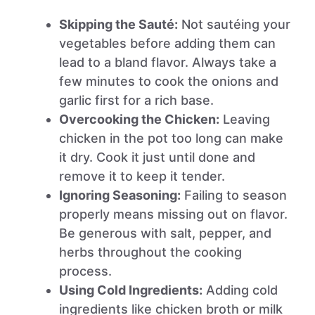
Skipping the Sauté:
Not sautéing your
vegetables before adding them can
lead to a bland flavor. Always take a
few minutes to cook the onions and
garlic first for a rich base.
Overcooking the Chicken:
Leaving
chicken in the pot too long can make
it dry. Cook it just until done and
remove it to keep it tender.
Ignoring Seasoning:
Failing to season
properly means missing out on flavor.
Be generous with salt, pepper, and
herbs throughout the cooking
process.
Using Cold Ingredients:
Adding cold
ingredients like chicken broth or milk