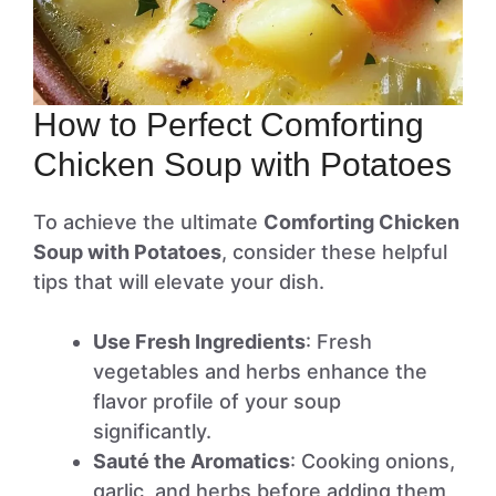
How to Perfect Comforting
Chicken Soup with Potatoes
To achieve the ultimate
Comforting Chicken
Soup with Potatoes
, consider these helpful
tips that will elevate your dish.
Use Fresh Ingredients
: Fresh
vegetables and herbs enhance the
flavor profile of your soup
significantly.
Sauté the Aromatics
: Cooking onions,
garlic, and herbs before adding them