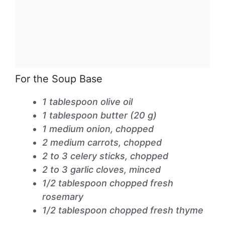
For the Soup Base
1 tablespoon olive oil
1 tablespoon butter (20 g)
1 medium onion, chopped
2 medium carrots, chopped
2 to 3 celery sticks, chopped
2 to 3 garlic cloves, minced
1/2 tablespoon chopped fresh
rosemary
1/2 tablespoon chopped fresh thyme