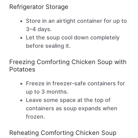
Refrigerator Storage
Store in an airtight container for up to
3–4 days.
Let the soup cool down completely
before sealing it.
Freezing Comforting Chicken Soup with
Potatoes
Freeze in freezer-safe containers for
up to 3 months.
Leave some space at the top of
containers as soup expands when
frozen.
Reheating Comforting Chicken Soup