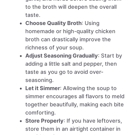
to the broth will deepen the overall
taste.
Choose Quality Broth
: Using
homemade or high-quality chicken
broth can drastically improve the
richness of your soup.
Adjust Seasoning Gradually
: Start by
adding a little salt and pepper, then
taste as you go to avoid over-
seasoning.
Let it Simmer
: Allowing the soup to
simmer encourages all flavors to meld
together beautifully, making each bite
comforting.
Store Properly
: If you have leftovers,
store them in an airtight container in