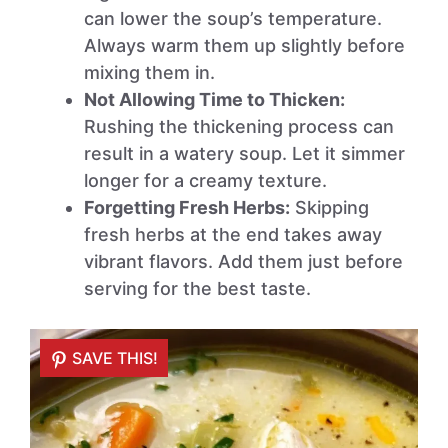
can lower the soup’s temperature.
Always warm them up slightly before
mixing them in.
Not Allowing Time to Thicken:
Rushing the thickening process can
result in a watery soup. Let it simmer
longer for a creamy texture.
Forgetting Fresh Herbs:
Skipping
fresh herbs at the end takes away
vibrant flavors. Add them just before
serving for the best taste.
SAVE THIS!