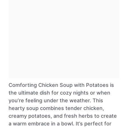
Comforting Chicken Soup with Potatoes is
the ultimate dish for cozy nights or when
you’re feeling under the weather. This
hearty soup combines tender chicken,
creamy potatoes, and fresh herbs to create
a warm embrace in a bowl. It’s perfect for