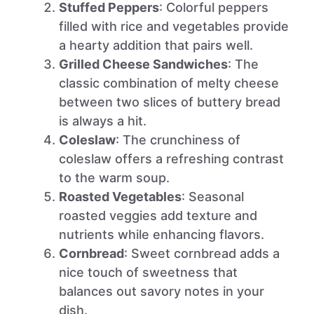
Stuffed Peppers
: Colorful peppers
filled with rice and vegetables provide
a hearty addition that pairs well.
Grilled Cheese Sandwiches
: The
classic combination of melty cheese
between two slices of buttery bread
is always a hit.
Coleslaw
: The crunchiness of
coleslaw offers a refreshing contrast
to the warm soup.
Roasted Vegetables
: Seasonal
roasted veggies add texture and
nutrients while enhancing flavors.
Cornbread
: Sweet cornbread adds a
nice touch of sweetness that
balances out savory notes in your
dish.