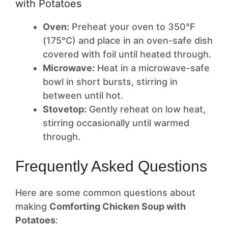
with Potatoes
Oven:
Preheat your oven to 350°F
(175°C) and place in an oven-safe dish
covered with foil until heated through.
Microwave:
Heat in a microwave-safe
bowl in short bursts, stirring in
between until hot.
Stovetop:
Gently reheat on low heat,
stirring occasionally until warmed
through.
Frequently Asked Questions
Here are some common questions about
making
Comforting Chicken Soup with
Potatoes
: