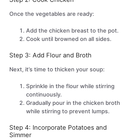
Once the vegetables are ready:
Add the chicken breast to the pot.
Cook until browned on all sides.
Step 3: Add Flour and Broth
Next, it’s time to thicken your soup:
Sprinkle in the flour while stirring
continuously.
Gradually pour in the chicken broth
while stirring to prevent lumps.
Step 4: Incorporate Potatoes and
Simmer