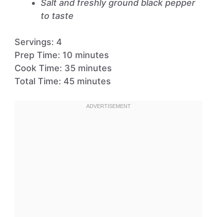
Salt and freshly ground black pepper
to taste
Servings: 4
Prep Time: 10 minutes
Cook Time: 35 minutes
Total Time: 45 minutes