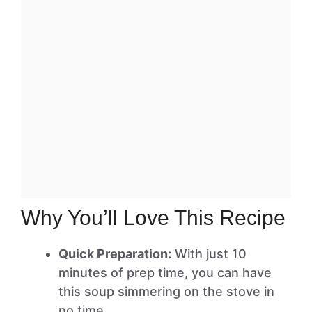
Why You’ll Love This Recipe
Quick Preparation:
With just 10
minutes of prep time, you can have
this soup simmering on the stove in
no time.