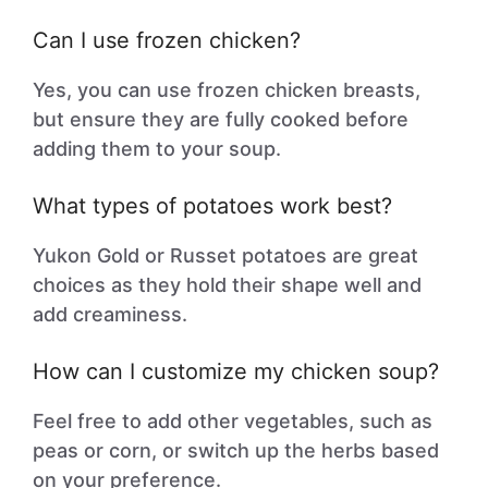
Can I use frozen chicken?
Yes, you can use frozen chicken breasts,
but ensure they are fully cooked before
adding them to your soup.
What types of potatoes work best?
Yukon Gold or Russet potatoes are great
choices as they hold their shape well and
add creaminess.
How can I customize my chicken soup?
Feel free to add other vegetables, such as
peas or corn, or switch up the herbs based
on your preference.