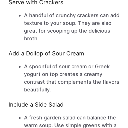
Serve with Crackers
A handful of crunchy crackers can add
texture to your soup. They are also
great for scooping up the delicious
broth.
Add a Dollop of Sour Cream
A spoonful of sour cream or Greek
yogurt on top creates a creamy
contrast that complements the flavors
beautifully.
Include a Side Salad
A fresh garden salad can balance the
warm soup. Use simple greens with a