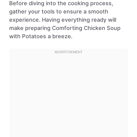
Before diving into the cooking process,
gather your tools to ensure a smooth
experience. Having everything ready will
make preparing Comforting Chicken Soup
with Potatoes a breeze.