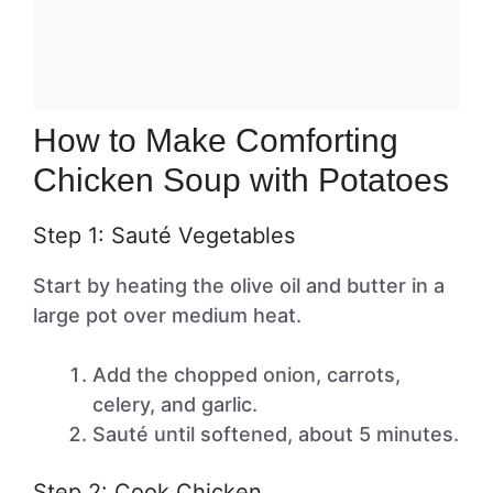
How to Make Comforting
Chicken Soup with Potatoes
Step 1: Sauté Vegetables
Start by heating the olive oil and butter in a
large pot over medium heat.
Add the chopped onion, carrots,
celery, and garlic.
Sauté until softened, about 5 minutes.
Step 2: Cook Chicken