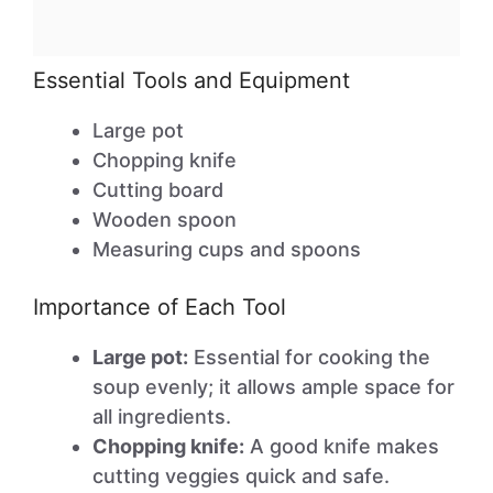
Essential Tools and Equipment
Large pot
Chopping knife
Cutting board
Wooden spoon
Measuring cups and spoons
Importance of Each Tool
Large pot:
Essential for cooking the
soup evenly; it allows ample space for
all ingredients.
Chopping knife:
A good knife makes
cutting veggies quick and safe.