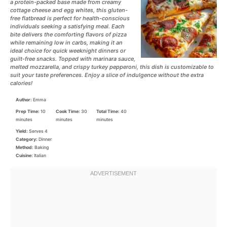
a protein-packed base made from creamy
cottage cheese and egg whites, this gluten-
free flatbread is perfect for health-conscious
individuals seeking a satisfying meal. Each
bite delivers the comforting flavors of pizza
while remaining low in carbs, making it an
ideal choice for quick weeknight dinners or
guilt-free snacks. Topped with marinara sauce,
melted mozzarella, and crispy turkey pepperoni, this dish is customizable to
suit your taste preferences. Enjoy a slice of indulgence without the extra
calories!
Author:
Emma
Prep Time:
10
Cook Time:
30
Total Time:
40
minutes
minutes
minutes
Yield:
Serves 4
Category:
Dinner
Method:
Baking
Cuisine:
Italian