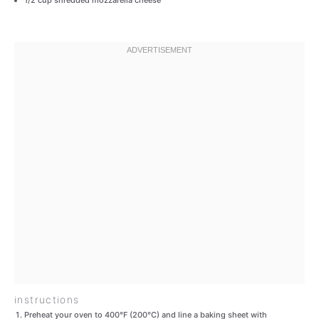
1/2 cup
shredded mozzarella cheese
instructions
Preheat your oven to 400°F (200°C) and line a baking sheet with