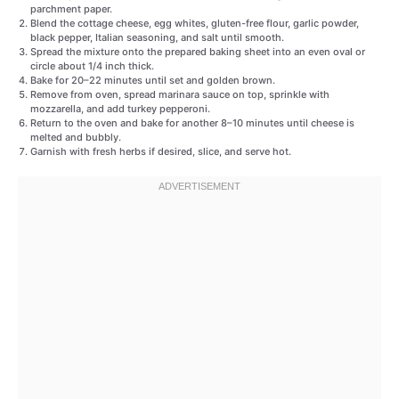
parchment paper.
Blend the cottage cheese, egg whites, gluten-free flour, garlic powder,
black pepper, Italian seasoning, and salt until smooth.
Spread the mixture onto the prepared baking sheet into an even oval or
circle about 1/4 inch thick.
Bake for 20–22 minutes until set and golden brown.
Remove from oven, spread marinara sauce on top, sprinkle with
mozzarella, and add turkey pepperoni.
Return to the oven and bake for another 8–10 minutes until cheese is
melted and bubbly.
Garnish with fresh herbs if desired, slice, and serve hot.