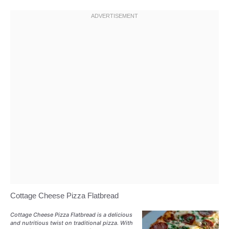
Cottage Cheese Pizza Flatbread
Cottage Cheese Pizza Flatbread is a delicious
and nutritious twist on traditional pizza. With