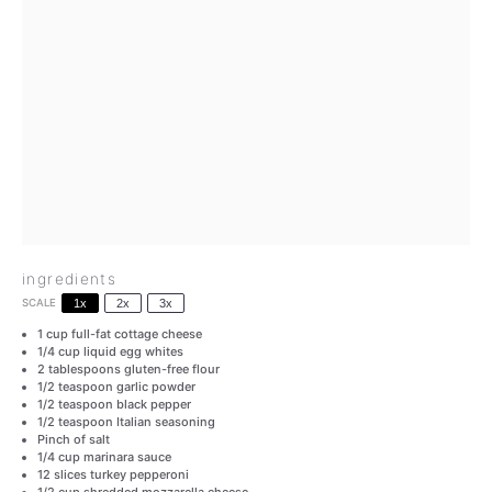
ingredients
SCALE
1x
2x
3x
1 cup
full-fat cottage cheese
1/4 cup
liquid egg whites
2 tablespoons
gluten-free flour
1/2 teaspoon
garlic powder
1/2 teaspoon
black pepper
1/2 teaspoon
Italian seasoning
Pinch of salt
1/4 cup
marinara sauce
12
slices turkey pepperoni