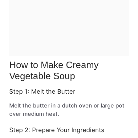
How to Make Creamy
Vegetable Soup
Step 1: Melt the Butter
Melt the butter in a dutch oven or large pot
over medium heat.
Step 2: Prepare Your Ingredients