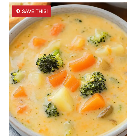
SAVE THIS!