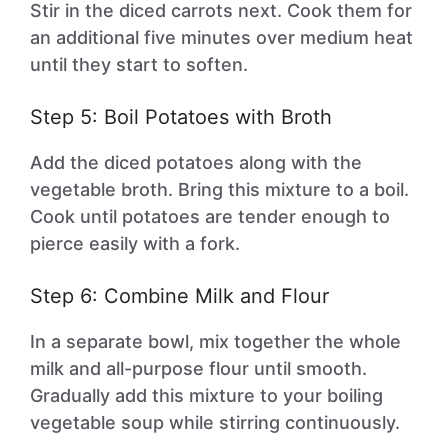
Stir in the diced carrots next. Cook them for
an additional five minutes over medium heat
until they start to soften.
Step 5: Boil Potatoes with Broth
Add the diced potatoes along with the
vegetable broth. Bring this mixture to a boil.
Cook until potatoes are tender enough to
pierce easily with a fork.
Step 6: Combine Milk and Flour
In a separate bowl, mix together the whole
milk and all-purpose flour until smooth.
Gradually add this mixture to your boiling
vegetable soup while stirring continuously.