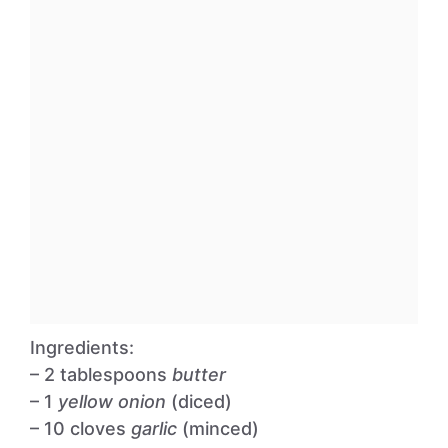
Ingredients:
– 2 tablespoons
butter
– 1
yellow onion
(diced)
– 10 cloves
garlic
(minced)