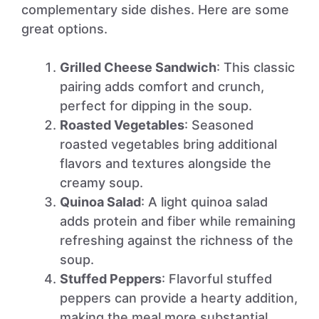
complementary side dishes. Here are some
great options.
Grilled Cheese Sandwich
: This classic
pairing adds comfort and crunch,
perfect for dipping in the soup.
Roasted Vegetables
: Seasoned
roasted vegetables bring additional
flavors and textures alongside the
creamy soup.
Quinoa Salad
: A light quinoa salad
adds protein and fiber while remaining
refreshing against the richness of the
soup.
Stuffed Peppers
: Flavorful stuffed
peppers can provide a hearty addition,
making the meal more substantial.