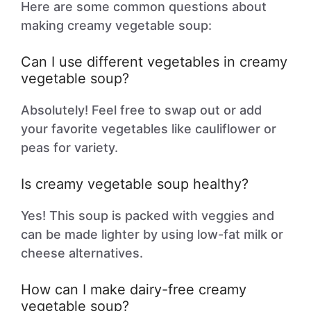
Here are some common questions about
making creamy vegetable soup:
Can I use different vegetables in creamy
vegetable soup?
Absolutely! Feel free to swap out or add
your favorite vegetables like cauliflower or
peas for variety.
Is creamy vegetable soup healthy?
Yes! This soup is packed with veggies and
can be made lighter by using low-fat milk or
cheese alternatives.
How can I make dairy-free creamy
vegetable soup?