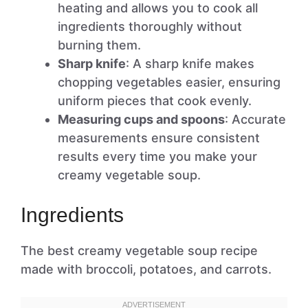
heating and allows you to cook all
ingredients thoroughly without
burning them.
Sharp knife
: A sharp knife makes
chopping vegetables easier, ensuring
uniform pieces that cook evenly.
Measuring cups and spoons
: Accurate
measurements ensure consistent
results every time you make your
creamy vegetable soup.
Ingredients
The best creamy vegetable soup recipe
made with broccoli, potatoes, and carrots.