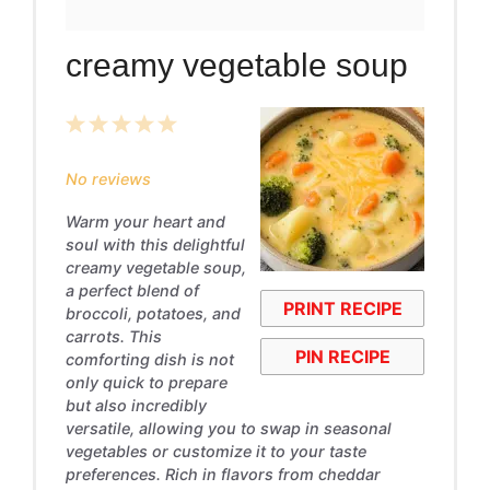
creamy vegetable soup
1
2
3
4
5
Star
Stars
Stars
Stars
Stars
No reviews
Warm your heart and
soul with this delightful
creamy vegetable soup,
a perfect blend of
PRINT RECIPE
broccoli, potatoes, and
carrots. This
PIN RECIPE
comforting dish is not
only quick to prepare
but also incredibly
versatile, allowing you to swap in seasonal
vegetables or customize it to your taste
preferences. Rich in flavors from cheddar