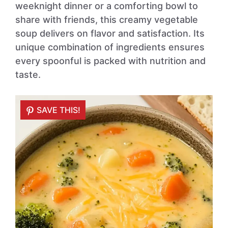
weeknight dinner or a comforting bowl to
share with friends, this creamy vegetable
soup delivers on flavor and satisfaction. Its
unique combination of ingredients ensures
every spoonful is packed with nutrition and
taste.
SAVE THIS!
SAVE THIS!