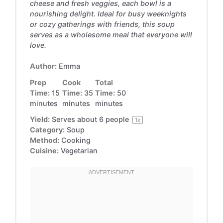
cheese and fresh veggies, each bowl is a
nourishing delight. Ideal for busy weeknights
or cozy gatherings with friends, this soup
serves as a wholesome meal that everyone will
love.
Author:
Emma
Prep
Cook
Total
Time:
15
Time:
35
Time:
50
minutes
minutes
minutes
Yield:
Serves about
6
people
1
x
Category:
Soup
Method:
Cooking
Cuisine:
Vegetarian