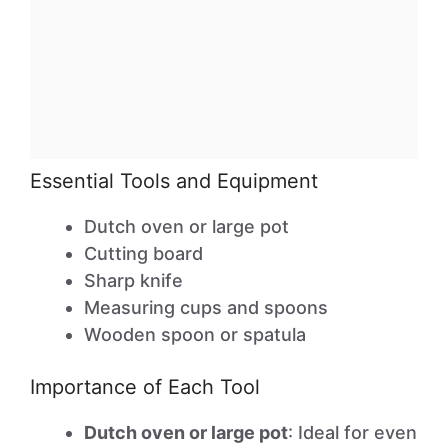
Essential Tools and Equipment
Dutch oven or large pot
Cutting board
Sharp knife
Measuring cups and spoons
Wooden spoon or spatula
Importance of Each Tool
Dutch oven or large pot
: Ideal for even