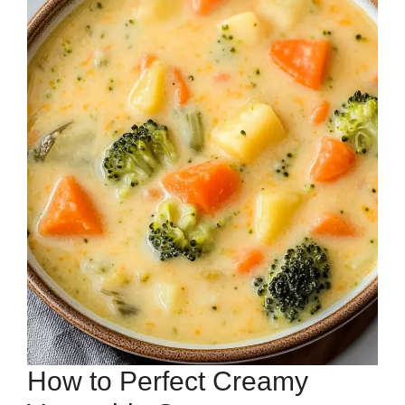
How to Perfect Creamy