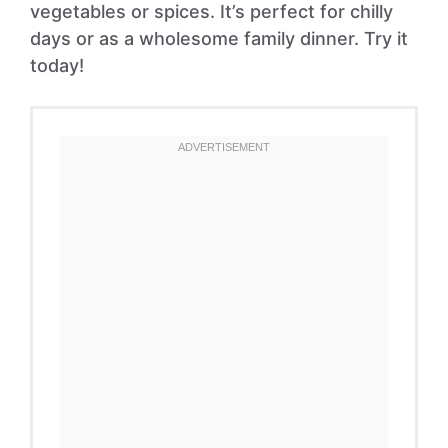
vegetables or spices. It’s perfect for chilly
days or as a wholesome family dinner. Try it
today!