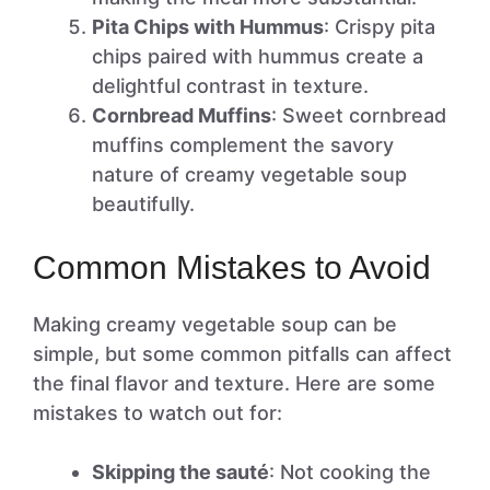
Pita Chips with Hummus
: Crispy pita
chips paired with hummus create a
delightful contrast in texture.
Cornbread Muffins
: Sweet cornbread
muffins complement the savory
nature of creamy vegetable soup
beautifully.
Common Mistakes to Avoid
Making creamy vegetable soup can be
simple, but some common pitfalls can affect
the final flavor and texture. Here are some
mistakes to watch out for:
Skipping the sauté
: Not cooking the