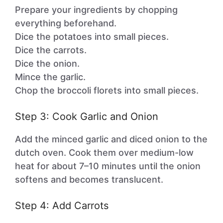
Prepare your ingredients by chopping
everything beforehand.
Dice the potatoes into small pieces.
Dice the carrots.
Dice the onion.
Mince the garlic.
Chop the broccoli florets into small pieces.
Step 3: Cook Garlic and Onion
Add the minced garlic and diced onion to the
dutch oven. Cook them over medium-low
heat for about 7–10 minutes until the onion
softens and becomes translucent.
Step 4: Add Carrots