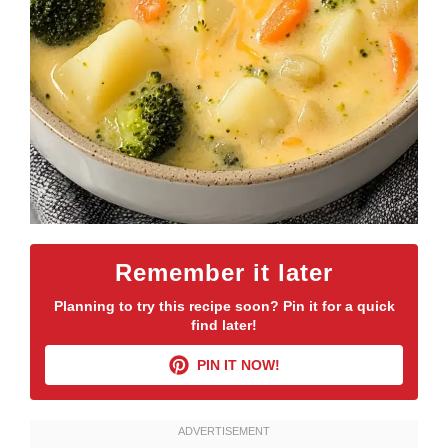
Remember it later
Planning to try this recipe soon? Pin it for a quick
find later!
PIN IT NOW!