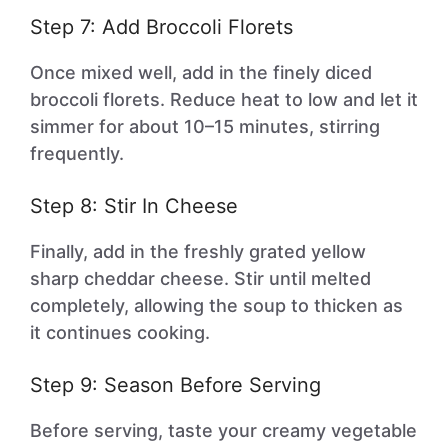
Step 7: Add Broccoli Florets
Once mixed well, add in the finely diced
broccoli florets. Reduce heat to low and let it
simmer for about 10–15 minutes, stirring
frequently.
Step 8: Stir In Cheese
Finally, add in the freshly grated yellow
sharp cheddar cheese. Stir until melted
completely, allowing the soup to thicken as
it continues cooking.
Step 9: Season Before Serving
Before serving, taste your creamy vegetable