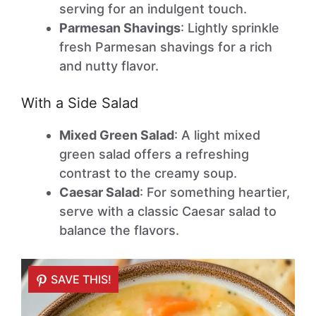
serving for an indulgent touch.
Parmesan Shavings
: Lightly sprinkle
fresh Parmesan shavings for a rich
and nutty flavor.
With a Side Salad
Mixed Green Salad
: A light mixed
green salad offers a refreshing
contrast to the creamy soup.
Caesar Salad
: For something heartier,
serve with a classic Caesar salad to
balance the flavors.
SAVE THIS!