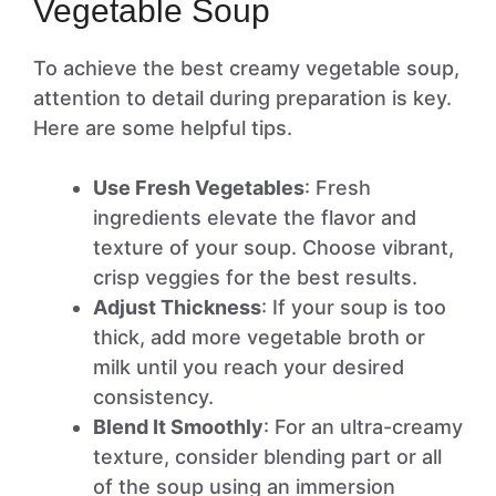
Vegetable Soup
To achieve the best creamy vegetable soup,
attention to detail during preparation is key.
Here are some helpful tips.
Use Fresh Vegetables
: Fresh
ingredients elevate the flavor and
texture of your soup. Choose vibrant,
crisp veggies for the best results.
Adjust Thickness
: If your soup is too
thick, add more vegetable broth or
milk until you reach your desired
consistency.
Blend It Smoothly
: For an ultra-creamy
texture, consider blending part or all
of the soup using an immersion