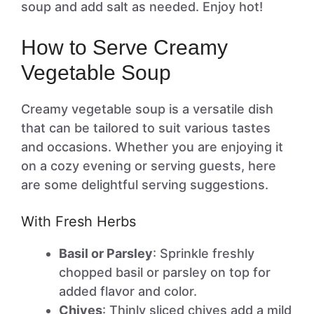
soup and add salt as needed. Enjoy hot!
How to Serve Creamy
Vegetable Soup
Creamy vegetable soup is a versatile dish
that can be tailored to suit various tastes
and occasions. Whether you are enjoying it
on a cozy evening or serving guests, here
are some delightful serving suggestions.
With Fresh Herbs
Basil or Parsley
: Sprinkle freshly
chopped basil or parsley on top for
added flavor and color.
Chives
: Thinly sliced chives add a mild