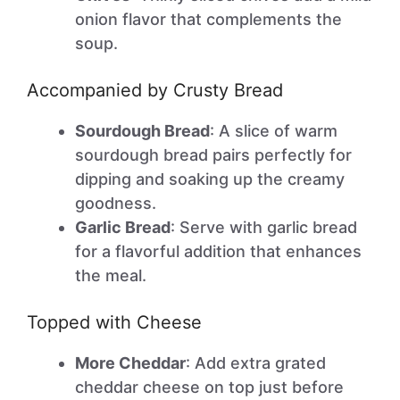
onion flavor that complements the
soup.
Accompanied by Crusty Bread
Sourdough Bread
: A slice of warm
sourdough bread pairs perfectly for
dipping and soaking up the creamy
goodness.
Garlic Bread
: Serve with garlic bread
for a flavorful addition that enhances
the meal.
Topped with Cheese
More Cheddar
: Add extra grated
cheddar cheese on top just before