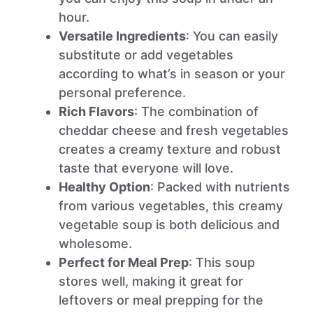
hour.
Versatile Ingredients
: You can easily
substitute or add vegetables
according to what’s in season or your
personal preference.
Rich Flavors
: The combination of
cheddar cheese and fresh vegetables
creates a creamy texture and robust
taste that everyone will love.
Healthy Option
: Packed with nutrients
from various vegetables, this creamy
vegetable soup is both delicious and
wholesome.
Perfect for Meal Prep
: This soup
stores well, making it great for
leftovers or meal prepping for the