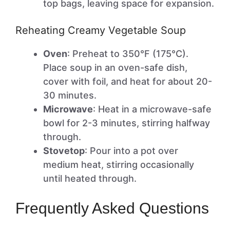
top bags, leaving space for expansion.
Reheating Creamy Vegetable Soup
Oven
: Preheat to 350°F (175°C).
Place soup in an oven-safe dish,
cover with foil, and heat for about 20-
30 minutes.
Microwave
: Heat in a microwave-safe
bowl for 2-3 minutes, stirring halfway
through.
Stovetop
: Pour into a pot over
medium heat, stirring occasionally
until heated through.
Frequently Asked Questions