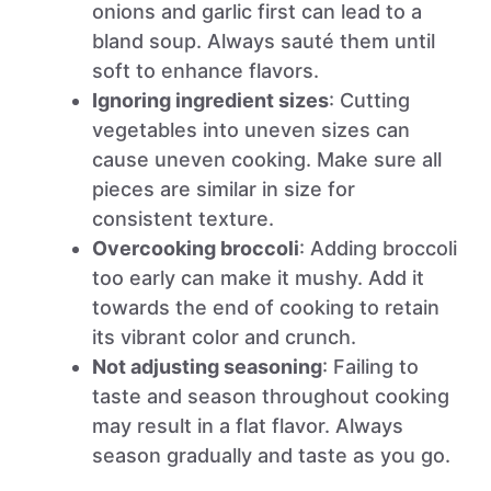
onions and garlic first can lead to a
bland soup. Always sauté them until
soft to enhance flavors.
Ignoring ingredient sizes
: Cutting
vegetables into uneven sizes can
cause uneven cooking. Make sure all
pieces are similar in size for
consistent texture.
Overcooking broccoli
: Adding broccoli
too early can make it mushy. Add it
towards the end of cooking to retain
its vibrant color and crunch.
Not adjusting seasoning
: Failing to
taste and season throughout cooking
may result in a flat flavor. Always
season gradually and taste as you go.