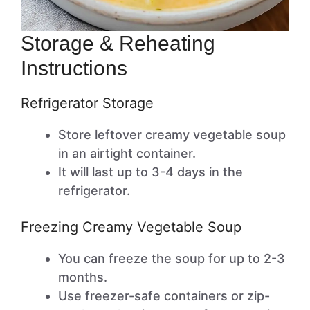
Storage & Reheating
Instructions
Refrigerator Storage
Store leftover creamy vegetable soup
in an airtight container.
It will last up to 3-4 days in the
refrigerator.
Freezing Creamy Vegetable Soup
You can freeze the soup for up to 2-3
months.
Use freezer-safe containers or zip-