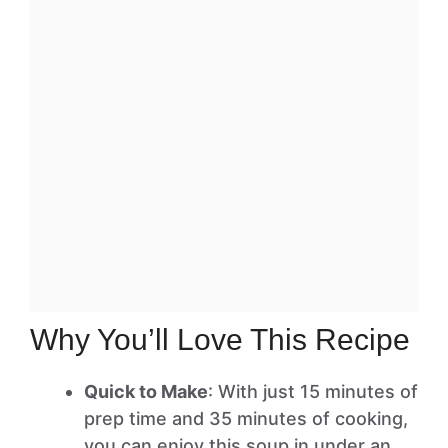
Why You’ll Love This Recipe
Quick to Make
: With just 15 minutes of
prep time and 35 minutes of cooking,
you can enjoy this soup in under an