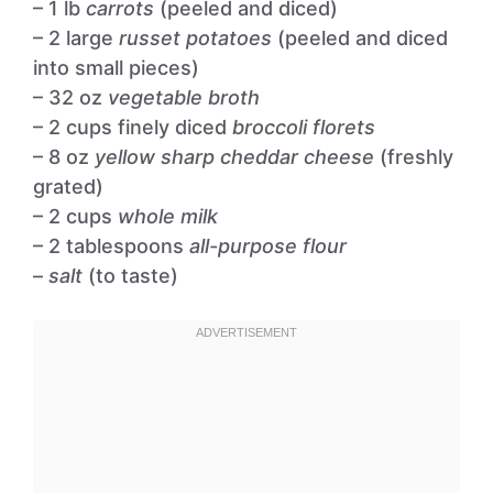
– 1 lb
carrots
(peeled and diced)
– 2 large
russet potatoes
(peeled and diced
into small pieces)
– 32 oz
vegetable broth
– 2 cups finely diced
broccoli florets
– 8 oz
yellow sharp cheddar cheese
(freshly
grated)
– 2 cups
whole milk
– 2 tablespoons
all-purpose flour
–
salt
(to taste)