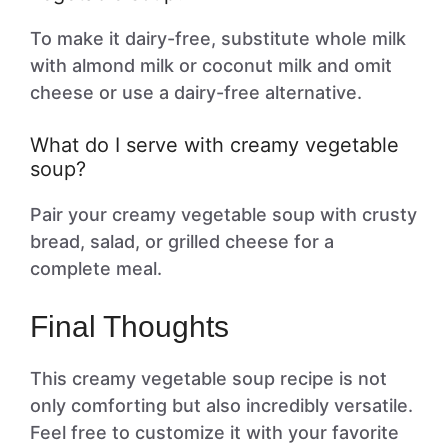
To make it dairy-free, substitute whole milk
with almond milk or coconut milk and omit
cheese or use a dairy-free alternative.
What do I serve with creamy vegetable
soup?
Pair your creamy vegetable soup with crusty
bread, salad, or grilled cheese for a
complete meal.
Final Thoughts
This creamy vegetable soup recipe is not
only comforting but also incredibly versatile.
Feel free to customize it with your favorite