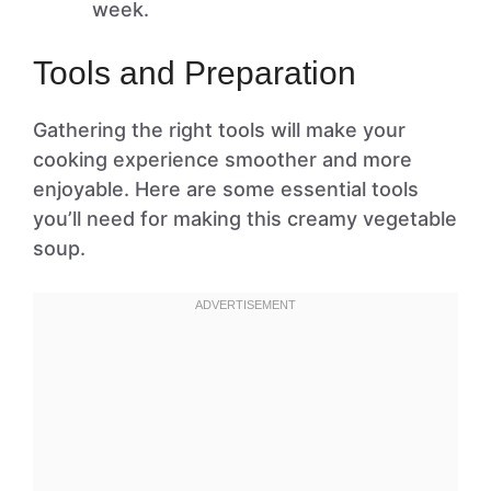
week.
Tools and Preparation
Gathering the right tools will make your
cooking experience smoother and more
enjoyable. Here are some essential tools
you’ll need for making this creamy vegetable
soup.