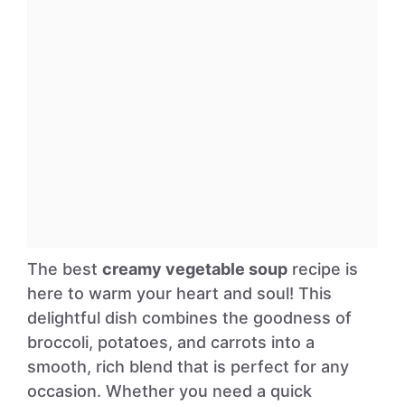
The best
creamy vegetable soup
recipe is
here to warm your heart and soul! This
delightful dish combines the goodness of
broccoli, potatoes, and carrots into a
smooth, rich blend that is perfect for any
occasion. Whether you need a quick