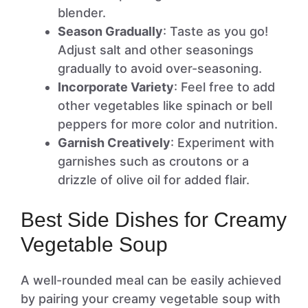
blender.
Season Gradually
: Taste as you go!
Adjust salt and other seasonings
gradually to avoid over-seasoning.
Incorporate Variety
: Feel free to add
other vegetables like spinach or bell
peppers for more color and nutrition.
Garnish Creatively
: Experiment with
garnishes such as croutons or a
drizzle of olive oil for added flair.
Best Side Dishes for Creamy
Vegetable Soup
A well-rounded meal can be easily achieved
by pairing your creamy vegetable soup with