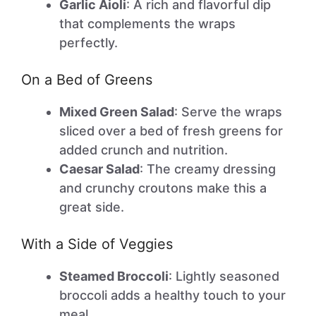
Garlic Aioli
: A rich and flavorful dip
that complements the wraps
perfectly.
On a Bed of Greens
Mixed Green Salad
: Serve the wraps
sliced over a bed of fresh greens for
added crunch and nutrition.
Caesar Salad
: The creamy dressing
and crunchy croutons make this a
great side.
With a Side of Veggies
Steamed Broccoli
: Lightly seasoned
broccoli adds a healthy touch to your
meal.