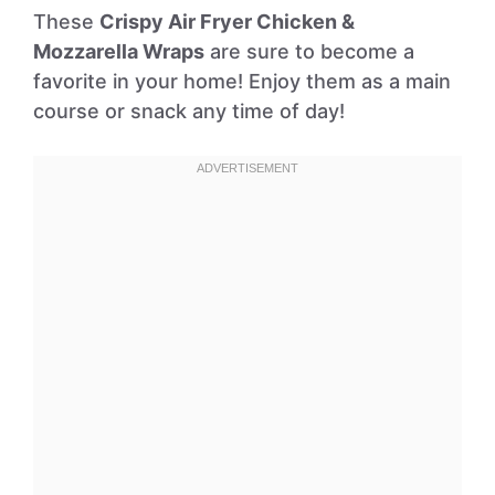
These
Crispy Air Fryer Chicken &
Mozzarella Wraps
are sure to become a
favorite in your home! Enjoy them as a main
course or snack any time of day!