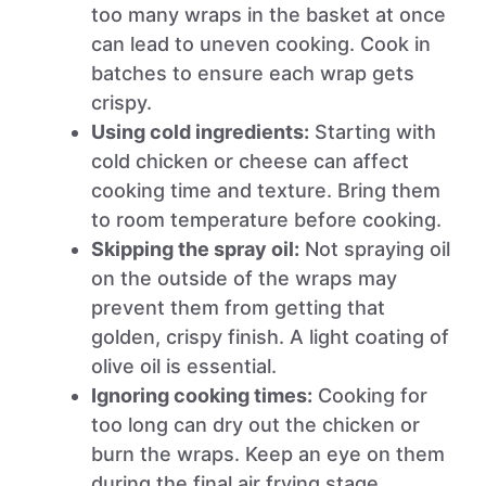
too many wraps in the basket at once
can lead to uneven cooking. Cook in
batches to ensure each wrap gets
crispy.
Using cold ingredients:
Starting with
cold chicken or cheese can affect
cooking time and texture. Bring them
to room temperature before cooking.
Skipping the spray oil:
Not spraying oil
on the outside of the wraps may
prevent them from getting that
golden, crispy finish. A light coating of
olive oil is essential.
Ignoring cooking times:
Cooking for
too long can dry out the chicken or
burn the wraps. Keep an eye on them
during the final air frying stage.