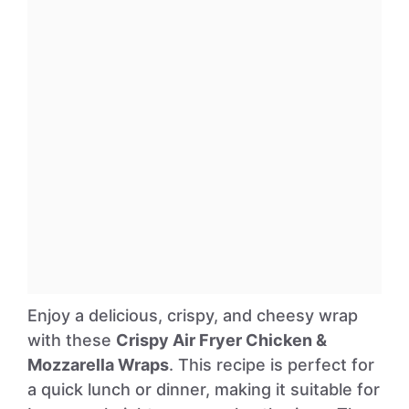
Enjoy a delicious, crispy, and cheesy wrap
with these
Crispy Air Fryer Chicken &
Mozzarella Wraps
. This recipe is perfect for
a quick lunch or dinner, making it suitable for