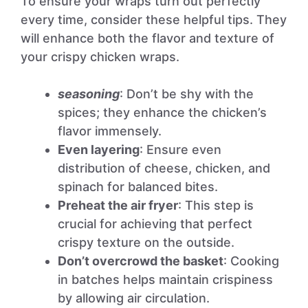
To ensure your wraps turn out perfectly
every time, consider these helpful tips. They
will enhance both the flavor and texture of
your crispy chicken wraps.
seasoning
: Don’t be shy with the
spices; they enhance the chicken’s
flavor immensely.
Even layering
: Ensure even
distribution of cheese, chicken, and
spinach for balanced bites.
Preheat the air fryer
: This step is
crucial for achieving that perfect
crispy texture on the outside.
Don’t overcrowd the basket
: Cooking
in batches helps maintain crispiness
by allowing air circulation.