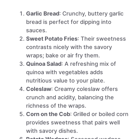
Garlic Bread
: Crunchy, buttery garlic
bread is perfect for dipping into
sauces.
Sweet Potato Fries
: Their sweetness
contrasts nicely with the savory
wraps; bake or air fry them.
Quinoa Salad
: A refreshing mix of
quinoa with vegetables adds
nutritious value to your plate.
Coleslaw
: Creamy coleslaw offers
crunch and acidity, balancing the
richness of the wraps.
Corn on the Cob
: Grilled or boiled corn
provides sweetness that pairs well
with savory dishes.