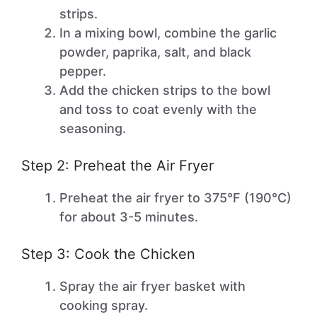
strips.
In a mixing bowl, combine the garlic
powder, paprika, salt, and black
pepper.
Add the chicken strips to the bowl
and toss to coat evenly with the
seasoning.
Step 2: Preheat the Air Fryer
Preheat the air fryer to 375°F (190°C)
for about 3-5 minutes.
Step 3: Cook the Chicken
Spray the air fryer basket with
cooking spray.