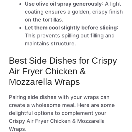
Use olive oil spray generously
: A light
coating ensures a golden, crispy finish
on the tortillas.
Let them cool slightly before slicing
:
This prevents spilling out filling and
maintains structure.
Best Side Dishes for Crispy
Air Fryer Chicken &
Mozzarella Wraps
Pairing side dishes with your wraps can
create a wholesome meal. Here are some
delightful options to complement your
Crispy Air Fryer Chicken & Mozzarella
Wraps.