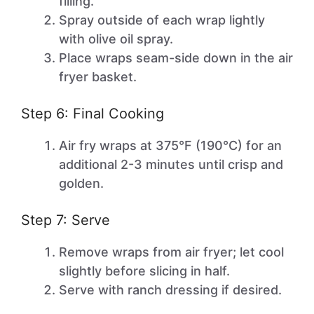
filling.
Spray outside of each wrap lightly
with olive oil spray.
Place wraps seam-side down in the air
fryer basket.
Step 6: Final Cooking
Air fry wraps at 375°F (190°C) for an
additional 2-3 minutes until crisp and
golden.
Step 7: Serve
Remove wraps from air fryer; let cool
slightly before slicing in half.
Serve with ranch dressing if desired.