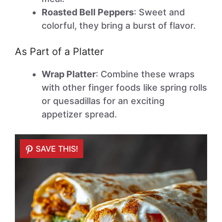
Roasted Bell Peppers
: Sweet and
colorful, they bring a burst of flavor.
As Part of a Platter
Wrap Platter
: Combine these wraps
with other finger foods like spring rolls
or quesadillas for an exciting
appetizer spread.
SAVE THIS!