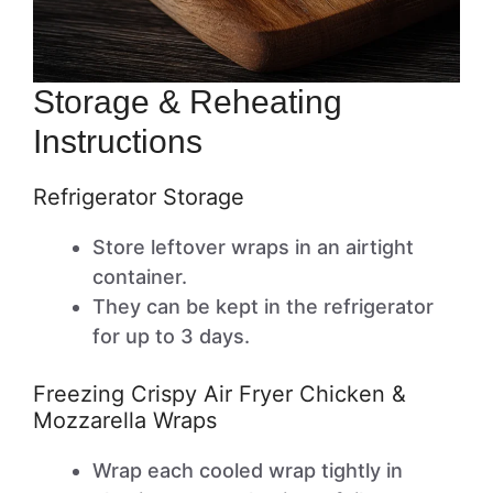
Storage & Reheating
Instructions
Refrigerator Storage
Store leftover wraps in an airtight
container.
They can be kept in the refrigerator
for up to 3 days.
Freezing Crispy Air Fryer Chicken &
Mozzarella Wraps
Wrap each cooled wrap tightly in