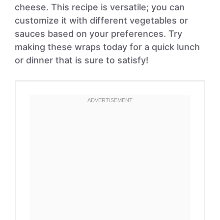
cheese. This recipe is versatile; you can
customize it with different vegetables or
sauces based on your preferences. Try
making these wraps today for a quick lunch
or dinner that is sure to satisfy!