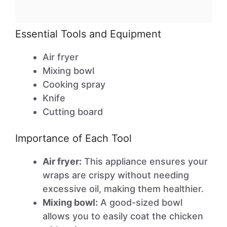
Essential Tools and Equipment
Air fryer
Mixing bowl
Cooking spray
Knife
Cutting board
Importance of Each Tool
Air fryer:
This appliance ensures your
wraps are crispy without needing
excessive oil, making them healthier.
Mixing bowl:
A good-sized bowl
allows you to easily coat the chicken