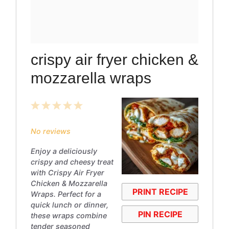
crispy air fryer chicken &
mozzarella wraps
1
2
3
4
5
Star
Stars
Stars
Stars
Stars
No reviews
Enjoy a deliciously
crispy and cheesy treat
with Crispy Air Fryer
Chicken & Mozzarella
PRINT RECIPE
Wraps. Perfect for a
quick lunch or dinner,
PIN RECIPE
these wraps combine
tender seasoned