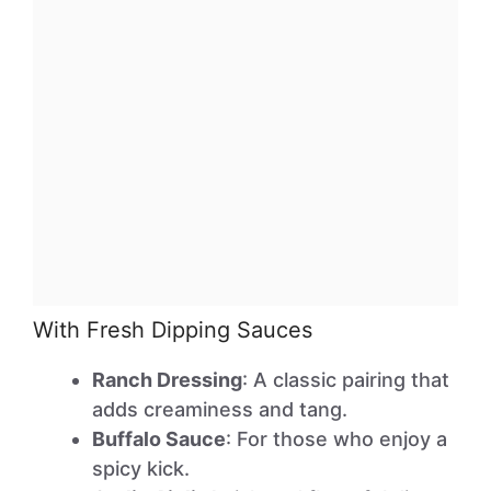
With Fresh Dipping Sauces
Ranch Dressing
: A classic pairing that
adds creaminess and tang.
Buffalo Sauce
: For those who enjoy a
spicy kick.