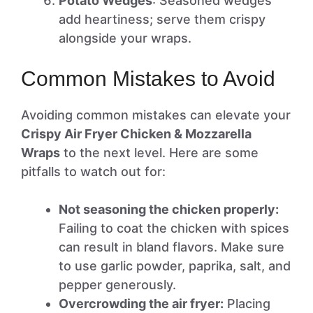
Potato Wedges
: Seasoned wedges
add heartiness; serve them crispy
alongside your wraps.
Common Mistakes to Avoid
Avoiding common mistakes can elevate your
Crispy Air Fryer Chicken & Mozzarella
Wraps
to the next level. Here are some
pitfalls to watch out for:
Not seasoning the chicken properly:
Failing to coat the chicken with spices
can result in bland flavors. Make sure
to use garlic powder, paprika, salt, and
pepper generously.
Overcrowding the air fryer:
Placing