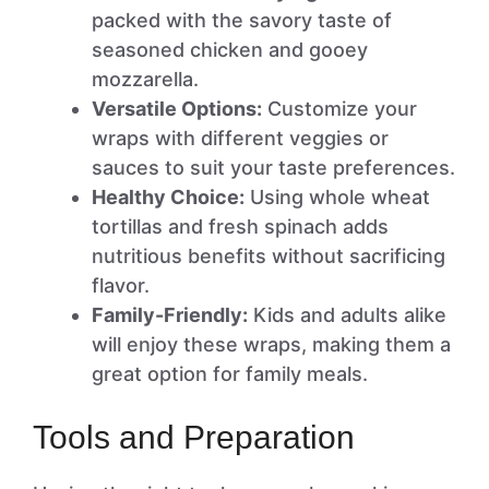
packed with the savory taste of
seasoned chicken and gooey
mozzarella.
Versatile Options:
Customize your
wraps with different veggies or
sauces to suit your taste preferences.
Healthy Choice:
Using whole wheat
tortillas and fresh spinach adds
nutritious benefits without sacrificing
flavor.
Family-Friendly:
Kids and adults alike
will enjoy these wraps, making them a
great option for family meals.
Tools and Preparation