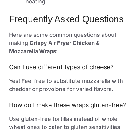
heating.
Frequently Asked Questions
Here are some common questions about
making
Crispy Air Fryer Chicken &
Mozzarella Wraps
:
Can I use different types of cheese?
Yes! Feel free to substitute mozzarella with
cheddar or provolone for varied flavors.
How do I make these wraps gluten-free?
Use gluten-free tortillas instead of whole
wheat ones to cater to gluten sensitivities.