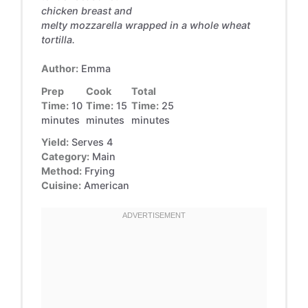
chicken breast and
melty mozzarella wrapped in a whole wheat
tortilla.
Author:
Emma
Prep
Cook
Total
Time:
10
Time:
15
Time:
25
minutes
minutes
minutes
Yield:
Serves 4
Category:
Main
Method:
Frying
Cuisine:
American