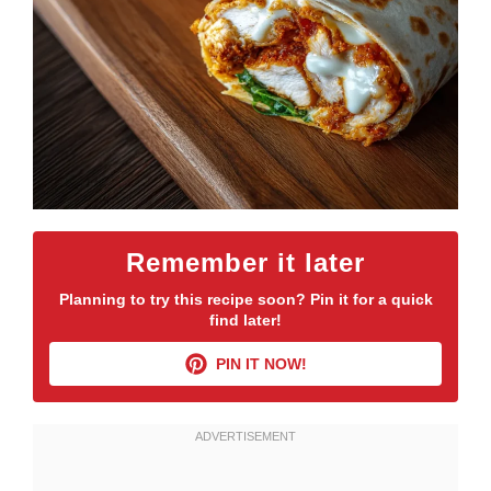
Remember it later
Planning to try this recipe soon? Pin it for a quick
find later!
PIN IT NOW!