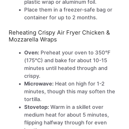
plastic wrap or aluminum foil.
Place them in a freezer-safe bag or
container for up to 2 months.
Reheating Crispy Air Fryer Chicken &
Mozzarella Wraps
Oven:
Preheat your oven to 350°F
(175°C) and bake for about 10-15
minutes until heated through and
crispy.
Microwave:
Heat on high for 1-2
minutes, though this may soften the
tortilla.
Stovetop:
Warm in a skillet over
medium heat for about 5 minutes,
flipping halfway through for even