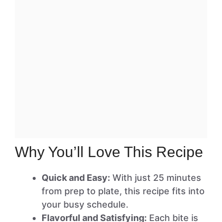
Why You’ll Love This Recipe
Quick and Easy:
With just 25 minutes
from prep to plate, this recipe fits into
your busy schedule.
Flavorful and Satisfying:
Each bite is