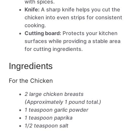
with spices.
Knife:
A sharp knife helps you cut the
chicken into even strips for consistent
cooking.
Cutting board:
Protects your kitchen
surfaces while providing a stable area
for cutting ingredients.
Ingredients
For the Chicken
2 large chicken breasts
(Approximately 1 pound total.)
1 teaspoon garlic powder
1 teaspoon paprika
1/2 teaspoon salt