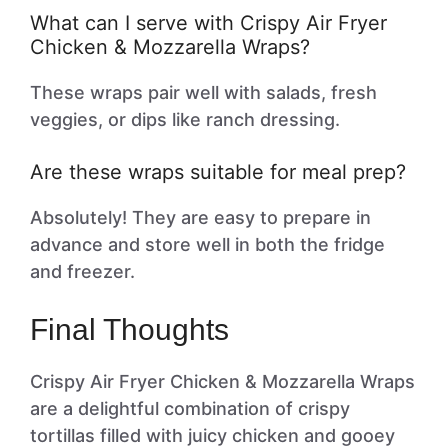
What can I serve with Crispy Air Fryer
Chicken & Mozzarella Wraps?
These wraps pair well with salads, fresh
veggies, or dips like ranch dressing.
Are these wraps suitable for meal prep?
Absolutely! They are easy to prepare in
advance and store well in both the fridge
and freezer.
Final Thoughts
Crispy Air Fryer Chicken & Mozzarella Wraps
are a delightful combination of crispy
tortillas filled with juicy chicken and gooey