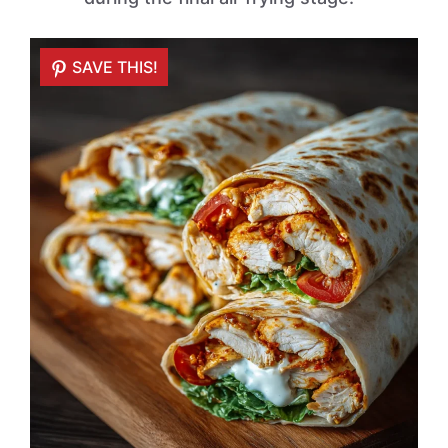
SAVE THIS!