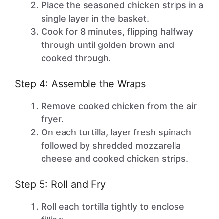
Place the seasoned chicken strips in a
single layer in the basket.
Cook for 8 minutes, flipping halfway
through until golden brown and
cooked through.
Step 4: Assemble the Wraps
Remove cooked chicken from the air
fryer.
On each tortilla, layer fresh spinach
followed by shredded mozzarella
cheese and cooked chicken strips.
Step 5: Roll and Fry
Roll each tortilla tightly to enclose