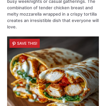
busy weeknights or casual gatherings. The
combination of tender chicken breast and
melty mozzarella wrapped in a crispy tortilla
creates an irresistible dish that everyone will
love.
SAVE THIS!
SAVE THIS!