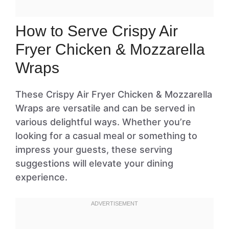
How to Serve Crispy Air
Fryer Chicken & Mozzarella
Wraps
These Crispy Air Fryer Chicken & Mozzarella
Wraps are versatile and can be served in
various delightful ways. Whether you’re
looking for a casual meal or something to
impress your guests, these serving
suggestions will elevate your dining
experience.