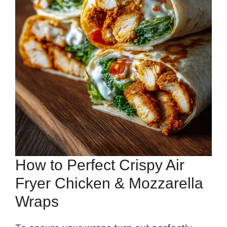
How to Perfect Crispy Air
Fryer Chicken & Mozzarella
Wraps