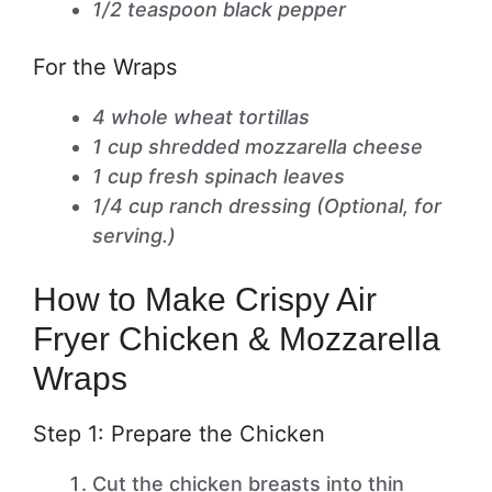
1/2 teaspoon black pepper
For the Wraps
4 whole wheat tortillas
1 cup shredded mozzarella cheese
1 cup fresh spinach leaves
1/4 cup ranch dressing (Optional, for
serving.)
How to Make Crispy Air
Fryer Chicken & Mozzarella
Wraps
Step 1: Prepare the Chicken
Cut the chicken breasts into thin