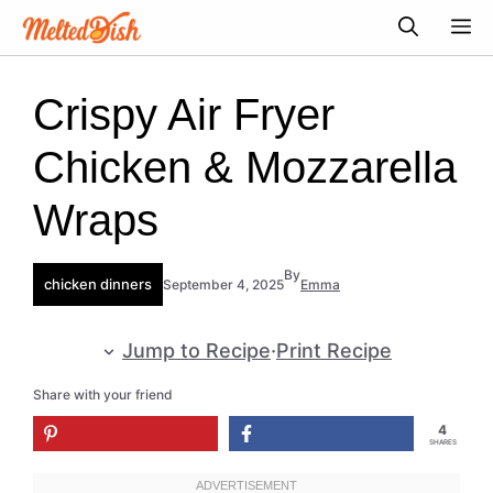
Skip
M
to
content
Crispy Air Fryer
Chicken & Mozzarella
Wraps
By
chicken dinners
September 4, 2025
Emma
Jump to Recipe
·
Print Recipe
Share with your friend
4
SHARES