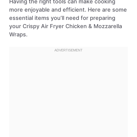
Having the right tools can make cooking
more enjoyable and efficient. Here are some
essential items you’ll need for preparing
your Crispy Air Fryer Chicken & Mozzarella
Wraps.