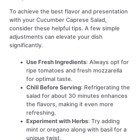
To achieve the best flavor and presentation
with your Cucumber Caprese Salad,
consider these helpful tips. A few simple
adjustments can elevate your dish
significantly.
Use Fresh Ingredients
: Always opt for
ripe tomatoes and fresh mozzarella
for optimal taste.
Chill Before Serving
: Refrigerating the
salad for about 30 minutes enhances
the flavors, making it even more
refreshing.
Experiment with Herbs
: Try adding
mint or oregano along with basil for a
unique twist.