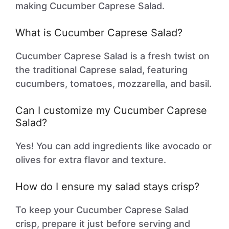
making Cucumber Caprese Salad.
What is Cucumber Caprese Salad?
Cucumber Caprese Salad is a fresh twist on
the traditional Caprese salad, featuring
cucumbers, tomatoes, mozzarella, and basil.
Can I customize my Cucumber Caprese
Salad?
Yes! You can add ingredients like avocado or
olives for extra flavor and texture.
How do I ensure my salad stays crisp?
To keep your Cucumber Caprese Salad
crisp, prepare it just before serving and