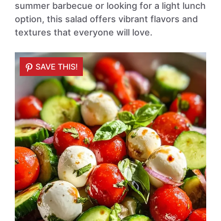
summer barbecue or looking for a light lunch
option, this salad offers vibrant flavors and
textures that everyone will love.
SAVE THIS!
SAVE THIS!