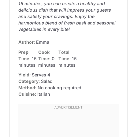
15 minutes, you can create a healthy and
delicious dish that will impress your guests
and satisfy your cravings. Enjoy the
harmonious blend of fresh basil and seasonal
vegetables in every bite!
Author:
Emma
Prep
Cook
Total
Time:
15
Time:
0
Time:
15
minutes
minutes
minutes
Yield:
Serves 4
Category:
Salad
Method:
No cooking required
Cuisine:
Italian