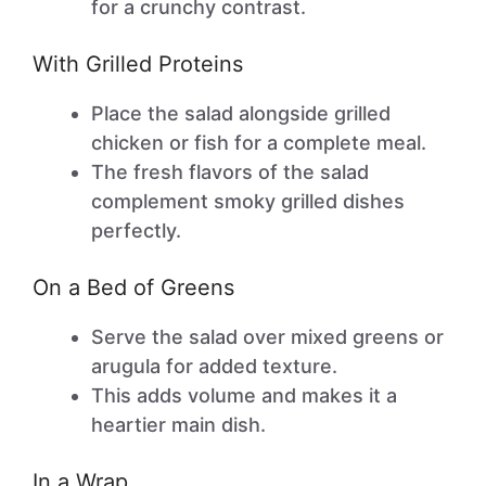
for a crunchy contrast.
With Grilled Proteins
Place the salad alongside grilled
chicken or fish for a complete meal.
The fresh flavors of the salad
complement smoky grilled dishes
perfectly.
On a Bed of Greens
Serve the salad over mixed greens or
arugula for added texture.
This adds volume and makes it a
heartier main dish.
In a Wrap