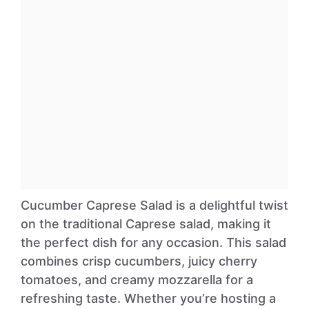
Cucumber Caprese Salad is a delightful twist
on the traditional Caprese salad, making it
the perfect dish for any occasion. This salad
combines crisp cucumbers, juicy cherry
tomatoes, and creamy mozzarella for a
refreshing taste. Whether you’re hosting a