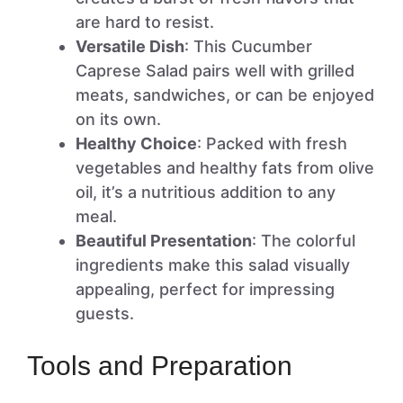
are hard to resist.
Versatile Dish
: This Cucumber
Caprese Salad pairs well with grilled
meats, sandwiches, or can be enjoyed
on its own.
Healthy Choice
: Packed with fresh
vegetables and healthy fats from olive
oil, it’s a nutritious addition to any
meal.
Beautiful Presentation
: The colorful
ingredients make this salad visually
appealing, perfect for impressing
guests.
Tools and Preparation