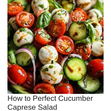
How to Perfect Cucumber
Caprese Salad