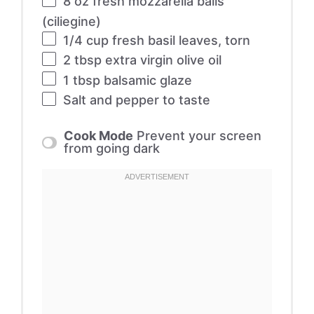
8 oz
fresh mozzarella balls
(ciliegine)
1/4 cup
fresh basil leaves, torn
2 tbsp
extra virgin olive oil
1 tbsp
balsamic glaze
Salt and pepper to taste
Cook Mode
Prevent your screen
from going dark