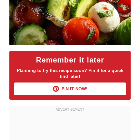
Remember it later
Planning to try this recipe soon? Pin it for a quick
find later!
PIN IT NOW!