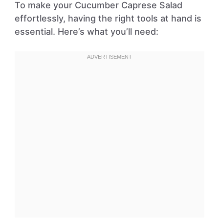
To make your Cucumber Caprese Salad
effortlessly, having the right tools at hand is
essential. Here’s what you’ll need: