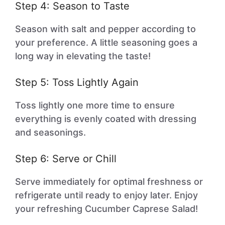
Step 4: Season to Taste
Season with salt and pepper according to
your preference. A little seasoning goes a
long way in elevating the taste!
Step 5: Toss Lightly Again
Toss lightly one more time to ensure
everything is evenly coated with dressing
and seasonings.
Step 6: Serve or Chill
Serve immediately for optimal freshness or
refrigerate until ready to enjoy later. Enjoy
your refreshing Cucumber Caprese Salad!