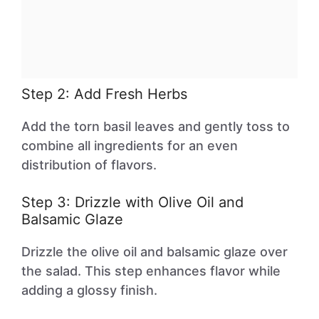
Step 2: Add Fresh Herbs
Add the torn basil leaves and gently toss to
combine all ingredients for an even
distribution of flavors.
Step 3: Drizzle with Olive Oil and
Balsamic Glaze
Drizzle the olive oil and balsamic glaze over
the salad. This step enhances flavor while
adding a glossy finish.