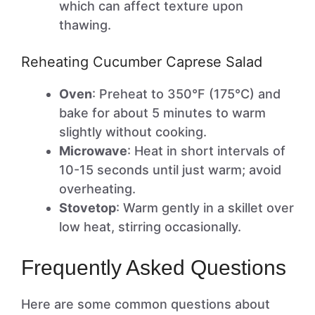
which can affect texture upon
thawing.
Reheating Cucumber Caprese Salad
Oven
: Preheat to 350°F (175°C) and
bake for about 5 minutes to warm
slightly without cooking.
Microwave
: Heat in short intervals of
10-15 seconds until just warm; avoid
overheating.
Stovetop
: Warm gently in a skillet over
low heat, stirring occasionally.
Frequently Asked Questions
Here are some common questions about