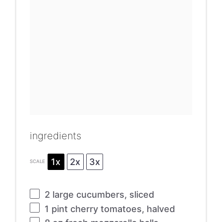
ingredients
1x
2x
3x
SCALE
2
large cucumbers, sliced
1 pint
cherry tomatoes, halved