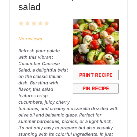
salad
1
2
3
4
5
Star
Stars
Stars
Stars
Stars
No reviews
Refresh your palate
with this vibrant
Cucumber Caprese
Salad, a delightful twist
PRINT RECIPE
on the classic Italian
dish. Bursting with
PIN RECIPE
flavor, this salad
features crisp
cucumbers, juicy cherry
tomatoes, and creamy mozzarella drizzled with
olive oil and balsamic glaze. Perfect for
summer barbecues, picnics, or a light lunch,
it’s not only easy to prepare but also visually
stunning with its colorful ingredients. In just