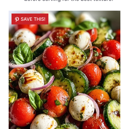
SAVE THIS!