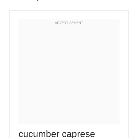
cucumber caprese