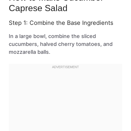
Caprese Salad
Step 1: Combine the Base Ingredients
In a large bowl, combine the sliced
cucumbers, halved cherry tomatoes, and
mozzarella balls.