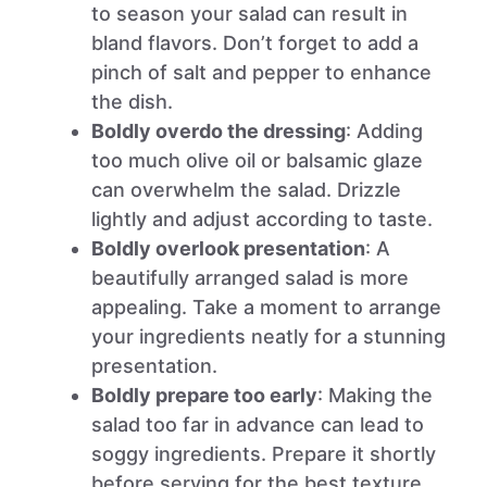
to season your salad can result in
bland flavors. Don’t forget to add a
pinch of salt and pepper to enhance
the dish.
Boldly overdo the dressing
: Adding
too much olive oil or balsamic glaze
can overwhelm the salad. Drizzle
lightly and adjust according to taste.
Boldly overlook presentation
: A
beautifully arranged salad is more
appealing. Take a moment to arrange
your ingredients neatly for a stunning
presentation.
Boldly prepare too early
: Making the
salad too far in advance can lead to
soggy ingredients. Prepare it shortly
before serving for the best texture.