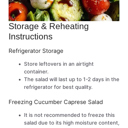
Storage & Reheating
Instructions
Refrigerator Storage
Store leftovers in an airtight
container.
The salad will last up to 1-2 days in the
refrigerator for best quality.
Freezing Cucumber Caprese Salad
It is not recommended to freeze this
salad due to its high moisture content,