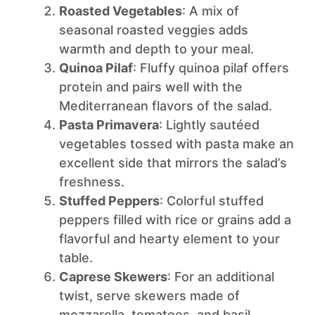
Roasted Vegetables
: A mix of
seasonal roasted veggies adds
warmth and depth to your meal.
Quinoa Pilaf
: Fluffy quinoa pilaf offers
protein and pairs well with the
Mediterranean flavors of the salad.
Pasta Primavera
: Lightly sautéed
vegetables tossed with pasta make an
excellent side that mirrors the salad’s
freshness.
Stuffed Peppers
: Colorful stuffed
peppers filled with rice or grains add a
flavorful and hearty element to your
table.
Caprese Skewers
: For an additional
twist, serve skewers made of
mozzarella, tomatoes, and basil