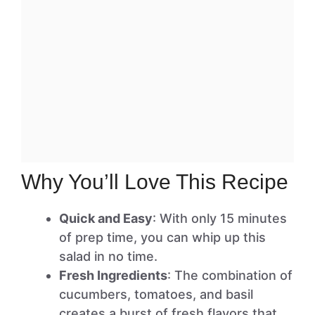
Why You’ll Love This Recipe
Quick and Easy
: With only 15 minutes
of prep time, you can whip up this
salad in no time.
Fresh Ingredients
: The combination of
cucumbers, tomatoes, and basil
creates a burst of fresh flavors that