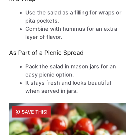
Use the salad as a filling for wraps or
pita pockets.
Combine with hummus for an extra
layer of flavor.
As Part of a Picnic Spread
Pack the salad in mason jars for an
easy picnic option.
It stays fresh and looks beautiful
when served in jars.
SAVE THIS!