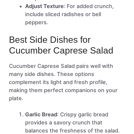
Adjust Texture
: For added crunch,
include sliced radishes or bell
peppers.
Best Side Dishes for
Cucumber Caprese Salad
Cucumber Caprese Salad pairs well with
many side dishes. These options
complement its light and fresh profile,
making them perfect companions on your
plate.
Garlic Bread
: Crispy garlic bread
provides a savory crunch that
balances the freshness of the salad.