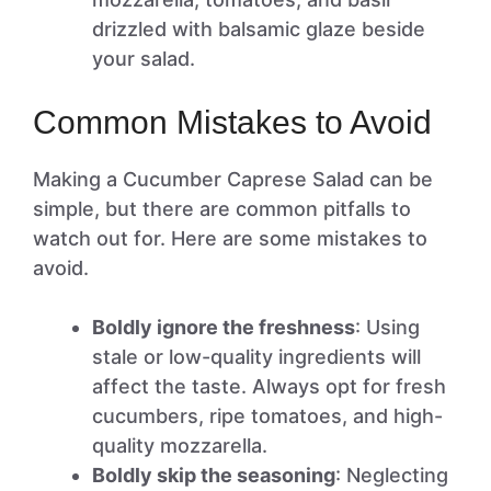
drizzled with balsamic glaze beside
your salad.
Common Mistakes to Avoid
Making a Cucumber Caprese Salad can be
simple, but there are common pitfalls to
watch out for. Here are some mistakes to
avoid.
Boldly ignore the freshness
: Using
stale or low-quality ingredients will
affect the taste. Always opt for fresh
cucumbers, ripe tomatoes, and high-
quality mozzarella.
Boldly skip the seasoning
: Neglecting