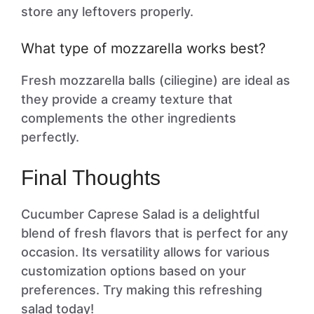
store any leftovers properly.
What type of mozzarella works best?
Fresh mozzarella balls (ciliegine) are ideal as
they provide a creamy texture that
complements the other ingredients
perfectly.
Final Thoughts
Cucumber Caprese Salad is a delightful
blend of fresh flavors that is perfect for any
occasion. Its versatility allows for various
customization options based on your
preferences. Try making this refreshing
salad today!