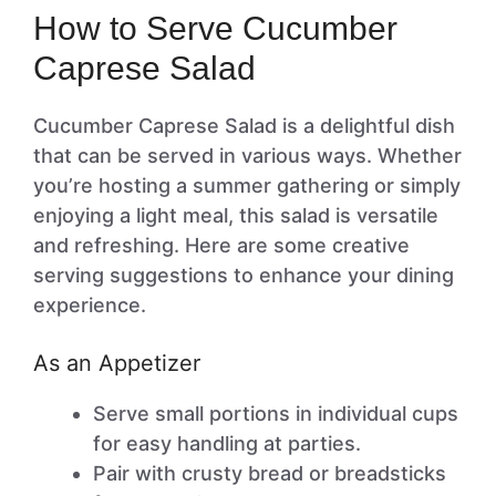
How to Serve Cucumber
Caprese Salad
Cucumber Caprese Salad is a delightful dish
that can be served in various ways. Whether
you’re hosting a summer gathering or simply
enjoying a light meal, this salad is versatile
and refreshing. Here are some creative
serving suggestions to enhance your dining
experience.
As an Appetizer
Serve small portions in individual cups
for easy handling at parties.
Pair with crusty bread or breadsticks