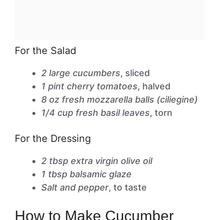
For the Salad
2 large cucumbers
, sliced
1 pint cherry tomatoes
, halved
8 oz fresh mozzarella balls (ciliegine)
1/4 cup fresh basil leaves
, torn
For the Dressing
2 tbsp extra virgin olive oil
1 tbsp balsamic glaze
Salt and pepper
, to taste
How to Make Cucumber