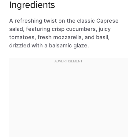
Ingredients
A refreshing twist on the classic Caprese
salad, featuring crisp cucumbers, juicy
tomatoes, fresh mozzarella, and basil,
drizzled with a balsamic glaze.