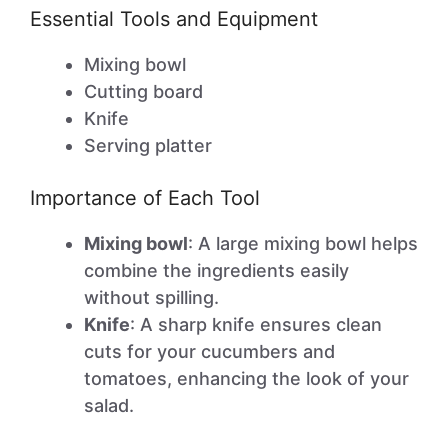
Essential Tools and Equipment
Mixing bowl
Cutting board
Knife
Serving platter
Importance of Each Tool
Mixing bowl
: A large mixing bowl helps
combine the ingredients easily
without spilling.
Knife
: A sharp knife ensures clean
cuts for your cucumbers and
tomatoes, enhancing the look of your
salad.