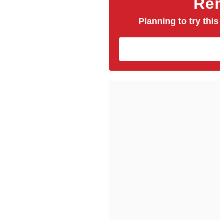
Rem
Planning to try this