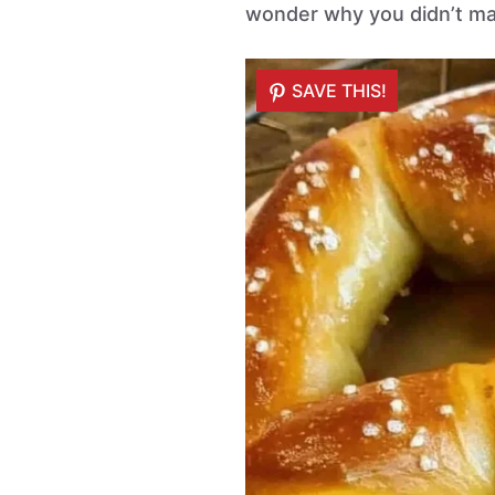
wonder why you didn’t ma
SAVE THIS!
SAVE THIS!