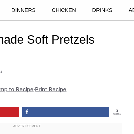
DINNERS
CHICKEN
DRINKS
A
de Soft Pretzels
a
mp to Recipe
·
Print Recipe
3
SHARES