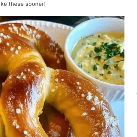
ke these sooner!