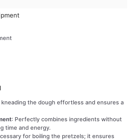
uipment
ment
l
 kneading the dough effortless and ensures a
ment
: Perfectly combines ingredients without
ng time and energy.
cessary for boiling the pretzels; it ensures