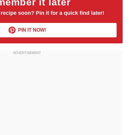
ember it later
 recipe soon? Pin it for a quick find later!
PIN IT NOW!