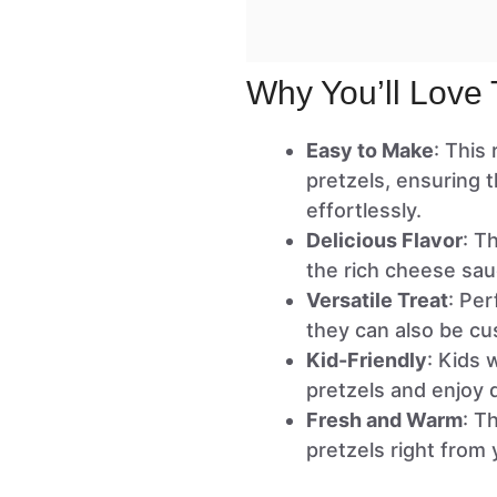
Why You’ll Love 
Easy to Make
: This
pretzels, ensuring 
effortlessly.
Delicious Flavor
: T
the rich cheese sauc
Versatile Treat
: Per
they can also be cu
Kid-Friendly
: Kids 
pretzels and enjoy 
Fresh and Warm
: T
pretzels right from