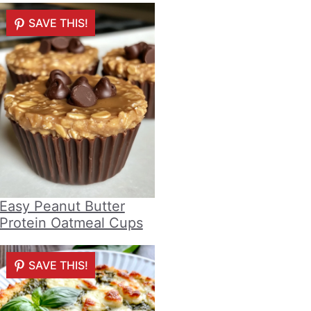
SAVE THIS!
Easy Peanut Butter
Protein Oatmeal Cups
SAVE THIS!