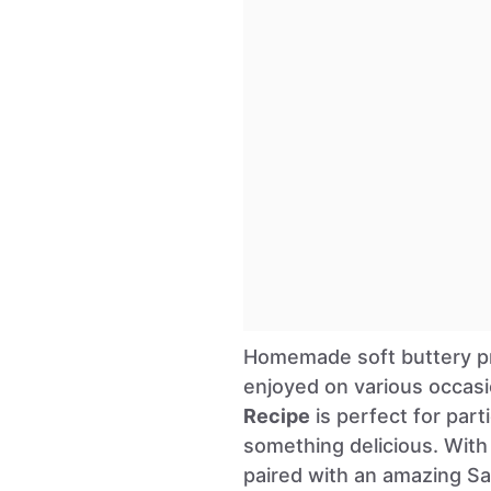
Homemade soft buttery pre
enjoyed on various occas
Recipe
is perfect for par
something delicious. With 
paired with an amazing Sa