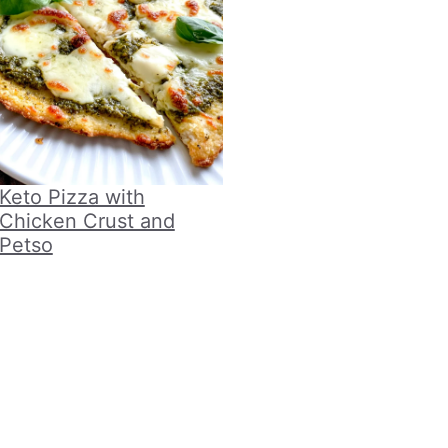
Keto Pizza with
Chicken Crust and
Petso