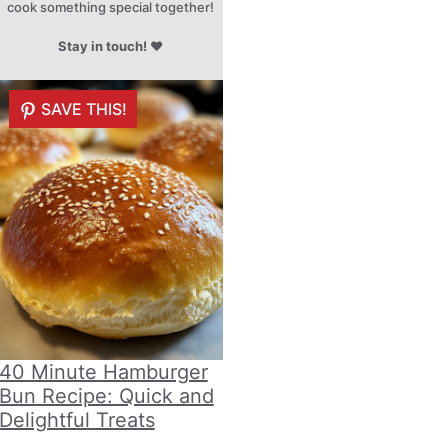
cook something special together!
Stay in touch!
♥
SAVE THIS!
40 Minute Hamburger
Bun Recipe: Quick and
Delightful Treats