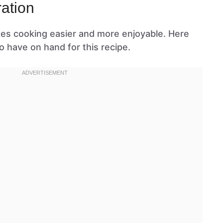
ation
kes cooking easier and more enjoyable. Here
o have on hand for this recipe.