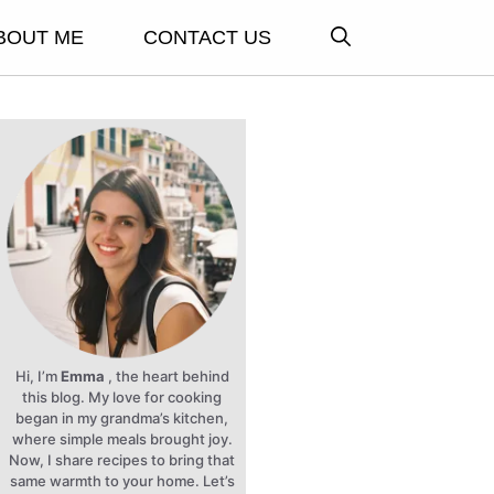
BOUT ME
CONTACT US
Hi, I’m
Emma
, the heart behind
this blog. My love for cooking
began in my grandma’s kitchen,
where simple meals brought joy.
Now, I share recipes to bring that
same warmth to your home. Let’s