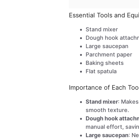
Essential Tools and Eq
Stand mixer
Dough hook attach
Large saucepan
Parchment paper
Baking sheets
Flat spatula
Importance of Each Too
Stand mixer
: Makes
smooth texture.
Dough hook attach
manual effort, savi
Large saucepan
: Ne