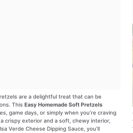
tzels are a delightful treat that can be
ions. This
Easy Homemade Soft Pretzels
ties, game days, or simply when you’re craving
a crispy exterior and a soft, chewy interior,
lsa Verde Cheese Dipping Sauce, you’ll