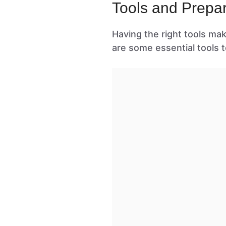
Tools and Prepar
Having the right tools ma
are some essential tools t