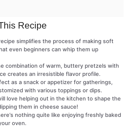
This Recipe
 recipe simplifies the process of making soft
that even beginners can whip them up
he combination of warm, buttery pretzels with
e creates an irresistible flavor profile.
fect as a snack or appetizer for gatherings,
stomized with various toppings or dips.
will love helping out in the kitchen to shape the
dipping them in cheese sauce!
here’s nothing quite like enjoying freshly baked
 your oven.