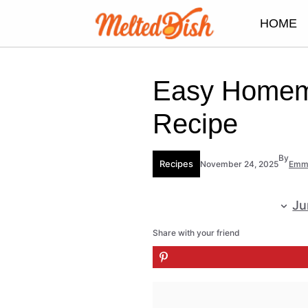
Skip
HOME
to
content
Easy Homema
Recipe
By
Recipes
November 24, 2025
Emm
Ju
Share with your friend