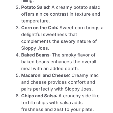
filling.
Potato Salad
: A creamy potato salad
offers a nice contrast in texture and
temperature.
Corn on the Cob
: Sweet corn brings a
delightful sweetness that
complements the savory nature of
Sloppy Joes.
Baked Beans
: The smoky flavor of
baked beans enhances the overall
meal with an added depth.
Macaroni and Cheese
: Creamy mac
and cheese provides comfort and
pairs perfectly with Sloppy Joes.
Chips and Salsa
: A crunchy side like
tortilla chips with salsa adds
freshness and zest to your plate.