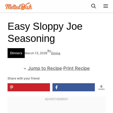
Skip
M
to
content
Easy Sloppy Joe
Seasoning
By
Dinners
March 13, 2026
Emma
Jump to Recipe
·
Print Recipe
Share with your friend
6
SHARES