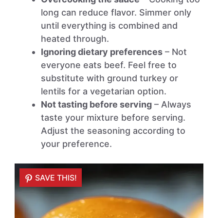
long can reduce flavor. Simmer only
until everything is combined and
heated through.
Ignoring dietary preferences
– Not
everyone eats beef. Feel free to
substitute with ground turkey or
lentils for a vegetarian option.
Not tasting before serving
– Always
taste your mixture before serving.
Adjust the seasoning according to
your preference.
SAVE THIS!