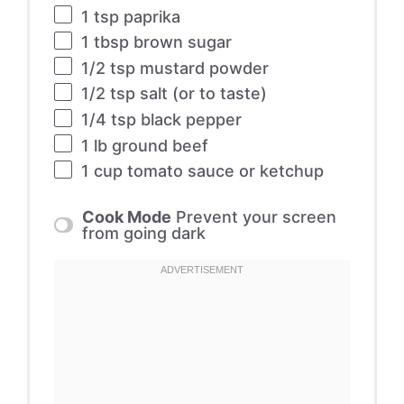
1 tsp
paprika
1 tbsp
brown sugar
1/2 tsp
mustard powder
1/2 tsp
salt (or to taste)
1/4 tsp
black pepper
1
lb ground beef
1 cup
tomato sauce or ketchup
Cook Mode
Prevent your screen
from going dark