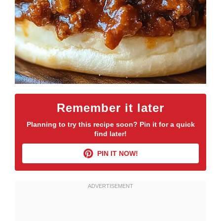
Remember it later
Planning to try this recipe soon? Pin it for a quick
find later!
PIN IT NOW!