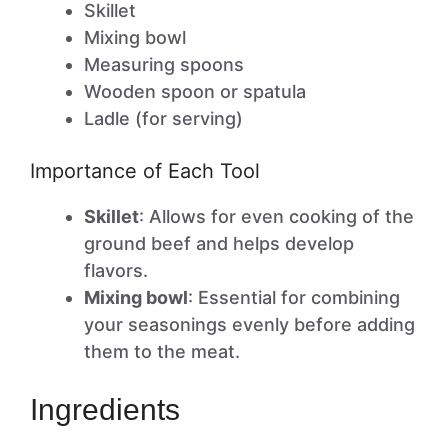
Skillet
Mixing bowl
Measuring spoons
Wooden spoon or spatula
Ladle (for serving)
Importance of Each Tool
Skillet
: Allows for even cooking of the
ground beef and helps develop
flavors.
Mixing bowl
: Essential for combining
your seasonings evenly before adding
them to the meat.
Ingredients