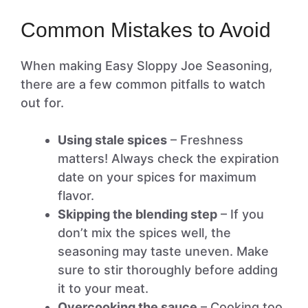
Common Mistakes to Avoid
When making Easy Sloppy Joe Seasoning,
there are a few common pitfalls to watch
out for.
Using stale spices
– Freshness
matters! Always check the expiration
date on your spices for maximum
flavor.
Skipping the blending step
– If you
don’t mix the spices well, the
seasoning may taste uneven. Make
sure to stir thoroughly before adding
it to your meat.
Overcooking the sauce
– Cooking too