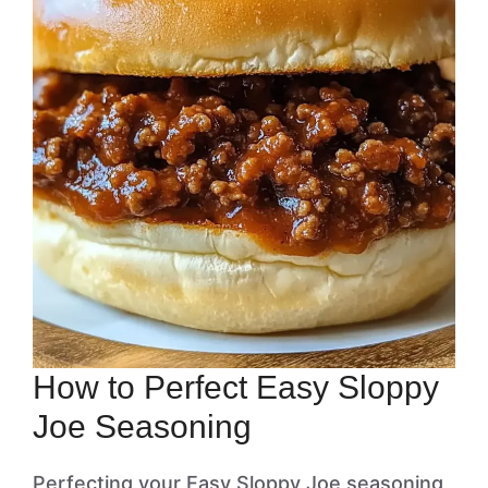
How to Perfect Easy Sloppy
Joe Seasoning
Perfecting your Easy Sloppy Joe seasoning