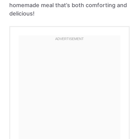
homemade meal that’s both comforting and
delicious!