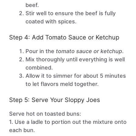
beef.
Stir well to ensure the beef is fully
coated with spices.
Step 4: Add Tomato Sauce or Ketchup
Pour in the
tomato sauce or ketchup
.
Mix thoroughly until everything is well
combined.
Allow it to simmer for about 5 minutes
to let flavors meld together.
Step 5: Serve Your Sloppy Joes
Serve hot on toasted buns:
1. Use a ladle to portion out the mixture onto
each bun.