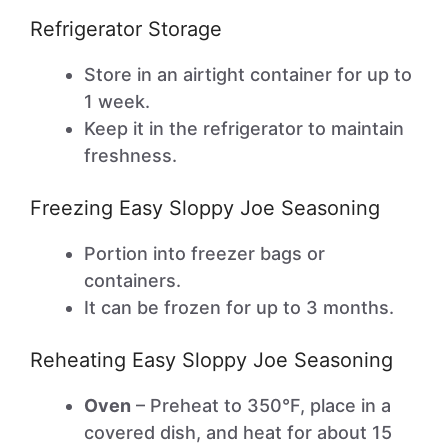
Refrigerator Storage
Store in an airtight container for up to
1 week.
Keep it in the refrigerator to maintain
freshness.
Freezing Easy Sloppy Joe Seasoning
Portion into freezer bags or
containers.
It can be frozen for up to 3 months.
Reheating Easy Sloppy Joe Seasoning
Oven
– Preheat to 350°F, place in a
covered dish, and heat for about 15