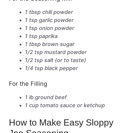
1 tbsp chili powder
1 tsp garlic powder
1 tsp onion powder
1 tsp paprika
1 tbsp brown sugar
1/2 tsp mustard powder
1/2 tsp salt (or to taste)
1/4 tsp black pepper
For the Filling
1 lb ground beef
1 cup tomato sauce or ketchup
How to Make Easy Sloppy