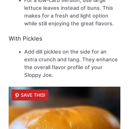
For a low-carb version, use large
lettuce leaves instead of buns. This
makes for a fresh and light option
while still enjoying the great flavors.
With Pickles
Add dill pickles on the side for an
extra crunch and tang. They enhance
the overall flavor profile of your
Sloppy Joe.
SAVE THIS!