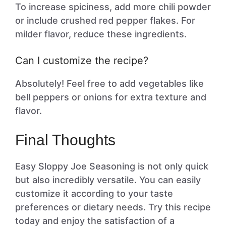
To increase spiciness, add more chili powder
or include crushed red pepper flakes. For
milder flavor, reduce these ingredients.
Can I customize the recipe?
Absolutely! Feel free to add vegetables like
bell peppers or onions for extra texture and
flavor.
Final Thoughts
Easy Sloppy Joe Seasoning is not only quick
but also incredibly versatile. You can easily
customize it according to your taste
preferences or dietary needs. Try this recipe
today and enjoy the satisfaction of a