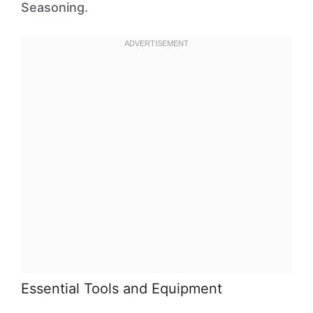
Seasoning.
Essential Tools and Equipment