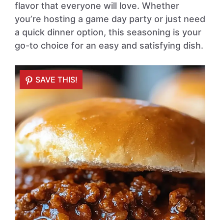
flavor that everyone will love. Whether
you’re hosting a game day party or just need
a quick dinner option, this seasoning is your
go-to choice for an easy and satisfying dish.
SAVE THIS!
SAVE THIS!