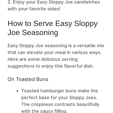
2. Enjoy your Easy Sloppy Joe sandwiches
with your favorite sides!
How to Serve Easy Sloppy
Joe Seasoning
Easy Sloppy Joe seasoning is a versatile mix
that can elevate your meal in various ways.
Here are some delicious serving
suggestions to enjoy this flavorful dish.
On Toasted Buns
Toasted hamburger buns make the
perfect base for your Sloppy Joes.
The crispiness contrasts beautifully
with the saucy filling.