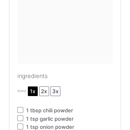
ingredients
1x
2x
3x
SCALE
1 tbsp
chili powder
1 tsp
garlic powder
1 tsp
onion powder