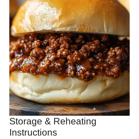
Storage & Reheating
Instructions