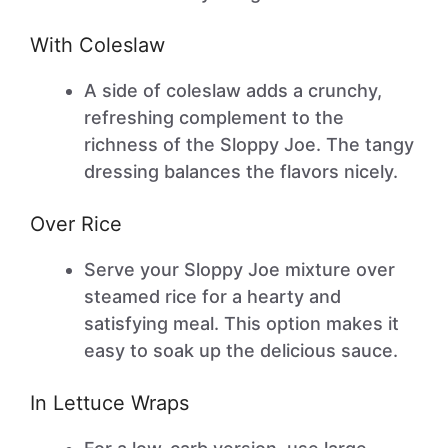
With Coleslaw
A side of coleslaw adds a crunchy,
refreshing complement to the
richness of the Sloppy Joe. The tangy
dressing balances the flavors nicely.
Over Rice
Serve your Sloppy Joe mixture over
steamed rice for a hearty and
satisfying meal. This option makes it
easy to soak up the delicious sauce.
In Lettuce Wraps