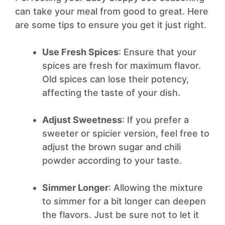
can take your meal from good to great. Here
are some tips to ensure you get it just right.
Use Fresh Spices
: Ensure that your
spices are fresh for maximum flavor.
Old spices can lose their potency,
affecting the taste of your dish.
Adjust Sweetness
: If you prefer a
sweeter or spicier version, feel free to
adjust the brown sugar and chili
powder according to your taste.
Simmer Longer
: Allowing the mixture
to simmer for a bit longer can deepen
the flavors. Just be sure not to let it