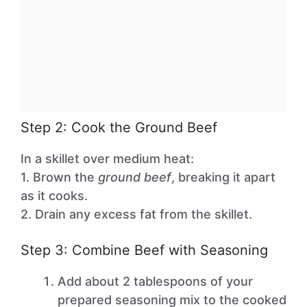
Step 2: Cook the Ground Beef
In a skillet over medium heat:
1. Brown the
ground beef
, breaking it apart
as it cooks.
2. Drain any excess fat from the skillet.
Step 3: Combine Beef with Seasoning
Add about 2 tablespoons of your
prepared seasoning mix to the cooked