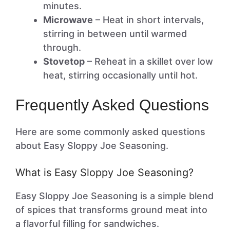
minutes.
Microwave
– Heat in short intervals,
stirring in between until warmed
through.
Stovetop
– Reheat in a skillet over low
heat, stirring occasionally until hot.
Frequently Asked Questions
Here are some commonly asked questions
about Easy Sloppy Joe Seasoning.
What is Easy Sloppy Joe Seasoning?
Easy Sloppy Joe Seasoning is a simple blend
of spices that transforms ground meat into
a flavorful filling for sandwiches.