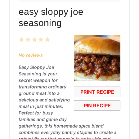
easy sloppy joe
seasoning
1
2
3
4
5
Star
Stars
Stars
Stars
Stars
No reviews
Easy Sloppy Joe
Seasoning is your
secret weapon for
transforming ordinary
PRINT RECIPE
ground meat into a
delicious and satisfying
PIN RECIPE
meal in just minutes.
Perfect for busy
families and game day
gatherings, this homemade spice blend
combines everyday pantry staples to create a
robust flavor that appeals to both kids and