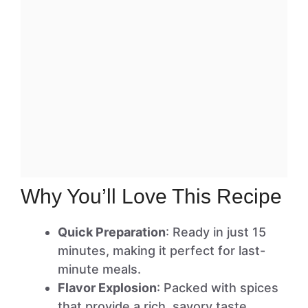
Why You’ll Love This Recipe
Quick Preparation
: Ready in just 15
minutes, making it perfect for last-
minute meals.
Flavor Explosion
: Packed with spices
that provide a rich, savory taste.