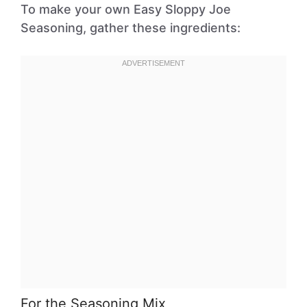
To make your own Easy Sloppy Joe
Seasoning, gather these ingredients:
For the Seasoning Mix