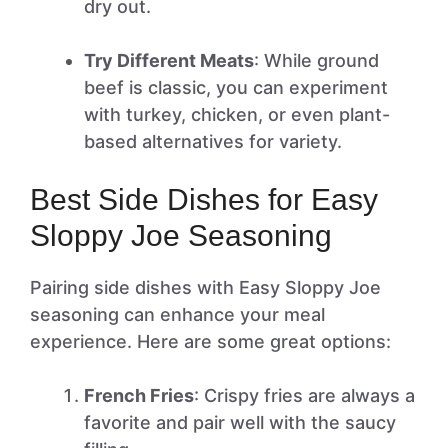
dry out.
Try Different Meats
: While ground
beef is classic, you can experiment
with turkey, chicken, or even plant-
based alternatives for variety.
Best Side Dishes for Easy
Sloppy Joe Seasoning
Pairing side dishes with Easy Sloppy Joe
seasoning can enhance your meal
experience. Here are some great options:
French Fries
: Crispy fries are always a
favorite and pair well with the saucy