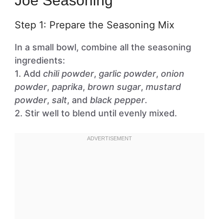
Joe Seasoning
Step 1: Prepare the Seasoning Mix
In a small bowl, combine all the seasoning
ingredients:
1. Add
chili powder
,
garlic powder
,
onion
powder
,
paprika
,
brown sugar
,
mustard
powder
,
salt
, and
black pepper
.
2. Stir well to blend until evenly mixed.