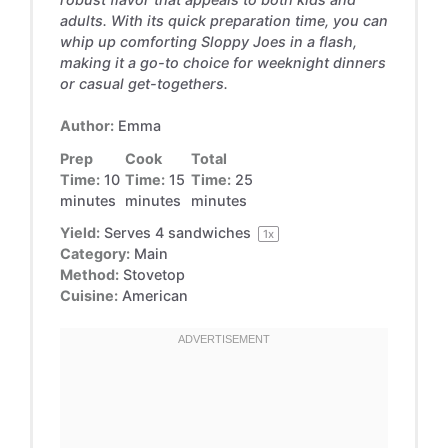
adults. With its quick preparation time, you can
whip up comforting Sloppy Joes in a flash,
making it a go-to choice for weeknight dinners
or casual get-togethers.
Author:
Emma
Prep
Cook
Total
Time:
10
Time:
15
Time:
25
minutes
minutes
minutes
Yield:
Serves
4
sandwiches
1
x
Category:
Main
Method:
Stovetop
Cuisine:
American