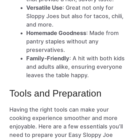
Versatile Use
: Great not only for
Sloppy Joes but also for tacos, chili,
and more.
Homemade Goodness
: Made from
pantry staples without any
preservatives.
Family-Friendly
: A hit with both kids
and adults alike, ensuring everyone
leaves the table happy.
Tools and Preparation
Having the right tools can make your
cooking experience smoother and more
enjoyable. Here are a few essentials you’ll
need to prepare your Easy Sloppy Joe