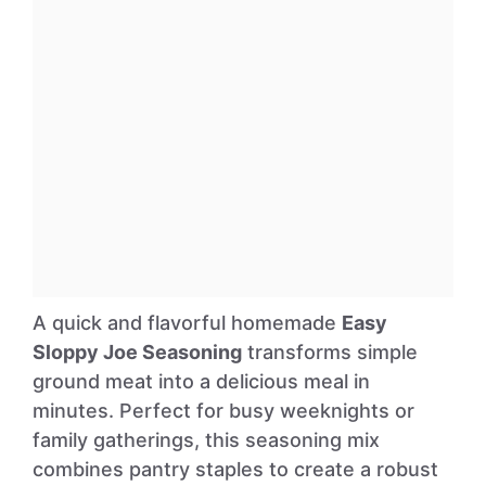
A quick and flavorful homemade
Easy
Sloppy Joe Seasoning
transforms simple
ground meat into a delicious meal in
minutes. Perfect for busy weeknights or
family gatherings, this seasoning mix
combines pantry staples to create a robust