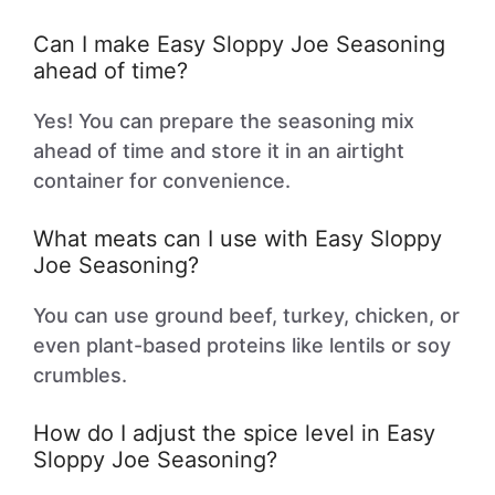
Can I make Easy Sloppy Joe Seasoning
ahead of time?
Yes! You can prepare the seasoning mix
ahead of time and store it in an airtight
container for convenience.
What meats can I use with Easy Sloppy
Joe Seasoning?
You can use ground beef, turkey, chicken, or
even plant-based proteins like lentils or soy
crumbles.
How do I adjust the spice level in Easy
Sloppy Joe Seasoning?