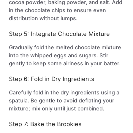
cocoa powder, baking powder, and salt. Add
in the chocolate chips to ensure even
distribution without lumps.
Step 5: Integrate Chocolate Mixture
Gradually fold the melted chocolate mixture
into the whipped eggs and sugars. Stir
gently to keep some airiness in your batter.
Step 6: Fold in Dry Ingredients
Carefully fold in the dry ingredients using a
spatula. Be gentle to avoid deflating your
mixture; mix only until just combined.
Step 7: Bake the Brookies