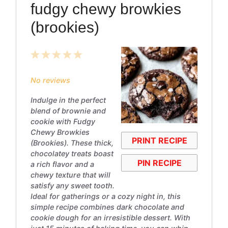
fudgy chewy browkies
(brookies)
1
2
3
4
5
Star
Stars
Stars
Stars
Stars
No reviews
Indulge in the perfect
blend of brownie and
cookie with Fudgy
Chewy Browkies
PRINT RECIPE
(Brookies). These thick,
chocolatey treats boast
PIN RECIPE
a rich flavor and a
chewy texture that will
satisfy any sweet tooth.
Ideal for gatherings or a cozy night in, this
simple recipe combines dark chocolate and
cookie dough for an irresistible dessert. With