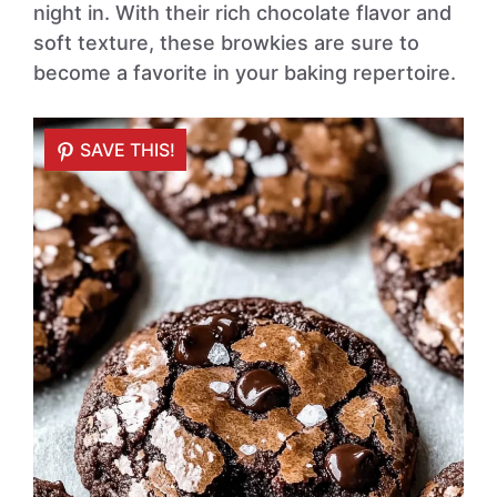
night in. With their rich chocolate flavor and
soft texture, these browkies are sure to
become a favorite in your baking repertoire.
SAVE THIS!
SAVE THIS!