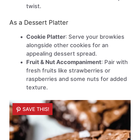
twist.
As a Dessert Platter
Cookie Platter
: Serve your browkies
alongside other cookies for an
appealing dessert spread.
Fruit & Nut Accompaniment
: Pair with
fresh fruits like strawberries or
raspberries and some nuts for added
texture.
SAVE THIS!