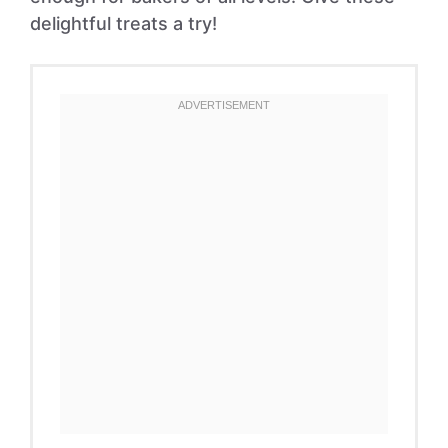
delightful treats a try!