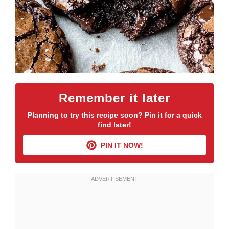
Remember it later
Planning to try this recipe soon? Pin it for a quick
find later!
PIN IT NOW!