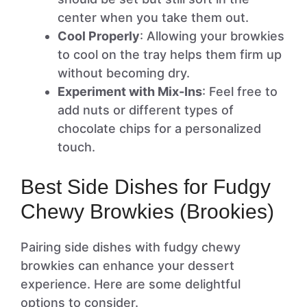
center when you take them out.
Cool Properly
: Allowing your browkies
to cool on the tray helps them firm up
without becoming dry.
Experiment with Mix-Ins
: Feel free to
add nuts or different types of
chocolate chips for a personalized
touch.
Best Side Dishes for Fudgy
Chewy Browkies (Brookies)
Pairing side dishes with fudgy chewy
browkies can enhance your dessert
experience. Here are some delightful
options to consider.