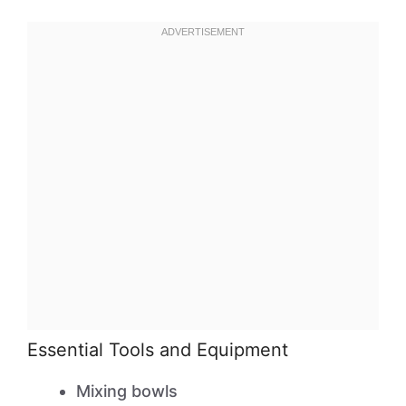
Essential Tools and Equipment
Mixing bowls