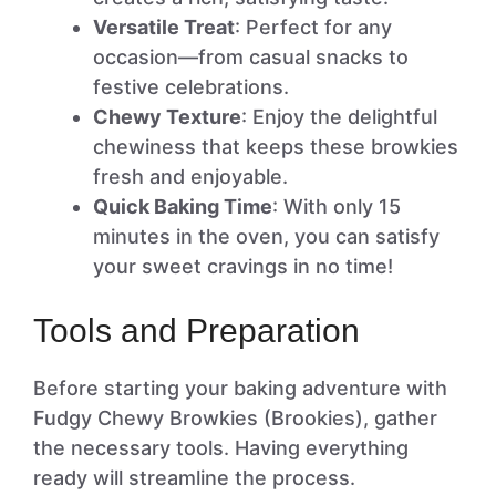
Versatile Treat
: Perfect for any
occasion—from casual snacks to
festive celebrations.
Chewy Texture
: Enjoy the delightful
chewiness that keeps these browkies
fresh and enjoyable.
Quick Baking Time
: With only 15
minutes in the oven, you can satisfy
your sweet cravings in no time!
Tools and Preparation
Before starting your baking adventure with
Fudgy Chewy Browkies (Brookies), gather
the necessary tools. Having everything
ready will streamline the process.