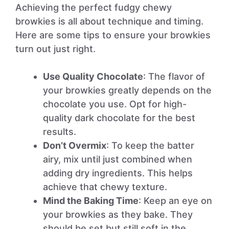
Achieving the perfect fudgy chewy
browkies is all about technique and timing.
Here are some tips to ensure your browkies
turn out just right.
Use Quality Chocolate
: The flavor of
your browkies greatly depends on the
chocolate you use. Opt for high-
quality dark chocolate for the best
results.
Don’t Overmix
: To keep the batter
airy, mix until just combined when
adding dry ingredients. This helps
achieve that chewy texture.
Mind the Baking Time
: Keep an eye on
your browkies as they bake. They
should be set but still soft in the