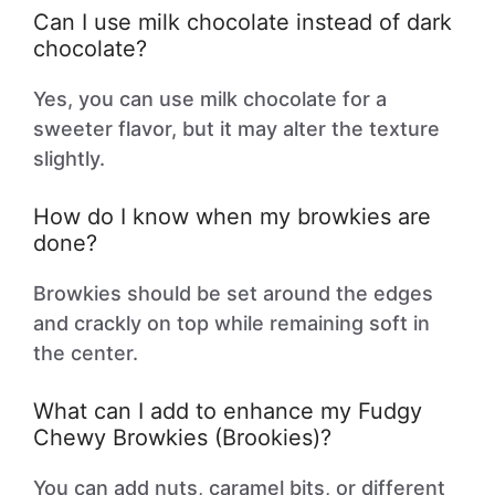
Can I use milk chocolate instead of dark
chocolate?
Yes, you can use milk chocolate for a
sweeter flavor, but it may alter the texture
slightly.
How do I know when my browkies are
done?
Browkies should be set around the edges
and crackly on top while remaining soft in
the center.
What can I add to enhance my Fudgy
Chewy Browkies (Brookies)?
You can add nuts, caramel bits, or different