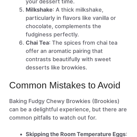
your dessert time.
Milkshake
: A thick milkshake,
particularly in flavors like vanilla or
chocolate, complements the
fudginess perfectly.
Chai Tea
: The spices from chai tea
offer an aromatic pairing that
contrasts beautifully with sweet
desserts like browkies.
Common Mistakes to Avoid
Baking Fudgy Chewy Browkies (Brookies)
can be a delightful experience, but there are
common pitfalls to watch out for.
Skipping the Room Temperature Eggs
: