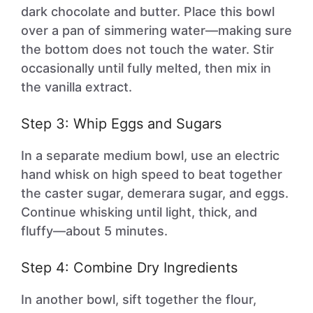
dark chocolate and butter. Place this bowl
over a pan of simmering water—making sure
the bottom does not touch the water. Stir
occasionally until fully melted, then mix in
the vanilla extract.
Step 3: Whip Eggs and Sugars
In a separate medium bowl, use an electric
hand whisk on high speed to beat together
the caster sugar, demerara sugar, and eggs.
Continue whisking until light, thick, and
fluffy—about 5 minutes.
Step 4: Combine Dry Ingredients
In another bowl, sift together the flour,