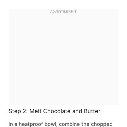
Step 2: Melt Chocolate and Butter
In a heatproof bowl, combine the chopped