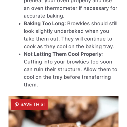
preheat your oven properly and use
an oven thermometer if necessary for
accurate baking.
Baking Too Long
: Browkies should still
look slightly underbaked when you
take them out. They will continue to
cook as they cool on the baking tray.
Not Letting Them Cool Properly
:
Cutting into your browkies too soon
can ruin their structure. Allow them to
cool on the tray before transferring
them.
SAVE THIS!