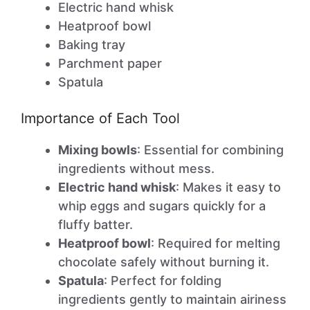
Electric hand whisk
Heatproof bowl
Baking tray
Parchment paper
Spatula
Importance of Each Tool
Mixing bowls
: Essential for combining
ingredients without mess.
Electric hand whisk
: Makes it easy to
whip eggs and sugars quickly for a
fluffy batter.
Heatproof bowl
: Required for melting
chocolate safely without burning it.
Spatula
: Perfect for folding
ingredients gently to maintain airiness