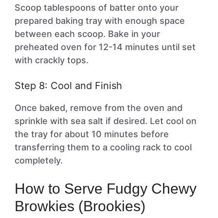
Scoop tablespoons of batter onto your
prepared baking tray with enough space
between each scoop. Bake in your
preheated oven for 12-14 minutes until set
with crackly tops.
Step 8: Cool and Finish
Once baked, remove from the oven and
sprinkle with sea salt if desired. Let cool on
the tray for about 10 minutes before
transferring them to a cooling rack to cool
completely.
How to Serve Fudgy Chewy
Browkies (Brookies)