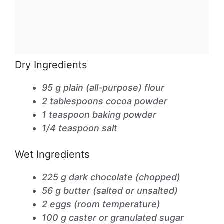
Dry Ingredients
95 g plain (all-purpose) flour
2 tablespoons cocoa powder
1 teaspoon baking powder
1/4 teaspoon salt
Wet Ingredients
225 g dark chocolate (chopped)
56 g butter (salted or unsalted)
2 eggs (room temperature)
100 g caster or granulated sugar