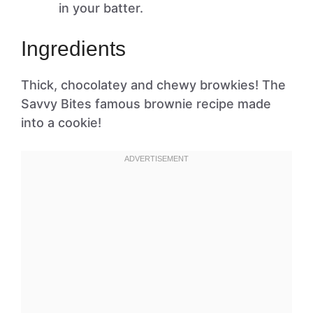
in your batter.
Ingredients
Thick, chocolatey and chewy browkies! The
Savvy Bites famous brownie recipe made
into a cookie!