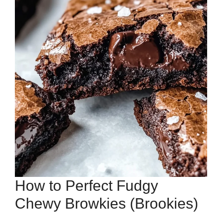
How to Perfect Fudgy
Chewy Browkies (Brookies)