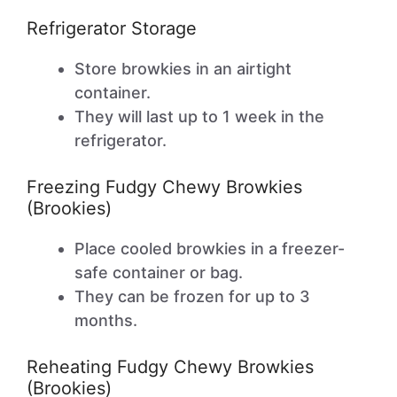
Refrigerator Storage
Store browkies in an airtight
container.
They will last up to 1 week in the
refrigerator.
Freezing Fudgy Chewy Browkies
(Brookies)
Place cooled browkies in a freezer-
safe container or bag.
They can be frozen for up to 3
months.
Reheating Fudgy Chewy Browkies
(Brookies)