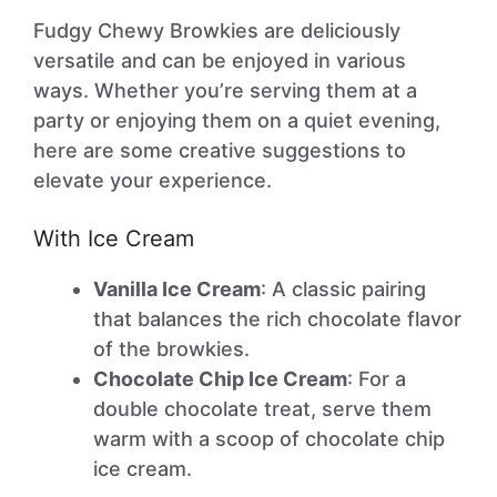
Fudgy Chewy Browkies are deliciously
versatile and can be enjoyed in various
ways. Whether you’re serving them at a
party or enjoying them on a quiet evening,
here are some creative suggestions to
elevate your experience.
With Ice Cream
Vanilla Ice Cream
: A classic pairing
that balances the rich chocolate flavor
of the browkies.
Chocolate Chip Ice Cream
: For a
double chocolate treat, serve them
warm with a scoop of chocolate chip
ice cream.