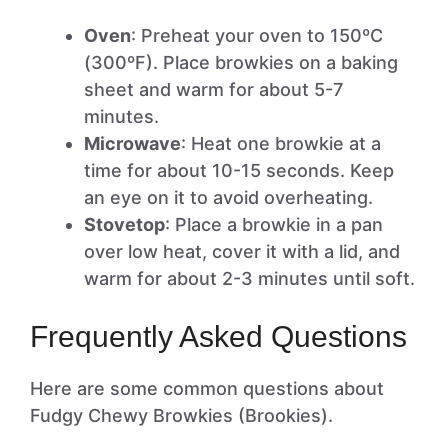
Oven
: Preheat your oven to 150ºC
(300ºF). Place browkies on a baking
sheet and warm for about 5-7
minutes.
Microwave
: Heat one browkie at a
time for about 10-15 seconds. Keep
an eye on it to avoid overheating.
Stovetop
: Place a browkie in a pan
over low heat, cover it with a lid, and
warm for about 2-3 minutes until soft.
Frequently Asked Questions
Here are some common questions about
Fudgy Chewy Browkies (Brookies).