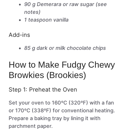
90 g Demerara or raw sugar (see
notes)
1 teaspoon vanilla
Add-ins
85 g dark or milk chocolate chips
How to Make Fudgy Chewy
Browkies (Brookies)
Step 1: Preheat the Oven
Set your oven to 160ºC (320ºF) with a fan
or 170ºC (338ºF) for conventional heating.
Prepare a baking tray by lining it with
parchment paper.