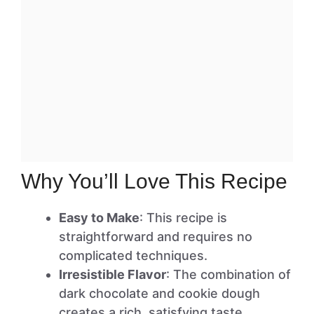
Why You’ll Love This Recipe
Easy to Make
: This recipe is
straightforward and requires no
complicated techniques.
Irresistible Flavor
: The combination of
dark chocolate and cookie dough
creates a rich, satisfying taste.