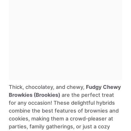
Thick, chocolatey, and chewy,
Fudgy Chewy
Browkies (Brookies)
are the perfect treat
for any occasion! These delightful hybrids
combine the best features of brownies and
cookies, making them a crowd-pleaser at
parties, family gatherings, or just a cozy