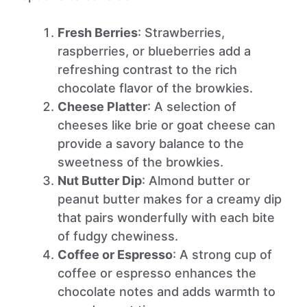
Fresh Berries
: Strawberries,
raspberries, or blueberries add a
refreshing contrast to the rich
chocolate flavor of the browkies.
Cheese Platter
: A selection of
cheeses like brie or goat cheese can
provide a savory balance to the
sweetness of the browkies.
Nut Butter Dip
: Almond butter or
peanut butter makes for a creamy dip
that pairs wonderfully with each bite
of fudgy chewiness.
Coffee or Espresso
: A strong cup of
coffee or espresso enhances the
chocolate notes and adds warmth to