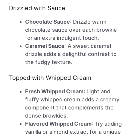
Drizzled with Sauce
Chocolate Sauce
: Drizzle warm
chocolate sauce over each browkie
for an extra indulgent touch.
Caramel Sauce
: A sweet caramel
drizzle adds a delightful contrast to
the fudgy texture.
Topped with Whipped Cream
Fresh Whipped Cream
: Light and
fluffy whipped cream adds a creamy
component that complements the
dense browkies.
Flavored Whipped Cream
: Try adding
vanilla or almond extract for a unique