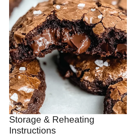
Storage & Reheating
Instructions