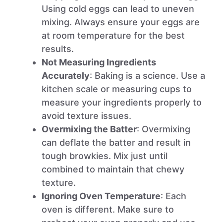
Using cold eggs can lead to uneven
mixing. Always ensure your eggs are
at room temperature for the best
results.
Not Measuring Ingredients
Accurately
: Baking is a science. Use a
kitchen scale or measuring cups to
measure your ingredients properly to
avoid texture issues.
Overmixing the Batter
: Overmixing
can deflate the batter and result in
tough browkies. Mix just until
combined to maintain that chewy
texture.
Ignoring Oven Temperature
: Each
oven is different. Make sure to