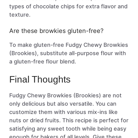
types of chocolate chips for extra flavor and
texture.
Are these browkies gluten-free?
To make gluten-free Fudgy Chewy Browkies
(Brookies), substitute all-purpose flour with
a gluten-free flour blend.
Final Thoughts
Fudgy Chewy Browkies (Brookies) are not
only delicious but also versatile. You can
customize them with various mix-ins like
nuts or dried fruits. This recipe is perfect for
satisfying any sweet tooth while being easy
enough for bakers of all levels. Give these