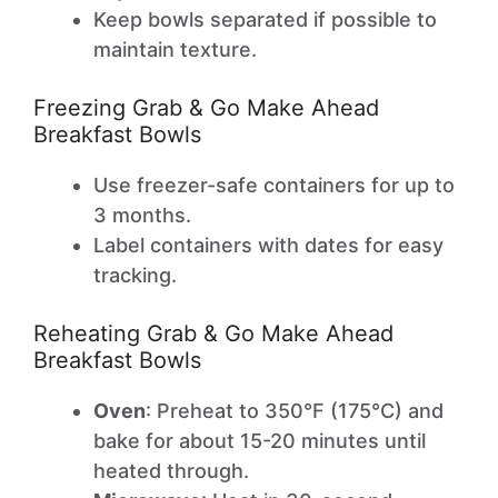
Keep bowls separated if possible to
maintain texture.
Freezing Grab & Go Make Ahead
Breakfast Bowls
Use freezer-safe containers for up to
3 months.
Label containers with dates for easy
tracking.
Reheating Grab & Go Make Ahead
Breakfast Bowls
Oven
: Preheat to 350°F (175°C) and
bake for about 15-20 minutes until
heated through.