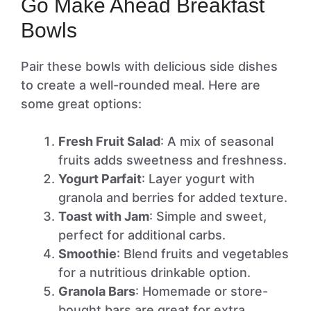
Go Make Ahead Breakfast
Bowls
Pair these bowls with delicious side dishes
to create a well-rounded meal. Here are
some great options:
Fresh Fruit Salad
: A mix of seasonal
fruits adds sweetness and freshness.
Yogurt Parfait
: Layer yogurt with
granola and berries for added texture.
Toast with Jam
: Simple and sweet,
perfect for additional carbs.
Smoothie
: Blend fruits and vegetables
for a nutritious drinkable option.
Granola Bars
: Homemade or store-
bought bars are great for extra