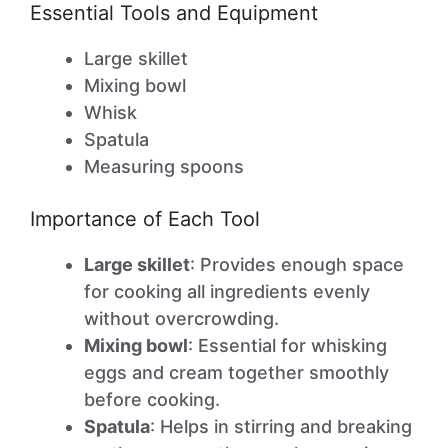
Essential Tools and Equipment
Large skillet
Mixing bowl
Whisk
Spatula
Measuring spoons
Importance of Each Tool
Large skillet
: Provides enough space
for cooking all ingredients evenly
without overcrowding.
Mixing bowl
: Essential for whisking
eggs and cream together smoothly
before cooking.
Spatula
: Helps in stirring and breaking