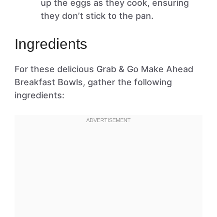
up the eggs as they cook, ensuring
they don’t stick to the pan.
Ingredients
For these delicious Grab & Go Make Ahead
Breakfast Bowls, gather the following
ingredients: