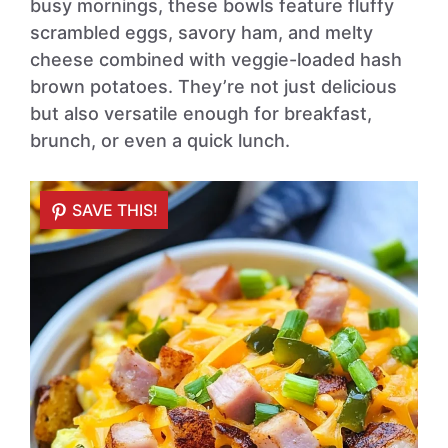
busy mornings, these bowls feature fluffy
scrambled eggs, savory ham, and melty
cheese combined with veggie-loaded hash
brown potatoes. They’re not just delicious
but also versatile enough for breakfast,
brunch, or even a quick lunch.
SAVE THIS!
SAVE THIS!