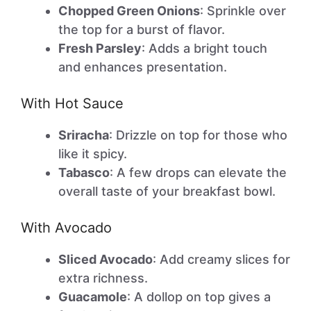
Chopped Green Onions
: Sprinkle over
the top for a burst of flavor.
Fresh Parsley
: Adds a bright touch
and enhances presentation.
With Hot Sauce
Sriracha
: Drizzle on top for those who
like it spicy.
Tabasco
: A few drops can elevate the
overall taste of your breakfast bowl.
With Avocado
Sliced Avocado
: Add creamy slices for
extra richness.
Guacamole
: A dollop on top gives a