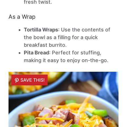
fresh twist.
As a Wrap
Tortilla Wraps
: Use the contents of
the bowl as a filling for a quick
breakfast burrito.
Pita Bread
: Perfect for stuffing,
making it easy to enjoy on-the-go.
SAVE THIS!