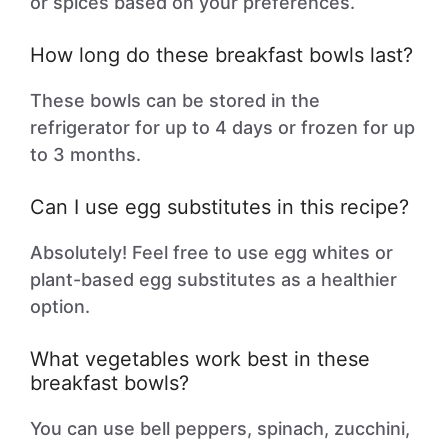
or spices based on your preferences.
How long do these breakfast bowls last?
These bowls can be stored in the
refrigerator for up to 4 days or frozen for up
to 3 months.
Can I use egg substitutes in this recipe?
Absolutely! Feel free to use egg whites or
plant-based egg substitutes as a healthier
option.
What vegetables work best in these
breakfast bowls?
You can use bell peppers, spinach, zucchini,