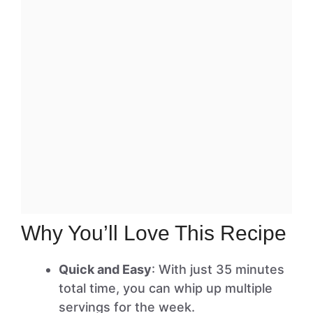
Why You’ll Love This Recipe
Quick and Easy
: With just 35 minutes
total time, you can whip up multiple
servings for the week.