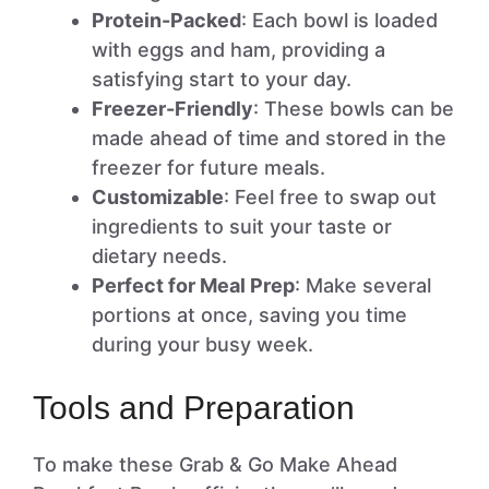
Protein-Packed
: Each bowl is loaded
with eggs and ham, providing a
satisfying start to your day.
Freezer-Friendly
: These bowls can be
made ahead of time and stored in the
freezer for future meals.
Customizable
: Feel free to swap out
ingredients to suit your taste or
dietary needs.
Perfect for Meal Prep
: Make several
portions at once, saving you time
during your busy week.
Tools and Preparation
To make these Grab & Go Make Ahead