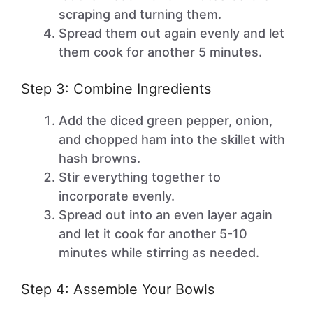
scraping and turning them.
Spread them out again evenly and let
them cook for another 5 minutes.
Step 3: Combine Ingredients
Add the diced green pepper, onion,
and chopped ham into the skillet with
hash browns.
Stir everything together to
incorporate evenly.
Spread out into an even layer again
and let it cook for another 5-10
minutes while stirring as needed.
Step 4: Assemble Your Bowls