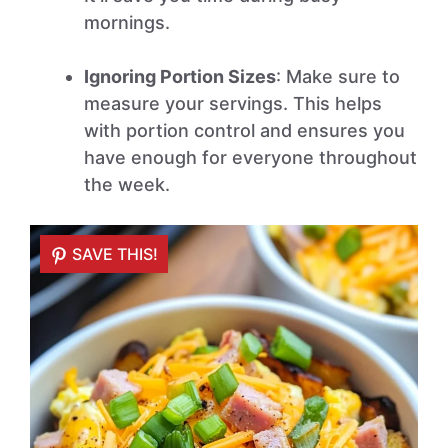
mornings.
Ignoring Portion Sizes
: Make sure to
measure your servings. This helps
with portion control and ensures you
have enough for everyone throughout
the week.
SAVE THIS!