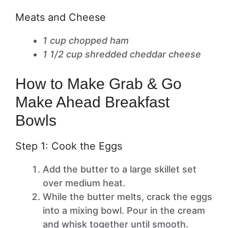
Meats and Cheese
1 cup chopped ham
1 1/2 cup shredded cheddar cheese
How to Make Grab & Go
Make Ahead Breakfast
Bowls
Step 1: Cook the Eggs
Add the butter to a large skillet set
over medium heat.
While the butter melts, crack the eggs
into a mixing bowl. Pour in the cream
and whisk together until smooth.