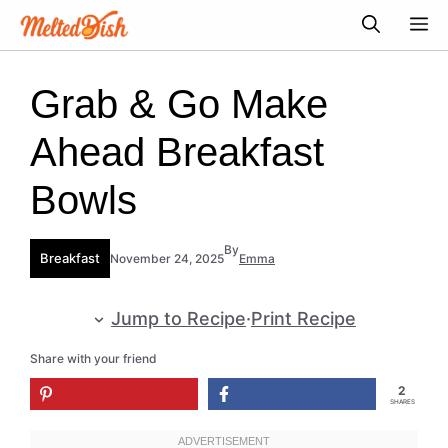
Skip
M
to
content
Grab & Go Make
Ahead Breakfast
Bowls
By
Breakfast
November 24, 2025
Emma
Jump to Recipe
·
Print Recipe
Share with your friend
2
SHARES