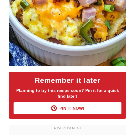
Remember it later
Planning to try this recipe soon? Pin it for a quick
find later!
PIN IT NOW!