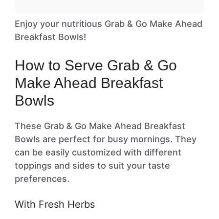
Enjoy your nutritious Grab & Go Make Ahead
Breakfast Bowls!
How to Serve Grab & Go
Make Ahead Breakfast
Bowls
These Grab & Go Make Ahead Breakfast
Bowls are perfect for busy mornings. They
can be easily customized with different
toppings and sides to suit your taste
preferences.
With Fresh Herbs