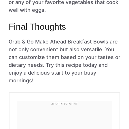
or any of your favorite vegetables that cook
well with eggs.
Final Thoughts
Grab & Go Make Ahead Breakfast Bowls are
not only convenient but also versatile. You
can customize them based on your tastes or
dietary needs. Try this recipe today and
enjoy a delicious start to your busy
mornings!