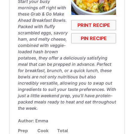
Start your busy
mornings off right with
these Grab & Go Make
Ahead Breakfast Bowls.
PRINT RECIPE
Packed with fluffy
scrambled eggs, savory
PIN RECIPE
ham, and melty cheese,
combined with veggie-
loaded hash brown
potatoes, they offer a deliciously satisfying
meal that can be prepped in advance. Perfect
for breakfast, brunch, or a quick lunch, these
bowls are not only nutritious but also
incredibly versatile, allowing you to swap out
ingredients to suit your taste preferences. With
just a little weekend prep, you’ll have protein-
packed meals ready to heat and eat throughout
the week.
Author:
Emma
Prep
Cook
Total