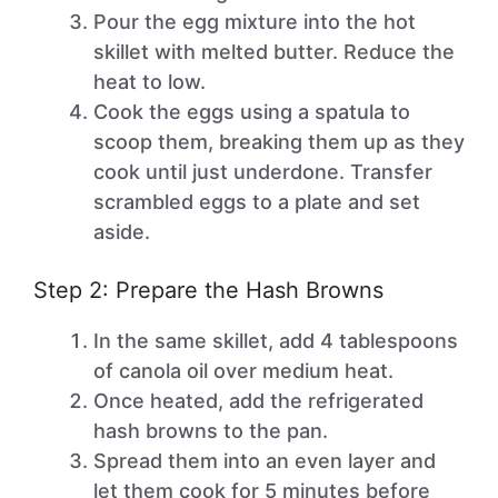
Pour the egg mixture into the hot
skillet with melted butter. Reduce the
heat to low.
Cook the eggs using a spatula to
scoop them, breaking them up as they
cook until just underdone. Transfer
scrambled eggs to a plate and set
aside.
Step 2: Prepare the Hash Browns
In the same skillet, add 4 tablespoons
of canola oil over medium heat.
Once heated, add the refrigerated
hash browns to the pan.
Spread them into an even layer and
let them cook for 5 minutes before