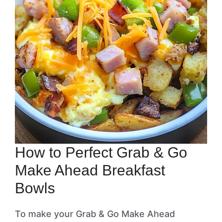
How to Perfect Grab & Go
Make Ahead Breakfast
Bowls
To make your Grab & Go Make Ahead