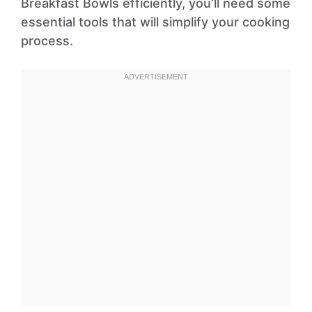
Breakfast Bowls efficiently, you’ll need some
essential tools that will simplify your cooking
process.