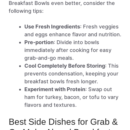
Breakfast Bowls even better, consider the
following tips:
Use Fresh Ingredients
: Fresh veggies
and eggs enhance flavor and nutrition.
Pre-portion
: Divide into bowls
immediately after cooking for easy
grab-and-go meals.
Cool Completely Before Storing
: This
prevents condensation, keeping your
breakfast bowls fresh longer.
Experiment with Protein
: Swap out
ham for turkey, bacon, or tofu to vary
flavors and textures.
Best Side Dishes for Grab &