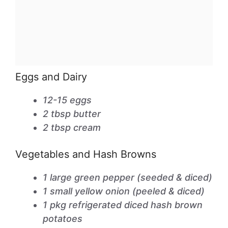
Eggs and Dairy
12-15 eggs
2 tbsp butter
2 tbsp cream
Vegetables and Hash Browns
1 large green pepper (seeded & diced)
1 small yellow onion (peeled & diced)
1 pkg refrigerated diced hash brown
potatoes