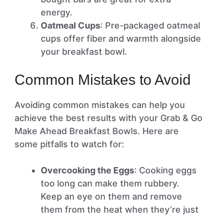
energy.
Oatmeal Cups
: Pre-packaged oatmeal
cups offer fiber and warmth alongside
your breakfast bowl.
Common Mistakes to Avoid
Avoiding common mistakes can help you
achieve the best results with your Grab & Go
Make Ahead Breakfast Bowls. Here are
some pitfalls to watch for:
Overcooking the Eggs
: Cooking eggs
too long can make them rubbery.
Keep an eye on them and remove
them from the heat when they’re just