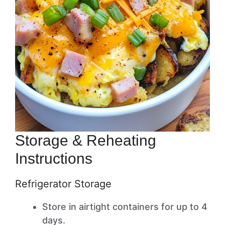
Storage & Reheating
Instructions
Refrigerator Storage
Store in airtight containers for up to 4
days.