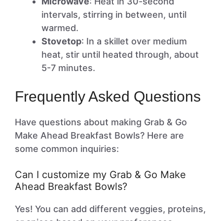
Microwave
: Heat in 30-second
intervals, stirring in between, until
warmed.
Stovetop
: In a skillet over medium
heat, stir until heated through, about
5-7 minutes.
Frequently Asked Questions
Have questions about making Grab & Go
Make Ahead Breakfast Bowls? Here are
some common inquiries:
Can I customize my Grab & Go Make
Ahead Breakfast Bowls?
Yes! You can add different veggies, proteins,