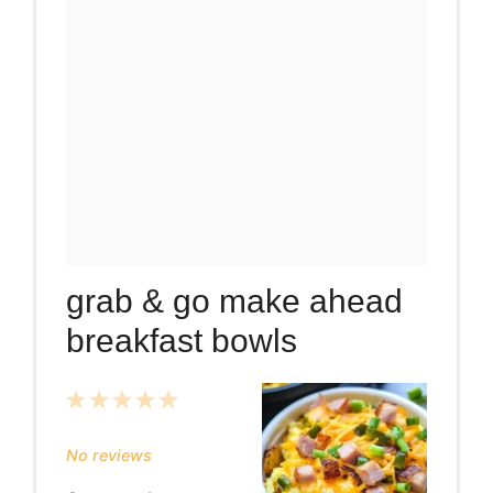
grab & go make ahead
breakfast bowls
1
2
3
4
5
Star
Stars
Stars
Stars
Stars
No reviews