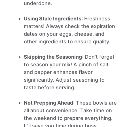
underdone.
Using Stale Ingredients
: Freshness
matters! Always check the expiration
dates on your eggs, cheese, and
other ingredients to ensure quality.
Skipping the Seasoning
: Don’t forget
to season your mix! A pinch of salt
and pepper enhances flavor
significantly. Adjust seasoning to
taste before serving.
Not Prepping Ahead
: These bowls are
all about convenience. Take time on
the weekend to prepare everything.
It’ll save you time during busy