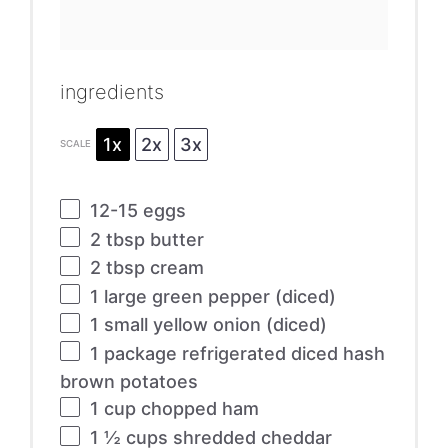
ingredients
1x
2x
3x
SCALE
12
-
15
eggs
2 tbsp
butter
2 tbsp
cream
1
large green pepper (diced)
1
small yellow onion (diced)
1
package refrigerated diced hash
brown potatoes
1 cup
chopped ham
1 ½ cups
shredded cheddar