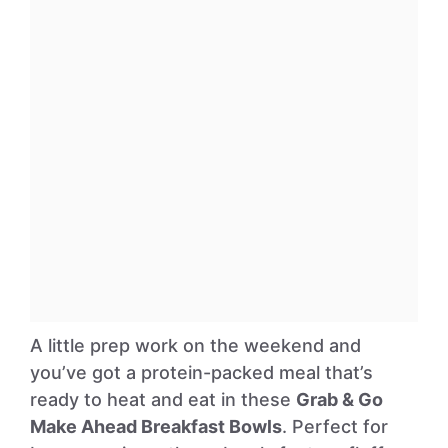
A little prep work on the weekend and
you’ve got a protein-packed meal that’s
ready to heat and eat in these
Grab & Go
Make Ahead Breakfast Bowls
. Perfect for