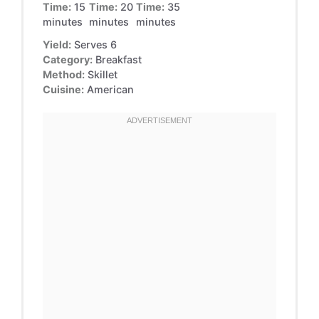
Time:
15
Time:
20
Time:
35
minutes
minutes
minutes
Yield:
Serves 6
Category:
Breakfast
Method:
Skillet
Cuisine:
American