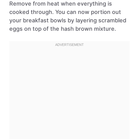
Remove from heat when everything is
cooked through. You can now portion out
your breakfast bowls by layering scrambled
eggs on top of the hash brown mixture.