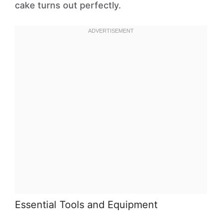
cake turns out perfectly.
Essential Tools and Equipment