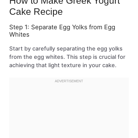
How to Make Greek Yogurt
Cake Recipe
Step 1: Separate Egg Yolks from Egg
Whites
Start by carefully separating the egg yolks
from the egg whites. This step is crucial for
achieving that light texture in your cake.