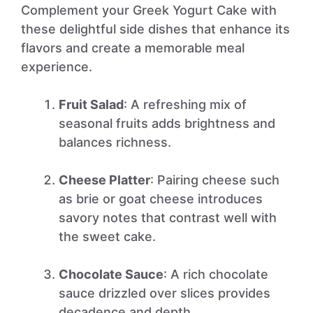
Complement your Greek Yogurt Cake with
these delightful side dishes that enhance its
flavors and create a memorable meal
experience.
Fruit Salad
: A refreshing mix of
seasonal fruits adds brightness and
balances richness.
Cheese Platter
: Pairing cheese such
as brie or goat cheese introduces
savory notes that contrast well with
the sweet cake.
Chocolate Sauce
: A rich chocolate
sauce drizzled over slices provides
decadence and depth.