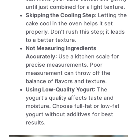
until just combined for a light texture.
Skipping the Cooling Step
: Letting the
cake cool in the oven helps it set
properly. Don’t rush this step; it leads
to a better texture.
Not Measuring Ingredients
Accurately
: Use a kitchen scale for
precise measurements. Poor
measurement can throw off the
balance of flavors and texture.
Using Low-Quality Yogurt
: The
yogurt’s quality affects taste and
moisture. Choose full-fat or low-fat
yogurt without additives for best
results.