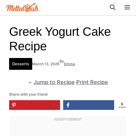
Skip
M
to
content
Greek Yogurt Cake
Recipe
By
Desserts
March 13, 2026
Emma
Jump to Recipe
·
Print Recipe
Share with your friend
6
SHARES