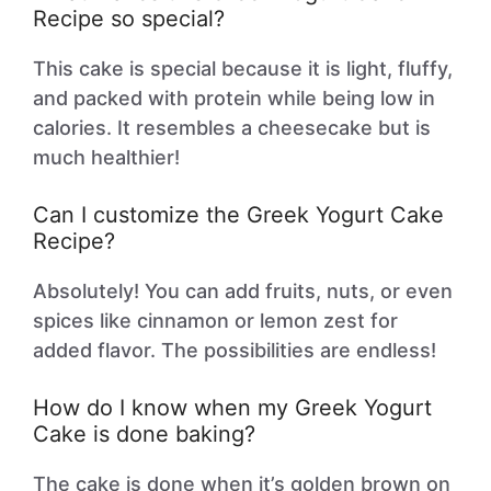
Recipe so special?
This cake is special because it is light, fluffy,
and packed with protein while being low in
calories. It resembles a cheesecake but is
much healthier!
Can I customize the Greek Yogurt Cake
Recipe?
Absolutely! You can add fruits, nuts, or even
spices like cinnamon or lemon zest for
added flavor. The possibilities are endless!
How do I know when my Greek Yogurt
Cake is done baking?
The cake is done when it’s golden brown on