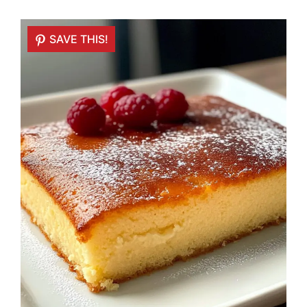
SAVE THIS!