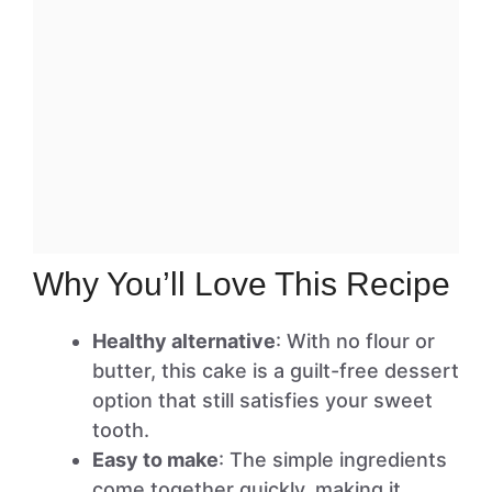
Why You’ll Love This Recipe
Healthy alternative
: With no flour or
butter, this cake is a guilt-free dessert
option that still satisfies your sweet
tooth.
Easy to make
: The simple ingredients
come together quickly, making it