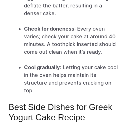
deflate the batter, resulting in a
denser cake.
Check for doneness
: Every oven
varies; check your cake at around 40
minutes. A toothpick inserted should
come out clean when it’s ready.
Cool gradually
: Letting your cake cool
in the oven helps maintain its
structure and prevents cracking on
top.
Best Side Dishes for Greek
Yogurt Cake Recipe