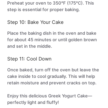
Preheat your oven to 350°F (175°C). This
step is essential for proper baking.
Step 10: Bake Your Cake
Place the baking dish in the oven and bake
for about 45 minutes or until golden brown
and set in the middle.
Step 11: Cool Down
Once baked, turn off the oven but leave the
cake inside to cool gradually. This will help
retain moisture and prevent cracks on top.
Enjoy this delicious Greek Yogurt Cake—
perfectly light and fluffy!