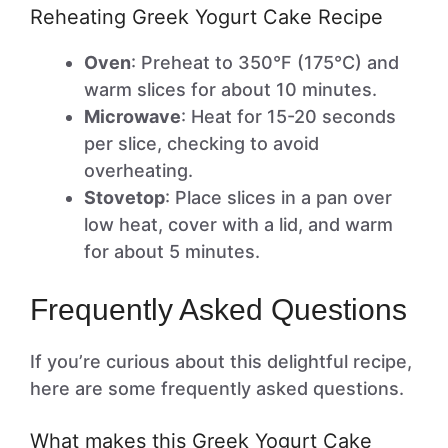
Reheating Greek Yogurt Cake Recipe
Oven
: Preheat to 350°F (175°C) and
warm slices for about 10 minutes.
Microwave
: Heat for 15-20 seconds
per slice, checking to avoid
overheating.
Stovetop
: Place slices in a pan over
low heat, cover with a lid, and warm
for about 5 minutes.
Frequently Asked Questions
If you’re curious about this delightful recipe,
here are some frequently asked questions.
What makes this Greek Yogurt Cake