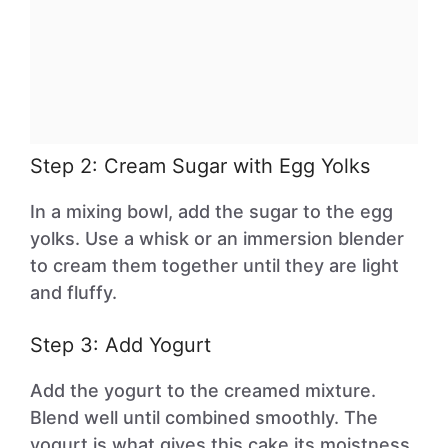
Step 2: Cream Sugar with Egg Yolks
In a mixing bowl, add the sugar to the egg
yolks. Use a whisk or an immersion blender
to cream them together until they are light
and fluffy.
Step 3: Add Yogurt
Add the yogurt to the creamed mixture.
Blend well until combined smoothly. The
yogurt is what gives this cake its moistness