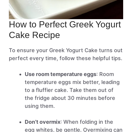
How to Perfect Greek Yogurt
Cake Recipe
To ensure your Greek Yogurt Cake turns out
perfect every time, follow these helpful tips.
Use room temperature eggs
: Room
temperature eggs mix better, leading
to a fluffier cake. Take them out of
the fridge about 30 minutes before
using them.
Don’t overmix
: When folding in the
egg whites, be gentle. Overmixing can