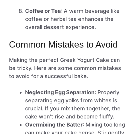
Coffee or Tea
: A warm beverage like
coffee or herbal tea enhances the
overall dessert experience.
Common Mistakes to Avoid
Making the perfect Greek Yogurt Cake can
be tricky. Here are some common mistakes
to avoid for a successful bake.
Neglecting Egg Separation
: Properly
separating egg yolks from whites is
crucial. If you mix them together, the
cake won’t rise and become fluffy.
Overmixing the Batter
: Mixing too long
can make your cake dense. Stir gently