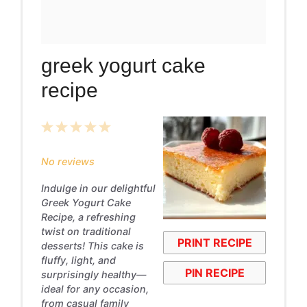
greek yogurt cake
recipe
1
2
3
4
5
Star
Stars
Stars
Stars
Stars
No reviews
Indulge in our delightful
Greek Yogurt Cake
Recipe, a refreshing
twist on traditional
PRINT RECIPE
desserts! This cake is
fluffy, light, and
PIN RECIPE
surprisingly healthy—
ideal for any occasion,
from casual family