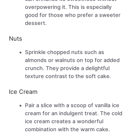
overpowering it. This is especially
good for those who prefer a sweeter
dessert.
Nuts
Sprinkle chopped nuts such as
almonds or walnuts on top for added
crunch. They provide a delightful
texture contrast to the soft cake.
Ice Cream
Pair a slice with a scoop of vanilla ice
cream for an indulgent treat. The cold
ice cream creates a wonderful
combination with the warm cake.