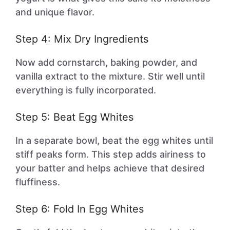
and unique flavor.
Step 4: Mix Dry Ingredients
Now add cornstarch, baking powder, and
vanilla extract to the mixture. Stir well until
everything is fully incorporated.
Step 5: Beat Egg Whites
In a separate bowl, beat the egg whites until
stiff peaks form. This step adds airiness to
your batter and helps achieve that desired
fluffiness.
Step 6: Fold In Egg Whites