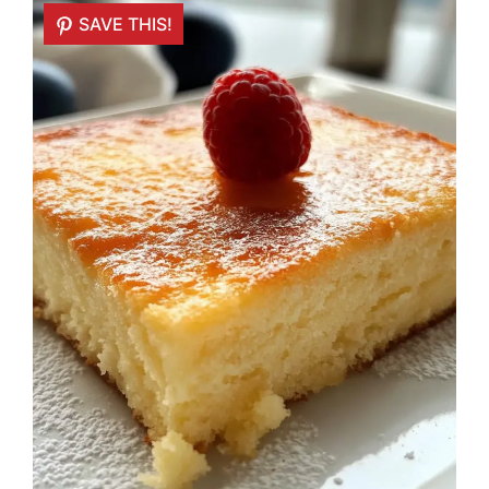
SAVE THIS!