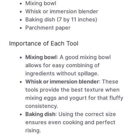
Mixing bowl
Whisk or immersion blender
Baking dish (7 by 11 inches)
Parchment paper
Importance of Each Tool
Mixing bowl
: A good mixing bowl
allows for easy combining of
ingredients without spillage.
Whisk or immersion blender
: These
tools provide the best texture when
mixing eggs and yogurt for that fluffy
consistency.
Baking dish
: Using the correct size
ensures even cooking and perfect
rising.