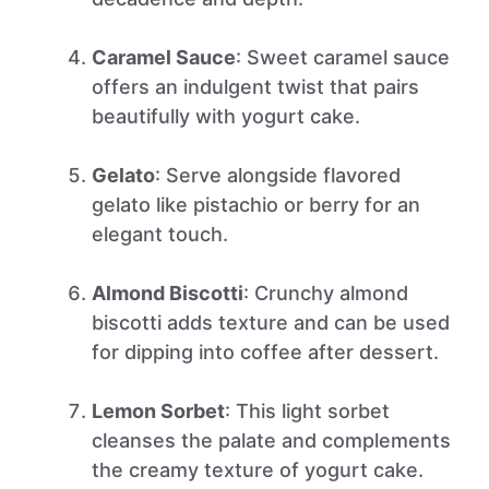
Caramel Sauce
: Sweet caramel sauce
offers an indulgent twist that pairs
beautifully with yogurt cake.
Gelato
: Serve alongside flavored
gelato like pistachio or berry for an
elegant touch.
Almond Biscotti
: Crunchy almond
biscotti adds texture and can be used
for dipping into coffee after dessert.
Lemon Sorbet
: This light sorbet
cleanses the palate and complements
the creamy texture of yogurt cake.