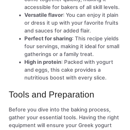
accessible for bakers of all skill levels.
Versatile flavor
: You can enjoy it plain
or dress it up with your favorite fruits
and sauces for added flair.
Perfect for sharing
: This recipe yields
four servings, making it ideal for small
gatherings or a family treat.
High in protein
: Packed with yogurt
and eggs, this cake provides a
nutritious boost with every slice.
Tools and Preparation
Before you dive into the baking process,
gather your essential tools. Having the right
equipment will ensure your Greek yogurt