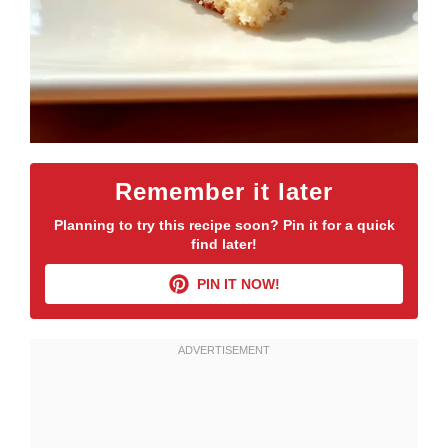
Remember it later
Planning to try this recipe soon? Pin it for a quick
find later!
PIN IT NOW!