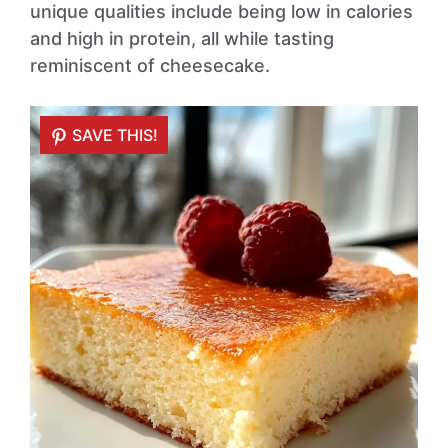
unique qualities include being low in calories
and high in protein, all while tasting
reminiscent of cheesecake.
SAVE THIS!
SAVE THIS!