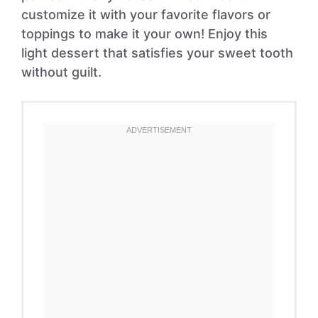
customize it with your favorite flavors or
toppings to make it your own! Enjoy this
light dessert that satisfies your sweet tooth
without guilt.