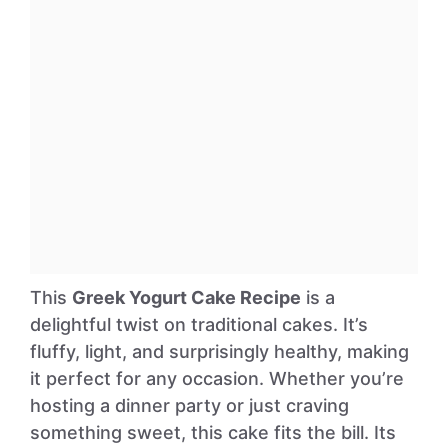
This
Greek Yogurt Cake Recipe
is a
delightful twist on traditional cakes. It’s
fluffy, light, and surprisingly healthy, making
it perfect for any occasion. Whether you’re
hosting a dinner party or just craving
something sweet, this cake fits the bill. Its