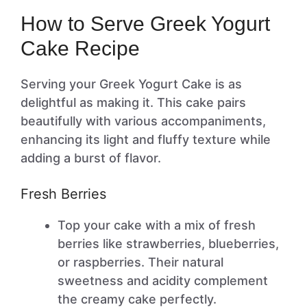
How to Serve Greek Yogurt
Cake Recipe
Serving your Greek Yogurt Cake is as
delightful as making it. This cake pairs
beautifully with various accompaniments,
enhancing its light and fluffy texture while
adding a burst of flavor.
Fresh Berries
Top your cake with a mix of fresh
berries like strawberries, blueberries,
or raspberries. Their natural
sweetness and acidity complement
the creamy cake perfectly.