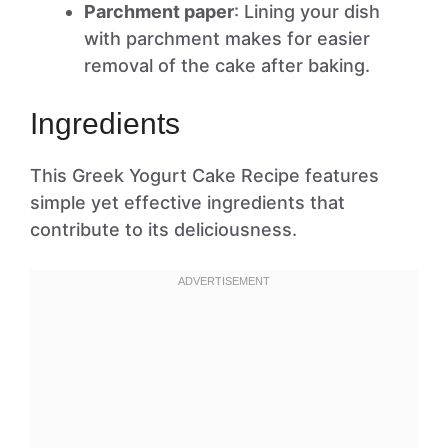
Parchment paper
: Lining your dish
with parchment makes for easier
removal of the cake after baking.
Ingredients
This Greek Yogurt Cake Recipe features
simple yet effective ingredients that
contribute to its deliciousness.