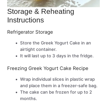
Storage & Reheating
Instructions
Refrigerator Storage
Store the Greek Yogurt Cake in an
airtight container.
It will last up to 3 days in the fridge.
Freezing Greek Yogurt Cake Recipe
Wrap individual slices in plastic wrap
and place them in a freezer-safe bag.
The cake can be frozen for up to 2
months.