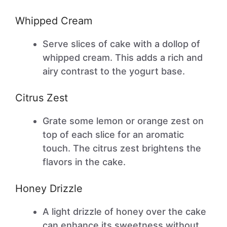
Whipped Cream
Serve slices of cake with a dollop of
whipped cream. This adds a rich and
airy contrast to the yogurt base.
Citrus Zest
Grate some lemon or orange zest on
top of each slice for an aromatic
touch. The citrus zest brightens the
flavors in the cake.
Honey Drizzle
A light drizzle of honey over the cake
can enhance its sweetness without