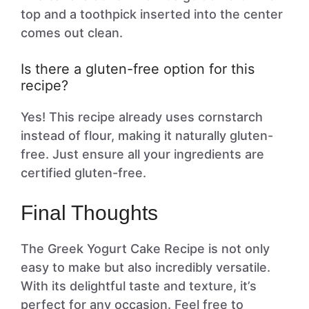
top and a toothpick inserted into the center
comes out clean.
Is there a gluten-free option for this
recipe?
Yes! This recipe already uses cornstarch
instead of flour, making it naturally gluten-
free. Just ensure all your ingredients are
certified gluten-free.
Final Thoughts
The Greek Yogurt Cake Recipe is not only
easy to make but also incredibly versatile.
With its delightful taste and texture, it’s
perfect for any occasion. Feel free to