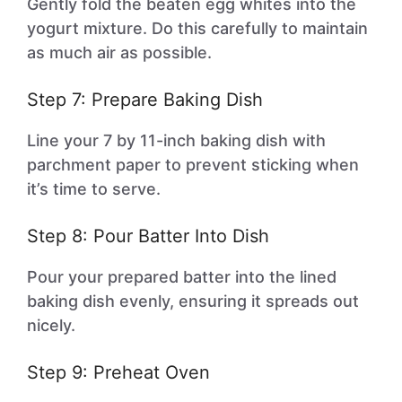
Gently fold the beaten egg whites into the
yogurt mixture. Do this carefully to maintain
as much air as possible.
Step 7: Prepare Baking Dish
Line your 7 by 11-inch baking dish with
parchment paper to prevent sticking when
it’s time to serve.
Step 8: Pour Batter Into Dish
Pour your prepared batter into the lined
baking dish evenly, ensuring it spreads out
nicely.
Step 9: Preheat Oven