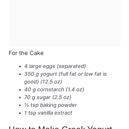
For the Cake
4 large eggs (separated)
350 g yogurt (full fat or low fat is
good) (12.5 oz)
40 g cornstarch (1.4 oz)
70 g sugar (2.5 oz)
½ tsp baking powder
1 tsp vanilla extract