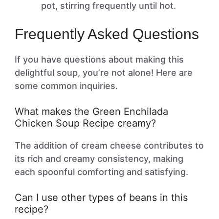
pot, stirring frequently until hot.
Frequently Asked Questions
If you have questions about making this
delightful soup, you’re not alone! Here are
some common inquiries.
What makes the Green Enchilada
Chicken Soup Recipe creamy?
The addition of cream cheese contributes to
its rich and creamy consistency, making
each spoonful comforting and satisfying.
Can I use other types of beans in this
recipe?