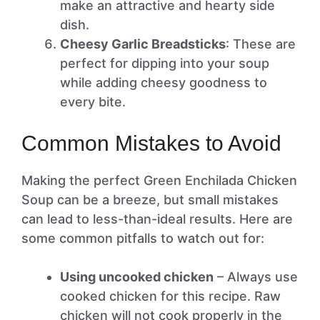
make an attractive and hearty side
dish.
Cheesy Garlic Breadsticks
: These are
perfect for dipping into your soup
while adding cheesy goodness to
every bite.
Common Mistakes to Avoid
Making the perfect Green Enchilada Chicken
Soup can be a breeze, but small mistakes
can lead to less-than-ideal results. Here are
some common pitfalls to watch out for:
Using uncooked chicken
– Always use
cooked chicken for this recipe. Raw
chicken will not cook properly in the