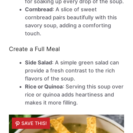
for soaking up every drop of the soup.
Cornbread
: A slice of sweet
cornbread pairs beautifully with this
savory soup, adding a comforting
touch.
Create a Full Meal
Side Salad
: A simple green salad can
provide a fresh contrast to the rich
flavors of the soup.
Rice or Quinoa
: Serving this soup over
rice or quinoa adds heartiness and
makes it more filling.
SAVE THIS!