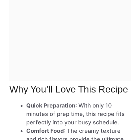
Why You’ll Love This Recipe
Quick Preparation
: With only 10
minutes of prep time, this recipe fits
perfectly into your busy schedule.
Comfort Food
: The creamy texture
and rich flavors provide the ultimate