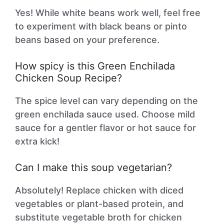
Yes! While white beans work well, feel free
to experiment with black beans or pinto
beans based on your preference.
How spicy is this Green Enchilada
Chicken Soup Recipe?
The spice level can vary depending on the
green enchilada sauce used. Choose mild
sauce for a gentler flavor or hot sauce for
extra kick!
Can I make this soup vegetarian?
Absolutely! Replace chicken with diced
vegetables or plant-based protein, and
substitute vegetable broth for chicken