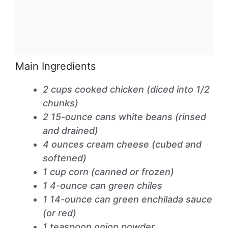
Main Ingredients
2 cups cooked chicken (diced into 1/2
chunks)
2 15-ounce cans white beans (rinsed
and drained)
4 ounces cream cheese (cubed and
softened)
1 cup corn (canned or frozen)
1 4-ounce can green chiles
1 14-ounce can green enchilada sauce
(or red)
1 teaspoon onion powder