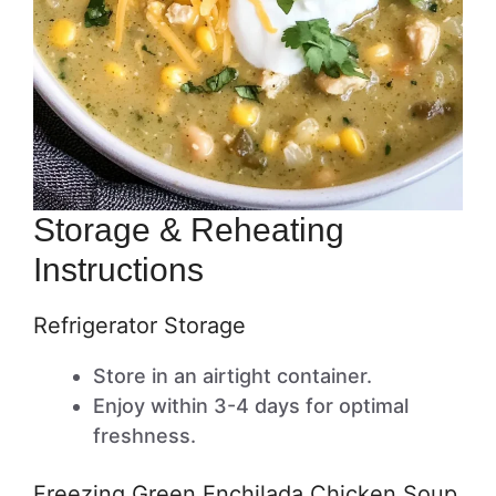
Storage & Reheating
Instructions
Refrigerator Storage
Store in an airtight container.
Enjoy within 3-4 days for optimal
freshness.
Freezing Green Enchilada Chicken Soup