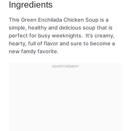
Ingredients
This Green Enchilada Chicken Soup is a
simple, healthy and delicious soup that is
perfect for busy weeknights. It’s creamy,
hearty, full of flavor and sure to become a
new family favorite.