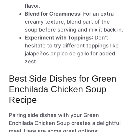
flavor.
Blend for Creaminess
: For an extra
creamy texture, blend part of the
soup before serving and mix it back in.
Experiment with Toppings
: Don’t
hesitate to try different toppings like
jalapeños or pico de gallo for added
zest.
Best Side Dishes for Green
Enchilada Chicken Soup
Recipe
Pairing side dishes with your Green
Enchilada Chicken Soup creates a delightful
meal. Here are some great options: