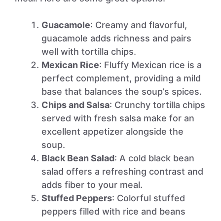
Guacamole
: Creamy and flavorful,
guacamole adds richness and pairs
well with tortilla chips.
Mexican Rice
: Fluffy Mexican rice is a
perfect complement, providing a mild
base that balances the soup’s spices.
Chips and Salsa
: Crunchy tortilla chips
served with fresh salsa make for an
excellent appetizer alongside the
soup.
Black Bean Salad
: A cold black bean
salad offers a refreshing contrast and
adds fiber to your meal.
Stuffed Peppers
: Colorful stuffed
peppers filled with rice and beans