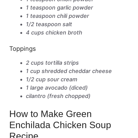
1 teaspoon garlic powder
1 teaspoon chili powder
1/2 teaspoon salt
4 cups chicken broth
Toppings
2 cups tortilla strips
1 cup shredded cheddar cheese
1/2 cup sour cream
1 large avocado (diced)
cilantro (fresh chopped)
How to Make Green
Enchilada Chicken Soup
Recipe