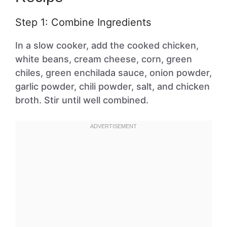
Step 1: Combine Ingredients
In a slow cooker, add the cooked chicken,
white beans, cream cheese, corn, green
chiles, green enchilada sauce, onion powder,
garlic powder, chili powder, salt, and chicken
broth. Stir until well combined.