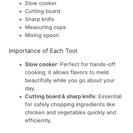
Slow cooker
Cutting board
Sharp knife
Measuring cups
Mixing spoon
Importance of Each Tool
Slow cooker
: Perfect for hands-off
cooking; it allows flavors to meld
beautifully while you go about your
day.
Cutting board & sharp knife
: Essential
for safely chopping ingredients like
chicken and vegetables quickly and
efficiently.