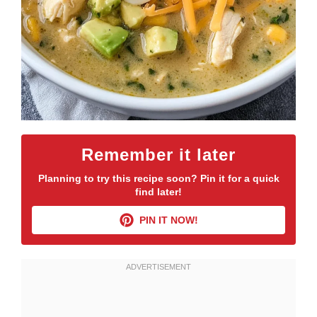
Remember it later
Planning to try this recipe soon? Pin it for a quick
find later!
PIN IT NOW!