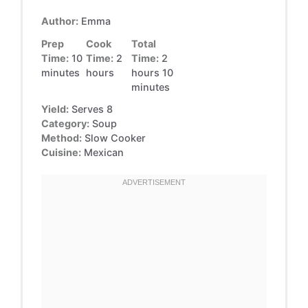
Author:
Emma
Prep
Cook
Total
Time:
10
Time:
2
Time:
2
minutes
hours
hours 10
minutes
Yield:
Serves 8
Category:
Soup
Method:
Slow Cooker
Cuisine:
Mexican