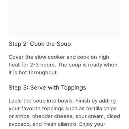
Step 2: Cook the Soup
Cover the slow cooker and cook on high
heat for 2-3 hours. The soup is ready when
it is hot throughout.
Step 3: Serve with Toppings
Ladle the soup into bowls. Finish by adding
your favorite toppings such as tortilla chips
or strips, cheddar cheese, sour cream, diced
avocado, and fresh cilantro. Enjoy your