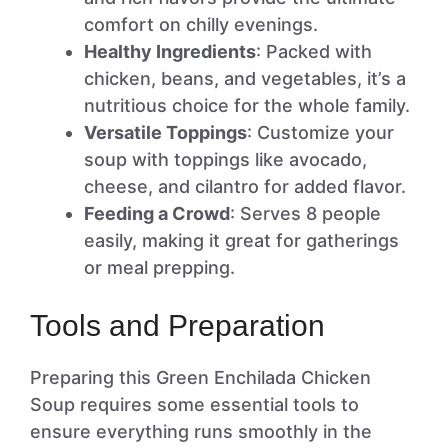
comfort on chilly evenings.
Healthy Ingredients
: Packed with
chicken, beans, and vegetables, it’s a
nutritious choice for the whole family.
Versatile Toppings
: Customize your
soup with toppings like avocado,
cheese, and cilantro for added flavor.
Feeding a Crowd
: Serves 8 people
easily, making it great for gatherings
or meal prepping.
Tools and Preparation
Preparing this Green Enchilada Chicken
Soup requires some essential tools to
ensure everything runs smoothly in the