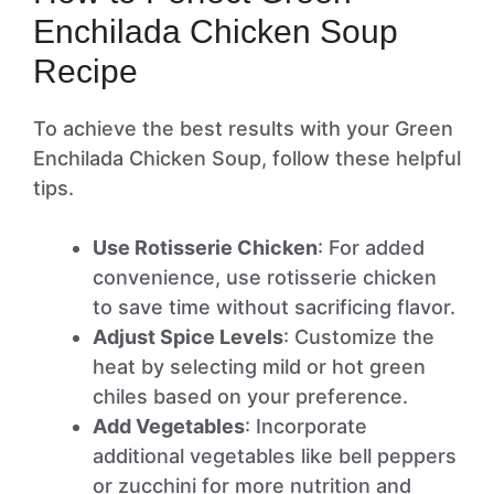
Enchilada Chicken Soup
Recipe
To achieve the best results with your Green
Enchilada Chicken Soup, follow these helpful
tips.
Use Rotisserie Chicken
: For added
convenience, use rotisserie chicken
to save time without sacrificing flavor.
Adjust Spice Levels
: Customize the
heat by selecting mild or hot green
chiles based on your preference.
Add Vegetables
: Incorporate
additional vegetables like bell peppers
or zucchini for more nutrition and