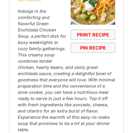
Indulge in the
comforting and
flavorful Green
Enchilada Chicken
PRINT RECIPE
Soup, a perfect dish for
busy weeknights or
PIN RECIPE
cozy family gatherings.
This creamy soup
combines tender
chicken, hearty beans, and zesty green
enchilada sauce, creating a delightful bowl of
goodness that everyone will love. With minimal
preparation time and the convenience of a
slow cooker, you can have a nutritious meal
ready to serve in just a few hours. Top it off
with fresh ingredients like avocado, cheese,
and cilantro for an extra burst of flavor.
Experience the warmth of this easy-to-make
soup that promises to be a hit at your dinner
table.