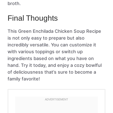
broth.
Final Thoughts
This Green Enchilada Chicken Soup Recipe
is not only easy to prepare but also
incredibly versatile. You can customize it
with various toppings or switch up
ingredients based on what you have on
hand. Try it today, and enjoy a cozy bowlful
of deliciousness that’s sure to become a
family favorite!