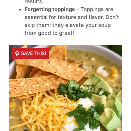
results.
Forgetting toppings
– Toppings are
essential for texture and flavor. Don’t
skip them; they elevate your soup
from good to great!
SAVE THIS!