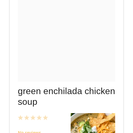
green enchilada chicken
soup
1
2
3
4
5
Star
Stars
Stars
Stars
Stars
No reviews