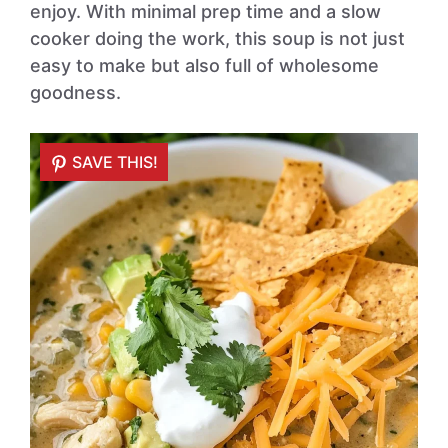
enjoy. With minimal prep time and a slow
cooker doing the work, this soup is not just
easy to make but also full of wholesome
goodness.
SAVE THIS!
SAVE THIS!