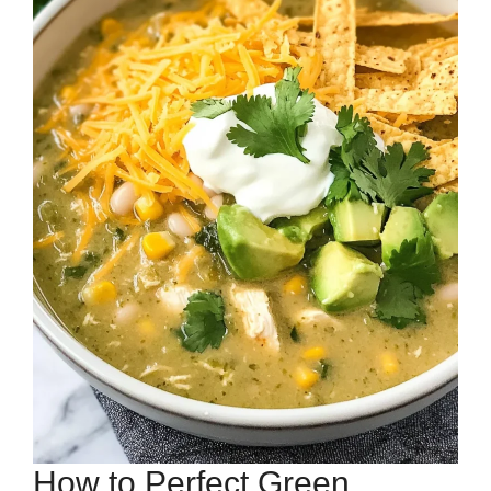
How to Perfect Green