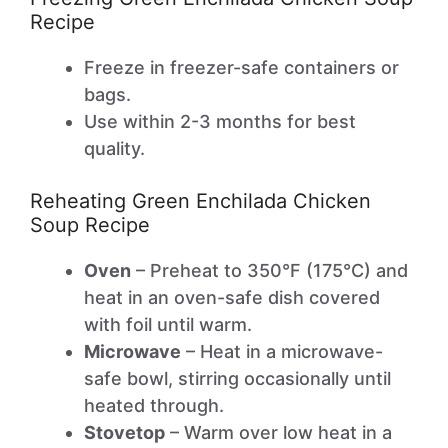
Recipe
Freeze in freezer-safe containers or
bags.
Use within 2-3 months for best
quality.
Reheating Green Enchilada Chicken
Soup Recipe
Oven
– Preheat to 350°F (175°C) and
heat in an oven-safe dish covered
with foil until warm.
Microwave
– Heat in a microwave-
safe bowl, stirring occasionally until
heated through.
Stovetop
– Warm over low heat in a