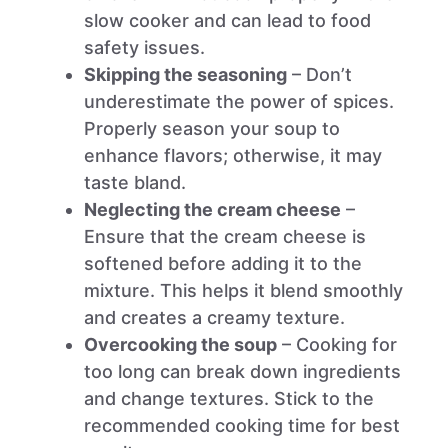
slow cooker and can lead to food
safety issues.
Skipping the seasoning
– Don’t
underestimate the power of spices.
Properly season your soup to
enhance flavors; otherwise, it may
taste bland.
Neglecting the cream cheese
–
Ensure that the cream cheese is
softened before adding it to the
mixture. This helps it blend smoothly
and creates a creamy texture.
Overcooking the soup
– Cooking for
too long can break down ingredients
and change textures. Stick to the
recommended cooking time for best