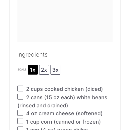
ingredients
1x
2x
3x
SCALE
2 cups
cooked chicken (diced)
2
cans (15 oz each) white beans
(rinsed and drained)
4 oz
cream cheese (softened)
1 cup
corn (canned or frozen)
1
can (4 oz) green chiles