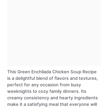
This Green Enchilada Chicken Soup Recipe
is a delightful blend of flavors and textures,
perfect for any occasion from busy
weeknights to cozy family dinners. Its
creamy consistency and hearty ingredients
make it a satisfying meal that everyone will