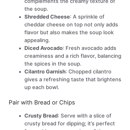
complements the creamy texture of
the soup.
Shredded Cheese
: A sprinkle of
cheddar cheese on top not only adds
flavor but also makes the soup look
appealing.
Diced Avocado
: Fresh avocado adds
creaminess and a rich flavor, balancing
the spices in the soup.
Cilantro Garnish
: Chopped cilantro
gives a refreshing taste that brightens
up each bowl.
Pair with Bread or Chips
Crusty Bread
: Serve with a slice of
crusty bread for dipping; it’s perfect