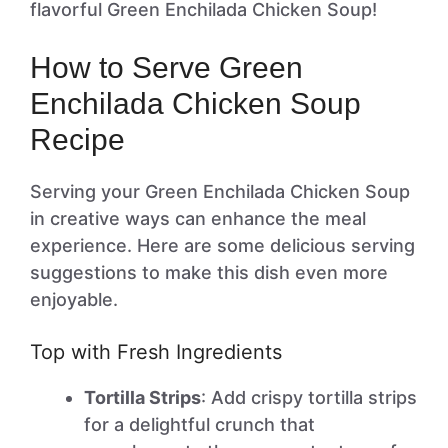
flavorful Green Enchilada Chicken Soup!
How to Serve Green
Enchilada Chicken Soup
Recipe
Serving your Green Enchilada Chicken Soup
in creative ways can enhance the meal
experience. Here are some delicious serving
suggestions to make this dish even more
enjoyable.
Top with Fresh Ingredients
Tortilla Strips
: Add crispy tortilla strips
for a delightful crunch that