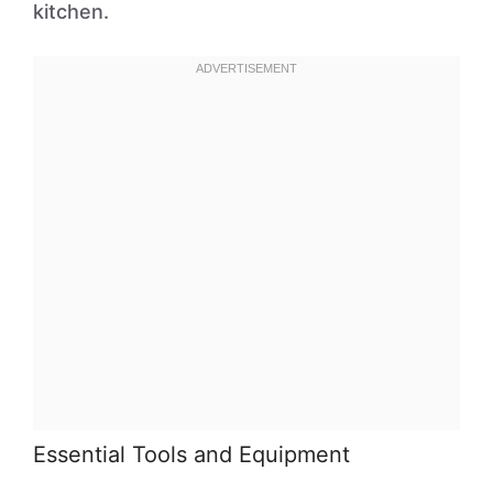
kitchen.
Essential Tools and Equipment