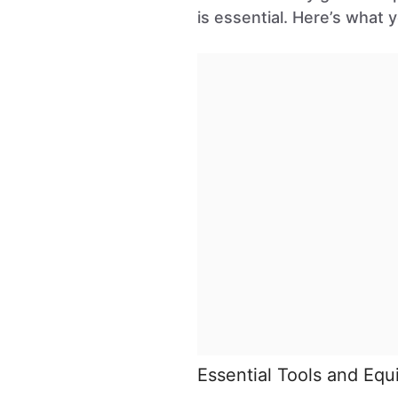
is essential. Here’s what y
Essential Tools and Eq