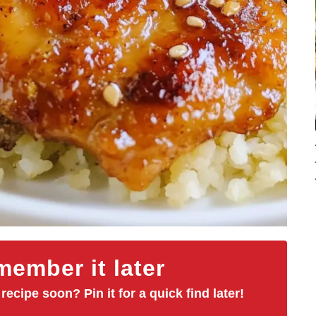
ember it later
 recipe soon? Pin it for a quick find later!