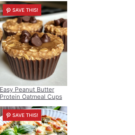
SAVE THIS!
Easy Peanut Butter
Protein Oatmeal Cups
SAVE THIS!