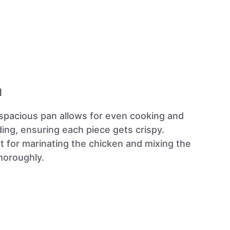
l
 spacious pan allows for even cooking and
ng, ensuring each piece gets crispy.
ct for marinating the chicken and mixing the
horoughly.