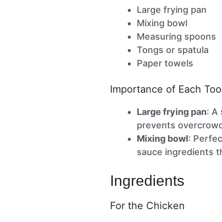
Large frying pan
Mixing bowl
Measuring spoons
Tongs or spatula
Paper towels
Importance of Each Too
Large frying pan
: A
prevents overcrowdi
Mixing bowl
: Perfe
sauce ingredients t
Ingredients
For the Chicken