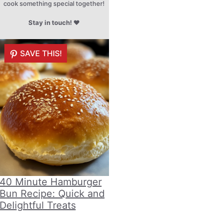
cook something special together!
Stay in touch!
♥
SAVE THIS!
40 Minute Hamburger
Bun Recipe: Quick and
Delightful Treats