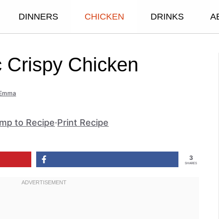
DINNERS
CHICKEN
DRINKS
A
c Crispy Chicken
Emma
mp to Recipe
·
Print Recipe
3
SHARES