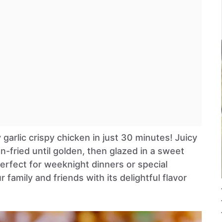
garlic crispy chicken in just 30 minutes! Juicy
n-fried until golden, then glazed in a sweet
 perfect for weeknight dinners or special
 family and friends with its delightful flavor