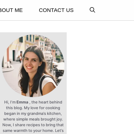
BOUT ME
CONTACT US
Hi, I’m
Emma
, the heart behind
this blog. My love for cooking
began in my grandma’s kitchen,
where simple meals brought joy.
Now, I share recipes to bring that
same warmth to your home. Let’s