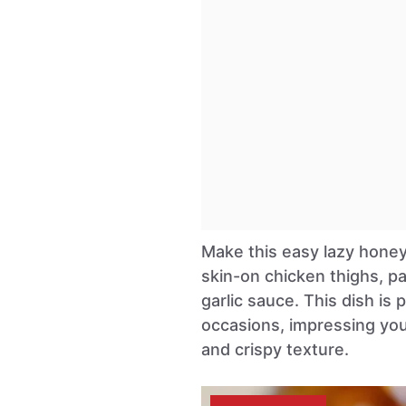
Make this easy lazy honey 
skin-on chicken thighs, pa
garlic sauce. This dish is
occasions, impressing your
and crispy texture.