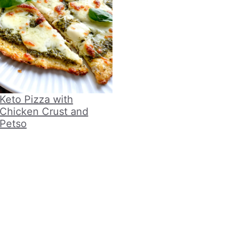
Keto Pizza with
Chicken Crust and
Petso