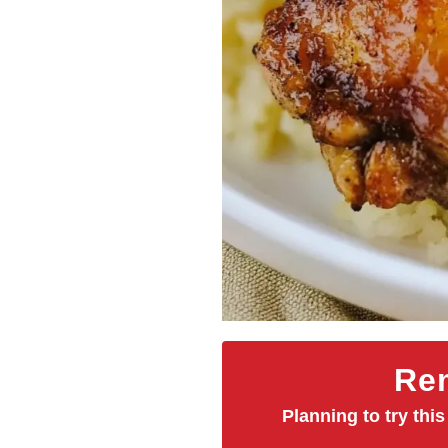
Rem
Planning to try this