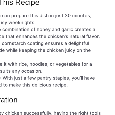
This Recipe
u can prepare this dish in just 30 minutes,
 busy weeknights.
e combination of honey and garlic creates a
 that enhances the chicken’s natural flavor.
e cornstarch coating ensures a delightful
de while keeping the chicken juicy on the
e it with rice, noodles, or vegetables for a
suits any occasion.
: With just a few pantry staples, you’ll have
 to make this delicious recipe.
ation
y chicken successfully, having the right tools