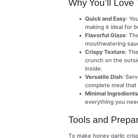
Why You’ll Love 
Quick and Easy
: Yo
making it ideal for
Flavorful Glaze
: Th
mouthwatering sauce
Crispy Texture
: Th
crunch on the outsi
inside.
Versatile Dish
: Serv
complete meal that 
Minimal Ingredients
everything you need
Tools and Prepar
To make honey garlic crisp