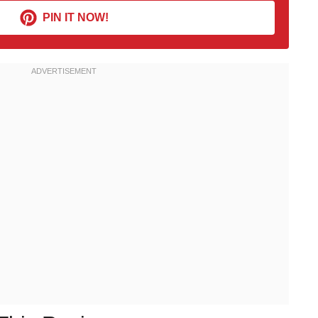
PIN IT NOW!