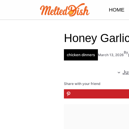
Skip
HOME
to
content
Honey Garli
By
chicken dinners
March 13, 2026
Ju
Share with your friend