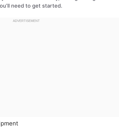
ou’ll need to get started.
uipment