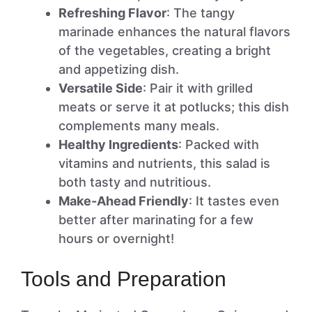
Refreshing Flavor
: The tangy
marinade enhances the natural flavors
of the vegetables, creating a bright
and appetizing dish.
Versatile Side
: Pair it with grilled
meats or serve it at potlucks; this dish
complements many meals.
Healthy Ingredients
: Packed with
vitamins and nutrients, this salad is
both tasty and nutritious.
Make-Ahead Friendly
: It tastes even
better after marinating for a few
hours or overnight!
Tools and Preparation