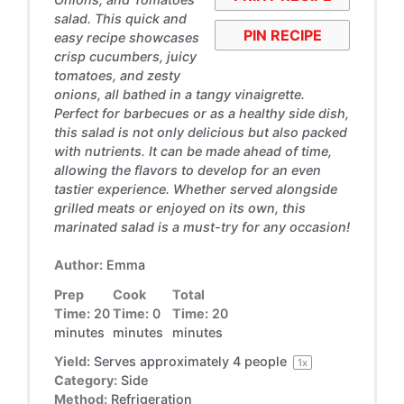
salad. This quick and
PIN RECIPE
easy recipe showcases
crisp cucumbers, juicy
tomatoes, and zesty
onions, all bathed in a tangy vinaigrette.
Perfect for barbecues or as a healthy side dish,
this salad is not only delicious but also packed
with nutrients. It can be made ahead of time,
allowing the flavors to develop for an even
tastier experience. Whether served alongside
grilled meats or enjoyed on its own, this
marinated salad is a must-try for any occasion!
Author:
Emma
Prep
Cook
Total
Time:
20
Time:
0
Time:
20
minutes
minutes
minutes
Yield:
Serves approximately
4
people
1
x
Category:
Side
Method:
Refrigeration