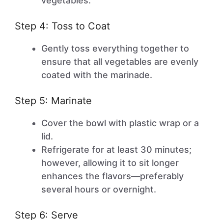
vegetables.
Step 4: Toss to Coat
Gently toss everything together to
ensure that all vegetables are evenly
coated with the marinade.
Step 5: Marinate
Cover the bowl with plastic wrap or a
lid.
Refrigerate for at least 30 minutes;
however, allowing it to sit longer
enhances the flavors—preferably
several hours or overnight.
Step 6: Serve