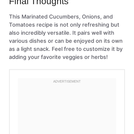
Final Thoughts
This Marinated Cucumbers, Onions, and
Tomatoes recipe is not only refreshing but
also incredibly versatile. It pairs well with
various dishes or can be enjoyed on its own
as a light snack. Feel free to customize it by
adding your favorite veggies or herbs!