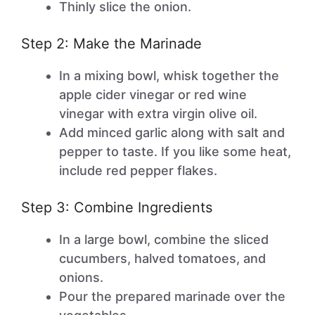
Thinly slice the onion.
Step 2: Make the Marinade
In a mixing bowl, whisk together the
apple cider vinegar or red wine
vinegar with extra virgin olive oil.
Add minced garlic along with salt and
pepper to taste. If you like some heat,
include red pepper flakes.
Step 3: Combine Ingredients
In a large bowl, combine the sliced
cucumbers, halved tomatoes, and
onions.
Pour the prepared marinade over the