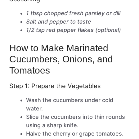
1 tbsp chopped fresh parsley or dill
Salt and pepper to taste
1/2 tsp red pepper flakes (optional)
How to Make Marinated
Cucumbers, Onions, and
Tomatoes
Step 1: Prepare the Vegetables
Wash the cucumbers under cold
water.
Slice the cucumbers into thin rounds
using a sharp knife.
Halve the cherry or grape tomatoes.