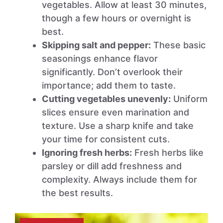
vegetables. Allow at least 30 minutes,
though a few hours or overnight is
best.
Skipping salt and pepper:
These basic
seasonings enhance flavor
significantly. Don’t overlook their
importance; add them to taste.
Cutting vegetables unevenly:
Uniform
slices ensure even marination and
texture. Use a sharp knife and take
your time for consistent cuts.
Ignoring fresh herbs:
Fresh herbs like
parsley or dill add freshness and
complexity. Always include them for
the best results.