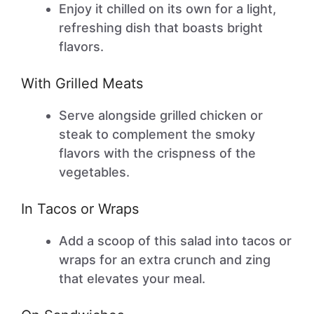
Enjoy it chilled on its own for a light,
refreshing dish that boasts bright
flavors.
With Grilled Meats
Serve alongside grilled chicken or
steak to complement the smoky
flavors with the crispness of the
vegetables.
In Tacos or Wraps
Add a scoop of this salad into tacos or
wraps for an extra crunch and zing
that elevates your meal.