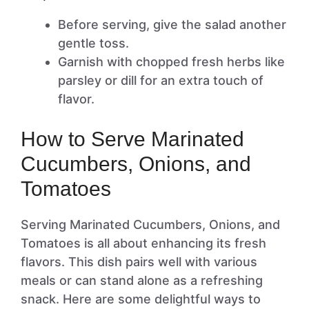
Before serving, give the salad another
gentle toss.
Garnish with chopped fresh herbs like
parsley or dill for an extra touch of
flavor.
How to Serve Marinated
Cucumbers, Onions, and
Tomatoes
Serving Marinated Cucumbers, Onions, and
Tomatoes is all about enhancing its fresh
flavors. This dish pairs well with various
meals or can stand alone as a refreshing
snack. Here are some delightful ways to