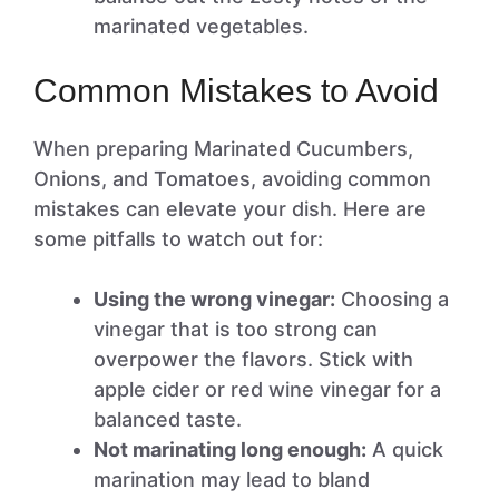
marinated vegetables.
Common Mistakes to Avoid
When preparing Marinated Cucumbers,
Onions, and Tomatoes, avoiding common
mistakes can elevate your dish. Here are
some pitfalls to watch out for:
Using the wrong vinegar:
Choosing a
vinegar that is too strong can
overpower the flavors. Stick with
apple cider or red wine vinegar for a
balanced taste.
Not marinating long enough:
A quick
marination may lead to bland