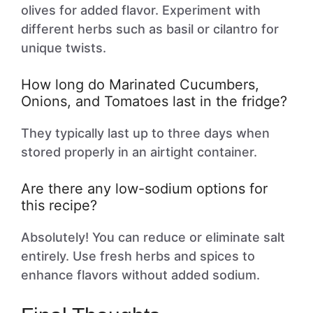
olives for added flavor. Experiment with
different herbs such as basil or cilantro for
unique twists.
How long do Marinated Cucumbers,
Onions, and Tomatoes last in the fridge?
They typically last up to three days when
stored properly in an airtight container.
Are there any low-sodium options for
this recipe?
Absolutely! You can reduce or eliminate salt
entirely. Use fresh herbs and spices to
enhance flavors without added sodium.