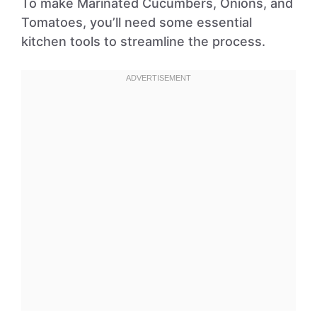
To make Marinated Cucumbers, Onions, and
Tomatoes, you’ll need some essential
kitchen tools to streamline the process.