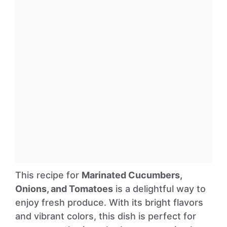
This recipe for
Marinated Cucumbers,
Onions, and Tomatoes
is a delightful way to
enjoy fresh produce. With its bright flavors
and vibrant colors, this dish is perfect for