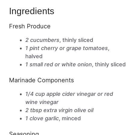
Ingredients
Fresh Produce
2 cucumbers
, thinly sliced
1 pint cherry or grape tomatoes
,
halved
1 small red or white onion
, thinly sliced
Marinade Components
1/4 cup apple cider vinegar or red
wine vinegar
2 tbsp extra virgin olive oil
1 clove garlic
, minced
Seasoning