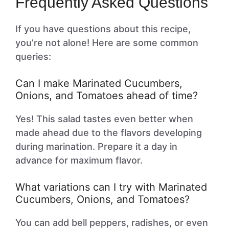
Frequently Asked Questions
If you have questions about this recipe,
you’re not alone! Here are some common
queries:
Can I make Marinated Cucumbers,
Onions, and Tomatoes ahead of time?
Yes! This salad tastes even better when
made ahead due to the flavors developing
during marination. Prepare it a day in
advance for maximum flavor.
What variations can I try with Marinated
Cucumbers, Onions, and Tomatoes?
You can add bell peppers, radishes, or even