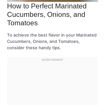
How to Perfect Marinated
Cucumbers, Onions, and
Tomatoes
To achieve the best flavor in your Marinated
Cucumbers, Onions, and Tomatoes,
consider these handy tips.