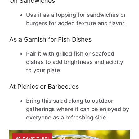
On Sandwiches
Use it as a topping for sandwiches or
burgers for added texture and flavor.
As a Garnish for Fish Dishes
Pair it with grilled fish or seafood
dishes to add brightness and acidity
to your plate.
At Picnics or Barbecues
Bring this salad along to outdoor
gatherings where it can be enjoyed by
everyone as a refreshing side.