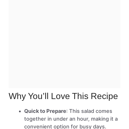
Why You’ll Love This Recipe
Quick to Prepare
: This salad comes
together in under an hour, making it a
convenient option for busy days.