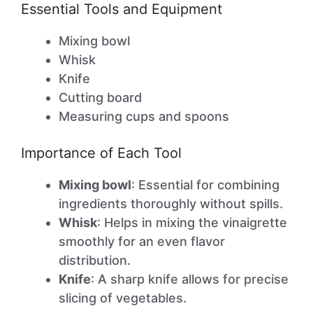
Essential Tools and Equipment
Mixing bowl
Whisk
Knife
Cutting board
Measuring cups and spoons
Importance of Each Tool
Mixing bowl
: Essential for combining
ingredients thoroughly without spills.
Whisk
: Helps in mixing the vinaigrette
smoothly for an even flavor
distribution.
Knife
: A sharp knife allows for precise
slicing of vegetables.