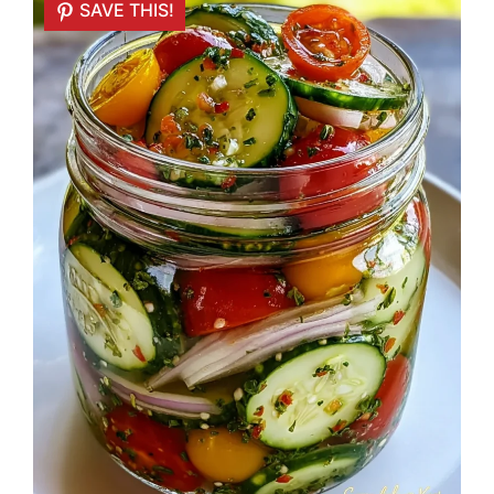
SAVE THIS!