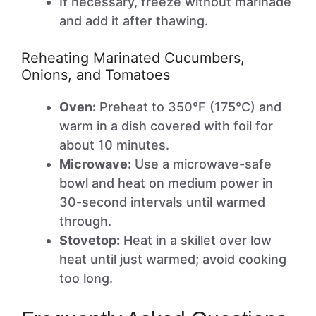
If necessary, freeze without marinade
and add it after thawing.
Reheating Marinated Cucumbers,
Onions, and Tomatoes
Oven:
Preheat to 350°F (175°C) and
warm in a dish covered with foil for
about 10 minutes.
Microwave:
Use a microwave-safe
bowl and heat on medium power in
30-second intervals until warmed
through.
Stovetop:
Heat in a skillet over low
heat until just warmed; avoid cooking
too long.