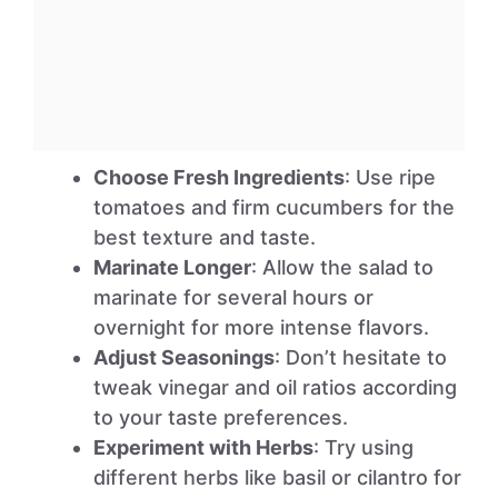
Choose Fresh Ingredients
: Use ripe
tomatoes and firm cucumbers for the
best texture and taste.
Marinate Longer
: Allow the salad to
marinate for several hours or
overnight for more intense flavors.
Adjust Seasonings
: Don’t hesitate to
tweak vinegar and oil ratios according
to your taste preferences.
Experiment with Herbs
: Try using
different herbs like basil or cilantro for