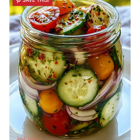
SAVE THIS!