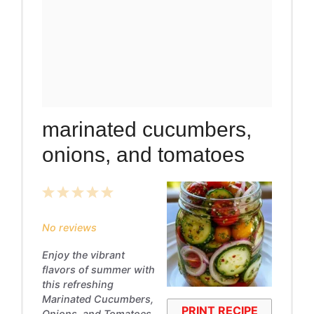
marinated cucumbers,
onions, and tomatoes
1
2
3
4
5
Star
Stars
Stars
Stars
Stars
No reviews
Enjoy the vibrant
flavors of summer with
this refreshing
Marinated Cucumbers,
PRINT RECIPE
Onions, and Tomatoes