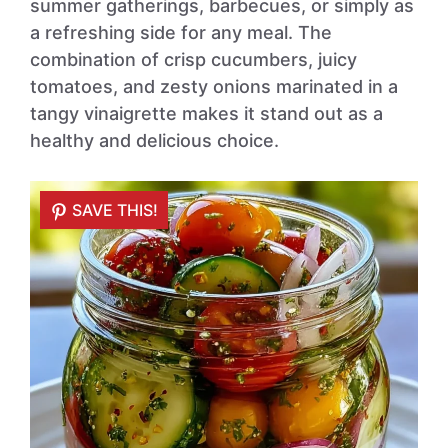
summer gatherings, barbecues, or simply as
a refreshing side for any meal. The
combination of crisp cucumbers, juicy
tomatoes, and zesty onions marinated in a
tangy vinaigrette makes it stand out as a
healthy and delicious choice.
SAVE THIS!
SAVE THIS!