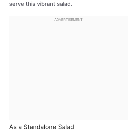
serve this vibrant salad.
As a Standalone Salad