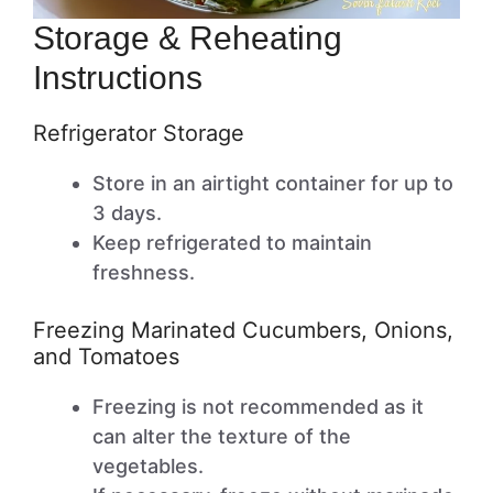
Storage & Reheating
Instructions
Refrigerator Storage
Store in an airtight container for up to
3 days.
Keep refrigerated to maintain
freshness.
Freezing Marinated Cucumbers, Onions,
and Tomatoes
Freezing is not recommended as it
can alter the texture of the
vegetables.