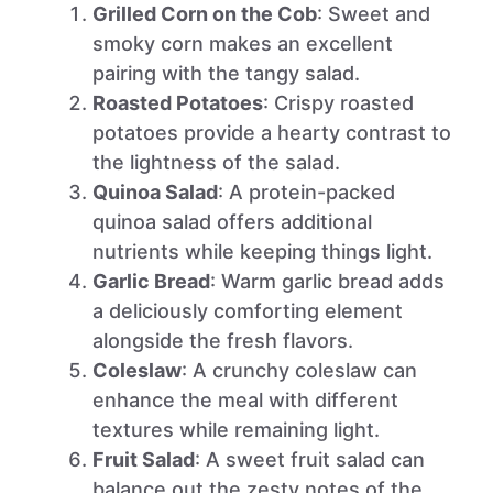
Grilled Corn on the Cob
: Sweet and
smoky corn makes an excellent
pairing with the tangy salad.
Roasted Potatoes
: Crispy roasted
potatoes provide a hearty contrast to
the lightness of the salad.
Quinoa Salad
: A protein-packed
quinoa salad offers additional
nutrients while keeping things light.
Garlic Bread
: Warm garlic bread adds
a deliciously comforting element
alongside the fresh flavors.
Coleslaw
: A crunchy coleslaw can
enhance the meal with different
textures while remaining light.
Fruit Salad
: A sweet fruit salad can
balance out the zesty notes of the