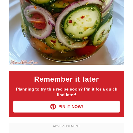
Remember it later
Planning to try this recipe soon? Pin it for a quick
find later!
PIN IT NOW!