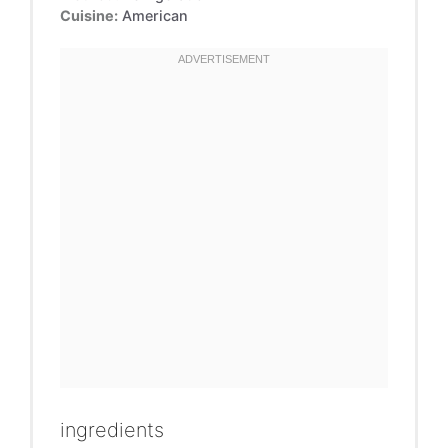
Cuisine:
American
ingredients