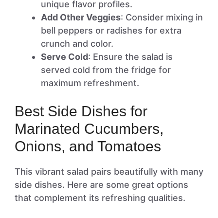
unique flavor profiles.
Add Other Veggies
: Consider mixing in
bell peppers or radishes for extra
crunch and color.
Serve Cold
: Ensure the salad is
served cold from the fridge for
maximum refreshment.
Best Side Dishes for
Marinated Cucumbers,
Onions, and Tomatoes
This vibrant salad pairs beautifully with many
side dishes. Here are some great options
that complement its refreshing qualities.