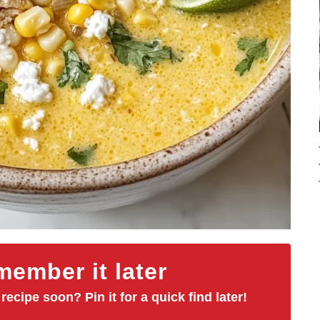
ember it later
 recipe soon? Pin it for a quick find later!