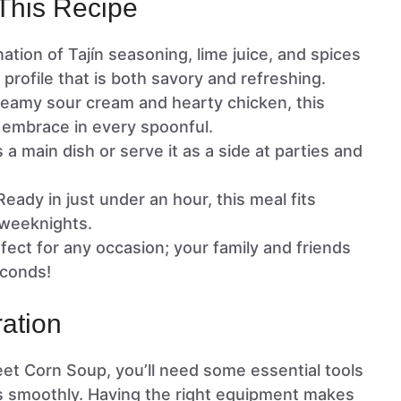
This Recipe
ation of Tajín seasoning, lime juice, and spices
r profile that is both savory and refreshing.
reamy sour cream and hearty chicken, this
 embrace in every spoonful.
as a main dish or serve it as a side at parties and
 Ready in just under an hour, this meal fits
 weeknights.
rfect for any occasion; your family and friends
econds!
ation
et Corn Soup, you’ll need some essential tools
s smoothly. Having the right equipment makes