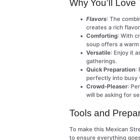
Why You’ll Love 
Flavors
: The combin
creates a rich flavo
Comforting
: With c
soup offers a warm
Versatile
: Enjoy it 
gatherings.
Quick Preparation
:
perfectly into busy
Crowd-Pleaser
: Pe
will be asking for s
Tools and Prepar
To make this Mexican Stre
to ensure everything goe