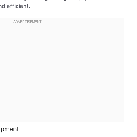
d efficient.
uipment