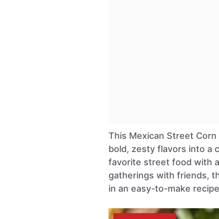
This Mexican Street Corn S
bold, zesty flavors into a 
favorite street food with 
gatherings with friends, 
in an easy-to-make recipe 