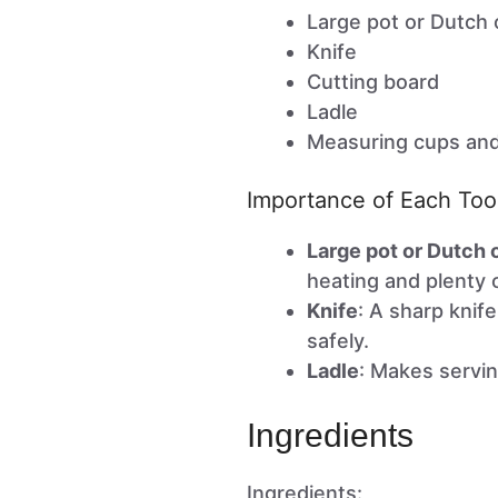
Large pot or Dutch
Knife
Cutting board
Ladle
Measuring cups an
Importance of Each Too
Large pot or Dutch
heating and plenty o
Knife
: A sharp knif
safely.
Ladle
: Makes servi
Ingredients
Ingredients: