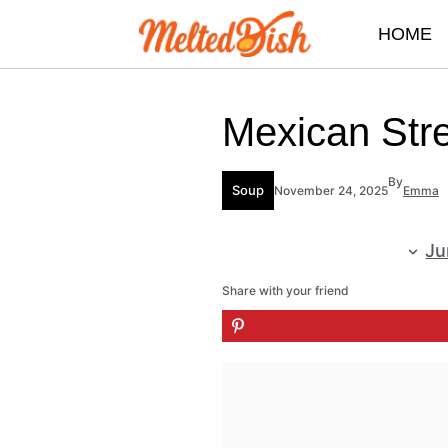
Skip
HOME
to
content
Mexican Str
By
Soup
November 24, 2025
Emma
Ju
Share with your friend