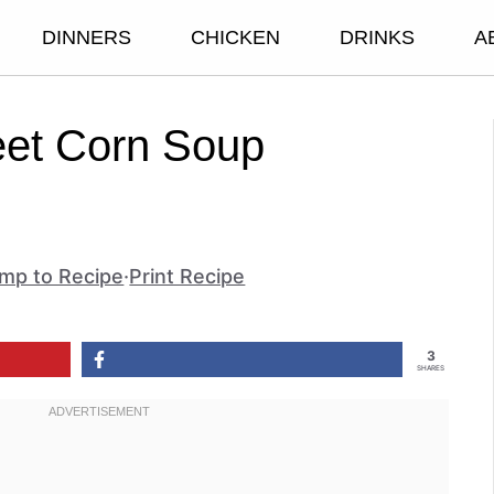
DINNERS
CHICKEN
DRINKS
A
eet Corn Soup
mp to Recipe
·
Print Recipe
3
SHARES