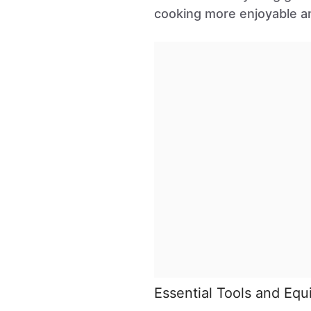
cooking more enjoyable an
Essential Tools and Eq