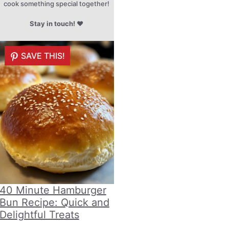
cook something special together!
Stay in touch!
♥
SAVE THIS!
40 Minute Hamburger
Bun Recipe: Quick and
Delightful Treats