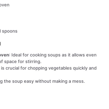
 oven
d spoons
l
 oven
: Ideal for cooking soups as it allows even
f space for stirring.
e is crucial for chopping vegetables quickly and
ng the soup easy without making a mess.