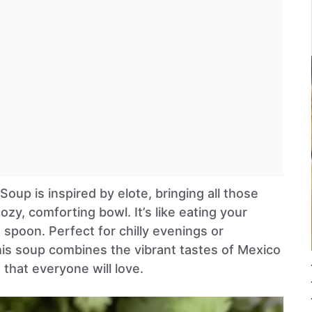
oup is inspired by elote, bringing all those
cozy, comforting bowl. It’s like eating your
a spoon. Perfect for chilly evenings or
this soup combines the vibrant tastes of Mexico
that everyone will love.