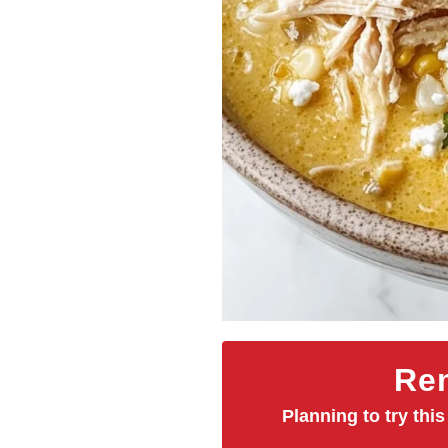
Rem
Planning to try this