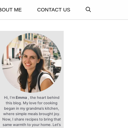
BOUT ME
CONTACT US
Hi, I’m
Emma
, the heart behind
this blog. My love for cooking
began in my grandma’s kitchen,
where simple meals brought joy.
Now, I share recipes to bring that
same warmth to your home. Let’s