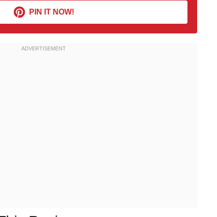
PIN IT NOW!