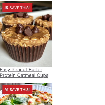
SAVE THIS!
Easy Peanut Butter
Protein Oatmeal Cups
SAVE THIS!