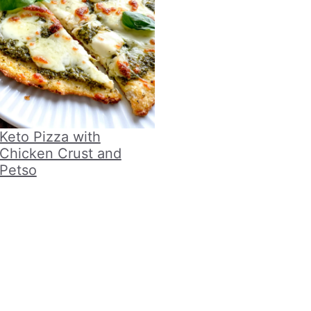
Keto Pizza with
Chicken Crust and
Petso