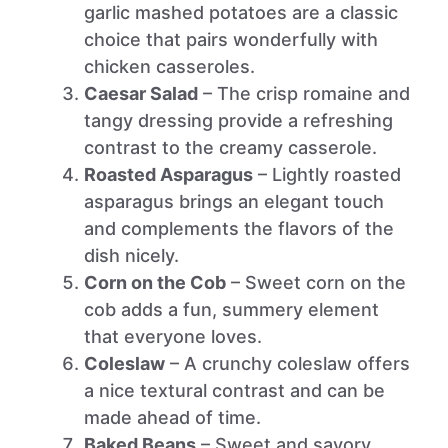
garlic mashed potatoes are a classic
choice that pairs wonderfully with
chicken casseroles.
Caesar Salad
– The crisp romaine and
tangy dressing provide a refreshing
contrast to the creamy casserole.
Roasted Asparagus
– Lightly roasted
asparagus brings an elegant touch
and complements the flavors of the
dish nicely.
Corn on the Cob
– Sweet corn on the
cob adds a fun, summery element
that everyone loves.
Coleslaw
– A crunchy coleslaw offers
a nice textural contrast and can be
made ahead of time.
Baked Beans
– Sweet and savory