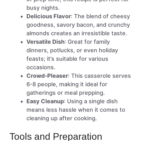
busy nights.
Delicious Flavor
: The blend of cheesy
goodness, savory bacon, and crunchy
almonds creates an irresistible taste.
Versatile Dish
: Great for family
dinners, potlucks, or even holiday
feasts; it’s suitable for various
occasions.
Crowd-Pleaser
: This casserole serves
6-8 people, making it ideal for
gatherings or meal prepping.
Easy Cleanup
: Using a single dish
means less hassle when it comes to
cleaning up after cooking.
Tools and Preparation