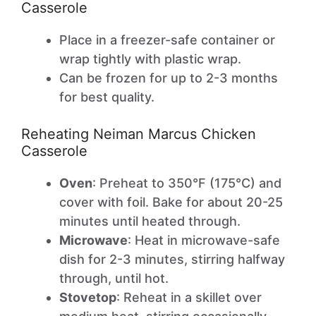
Casserole
Place in a freezer-safe container or
wrap tightly with plastic wrap.
Can be frozen for up to 2-3 months
for best quality.
Reheating Neiman Marcus Chicken
Casserole
Oven
: Preheat to 350°F (175°C) and
cover with foil. Bake for about 20-25
minutes until heated through.
Microwave
: Heat in microwave-safe
dish for 2-3 minutes, stirring halfway
through, until hot.
Stovetop
: Reheat in a skillet over