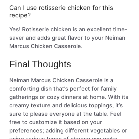
Can I use rotisserie chicken for this
recipe?
Yes! Rotisserie chicken is an excellent time-
saver and adds great flavor to your Neiman
Marcus Chicken Casserole.
Final Thoughts
Neiman Marcus Chicken Casserole is a
comforting dish that’s perfect for family
gatherings or cozy dinners at home. With its
creamy texture and delicious toppings, it’s
sure to please everyone at the table. Feel
free to customize it based on your
preferences; adding different vegetables or
using various types of cheese can make