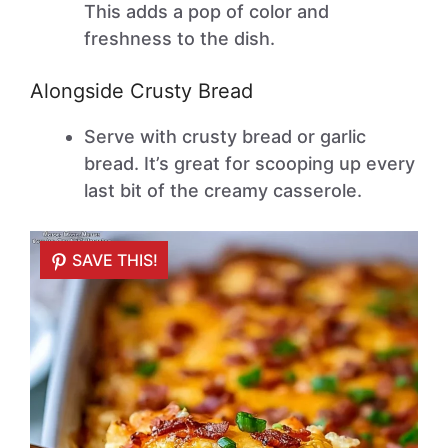
This adds a pop of color and
freshness to the dish.
Alongside Crusty Bread
Serve with crusty bread or garlic
bread. It’s great for scooping up every
last bit of the creamy casserole.
SAVE THIS!