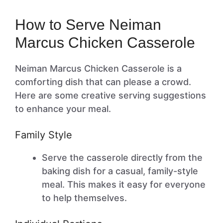
How to Serve Neiman
Marcus Chicken Casserole
Neiman Marcus Chicken Casserole is a
comforting dish that can please a crowd.
Here are some creative serving suggestions
to enhance your meal.
Family Style
Serve the casserole directly from the
baking dish for a casual, family-style
meal. This makes it easy for everyone
to help themselves.