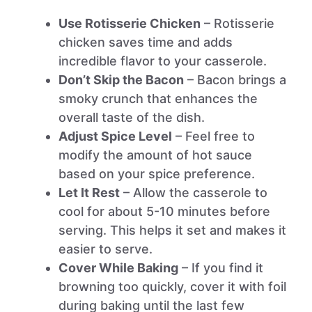
Use Rotisserie Chicken
– Rotisserie
chicken saves time and adds
incredible flavor to your casserole.
Don’t Skip the Bacon
– Bacon brings a
smoky crunch that enhances the
overall taste of the dish.
Adjust Spice Level
– Feel free to
modify the amount of hot sauce
based on your spice preference.
Let It Rest
– Allow the casserole to
cool for about 5-10 minutes before
serving. This helps it set and makes it
easier to serve.
Cover While Baking
– If you find it
browning too quickly, cover it with foil
during baking until the last few