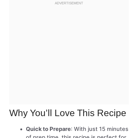
Why You’ll Love This Recipe
Quick to Prepare
: With just 15 minutes
of prep time, this recipe is perfect for