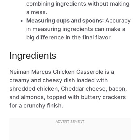
combining ingredients without making
a mess.
Measuring cups and spoons
: Accuracy
in measuring ingredients can make a
big difference in the final flavor.
Ingredients
Neiman Marcus Chicken Casserole is a
creamy and cheesy dish loaded with
shredded chicken, Cheddar cheese, bacon,
and almonds, topped with buttery crackers
for a crunchy finish.