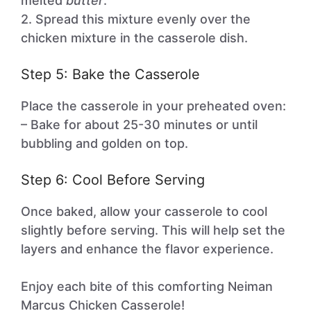
melted
butter
.
2. Spread this mixture evenly over the
chicken mixture in the casserole dish.
Step 5: Bake the Casserole
Place the casserole in your preheated oven:
– Bake for about 25-30 minutes or until
bubbling and golden on top.
Step 6: Cool Before Serving
Once baked, allow your casserole to cool
slightly before serving. This will help set the
layers and enhance the flavor experience.
Enjoy each bite of this comforting Neiman
Marcus Chicken Casserole!