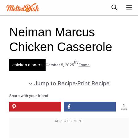
Skip
M
to
content
Neiman Marcus
Chicken Casserole
By
chicken dinners
October 5, 2025
Emma
Jump to Recipe
·
Print Recipe
Share with your friend
1
SHARE