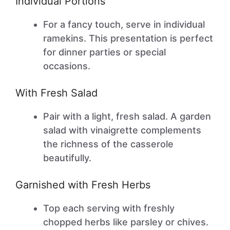
Individual Portions
For a fancy touch, serve in individual
ramekins. This presentation is perfect
for dinner parties or special
occasions.
With Fresh Salad
Pair with a light, fresh salad. A garden
salad with vinaigrette complements
the richness of the casserole
beautifully.
Garnished with Fresh Herbs
Top each serving with freshly
chopped herbs like parsley or chives.