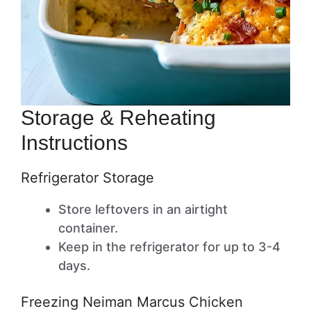
Storage & Reheating
Instructions
Refrigerator Storage
Store leftovers in an airtight
container.
Keep in the refrigerator for up to 3-4
days.
Freezing Neiman Marcus Chicken