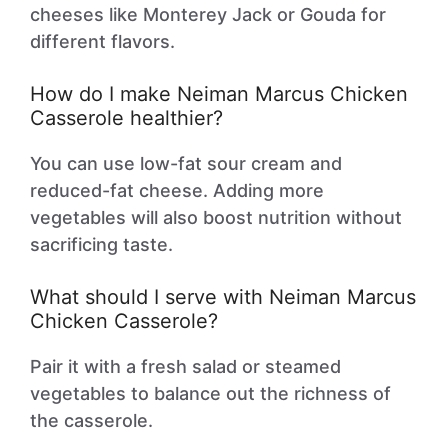
cheeses like Monterey Jack or Gouda for
different flavors.
How do I make Neiman Marcus Chicken
Casserole healthier?
You can use low-fat sour cream and
reduced-fat cheese. Adding more
vegetables will also boost nutrition without
sacrificing taste.
What should I serve with Neiman Marcus
Chicken Casserole?
Pair it with a fresh salad or steamed
vegetables to balance out the richness of
the casserole.