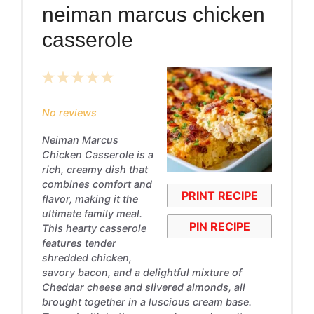
neiman marcus chicken
casserole
1
2
3
4
5
Star
Stars
Stars
Stars
Stars
No reviews
Neiman Marcus
Chicken Casserole is a
rich, creamy dish that
combines comfort and
PRINT RECIPE
flavor, making it the
ultimate family meal.
PIN RECIPE
This hearty casserole
features tender
shredded chicken,
savory bacon, and a delightful mixture of
Cheddar cheese and slivered almonds, all
brought together in a luscious cream base.