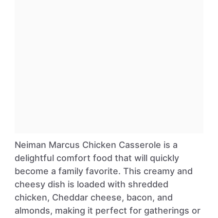
Neiman Marcus Chicken Casserole is a
delightful comfort food that will quickly
become a family favorite. This creamy and
cheesy dish is loaded with shredded
chicken, Cheddar cheese, bacon, and
almonds, making it perfect for gatherings or