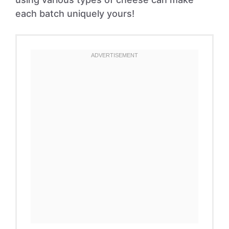
each batch uniquely yours!