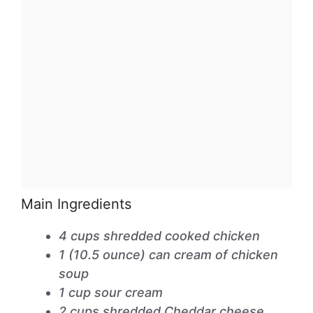
Main Ingredients
4 cups shredded cooked chicken
1 (10.5 ounce) can cream of chicken
soup
1 cup sour cream
2 cups shredded Cheddar cheese