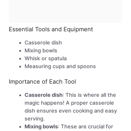
Essential Tools and Equipment
Casserole dish
Mixing bowls
Whisk or spatula
Measuring cups and spoons
Importance of Each Tool
Casserole dish
: This is where all the
magic happens! A proper casserole
dish ensures even cooking and easy
serving.
Mixing bowls
: These are crucial for