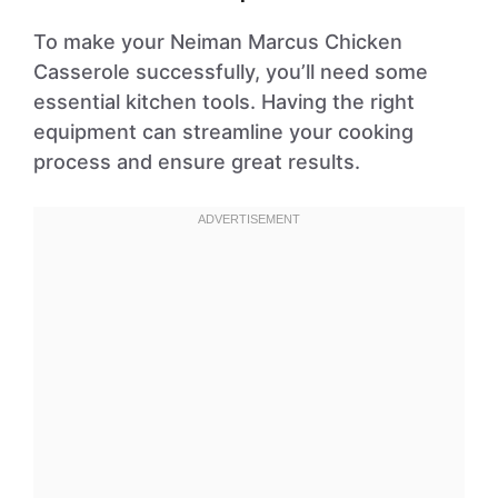
To make your Neiman Marcus Chicken
Casserole successfully, you’ll need some
essential kitchen tools. Having the right
equipment can streamline your cooking
process and ensure great results.