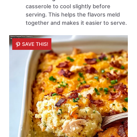
casserole to cool slightly before
serving. This helps the flavors meld
together and makes it easier to serve.
SAVE THIS!