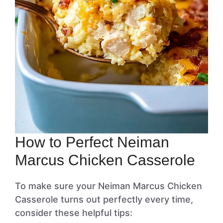
How to Perfect Neiman
Marcus Chicken Casserole
To make sure your Neiman Marcus Chicken
Casserole turns out perfectly every time,
consider these helpful tips: