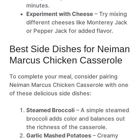
minutes.
Experiment with Cheese
– Try mixing
different cheeses like Monterey Jack
or Pepper Jack for added flavor.
Best Side Dishes for Neiman
Marcus Chicken Casserole
To complete your meal, consider pairing
Neiman Marcus Chicken Casserole with one
of these delicious side dishes:
Steamed Broccoli
– A simple steamed
broccoli adds color and balances out
the richness of the casserole.
Garlic Mashed Potatoes
– Creamy