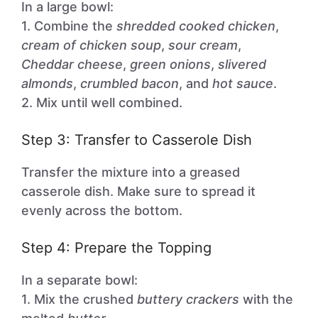
In a large bowl:
1. Combine the
shredded cooked chicken
,
cream of chicken soup
,
sour cream
,
Cheddar cheese
,
green onions
,
slivered
almonds
,
crumbled bacon
, and
hot sauce
.
2. Mix until well combined.
Step 3: Transfer to Casserole Dish
Transfer the mixture into a greased
casserole dish. Make sure to spread it
evenly across the bottom.
Step 4: Prepare the Topping
In a separate bowl:
1. Mix the crushed
buttery crackers
with the