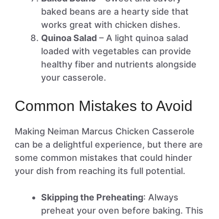
baked beans are a hearty side that
works great with chicken dishes.
Quinoa Salad
– A light quinoa salad
loaded with vegetables can provide
healthy fiber and nutrients alongside
your casserole.
Common Mistakes to Avoid
Making Neiman Marcus Chicken Casserole
can be a delightful experience, but there are
some common mistakes that could hinder
your dish from reaching its full potential.
Skipping the Preheating
: Always
preheat your oven before baking. This