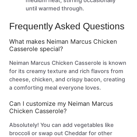
medium heat, stirring occasionally
until warmed through.
Frequently Asked Questions
What makes Neiman Marcus Chicken
Casserole special?
Neiman Marcus Chicken Casserole is known
for its creamy texture and rich flavors from
cheese, chicken, and crispy bacon, creating
a comforting meal everyone loves.
Can I customize my Neiman Marcus
Chicken Casserole?
Absolutely! You can add vegetables like
broccoli or swap out Cheddar for other