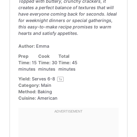
Topped with buttery, crunchy crackers, it
creates a perfect balance of textures that will
have everyone coming back for seconds. Ideal
for weeknight dinners or special gatherings,
this easy-to-make recipe promises to warm
hearts and satisfy appetites.
Author:
Emma
Prep
Cook
Total
Time:
15
Time:
30
Time:
45
minutes
minutes
minutes
Yield:
Serves
6
-8
1
x
Category:
Main
Method:
Baking
Cuisine:
American