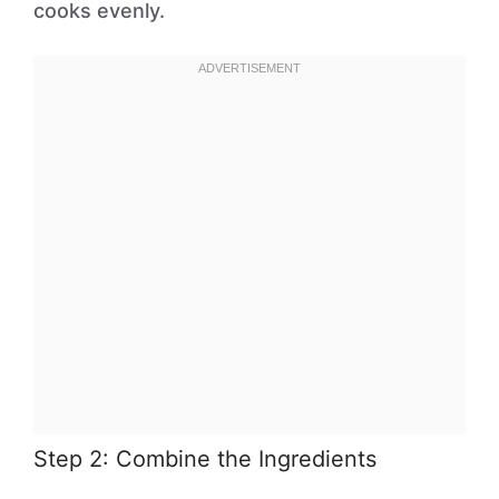
cooks evenly.
Step 2: Combine the Ingredients