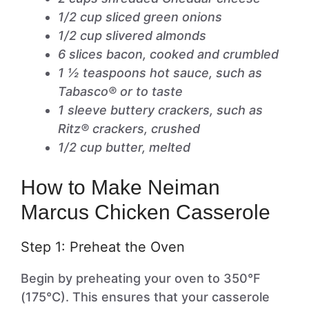
1/2 cup sliced green onions
1/2 cup slivered almonds
6 slices bacon, cooked and crumbled
1 ½ teaspoons hot sauce, such as
Tabasco® or to taste
1 sleeve buttery crackers, such as
Ritz® crackers, crushed
1/2 cup butter, melted
How to Make Neiman
Marcus Chicken Casserole
Step 1: Preheat the Oven
Begin by preheating your oven to 350°F
(175°C). This ensures that your casserole