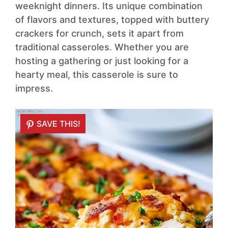
weeknight dinners. Its unique combination
of flavors and textures, topped with buttery
crackers for crunch, sets it apart from
traditional casseroles. Whether you are
hosting a gathering or just looking for a
hearty meal, this casserole is sure to
impress.
SAVE THIS!
SAVE THIS!