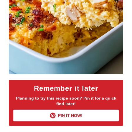
Remember it later
Planning to try this recipe soon? Pin it for a quick
find later!
PIN IT NOW!