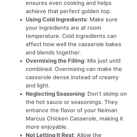
ensures even cooking and helps
achieve that perfect golden top.
Using Cold Ingredients
: Make sure
your ingredients are at room
temperature. Cold ingredients can
affect how well the casserole bakes
and blends together.
Overmixing the Filling
: Mix just until
combined. Overmixing can make the
casserole dense instead of creamy
and light.
Neglecting Seasoning
: Don’t skimp on
the hot sauce or seasonings. They
enhance the flavor of your Neiman
Marcus Chicken Casserole, making it
more enjoyable.
Not Letting It Rest
: Allow the