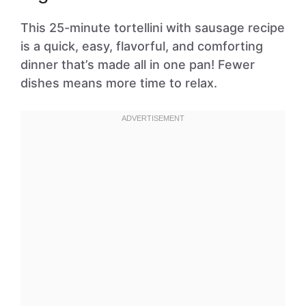
This 25-minute tortellini with sausage recipe
is a quick, easy, flavorful, and comforting
dinner that’s made all in one pan! Fewer
dishes means more time to relax.