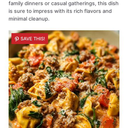
family dinners or casual gatherings, this dish
is sure to impress with its rich flavors and
minimal cleanup.
SAVE THIS!
SAVE THIS!