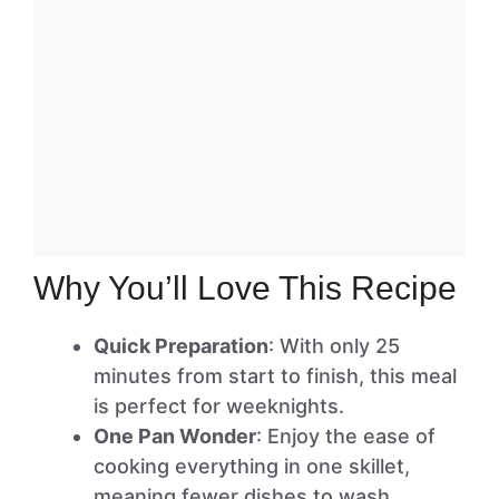
Why You’ll Love This Recipe
Quick Preparation
: With only 25
minutes from start to finish, this meal
is perfect for weeknights.
One Pan Wonder
: Enjoy the ease of
cooking everything in one skillet,
meaning fewer dishes to wash