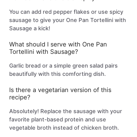
You can add red pepper flakes or use spicy
sausage to give your One Pan Tortellini with
Sausage a kick!
What should I serve with One Pan
Tortellini with Sausage?
Garlic bread or a simple green salad pairs
beautifully with this comforting dish.
Is there a vegetarian version of this
recipe?
Absolutely! Replace the sausage with your
favorite plant-based protein and use
vegetable broth instead of chicken broth.