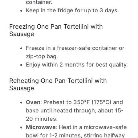
container.
Keep in the fridge for up to 3 days.
Freezing One Pan Tortellini with
Sausage
Freeze in a freezer-safe container or
zip-top bag.
Enjoy within 2 months for best quality.
Reheating One Pan Tortellini with
Sausage
Oven
: Preheat to 350°F (175°C) and
bake until heated through, about 15-
20 minutes.
Microwave
: Heat in a microwave-safe
bowl for 1-2 minutes, stirring halfway