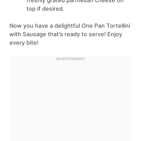
freshly grated parmesan cheese on
top if desired.
Now you have a delightful One Pan Tortellini
with Sausage that’s ready to serve! Enjoy
every bite!