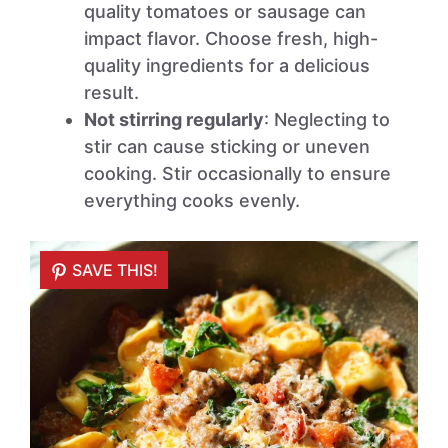
quality tomatoes or sausage can
impact flavor. Choose fresh, high-
quality ingredients for a delicious
result.
Not stirring regularly
: Neglecting to
stir can cause sticking or uneven
cooking. Stir occasionally to ensure
everything cooks evenly.
SAVE THIS!