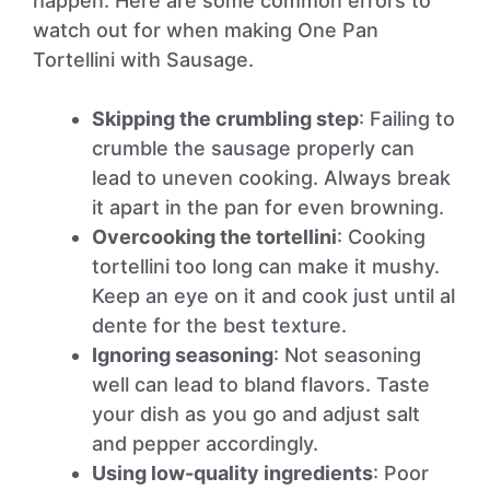
happen. Here are some common errors to
watch out for when making One Pan
Tortellini with Sausage.
Skipping the crumbling step
: Failing to
crumble the sausage properly can
lead to uneven cooking. Always break
it apart in the pan for even browning.
Overcooking the tortellini
: Cooking
tortellini too long can make it mushy.
Keep an eye on it and cook just until al
dente for the best texture.
Ignoring seasoning
: Not seasoning
well can lead to bland flavors. Taste
your dish as you go and adjust salt
and pepper accordingly.
Using low-quality ingredients
: Poor