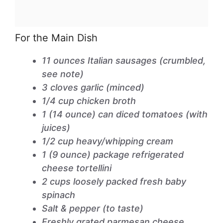
For the Main Dish
11 ounces Italian sausages (crumbled,
see note)
3 cloves garlic (minced)
1/4 cup chicken broth
1 (14 ounce) can diced tomatoes (with
juices)
1/2 cup heavy/whipping cream
1 (9 ounce) package refrigerated
cheese tortellini
2 cups loosely packed fresh baby
spinach
Salt & pepper (to taste)
Freshly grated parmesan cheese