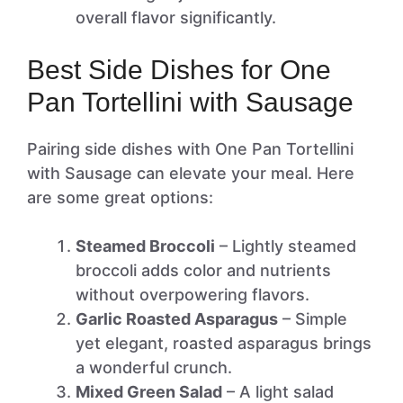
overall flavor significantly.
Best Side Dishes for One
Pan Tortellini with Sausage
Pairing side dishes with One Pan Tortellini
with Sausage can elevate your meal. Here
are some great options:
Steamed Broccoli
– Lightly steamed
broccoli adds color and nutrients
without overpowering flavors.
Garlic Roasted Asparagus
– Simple
yet elegant, roasted asparagus brings
a wonderful crunch.
Mixed Green Salad
– A light salad