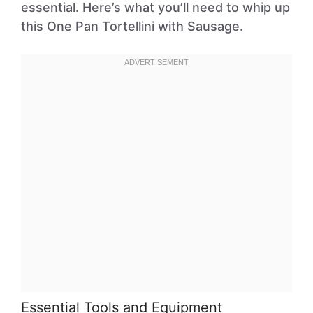
essential. Here’s what you’ll need to whip up
this One Pan Tortellini with Sausage.
Essential Tools and Equipment