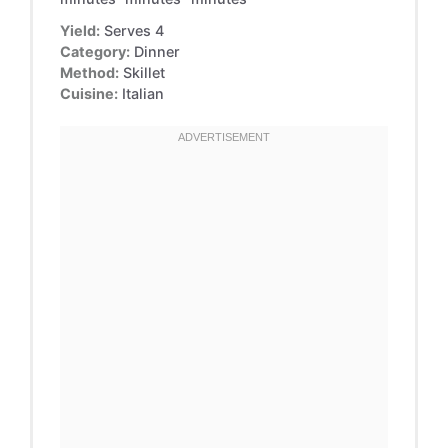
Yield:
Serves 4
Category:
Dinner
Method:
Skillet
Cuisine:
Italian