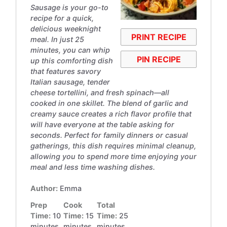
Sausage is your go-to
recipe for a quick,
delicious weeknight
PRINT RECIPE
meal. In just 25
minutes, you can whip
PIN RECIPE
up this comforting dish
that features savory
Italian sausage, tender
cheese tortellini, and fresh spinach—all
cooked in one skillet. The blend of garlic and
creamy sauce creates a rich flavor profile that
will have everyone at the table asking for
seconds. Perfect for family dinners or casual
gatherings, this dish requires minimal cleanup,
allowing you to spend more time enjoying your
meal and less time washing dishes.
Author:
Emma
Prep
Cook
Total
Time:
10
Time:
15
Time:
25
minutes
minutes
minutes