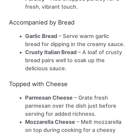
fresh, vibrant touch.
Accompanied by Bread
Garlic Bread
– Serve warm garlic
bread for dipping in the creamy sauce.
Crusty Italian Bread
– A loaf of crusty
bread pairs well to soak up the
delicious sauce.
Topped with Cheese
Parmesan Cheese
– Grate fresh
parmesan over the dish just before
serving for added richness.
Mozzarella Cheese
– Melt mozzarella
on top during cooking for a cheesy