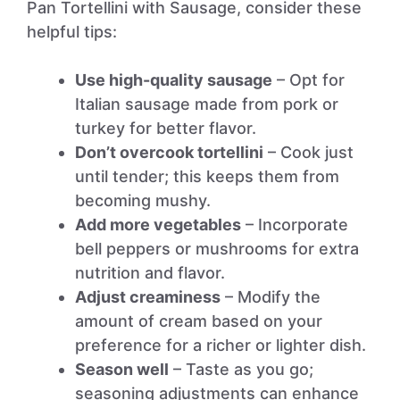
Pan Tortellini with Sausage, consider these
helpful tips:
Use high-quality sausage
– Opt for
Italian sausage made from pork or
turkey for better flavor.
Don’t overcook tortellini
– Cook just
until tender; this keeps them from
becoming mushy.
Add more vegetables
– Incorporate
bell peppers or mushrooms for extra
nutrition and flavor.
Adjust creaminess
– Modify the
amount of cream based on your
preference for a richer or lighter dish.
Season well
– Taste as you go;
seasoning adjustments can enhance