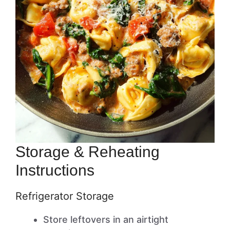
Storage & Reheating
Instructions
Refrigerator Storage
Store leftovers in an airtight