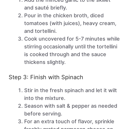
and sauté briefly.
Pour in the chicken broth, diced
tomatoes (with juices), heavy cream,
and tortellini.
Cook uncovered for 5-7 minutes while
stirring occasionally until the tortellini
is cooked through and the sauce
thickens slightly.
Step 3: Finish with Spinach
Stir in the fresh spinach and let it wilt
into the mixture.
Season with salt & pepper as needed
before serving.
For an extra touch of flavor, sprinkle