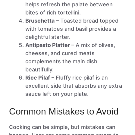
helps refresh the palate between
bites of rich tortellini.
Bruschetta
– Toasted bread topped
with tomatoes and basil provides a
delightful starter.
Antipasto Platter
– A mix of olives,
cheeses, and cured meats
complements the main dish
beautifully.
Rice Pilaf
– Fluffy rice pilaf is an
excellent side that absorbs any extra
sauce left on your plate.
Common Mistakes to Avoid
Cooking can be simple, but mistakes can