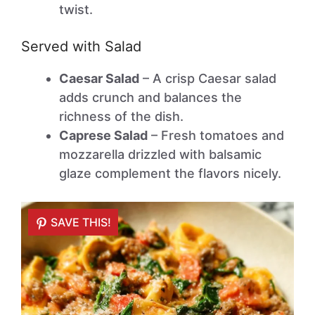
twist.
Served with Salad
Caesar Salad
– A crisp Caesar salad
adds crunch and balances the
richness of the dish.
Caprese Salad
– Fresh tomatoes and
mozzarella drizzled with balsamic
glaze complement the flavors nicely.
SAVE THIS!