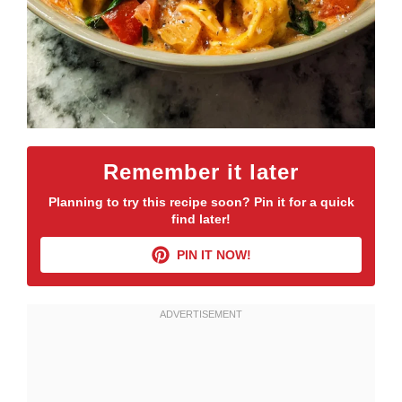
Remember it later
Planning to try this recipe soon? Pin it for a quick
find later!
PIN IT NOW!