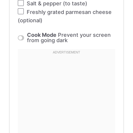
Salt & pepper (to taste)
Freshly grated parmesan cheese
(optional)
Cook Mode
Prevent your screen
from going dark