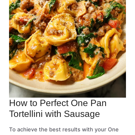
How to Perfect One Pan
Tortellini with Sausage
To achieve the best results with your One