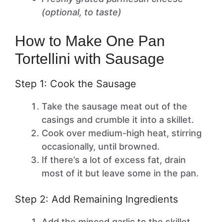
(optional, to taste)
How to Make One Pan
Tortellini with Sausage
Step 1: Cook the Sausage
Take the sausage meat out of the
casings and crumble it into a skillet.
Cook over medium-high heat, stirring
occasionally, until browned.
If there’s a lot of excess fat, drain
most of it but leave some in the pan.
Step 2: Add Remaining Ingredients
Add the minced garlic to the skillet