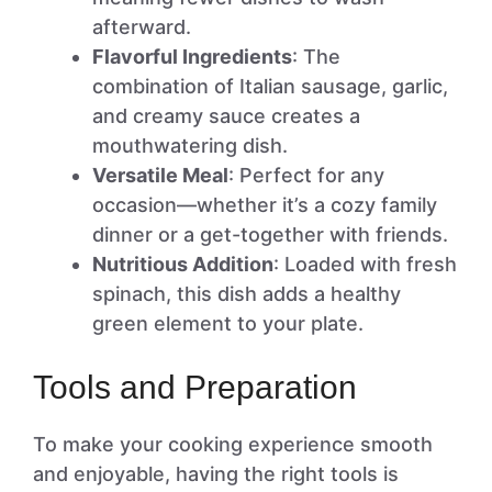
afterward.
Flavorful Ingredients
: The
combination of Italian sausage, garlic,
and creamy sauce creates a
mouthwatering dish.
Versatile Meal
: Perfect for any
occasion—whether it’s a cozy family
dinner or a get-together with friends.
Nutritious Addition
: Loaded with fresh
spinach, this dish adds a healthy
green element to your plate.
Tools and Preparation
To make your cooking experience smooth
and enjoyable, having the right tools is