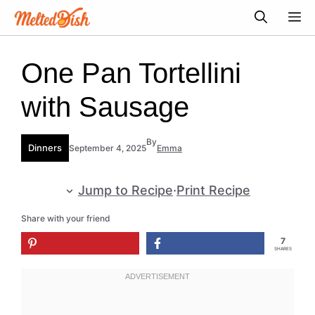
Skip
M
to
content
One Pan Tortellini
with Sausage
By
Dinners
September 4, 2025
Emma
Jump to Recipe
·
Print Recipe
Share with your friend
7
SHARES