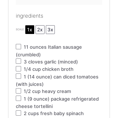
ingredients
1x
2x
3x
SCALE
11 ounces
Italian sausage
(crumbled)
3
cloves garlic (minced)
1/4 cup
chicken broth
1
(14 ounce) can diced tomatoes
(with juices)
1/2 cup
heavy cream
1
(9 ounce) package refrigerated
cheese tortellini
2 cups
fresh baby spinach