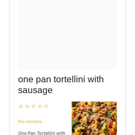
one pan tortellini with
sausage
1
2
3
4
5
Star
Stars
Stars
Stars
Stars
No reviews
One Pan Tortellini with