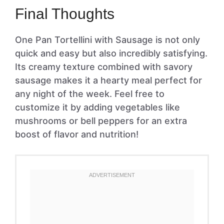
Final Thoughts
One Pan Tortellini with Sausage is not only
quick and easy but also incredibly satisfying.
Its creamy texture combined with savory
sausage makes it a hearty meal perfect for
any night of the week. Feel free to
customize it by adding vegetables like
mushrooms or bell peppers for an extra
boost of flavor and nutrition!