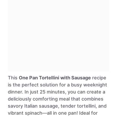
This
One Pan Tortellini with Sausage
recipe
is the perfect solution for a busy weeknight
dinner. In just 25 minutes, you can create a
deliciously comforting meal that combines
savory Italian sausage, tender tortellini, and
vibrant spinach—all in one pan! Ideal for