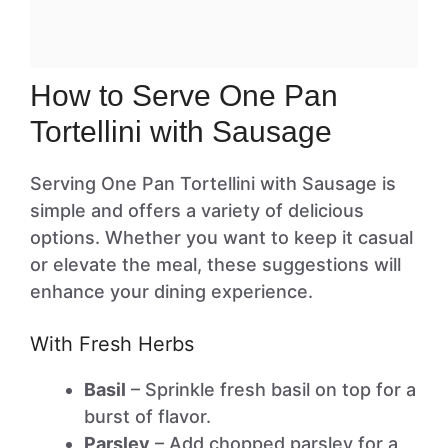
How to Serve One Pan
Tortellini with Sausage
Serving One Pan Tortellini with Sausage is
simple and offers a variety of delicious
options. Whether you want to keep it casual
or elevate the meal, these suggestions will
enhance your dining experience.
With Fresh Herbs
Basil
– Sprinkle fresh basil on top for a
burst of flavor.
Parsley
– Add chopped parsley for a