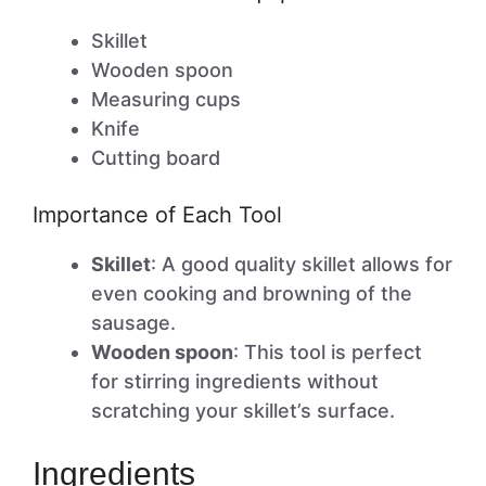
Skillet
Wooden spoon
Measuring cups
Knife
Cutting board
Importance of Each Tool
Skillet
: A good quality skillet allows for
even cooking and browning of the
sausage.
Wooden spoon
: This tool is perfect
for stirring ingredients without
scratching your skillet’s surface.
Ingredients