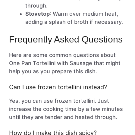
through.
Stovetop
: Warm over medium heat,
adding a splash of broth if necessary.
Frequently Asked Questions
Here are some common questions about
One Pan Tortellini with Sausage that might
help you as you prepare this dish.
Can I use frozen tortellini instead?
Yes, you can use frozen tortellini. Just
increase the cooking time by a few minutes
until they are tender and heated through.
How do I make this dish spicy?