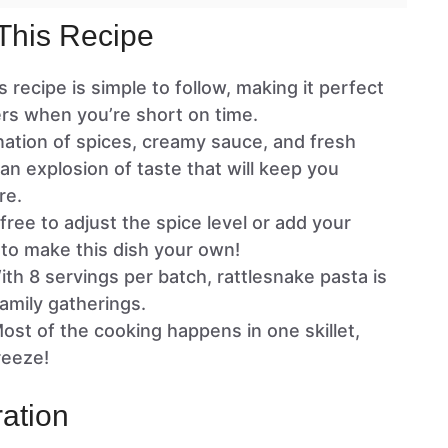
This Recipe
is recipe is simple to follow, making it perfect
rs when you’re short on time.
ation of spices, creamy sauce, and fresh
an explosion of taste that will keep you
re.
 free to adjust the spice level or add your
 to make this dish your own!
ith 8 servings per batch, rattlesnake pasta is
family gatherings.
Most of the cooking happens in one skillet,
reeze!
ation