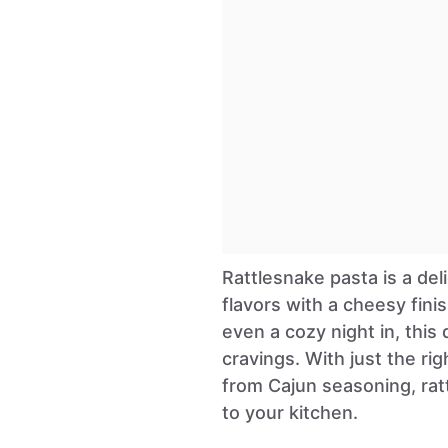
Rattlesnake pasta is a del
flavors with a cheesy finis
even a cozy night in, this
cravings. With just the r
from Cajun seasoning, rat
to your kitchen.