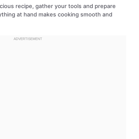
licious recipe, gather your tools and prepare
rything at hand makes cooking smooth and