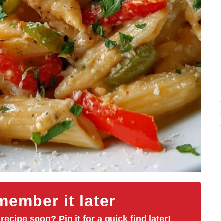
ember it later
 recipe soon? Pin it for a quick find later!