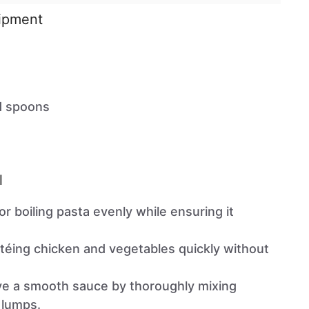
uipment
d spoons
l
for boiling pasta evenly while ensuring it
autéing chicken and vegetables quickly without
eve a smooth sauce by thoroughly mixing
 lumps.