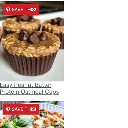
SAVE THIS!
Easy Peanut Butter
Protein Oatmeal Cups
SAVE THIS!