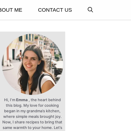
BOUT ME
CONTACT US
Hi, I’m
Emma
, the heart behind
this blog. My love for cooking
began in my grandma’s kitchen,
where simple meals brought joy.
Now, I share recipes to bring that
same warmth to your home. Let’s