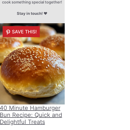
cook something special together!
Stay in touch!
♥
SAVE THIS!
40 Minute Hamburger
Bun Recipe: Quick and
Delightful Treats