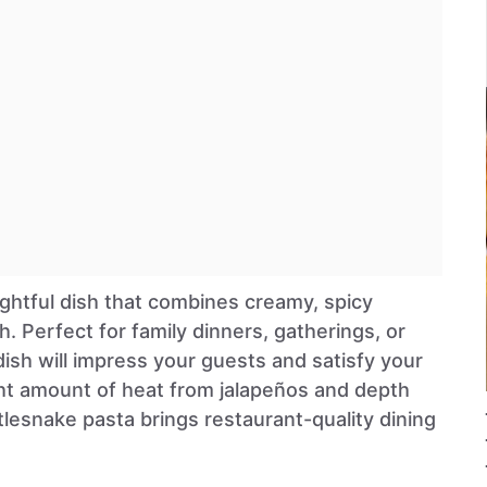
ightful dish that combines creamy, spicy
h. Perfect for family dinners, gatherings, or
 dish will impress your guests and satisfy your
ight amount of heat from jalapeños and depth
tlesnake pasta brings restaurant-quality dining