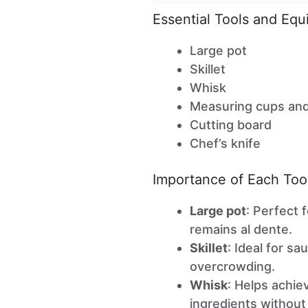
Essential Tools and Eq
Large pot
Skillet
Whisk
Measuring cups an
Cutting board
Chef’s knife
Importance of Each Too
Large pot
: Perfect 
remains al dente.
Skillet
: Ideal for s
overcrowding.
Whisk
: Helps achi
ingredients without