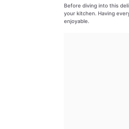
Before diving into this de
your kitchen. Having eve
enjoyable.