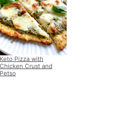
Keto Pizza with
Chicken Crust and
Petso