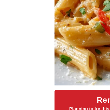
Rem
Planning to try this