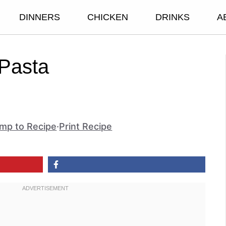
DINNERS
CHICKEN
DRINKS
A
 Pasta
mp to Recipe
·
Print Recipe