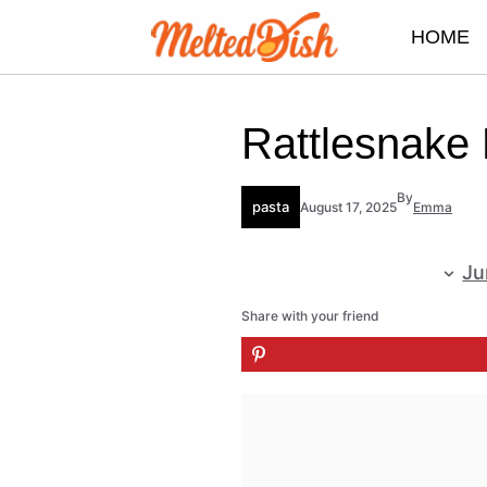
Skip
HOME
to
content
Rattlesnake
By
pasta
August 17, 2025
Emma
Ju
Share with your friend