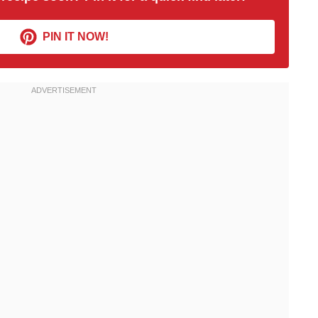
PIN IT NOW!