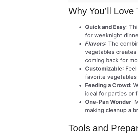
Why You’ll Love 
Quick and Easy
: Th
for weeknight dinne
Flavors
: The combin
vegetables creates 
coming back for mo
Customizable
: Feel
favorite vegetables
Feeding a Crowd
: W
ideal for parties or 
One-Pan Wonder
: 
making cleanup a b
Tools and Prepar