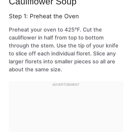
Cauliflower Soup
Step 1: Preheat the Oven
Preheat your oven to 425°F. Cut the
cauliflower in half from top to bottom
through the stem. Use the tip of your knife
to slice off each individual floret. Slice any
larger florets into smaller pieces so all are
about the same size.