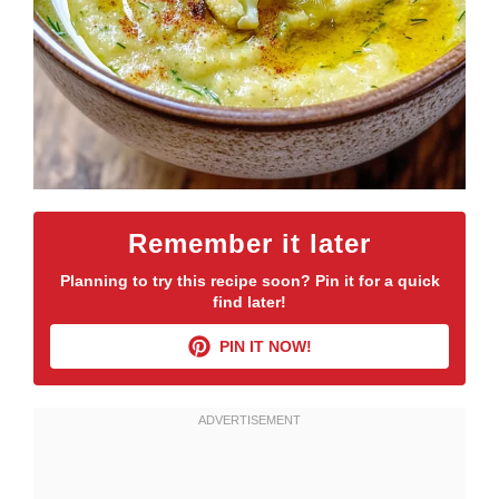
Remember it later
Planning to try this recipe soon? Pin it for a quick
find later!
PIN IT NOW!