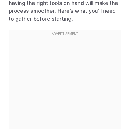
having the right tools on hand will make the
process smoother. Here’s what you’ll need
to gather before starting.