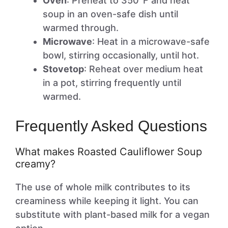
Oven
: Preheat to 350°F and heat
soup in an oven-safe dish until
warmed through.
Microwave
: Heat in a microwave-safe
bowl, stirring occasionally, until hot.
Stovetop
: Reheat over medium heat
in a pot, stirring frequently until
warmed.
Frequently Asked Questions
What makes Roasted Cauliflower Soup
creamy?
The use of whole milk contributes to its
creaminess while keeping it light. You can
substitute with plant-based milk for a vegan