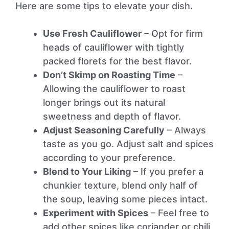
Here are some tips to elevate your dish.
Use Fresh Cauliflower
– Opt for firm
heads of cauliflower with tightly
packed florets for the best flavor.
Don’t Skimp on Roasting Time
–
Allowing the cauliflower to roast
longer brings out its natural
sweetness and depth of flavor.
Adjust Seasoning Carefully
– Always
taste as you go. Adjust salt and spices
according to your preference.
Blend to Your Liking
– If you prefer a
chunkier texture, blend only half of
the soup, leaving some pieces intact.
Experiment with Spices
– Feel free to
add other spices like coriander or chili