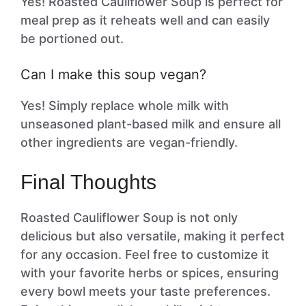
Yes! Roasted Cauliflower Soup is perfect for
meal prep as it reheats well and can easily
be portioned out.
Can I make this soup vegan?
Yes! Simply replace whole milk with
unseasoned plant-based milk and ensure all
other ingredients are vegan-friendly.
Final Thoughts
Roasted Cauliflower Soup is not only
delicious but also versatile, making it perfect
for any occasion. Feel free to customize it
with your favorite herbs or spices, ensuring
every bowl meets your taste preferences.