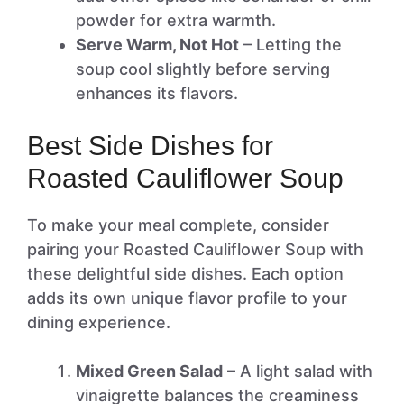
powder for extra warmth.
Serve Warm, Not Hot
– Letting the
soup cool slightly before serving
enhances its flavors.
Best Side Dishes for
Roasted Cauliflower Soup
To make your meal complete, consider
pairing your Roasted Cauliflower Soup with
these delightful side dishes. Each option
adds its own unique flavor profile to your
dining experience.
Mixed Green Salad
– A light salad with
vinaigrette balances the creaminess