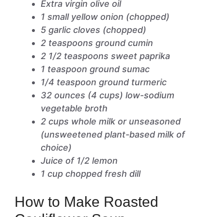
Extra virgin olive oil
1 small yellow onion (chopped)
5 garlic cloves (chopped)
2 teaspoons ground cumin
2 1/2 teaspoons sweet paprika
1 teaspoon ground sumac
1/4 teaspoon ground turmeric
32 ounces (4 cups) low-sodium
vegetable broth
2 cups whole milk or unseasoned
(unsweetened plant-based milk of
choice)
Juice of 1/2 lemon
1 cup chopped fresh dill
How to Make Roasted