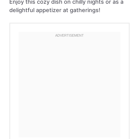
Enjoy this cozy dish on chilly nights or as a
delightful appetizer at gatherings!