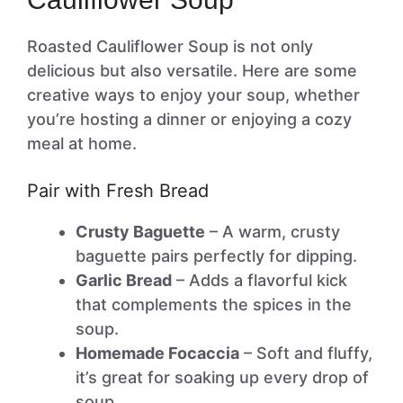
Roasted Cauliflower Soup is not only
delicious but also versatile. Here are some
creative ways to enjoy your soup, whether
you’re hosting a dinner or enjoying a cozy
meal at home.
Pair with Fresh Bread
Crusty Baguette
– A warm, crusty
baguette pairs perfectly for dipping.
Garlic Bread
– Adds a flavorful kick
that complements the spices in the
soup.
Homemade Focaccia
– Soft and fluffy,
it’s great for soaking up every drop of
soup.