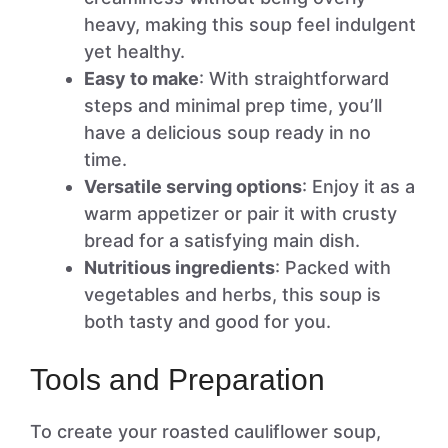
heavy, making this soup feel indulgent
yet healthy.
Easy to make
: With straightforward
steps and minimal prep time, you’ll
have a delicious soup ready in no
time.
Versatile serving options
: Enjoy it as a
warm appetizer or pair it with crusty
bread for a satisfying main dish.
Nutritious ingredients
: Packed with
vegetables and herbs, this soup is
both tasty and good for you.
Tools and Preparation
To create your roasted cauliflower soup,