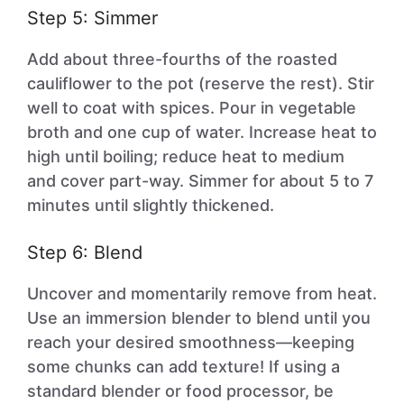
Step 5: Simmer
Add about three-fourths of the roasted
cauliflower to the pot (reserve the rest). Stir
well to coat with spices. Pour in vegetable
broth and one cup of water. Increase heat to
high until boiling; reduce heat to medium
and cover part-way. Simmer for about 5 to 7
minutes until slightly thickened.
Step 6: Blend
Uncover and momentarily remove from heat.
Use an immersion blender to blend until you
reach your desired smoothness—keeping
some chunks can add texture! If using a
standard blender or food processor, be