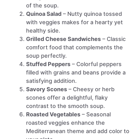
of the soup.
Quinoa Salad
– Nutty quinoa tossed
with veggies makes for a hearty yet
healthy side.
Grilled Cheese Sandwiches
– Classic
comfort food that complements the
soup perfectly.
Stuffed Peppers
– Colorful peppers
filled with grains and beans provide a
satisfying addition.
Savory Scones
– Cheesy or herb
scones offer a delightful, flaky
contrast to the smooth soup.
Roasted Vegetables
– Seasonal
roasted veggies enhance the
Mediterranean theme and add color to