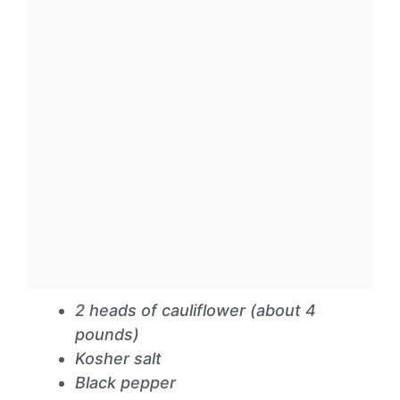
2 heads of cauliflower (about 4
pounds)
Kosher salt
Black pepper