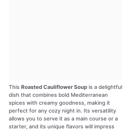
This
Roasted Cauliflower Soup
is a delightful
dish that combines bold Mediterranean
spices with creamy goodness, making it
perfect for any cozy night in. Its versatility
allows you to serve it as a main course or a
starter, and its unique flavors will impress