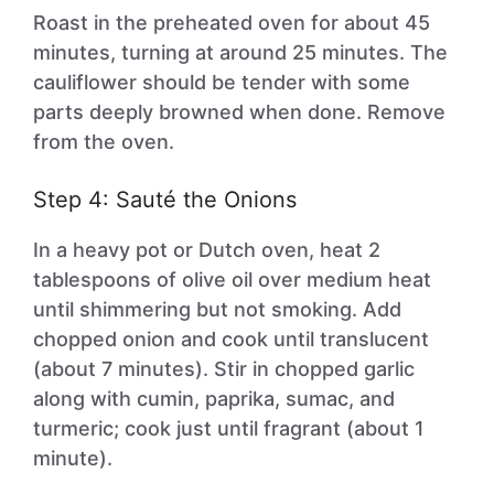
Roast in the preheated oven for about 45
minutes, turning at around 25 minutes. The
cauliflower should be tender with some
parts deeply browned when done. Remove
from the oven.
Step 4: Sauté the Onions
In a heavy pot or Dutch oven, heat 2
tablespoons of olive oil over medium heat
until shimmering but not smoking. Add
chopped onion and cook until translucent
(about 7 minutes). Stir in chopped garlic
along with cumin, paprika, sumac, and
turmeric; cook just until fragrant (about 1
minute).