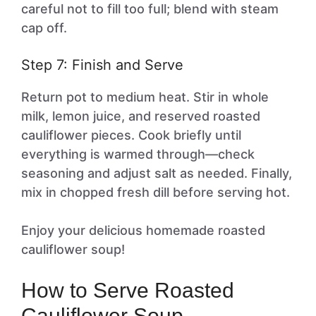
careful not to fill too full; blend with steam
cap off.
Step 7: Finish and Serve
Return pot to medium heat. Stir in whole
milk, lemon juice, and reserved roasted
cauliflower pieces. Cook briefly until
everything is warmed through—check
seasoning and adjust salt as needed. Finally,
mix in chopped fresh dill before serving hot.
Enjoy your delicious homemade roasted
cauliflower soup!
How to Serve Roasted
Cauliflower Soup