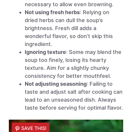
necessary to allow even browning.
Not using fresh herbs
: Relying on
dried herbs can dull the soup’s
brightness. Fresh dill adds a
wonderful flavor, so don’t skip this
ingredient.
Ignoring texture
: Some may blend the
soup too finely, losing its hearty
texture. Aim for a slightly chunky
consistency for better mouthfeel.
Not adjusting seasoning
: Failing to
taste and adjust salt after cooking can
lead to an unseasoned dish. Always
taste before serving for optimal flavor.
SAVE THIS!