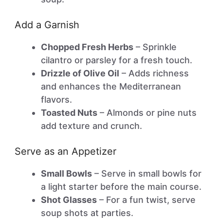
Add a Garnish
Chopped Fresh Herbs
– Sprinkle
cilantro or parsley for a fresh touch.
Drizzle of Olive Oil
– Adds richness
and enhances the Mediterranean
flavors.
Toasted Nuts
– Almonds or pine nuts
add texture and crunch.
Serve as an Appetizer
Small Bowls
– Serve in small bowls for
a light starter before the main course.
Shot Glasses
– For a fun twist, serve
soup shots at parties.