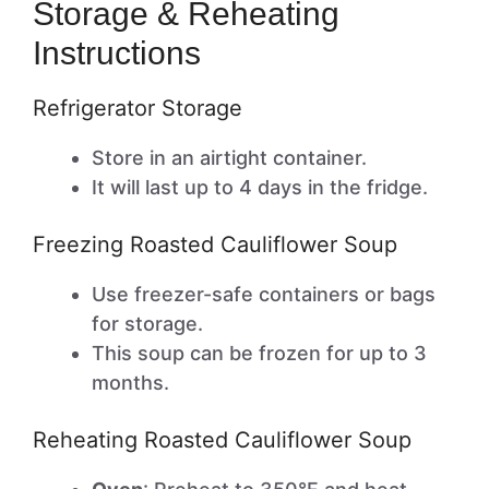
Storage & Reheating
Instructions
Refrigerator Storage
Store in an airtight container.
It will last up to 4 days in the fridge.
Freezing Roasted Cauliflower Soup
Use freezer-safe containers or bags
for storage.
This soup can be frozen for up to 3
months.
Reheating Roasted Cauliflower Soup