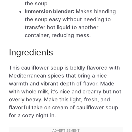
the soup.
Immersion blender
: Makes blending
the soup easy without needing to
transfer hot liquid to another
container, reducing mess.
Ingredients
This cauliflower soup is boldly flavored with
Mediterranean spices that bring a nice
warmth and vibrant depth of flavor. Made
with whole milk, it’s nice and creamy but not
overly heavy. Make this light, fresh, and
flavorful take on cream of cauliflower soup
for a cozy night in.