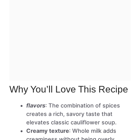
Why You’ll Love This Recipe
flavors
: The combination of spices
creates a rich, savory taste that
elevates classic cauliflower soup.
Creamy texture
: Whole milk adds
creaminess without being overly