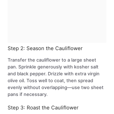
Step 2: Season the Cauliflower
Transfer the cauliflower to a large sheet
pan. Sprinkle generously with kosher salt
and black pepper. Drizzle with extra virgin
olive oil. Toss well to coat, then spread
evenly without overlapping—use two sheet
pans if necessary.
Step 3: Roast the Cauliflower