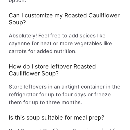
option.
Can I customize my Roasted Cauliflower
Soup?
Absolutely! Feel free to add spices like
cayenne for heat or more vegetables like
carrots for added nutrition.
How do I store leftover Roasted
Cauliflower Soup?
Store leftovers in an airtight container in the
refrigerator for up to four days or freeze
them for up to three months.
Is this soup suitable for meal prep?