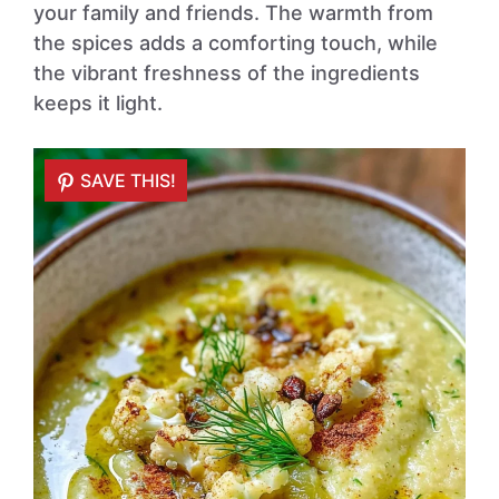
your family and friends. The warmth from
the spices adds a comforting touch, while
the vibrant freshness of the ingredients
keeps it light.
SAVE THIS!
SAVE THIS!