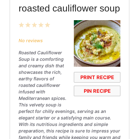
roasted cauliflower soup
1
2
3
4
5
Star
Stars
Stars
Stars
Stars
No reviews
Roasted Cauliflower
Soup is a comforting
and creamy dish that
showcases the rich,
PRINT RECIPE
earthy flavors of
roasted cauliflower
PIN RECIPE
infused with
Mediterranean spices.
This velvety soup is
perfect for chilly evenings, serving as an
elegant starter or a satisfying main course.
With its nutritious ingredients and simple
preparation, this recipe is sure to impress your
family and friends while keeping you warm and