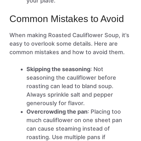
your plate.
Common Mistakes to Avoid
When making Roasted Cauliflower Soup, it’s
easy to overlook some details. Here are
common mistakes and how to avoid them.
Skipping the seasoning
: Not
seasoning the cauliflower before
roasting can lead to bland soup.
Always sprinkle salt and pepper
generously for flavor.
Overcrowding the pan
: Placing too
much cauliflower on one sheet pan
can cause steaming instead of
roasting. Use multiple pans if