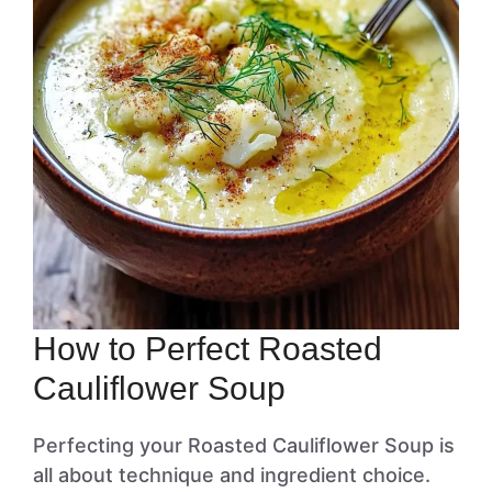
How to Perfect Roasted
Cauliflower Soup
Perfecting your Roasted Cauliflower Soup is
all about technique and ingredient choice.