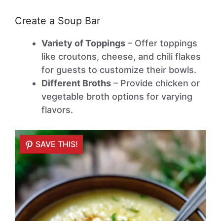
Create a Soup Bar
Variety of Toppings
– Offer toppings
like croutons, cheese, and chili flakes
for guests to customize their bowls.
Different Broths
– Provide chicken or
vegetable broth options for varying
flavors.
SAVE THIS!