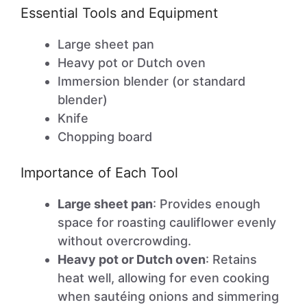
Essential Tools and Equipment
Large sheet pan
Heavy pot or Dutch oven
Immersion blender (or standard
blender)
Knife
Chopping board
Importance of Each Tool
Large sheet pan
: Provides enough
space for roasting cauliflower evenly
without overcrowding.
Heavy pot or Dutch oven
: Retains
heat well, allowing for even cooking
when sautéing onions and simmering