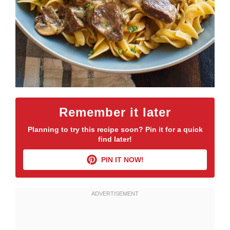
Remember it later
Planning to try this recipe soon? Pin it for a quick
find later!
PIN IT NOW!