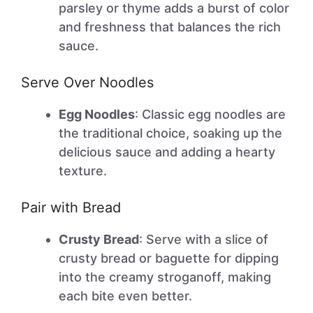
parsley or thyme adds a burst of color
and freshness that balances the rich
sauce.
Serve Over Noodles
Egg Noodles
: Classic egg noodles are
the traditional choice, soaking up the
delicious sauce and adding a hearty
texture.
Pair with Bread
Crusty Bread
: Serve with a slice of
crusty bread or baguette for dipping
into the creamy stroganoff, making
each bite even better.