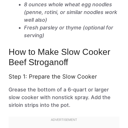
8 ounces whole wheat egg noodles
(penne, rotini, or similar noodles work
well also)
Fresh parsley or thyme (optional for
serving)
How to Make Slow Cooker
Beef Stroganoff
Step 1: Prepare the Slow Cooker
Grease the bottom of a 6-quart or larger
slow cooker with nonstick spray. Add the
sirloin strips into the pot.