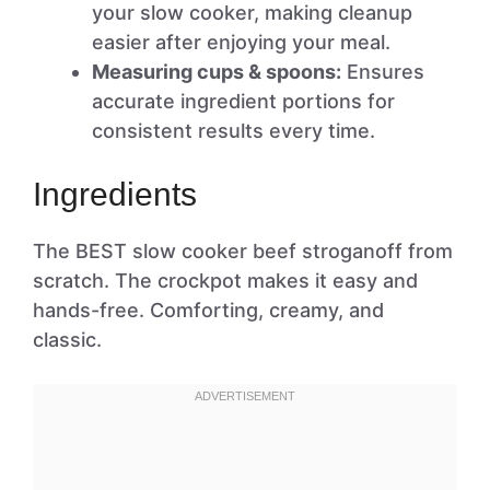
your slow cooker, making cleanup
easier after enjoying your meal.
Measuring cups & spoons:
Ensures
accurate ingredient portions for
consistent results every time.
Ingredients
The BEST slow cooker beef stroganoff from
scratch. The crockpot makes it easy and
hands-free. Comforting, creamy, and
classic.