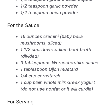
1/2 teaspoon garlic powder
1/2 teaspoon onion powder
For the Sauce
16 ounces cremini (baby bella
mushrooms, sliced)
1 1/2 cups low-sodium beef broth
(divided)
3 tablespoons Worcestershire sauce
1 tablespoon Dijon mustard
1/4 cup cornstarch
1 cup plain whole milk Greek yogurt
(do not use nonfat or it will curdle)
For Serving