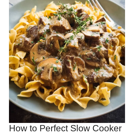
How to Perfect Slow Cooker