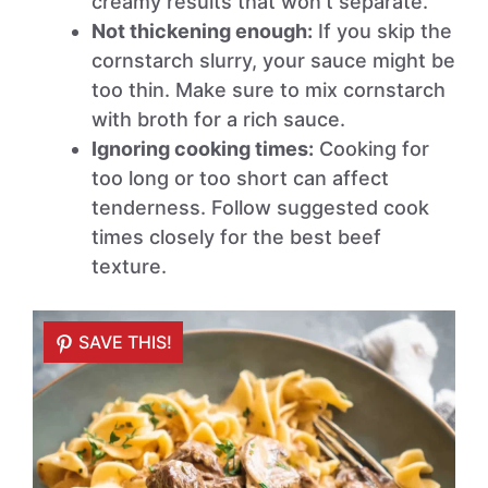
creamy results that won’t separate.
Not thickening enough:
If you skip the
cornstarch slurry, your sauce might be
too thin. Make sure to mix cornstarch
with broth for a rich sauce.
Ignoring cooking times:
Cooking for
too long or too short can affect
tenderness. Follow suggested cook
times closely for the best beef
texture.
SAVE THIS!