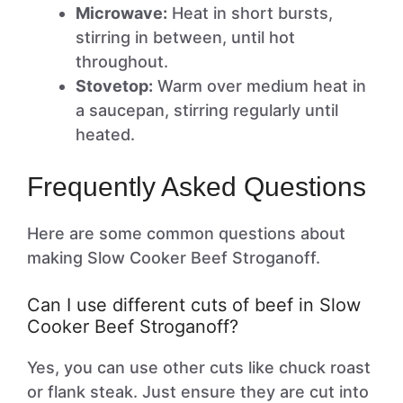
Microwave:
Heat in short bursts,
stirring in between, until hot
throughout.
Stovetop:
Warm over medium heat in
a saucepan, stirring regularly until
heated.
Frequently Asked Questions
Here are some common questions about
making Slow Cooker Beef Stroganoff.
Can I use different cuts of beef in Slow
Cooker Beef Stroganoff?
Yes, you can use other cuts like chuck roast
or flank steak. Just ensure they are cut into