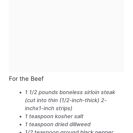
For the Beef
1 1/2 pounds boneless sirloin steak
(cut into thin (1/2-inch-thick) 2-
inchx1-inch strips)
1 teaspoon kosher salt
1 teaspoon dried dillweed
1/2 teaspoon ground black pepper