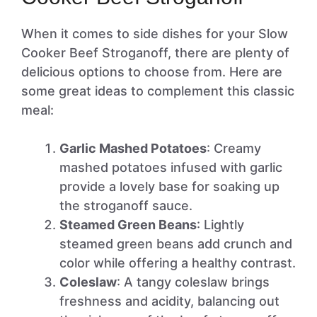
When it comes to side dishes for your Slow
Cooker Beef Stroganoff, there are plenty of
delicious options to choose from. Here are
some great ideas to complement this classic
meal:
Garlic Mashed Potatoes
: Creamy
mashed potatoes infused with garlic
provide a lovely base for soaking up
the stroganoff sauce.
Steamed Green Beans
: Lightly
steamed green beans add crunch and
color while offering a healthy contrast.
Coleslaw
: A tangy coleslaw brings
freshness and acidity, balancing out