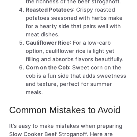
the richness of the beef stroganoff.
Roasted Potatoes
: Crispy roasted
potatoes seasoned with herbs make
for a hearty side that pairs well with
meat dishes.
Cauliflower Rice
: For a low-carb
option, cauliflower rice is light yet
filling and absorbs flavors beautifully.
Corn on the Cob
: Sweet corn on the
cob is a fun side that adds sweetness
and texture, perfect for summer
meals.
Common Mistakes to Avoid
It’s easy to make mistakes when preparing
Slow Cooker Beef Stroganoff. Here are