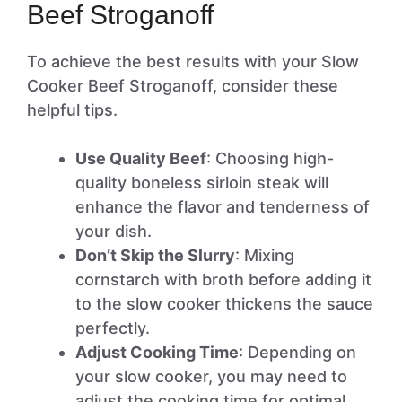
Beef Stroganoff
To achieve the best results with your Slow
Cooker Beef Stroganoff, consider these
helpful tips.
Use Quality Beef
: Choosing high-
quality boneless sirloin steak will
enhance the flavor and tenderness of
your dish.
Don’t Skip the Slurry
: Mixing
cornstarch with broth before adding it
to the slow cooker thickens the sauce
perfectly.
Adjust Cooking Time
: Depending on
your slow cooker, you may need to
adjust the cooking time for optimal