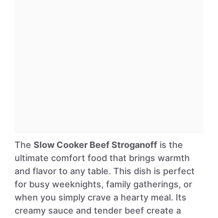
The
Slow Cooker Beef Stroganoff
is the
ultimate comfort food that brings warmth
and flavor to any table. This dish is perfect
for busy weeknights, family gatherings, or
when you simply crave a hearty meal. Its
creamy sauce and tender beef create a