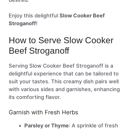
Enjoy this delightful
Slow Cooker Beef
Stroganoff
!
How to Serve Slow Cooker
Beef Stroganoff
Serving Slow Cooker Beef Stroganoff is a
delightful experience that can be tailored to
suit your tastes. This creamy dish pairs well
with various sides and garnishes, enhancing
its comforting flavor.
Garnish with Fresh Herbs
Parsley or Thyme
: A sprinkle of fresh