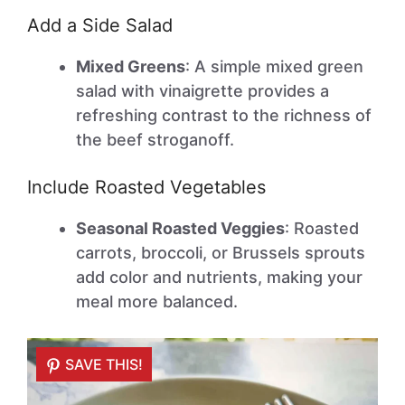
Add a Side Salad
Mixed Greens
: A simple mixed green
salad with vinaigrette provides a
refreshing contrast to the richness of
the beef stroganoff.
Include Roasted Vegetables
Seasonal Roasted Veggies
: Roasted
carrots, broccoli, or Brussels sprouts
add color and nutrients, making your
meal more balanced.
SAVE THIS!