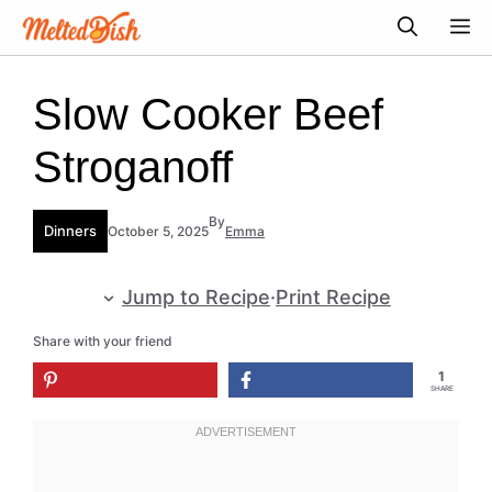
Skip
M
to
content
Slow Cooker Beef
Stroganoff
By
Dinners
October 5, 2025
Emma
Jump to Recipe
·
Print Recipe
Share with your friend
1
SHARE