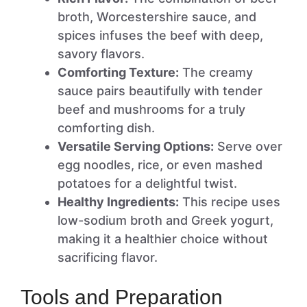
broth, Worcestershire sauce, and
spices infuses the beef with deep,
savory flavors.
Comforting Texture:
The creamy
sauce pairs beautifully with tender
beef and mushrooms for a truly
comforting dish.
Versatile Serving Options:
Serve over
egg noodles, rice, or even mashed
potatoes for a delightful twist.
Healthy Ingredients:
This recipe uses
low-sodium broth and Greek yogurt,
making it a healthier choice without
sacrificing flavor.
Tools and Preparation