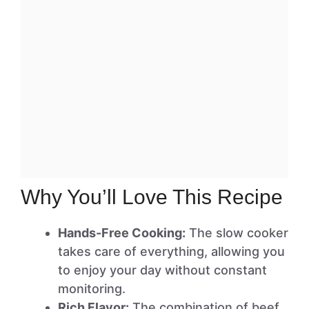
Why You’ll Love This Recipe
Hands-Free Cooking:
The slow cooker
takes care of everything, allowing you
to enjoy your day without constant
monitoring.
Rich Flavor:
The combination of beef