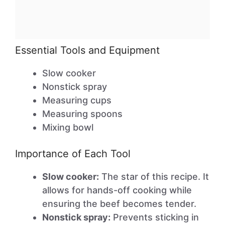
Essential Tools and Equipment
Slow cooker
Nonstick spray
Measuring cups
Measuring spoons
Mixing bowl
Importance of Each Tool
Slow cooker:
The star of this recipe. It
allows for hands-off cooking while
ensuring the beef becomes tender.
Nonstick spray:
Prevents sticking in