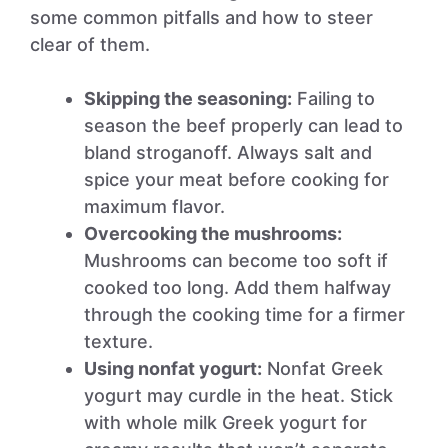
some common pitfalls and how to steer
clear of them.
Skipping the seasoning:
Failing to
season the beef properly can lead to
bland stroganoff. Always salt and
spice your meat before cooking for
maximum flavor.
Overcooking the mushrooms:
Mushrooms can become too soft if
cooked too long. Add them halfway
through the cooking time for a firmer
texture.
Using nonfat yogurt:
Nonfat Greek
yogurt may curdle in the heat. Stick
with whole milk Greek yogurt for