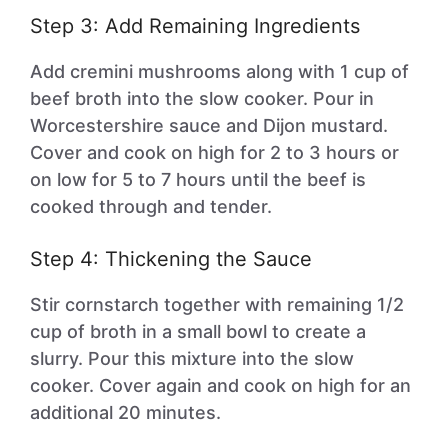
Step 3: Add Remaining Ingredients
Add cremini mushrooms along with 1 cup of
beef broth into the slow cooker. Pour in
Worcestershire sauce and Dijon mustard.
Cover and cook on high for 2 to 3 hours or
on low for 5 to 7 hours until the beef is
cooked through and tender.
Step 4: Thickening the Sauce
Stir cornstarch together with remaining 1/2
cup of broth in a small bowl to create a
slurry. Pour this mixture into the slow
cooker. Cover again and cook on high for an
additional 20 minutes.