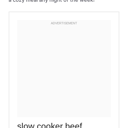
slow cooker beef