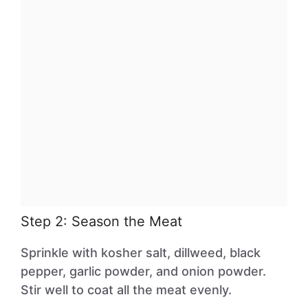
Step 2: Season the Meat
Sprinkle with kosher salt, dillweed, black
pepper, garlic powder, and onion powder.
Stir well to coat all the meat evenly.