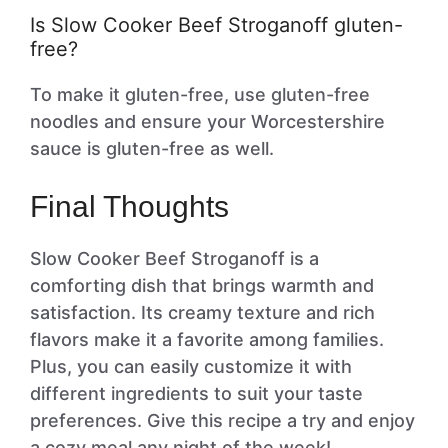
Is Slow Cooker Beef Stroganoff gluten-
free?
To make it gluten-free, use gluten-free
noodles and ensure your Worcestershire
sauce is gluten-free as well.
Final Thoughts
Slow Cooker Beef Stroganoff is a
comforting dish that brings warmth and
satisfaction. Its creamy texture and rich
flavors make it a favorite among families.
Plus, you can easily customize it with
different ingredients to suit your taste
preferences. Give this recipe a try and enjoy
a cozy meal any night of the week!