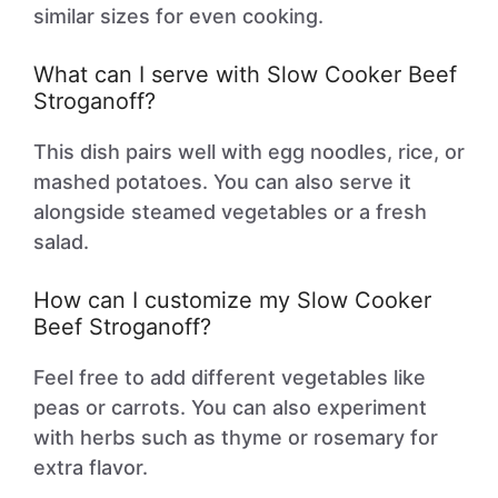
similar sizes for even cooking.
What can I serve with Slow Cooker Beef
Stroganoff?
This dish pairs well with egg noodles, rice, or
mashed potatoes. You can also serve it
alongside steamed vegetables or a fresh
salad.
How can I customize my Slow Cooker
Beef Stroganoff?
Feel free to add different vegetables like
peas or carrots. You can also experiment
with herbs such as thyme or rosemary for
extra flavor.