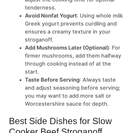
tenderness.
Avoid Nonfat Yogurt
: Using whole milk
Greek yogurt prevents curdling and
ensures a creamy texture in your
stroganoff.
Add Mushrooms Later (Optional)
: For
firmer mushrooms, add them halfway
through cooking instead of at the
start.
Taste Before Serving
: Always taste
and adjust seasoning before serving;
you may want to add more salt or
Worcestershire sauce for depth.
Best Side Dishes for Slow
Cooker Beef Stroganoff