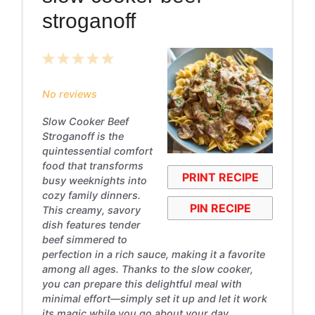
stroganoff
1
2
3
4
5
Star
Stars
Stars
Stars
Stars
No reviews
Slow Cooker Beef
Stroganoff is the
quintessential comfort
food that transforms
PRINT RECIPE
busy weeknights into
cozy family dinners.
PIN RECIPE
This creamy, savory
dish features tender
beef simmered to
perfection in a rich sauce, making it a favorite
among all ages. Thanks to the slow cooker,
you can prepare this delightful meal with
minimal effort—simply set it up and let it work
its magic while you go about your day.