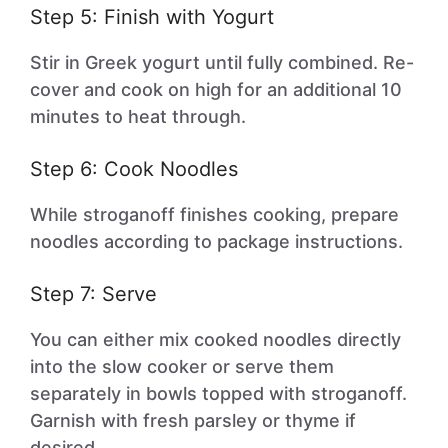
Step 5: Finish with Yogurt
Stir in Greek yogurt until fully combined. Re-
cover and cook on high for an additional 10
minutes to heat through.
Step 6: Cook Noodles
While stroganoff finishes cooking, prepare
noodles according to package instructions.
Step 7: Serve
You can either mix cooked noodles directly
into the slow cooker or serve them
separately in bowls topped with stroganoff.
Garnish with fresh parsley or thyme if
desired.