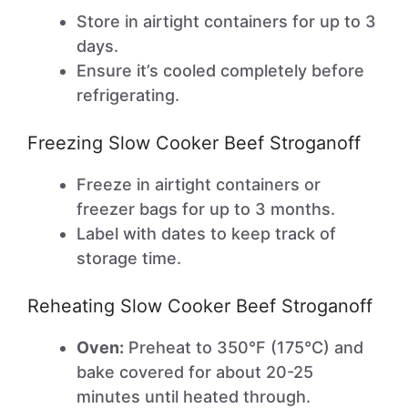
Store in airtight containers for up to 3
days.
Ensure it’s cooled completely before
refrigerating.
Freezing Slow Cooker Beef Stroganoff
Freeze in airtight containers or
freezer bags for up to 3 months.
Label with dates to keep track of
storage time.
Reheating Slow Cooker Beef Stroganoff
Oven:
Preheat to 350°F (175°C) and
bake covered for about 20-25
minutes until heated through.