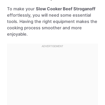
To make your
Slow Cooker Beef Stroganoff
effortlessly, you will need some essential
tools. Having the right equipment makes the
cooking process smoother and more
enjoyable.