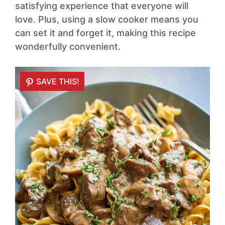
satisfying experience that everyone will
love. Plus, using a slow cooker means you
can set it and forget it, making this recipe
wonderfully convenient.
SAVE THIS!
SAVE THIS!