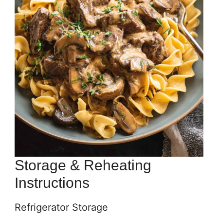
Storage & Reheating
Instructions
Refrigerator Storage