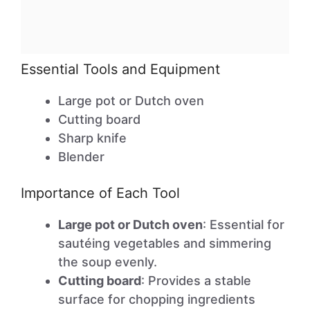
Essential Tools and Equipment
Large pot or Dutch oven
Cutting board
Sharp knife
Blender
Importance of Each Tool
Large pot or Dutch oven
: Essential for
sautéing vegetables and simmering
the soup evenly.
Cutting board
: Provides a stable
surface for chopping ingredients