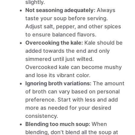
slightly.
Not seasoning adequately:
Always
taste your soup before serving.
Adjust salt, pepper, and other spices
to ensure balanced flavors.
Overcooking the kale:
Kale should be
added towards the end and only
simmered until just wilted.
Overcooked kale can become mushy
and lose its vibrant color.
Ignoring broth variations:
The amount
of broth can vary based on personal
preference. Start with less and add
more as needed for your desired
consistency.
Blending too much soup:
When
blending, don’t blend all the soup at