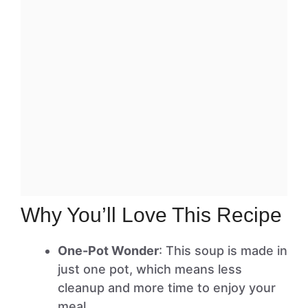
Why You’ll Love This Recipe
One-Pot Wonder
: This soup is made in
just one pot, which means less
cleanup and more time to enjoy your
meal.