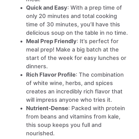
Quick and Easy
: With a prep time of
only 20 minutes and total cooking
time of 30 minutes, you’ll have this
delicious soup on the table in no time.
Meal Prep Friendly
: It’s perfect for
meal prep! Make a big batch at the
start of the week for easy lunches or
dinners.
Rich Flavor Profile
: The combination
of white wine, herbs, and spices
creates an incredibly rich flavor that
will impress anyone who tries it.
Nutrient-Dense
: Packed with protein
from beans and vitamins from kale,
this soup keeps you full and
nourished.