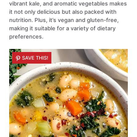
vibrant kale, and aromatic vegetables makes
it not only delicious but also packed with
nutrition. Plus, it’s vegan and gluten-free,
making it suitable for a variety of dietary
preferences.
SAVE THIS!
SAVE THIS!