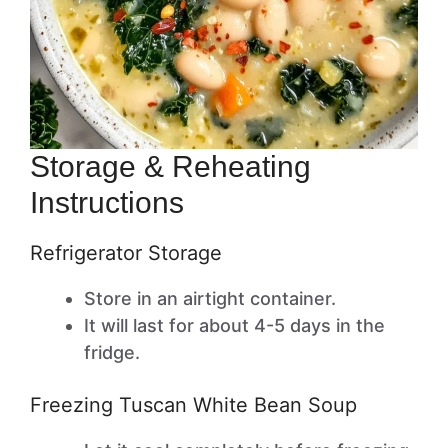
Storage & Reheating
Instructions
Refrigerator Storage
Store in an airtight container.
It will last for about 4-5 days in the
fridge.
Freezing Tuscan White Bean Soup