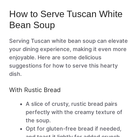
How to Serve Tuscan White
Bean Soup
Serving Tuscan white bean soup can elevate
your dining experience, making it even more
enjoyable. Here are some delicious
suggestions for how to serve this hearty
dish.
With Rustic Bread
A slice of crusty, rustic bread pairs
perfectly with the creamy texture of
the soup.
Opt for gluten-free bread if needed,
and toast it lightly for added crunch.