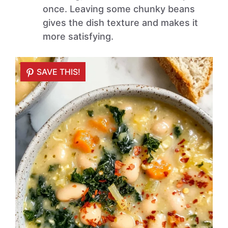
once. Leaving some chunky beans
gives the dish texture and makes it
more satisfying.
SAVE THIS!