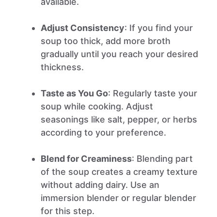
available.
Adjust Consistency
: If you find your
soup too thick, add more broth
gradually until you reach your desired
thickness.
Taste as You Go
: Regularly taste your
soup while cooking. Adjust
seasonings like salt, pepper, or herbs
according to your preference.
Blend for Creaminess
: Blending part
of the soup creates a creamy texture
without adding dairy. Use an
immersion blender or regular blender
for this step.