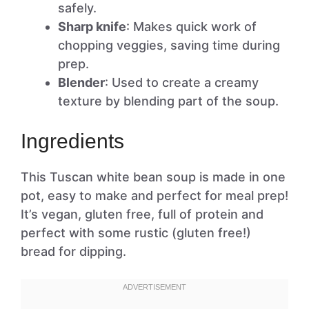
safely.
Sharp knife
: Makes quick work of
chopping veggies, saving time during
prep.
Blender
: Used to create a creamy
texture by blending part of the soup.
Ingredients
This Tuscan white bean soup is made in one
pot, easy to make and perfect for meal prep!
It’s vegan, gluten free, full of protein and
perfect with some rustic (gluten free!)
bread for dipping.