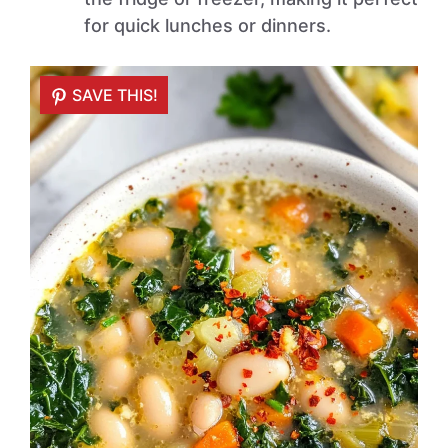
for quick lunches or dinners.
SAVE THIS!