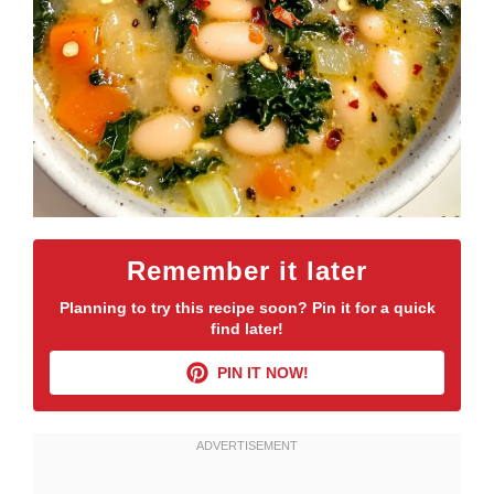
Remember it later
Planning to try this recipe soon? Pin it for a quick
find later!
PIN IT NOW!