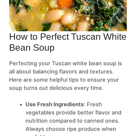
How to Perfect Tuscan White
Bean Soup
Perfecting your Tuscan white bean soup is
all about balancing flavors and textures.
Here are some helpful tips to ensure your
soup turns out delicious every time.
Use Fresh Ingredients
: Fresh
vegetables provide better flavor and
nutrition compared to canned ones.
Always choose ripe produce when