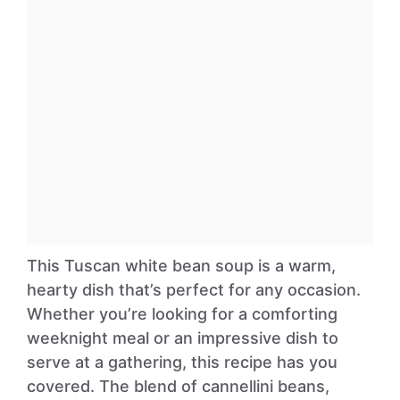
This Tuscan white bean soup is a warm,
hearty dish that’s perfect for any occasion.
Whether you’re looking for a comforting
weeknight meal or an impressive dish to
serve at a gathering, this recipe has you
covered. The blend of cannellini beans,