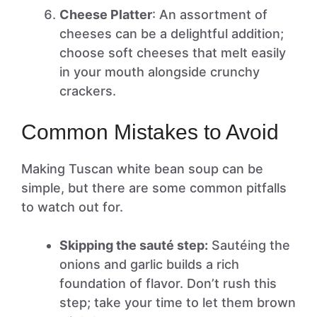
Cheese Platter
: An assortment of
cheeses can be a delightful addition;
choose soft cheeses that melt easily
in your mouth alongside crunchy
crackers.
Common Mistakes to Avoid
Making Tuscan white bean soup can be
simple, but there are some common pitfalls
to watch out for.
Skipping the sauté step:
Sautéing the
onions and garlic builds a rich
foundation of flavor. Don’t rush this
step; take your time to let them brown