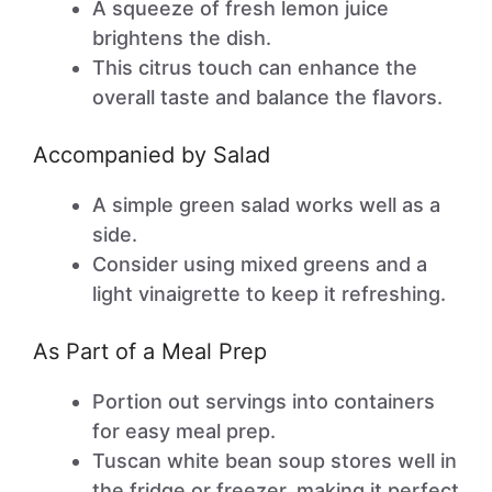
A squeeze of fresh lemon juice
brightens the dish.
This citrus touch can enhance the
overall taste and balance the flavors.
Accompanied by Salad
A simple green salad works well as a
side.
Consider using mixed greens and a
light vinaigrette to keep it refreshing.
As Part of a Meal Prep
Portion out servings into containers
for easy meal prep.
Tuscan white bean soup stores well in
the fridge or freezer, making it perfect