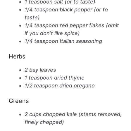
1 teaspoon salt (or to taste)
1/4 teaspoon black pepper (or to
taste)
1/4 teaspoon red pepper flakes (omit
if you don’t like spice)
1/4 teaspoon Italian seasoning
Herbs
2 bay leaves
1 teaspoon dried thyme
1/2 teaspoon dried oregano
Greens
2 cups chopped kale (stems removed,
finely chopped)