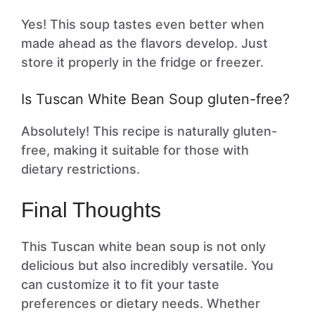
Yes! This soup tastes even better when
made ahead as the flavors develop. Just
store it properly in the fridge or freezer.
Is Tuscan White Bean Soup gluten-free?
Absolutely! This recipe is naturally gluten-
free, making it suitable for those with
dietary restrictions.
Final Thoughts
This Tuscan white bean soup is not only
delicious but also incredibly versatile. You
can customize it to fit your taste
preferences or dietary needs. Whether