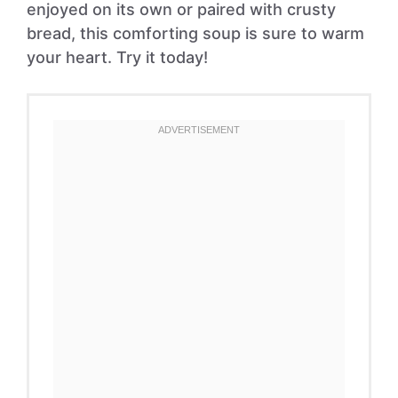
enjoyed on its own or paired with crusty
bread, this comforting soup is sure to warm
your heart. Try it today!