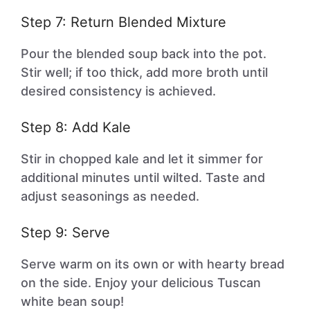
Step 7: Return Blended Mixture
Pour the blended soup back into the pot.
Stir well; if too thick, add more broth until
desired consistency is achieved.
Step 8: Add Kale
Stir in chopped kale and let it simmer for
additional minutes until wilted. Taste and
adjust seasonings as needed.
Step 9: Serve
Serve warm on its own or with hearty bread
on the side. Enjoy your delicious Tuscan
white bean soup!