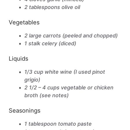
2 tablespoons olive oil
Vegetables
2 large carrots (peeled and chopped)
1 stalk celery (diced)
Liquids
1/3 cup white wine (I used pinot
grigio)
2 1/2 – 4 cups vegetable or chicken
broth (see notes)
Seasonings
1 tablespoon tomato paste