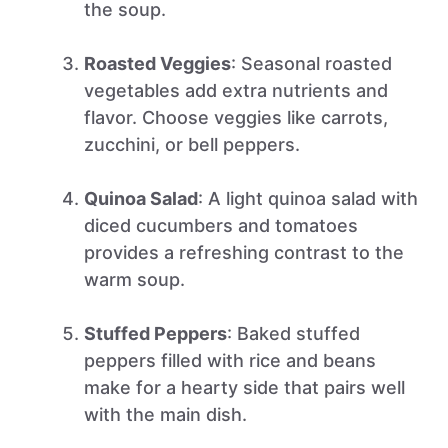
the soup.
Roasted Veggies
: Seasonal roasted
vegetables add extra nutrients and
flavor. Choose veggies like carrots,
zucchini, or bell peppers.
Quinoa Salad
: A light quinoa salad with
diced cucumbers and tomatoes
provides a refreshing contrast to the
warm soup.
Stuffed Peppers
: Baked stuffed
peppers filled with rice and beans
make for a hearty side that pairs well
with the main dish.