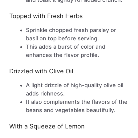
Topped with Fresh Herbs
Sprinkle chopped fresh parsley or
basil on top before serving.
This adds a burst of color and
enhances the flavor profile.
Drizzled with Olive Oil
A light drizzle of high-quality olive oil
adds richness.
It also complements the flavors of the
beans and vegetables beautifully.
With a Squeeze of Lemon