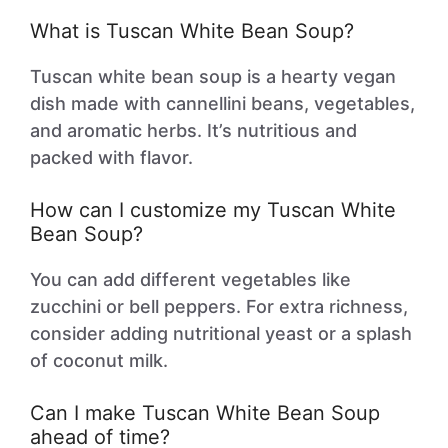
What is Tuscan White Bean Soup?
Tuscan white bean soup is a hearty vegan
dish made with cannellini beans, vegetables,
and aromatic herbs. It’s nutritious and
packed with flavor.
How can I customize my Tuscan White
Bean Soup?
You can add different vegetables like
zucchini or bell peppers. For extra richness,
consider adding nutritional yeast or a splash
of coconut milk.
Can I make Tuscan White Bean Soup
ahead of time?