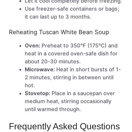
Let it cool completely before freezing.
Use freezer-safe containers or bags;
it can last up to 3 months.
Reheating Tuscan White Bean Soup
Oven:
Preheat to 350°F (175°C) and
heat in a covered oven-safe dish for
about 20-30 minutes.
Microwave:
Heat in short bursts of 1-
2 minutes, stirring in between until
hot.
Stovetop:
Place in a saucepan over
medium heat, stirring occasionally
until warmed through.
Frequently Asked Questions