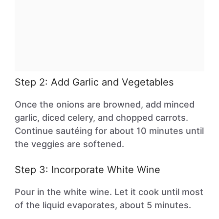
Step 2: Add Garlic and Vegetables
Once the onions are browned, add minced
garlic, diced celery, and chopped carrots.
Continue sautéing for about 10 minutes until
the veggies are softened.
Step 3: Incorporate White Wine
Pour in the white wine. Let it cook until most
of the liquid evaporates, about 5 minutes.