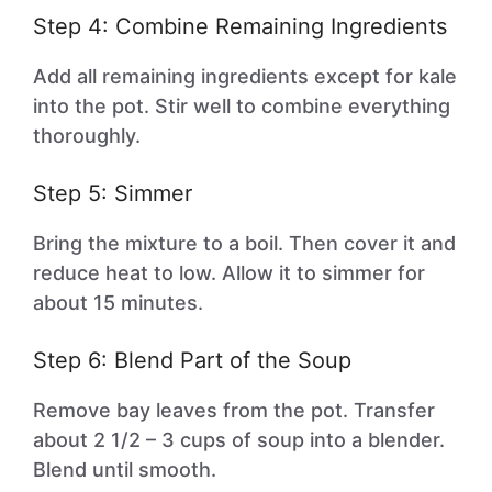
Step 4: Combine Remaining Ingredients
Add all remaining ingredients except for kale
into the pot. Stir well to combine everything
thoroughly.
Step 5: Simmer
Bring the mixture to a boil. Then cover it and
reduce heat to low. Allow it to simmer for
about 15 minutes.
Step 6: Blend Part of the Soup
Remove bay leaves from the pot. Transfer
about 2 1/2 – 3 cups of soup into a blender.
Blend until smooth.