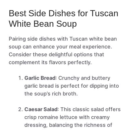
Best Side Dishes for Tuscan
White Bean Soup
Pairing side dishes with Tuscan white bean
soup can enhance your meal experience.
Consider these delightful options that
complement its flavors perfectly.
Garlic Bread
: Crunchy and buttery
garlic bread is perfect for dipping into
the soup’s rich broth.
Caesar Salad
: This classic salad offers
crisp romaine lettuce with creamy
dressing, balancing the richness of