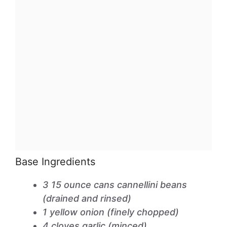
Base Ingredients
3 15 ounce cans cannellini beans
(drained and rinsed)
1 yellow onion (finely chopped)
4 cloves garlic (minced)