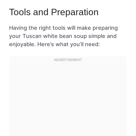
Tools and Preparation
Having the right tools will make preparing
your Tuscan white bean soup simple and
enjoyable. Here’s what you’ll need: