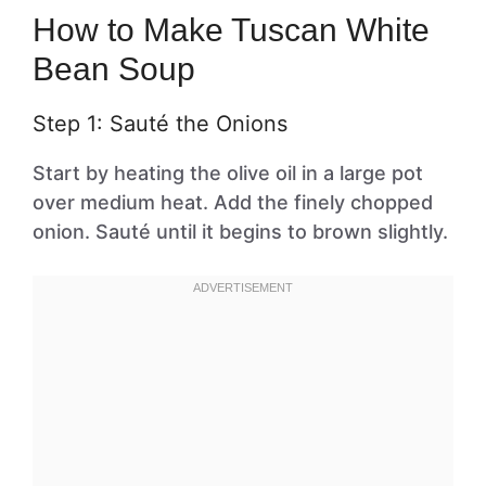
How to Make Tuscan White
Bean Soup
Step 1: Sauté the Onions
Start by heating the olive oil in a large pot
over medium heat. Add the finely chopped
onion. Sauté until it begins to brown slightly.