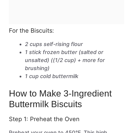
For the Biscuits:
2 cups self-rising flour
1 stick frozen butter (salted or
unsalted) ((1/2 cup) + more for
brushing)
1 cup cold buttermilk
How to Make 3-Ingredient
Buttermilk Biscuits
Step 1: Preheat the Oven
Preheat your oven to 450°F. This high