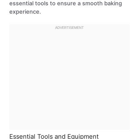
essential tools to ensure a smooth baking
experience.
Essential Tools and Equipment