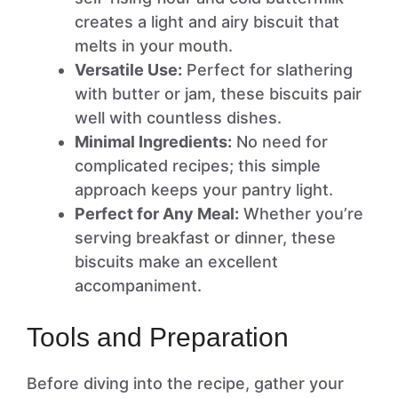
creates a light and airy biscuit that
melts in your mouth.
Versatile Use:
Perfect for slathering
with butter or jam, these biscuits pair
well with countless dishes.
Minimal Ingredients:
No need for
complicated recipes; this simple
approach keeps your pantry light.
Perfect for Any Meal:
Whether you’re
serving breakfast or dinner, these
biscuits make an excellent
accompaniment.
Tools and Preparation
Before diving into the recipe, gather your