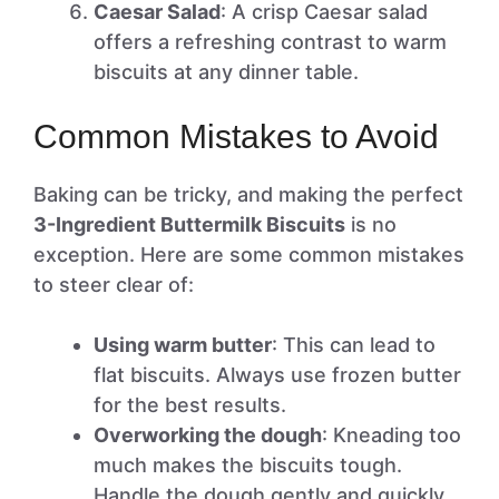
Caesar Salad
: A crisp Caesar salad
offers a refreshing contrast to warm
biscuits at any dinner table.
Common Mistakes to Avoid
Baking can be tricky, and making the perfect
3-Ingredient Buttermilk Biscuits
is no
exception. Here are some common mistakes
to steer clear of:
Using warm butter
: This can lead to
flat biscuits. Always use frozen butter
for the best results.
Overworking the dough
: Kneading too
much makes the biscuits tough.
Handle the dough gently and quickly.