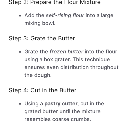
Step 2: Prepare the Flour Mixture
Add the
self-rising flour
into a large
mixing bowl.
Step 3: Grate the Butter
Grate the
frozen butter
into the flour
using a box grater. This technique
ensures even distribution throughout
the dough.
Step 4: Cut in the Butter
Using a
pastry cutter
, cut in the
grated butter until the mixture
resembles coarse crumbs.