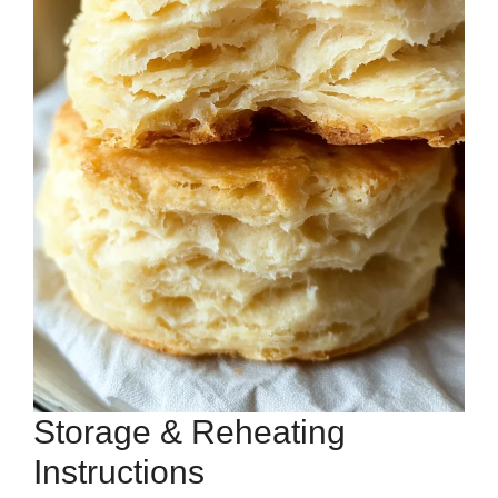
Storage & Reheating
Instructions