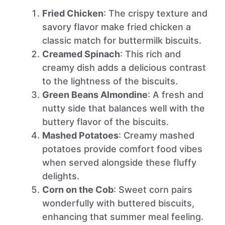
Fried Chicken
: The crispy texture and
savory flavor make fried chicken a
classic match for buttermilk biscuits.
Creamed Spinach
: This rich and
creamy dish adds a delicious contrast
to the lightness of the biscuits.
Green Beans Almondine
: A fresh and
nutty side that balances well with the
buttery flavor of the biscuits.
Mashed Potatoes
: Creamy mashed
potatoes provide comfort food vibes
when served alongside these fluffy
delights.
Corn on the Cob
: Sweet corn pairs
wonderfully with buttered biscuits,
enhancing that summer meal feeling.