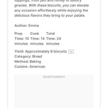
toppings, from jam and honey to savory
gravies. With these biscuits, you can elevate
any occasion effortlessly while enjoying the
delicious flavors they bring to your palate.
Author:
Emma
Prep
Cook
Total
Time:
10
Time:
14
Time:
24
minutes
minutes
minutes
Yield:
Approximately
8
biscuits
1
x
Category:
Bread
Method:
Baking
Cuisine:
American