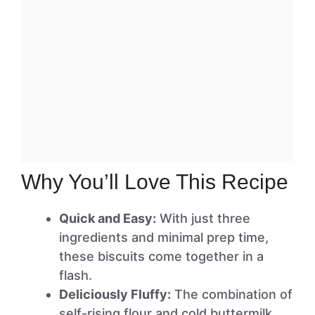
Why You’ll Love This Recipe
Quick and Easy:
With just three
ingredients and minimal prep time,
these biscuits come together in a
flash.
Deliciously Fluffy:
The combination of
self-rising flour and cold buttermilk