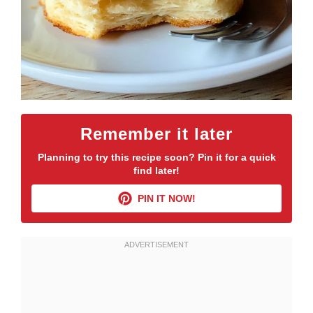
Remember it later
Planning to try this recipe soon? Pin it for a quick
find later!
PIN IT NOW!