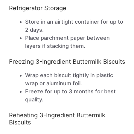
Refrigerator Storage
Store in an airtight container for up to
2 days.
Place parchment paper between
layers if stacking them.
Freezing 3-Ingredient Buttermilk Biscuits
Wrap each biscuit tightly in plastic
wrap or aluminum foil.
Freeze for up to 3 months for best
quality.
Reheating 3-Ingredient Buttermilk
Biscuits