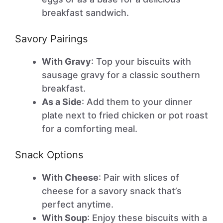
breakfast sandwich.
Savory Pairings
With Gravy
: Top your biscuits with
sausage gravy for a classic southern
breakfast.
As a Side
: Add them to your dinner
plate next to fried chicken or pot roast
for a comforting meal.
Snack Options
With Cheese
: Pair with slices of
cheese for a savory snack that’s
perfect anytime.
With Soup
: Enjoy these biscuits with a