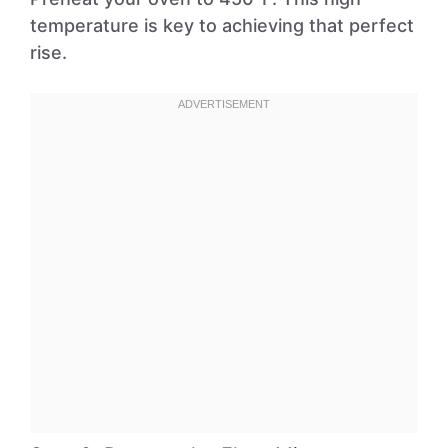
temperature is key to achieving that perfect
rise.