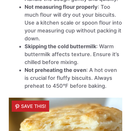
Not measuring flour properly
: Too
much flour will dry out your biscuits.
Use a kitchen scale or spoon flour into
your measuring cup without packing it
down.
Skipping the cold buttermilk
: Warm
buttermilk affects texture. Ensure it’s
chilled before mixing.
Not preheating the oven
: A hot oven
is crucial for fluffy biscuits. Always
preheat to 450°F before baking.
SAVE THIS!