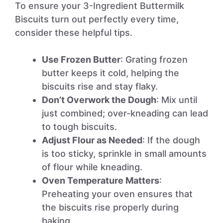
To ensure your 3-Ingredient Buttermilk
Biscuits turn out perfectly every time,
consider these helpful tips.
Use Frozen Butter
: Grating frozen
butter keeps it cold, helping the
biscuits rise and stay flaky.
Don’t Overwork the Dough
: Mix until
just combined; over-kneading can lead
to tough biscuits.
Adjust Flour as Needed
: If the dough
is too sticky, sprinkle in small amounts
of flour while kneading.
Oven Temperature Matters
:
Preheating your oven ensures that
the biscuits rise properly during
baking.