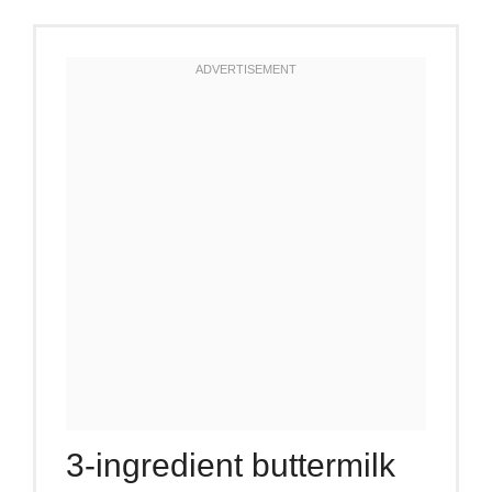
3-ingredient buttermilk