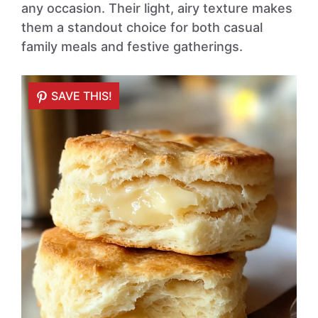
any occasion. Their light, airy texture makes
them a standout choice for both casual
family meals and festive gatherings.
SAVE THIS!
SAVE THIS!