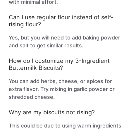
with minimal effort.
Can I use regular flour instead of self-
rising flour?
Yes, but you will need to add baking powder
and salt to get similar results.
How do I customize my 3-Ingredient
Buttermilk Biscuits?
You can add herbs, cheese, or spices for
extra flavor. Try mixing in garlic powder or
shredded cheese.
Why are my biscuits not rising?
This could be due to using warm ingredients