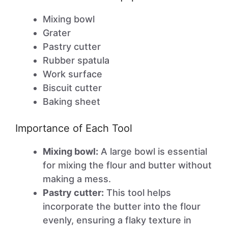
Mixing bowl
Grater
Pastry cutter
Rubber spatula
Work surface
Biscuit cutter
Baking sheet
Importance of Each Tool
Mixing bowl:
A large bowl is essential
for mixing the flour and butter without
making a mess.
Pastry cutter:
This tool helps
incorporate the butter into the flour
evenly, ensuring a flaky texture in