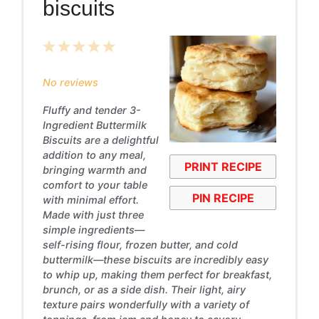
biscuits
1
2
3
4
5
Star
Stars
Stars
Stars
Stars
No reviews
Fluffy and tender 3-
Ingredient Buttermilk
Biscuits are a delightful
addition to any meal,
PRINT RECIPE
bringing warmth and
comfort to your table
PIN RECIPE
with minimal effort.
Made with just three
simple ingredients—
self-rising flour, frozen butter, and cold
buttermilk—these biscuits are incredibly easy
to whip up, making them perfect for breakfast,
brunch, or as a side dish. Their light, airy
texture pairs wonderfully with a variety of