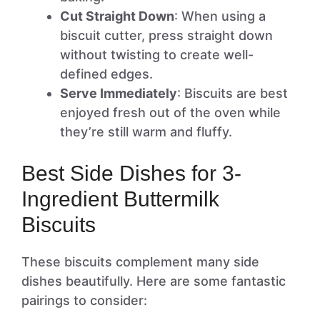
Cut Straight Down
: When using a
biscuit cutter, press straight down
without twisting to create well-
defined edges.
Serve Immediately
: Biscuits are best
enjoyed fresh out of the oven while
they’re still warm and fluffy.
Best Side Dishes for 3-
Ingredient Buttermilk
Biscuits
These biscuits complement many side
dishes beautifully. Here are some fantastic
pairings to consider: