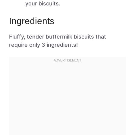
your biscuits.
Ingredients
Fluffy, tender buttermilk biscuits that
require only 3 ingredients!