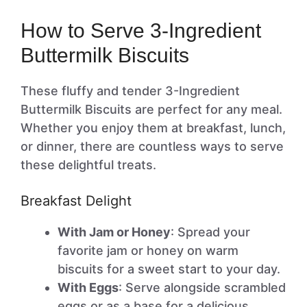
How to Serve 3-Ingredient
Buttermilk Biscuits
These fluffy and tender 3-Ingredient
Buttermilk Biscuits are perfect for any meal.
Whether you enjoy them at breakfast, lunch,
or dinner, there are countless ways to serve
these delightful treats.
Breakfast Delight
With Jam or Honey
: Spread your
favorite jam or honey on warm
biscuits for a sweet start to your day.
With Eggs
: Serve alongside scrambled
eggs or as a base for a delicious