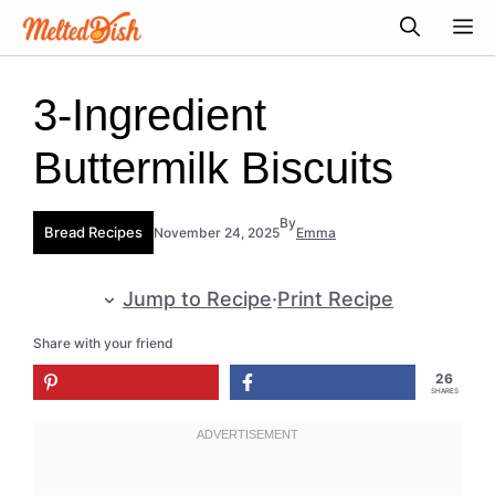
Skip
M
to
content
3-Ingredient
Buttermilk Biscuits
By
Bread Recipes
November 24, 2025
Emma
Jump to Recipe
·
Print Recipe
Share with your friend
26
SHARES