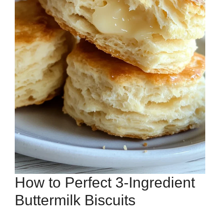
How to Perfect 3-Ingredient
Buttermilk Biscuits