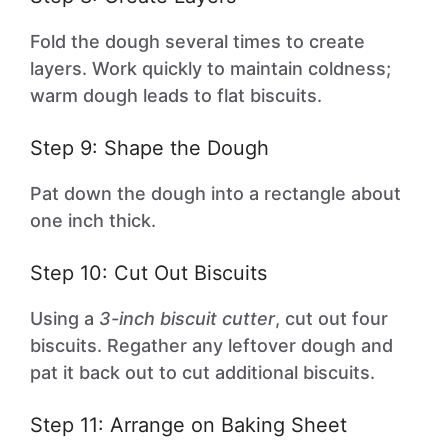
Fold the dough several times to create
layers. Work quickly to maintain coldness;
warm dough leads to flat biscuits.
Step 9: Shape the Dough
Pat down the dough into a rectangle about
one inch thick.
Step 10: Cut Out Biscuits
Using a
3-inch biscuit cutter
, cut out four
biscuits. Regather any leftover dough and
pat it back out to cut additional biscuits.
Step 11: Arrange on Baking Sheet