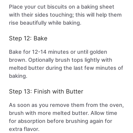
Place your cut biscuits on a baking sheet
with their sides touching; this will help them
rise beautifully while baking.
Step 12: Bake
Bake for 12-14 minutes or until golden
brown. Optionally brush tops lightly with
melted butter during the last few minutes of
baking.
Step 13: Finish with Butter
As soon as you remove them from the oven,
brush with more melted butter. Allow time
for absorption before brushing again for
extra flavor.