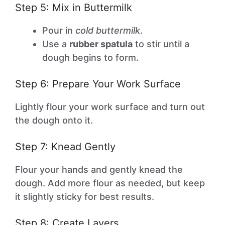
Step 5: Mix in Buttermilk
Pour in
cold buttermilk
.
Use a
rubber spatula
to stir until a
dough begins to form.
Step 6: Prepare Your Work Surface
Lightly flour your work surface and turn out
the dough onto it.
Step 7: Knead Gently
Flour your hands and gently knead the
dough. Add more flour as needed, but keep
it slightly sticky for best results.
Step 8: Create Layers