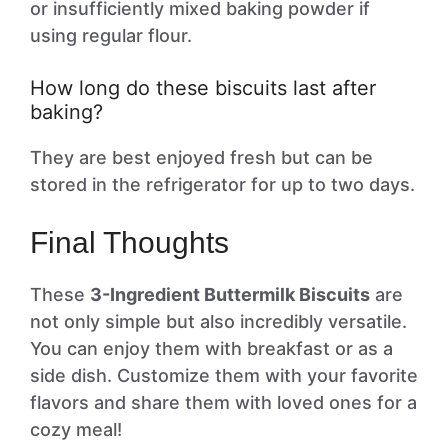
or insufficiently mixed baking powder if
using regular flour.
How long do these biscuits last after
baking?
They are best enjoyed fresh but can be
stored in the refrigerator for up to two days.
Final Thoughts
These
3-Ingredient Buttermilk Biscuits
are
not only simple but also incredibly versatile.
You can enjoy them with breakfast or as a
side dish. Customize them with your favorite
flavors and share them with loved ones for a
cozy meal!