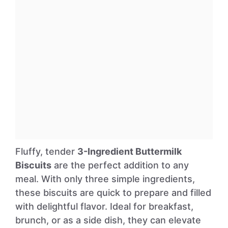
Fluffy, tender
3-Ingredient Buttermilk
Biscuits
are the perfect addition to any
meal. With only three simple ingredients,
these biscuits are quick to prepare and filled
with delightful flavor. Ideal for breakfast,
brunch, or as a side dish, they can elevate