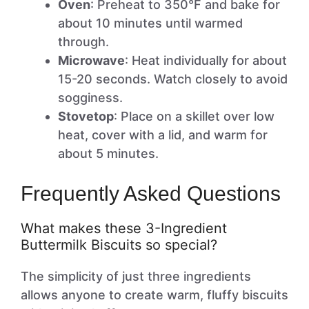
Oven
: Preheat to 350°F and bake for
about 10 minutes until warmed
through.
Microwave
: Heat individually for about
15-20 seconds. Watch closely to avoid
sogginess.
Stovetop
: Place on a skillet over low
heat, cover with a lid, and warm for
about 5 minutes.
Frequently Asked Questions
What makes these 3-Ingredient
Buttermilk Biscuits so special?
The simplicity of just three ingredients
allows anyone to create warm, fluffy biscuits