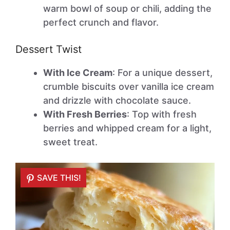
warm bowl of soup or chili, adding the
perfect crunch and flavor.
Dessert Twist
With Ice Cream
: For a unique dessert,
crumble biscuits over vanilla ice cream
and drizzle with chocolate sauce.
With Fresh Berries
: Top with fresh
berries and whipped cream for a light,
sweet treat.
SAVE THIS!