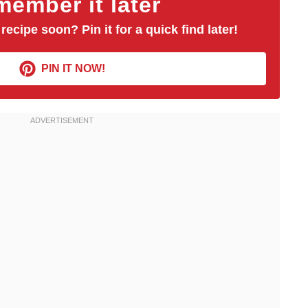
ember it later
 recipe soon? Pin it for a quick find later!
PIN IT NOW!