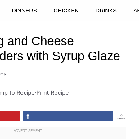
DINNERS
CHICKEN
DRINKS
A
g and Cheese
iders with Syrup Glaze
mma
mp to Recipe
·
Print Recipe
3
SHARES