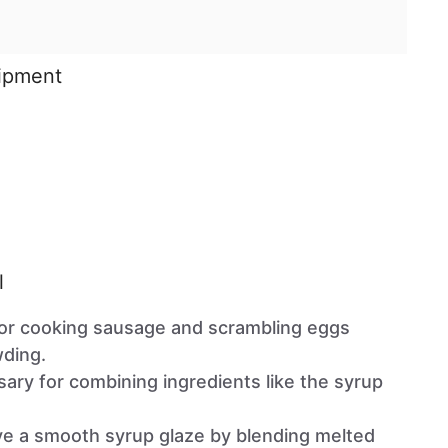
uipment
l
 for cooking sausage and scrambling eggs
wding.
sary for combining ingredients like the syrup
ve a smooth syrup glaze by blending melted