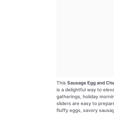
This
Sausage Egg and Che
is a delightful way to ele
gatherings, holiday morni
sliders are easy to prepar
fluffy eggs, savory sausa