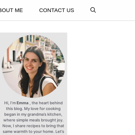
BOUT ME
CONTACT US
Hi, I’m
Emma
, the heart behind
this blog. My love for cooking
began in my grandma’s kitchen,
where simple meals brought joy.
Now, I share recipes to bring that
same warmth to your home. Let’s