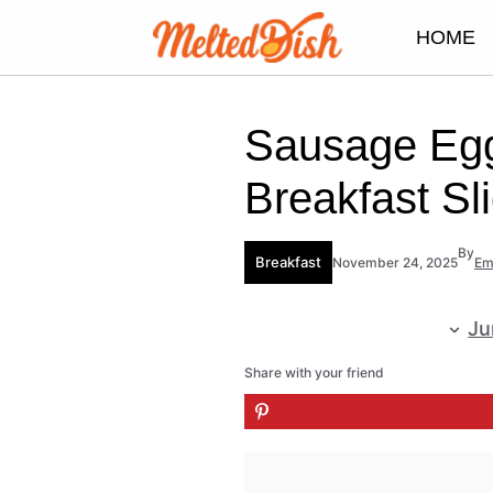
Skip
HOME
to
content
Sausage Eg
Breakfast Sl
By
Breakfast
November 24, 2025
E
Ju
Share with your friend