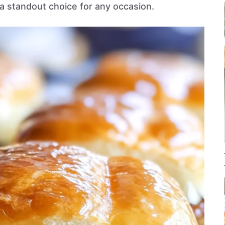
 standout choice for any occasion.