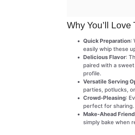
Why You’ll Love 
Quick Preparation
:
easily whip these u
Delicious Flavor
: T
paired with a sweet
profile.
Versatile Serving O
parties, potlucks, 
Crowd-Pleasing
: E
perfect for sharing.
Make-Ahead Friend
simply bake when r