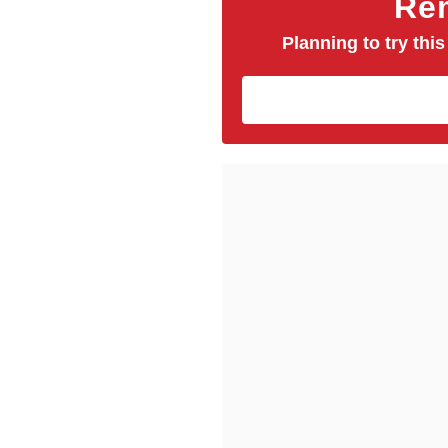
Rem
Planning to try this