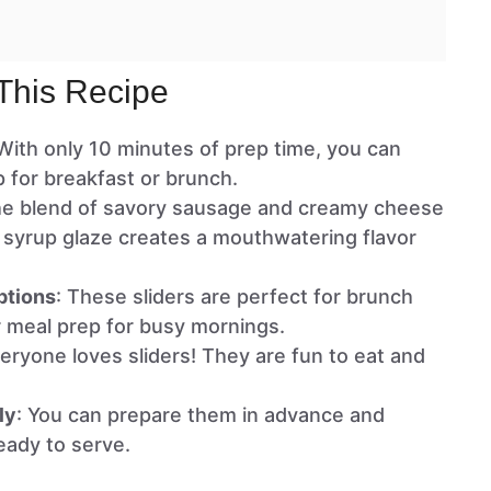
This Recipe
 With only 10 minutes of prep time, you can
p for breakfast or brunch.
he blend of savory sausage and creamy cheese
 syrup glaze creates a mouthwatering flavor
ptions
: These sliders are perfect for brunch
or meal prep for busy mornings.
veryone loves sliders! They are fun to eat and
ly
: You can prepare them in advance and
eady to serve.