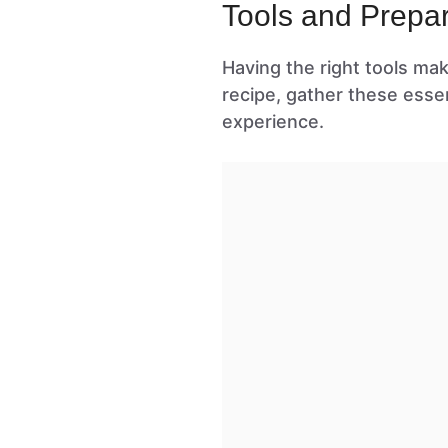
Tools and Prepar
Having the right tools ma
recipe, gather these esse
experience.