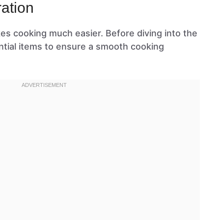
ation
kes cooking much easier. Before diving into the
ntial items to ensure a smooth cooking