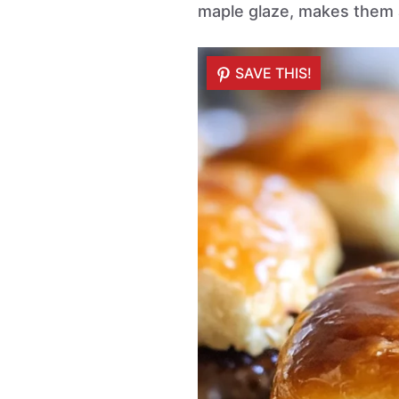
maple glaze, makes them a
SAVE THIS!
SAVE THIS!