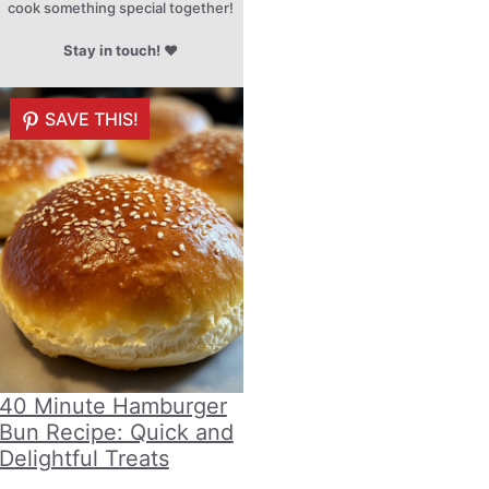
cook something special together!
Stay in touch!
♥
SAVE THIS!
40 Minute Hamburger
Bun Recipe: Quick and
Delightful Treats