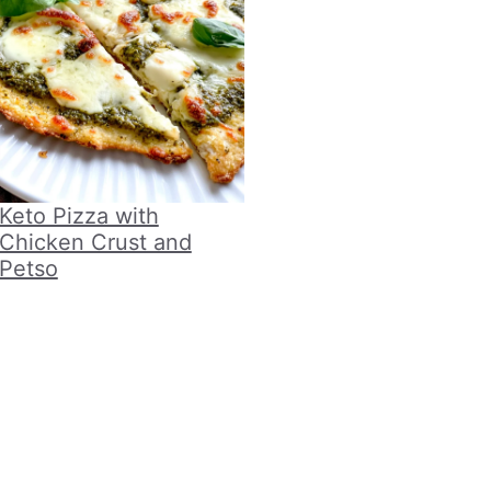
Keto Pizza with
Chicken Crust and
Petso