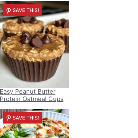
SAVE THIS!
Easy Peanut Butter
Protein Oatmeal Cups
SAVE THIS!