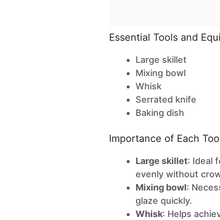
Essential Tools and Eq
Large skillet
Mixing bowl
Whisk
Serrated knife
Baking dish
Importance of Each Too
Large skillet
: Ideal
evenly without cro
Mixing bowl
: Neces
glaze quickly.
Whisk
: Helps achie