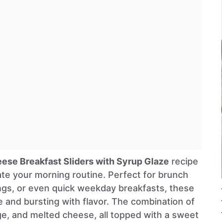
ese Breakfast Sliders with Syrup Glaze
recipe
vate your morning routine. Perfect for brunch
ngs, or even quick weekday breakfasts, these
e and bursting with flavor. The combination of
ge, and melted cheese, all topped with a sweet